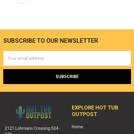
SUBSCRIBE TO OUR NEWSLETTER
Email
Address
EXPLORE HOT TUB
OUTPOST
Home
2121 Lohmans Crossing 504-