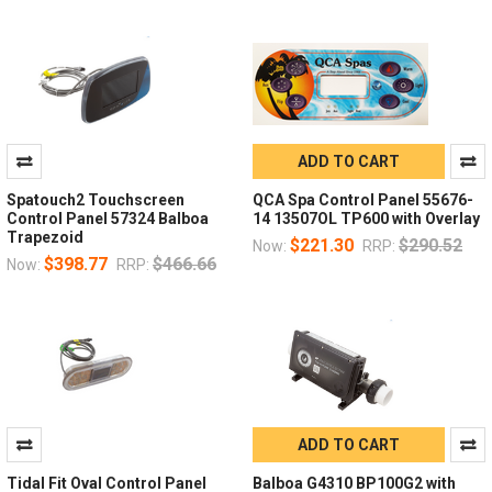
ADD TO CART
Spatouch2 Touchscreen
QCA Spa Control Panel 55676-
Control Panel 57324 Balboa
14 13507OL TP600 with Overlay
Trapezoid
$221.30
$290.52
Now:
RRP:
$398.77
$466.66
Now:
RRP:
ADD TO CART
Tidal Fit Oval Control Panel
Balboa G4310 BP100G2 with