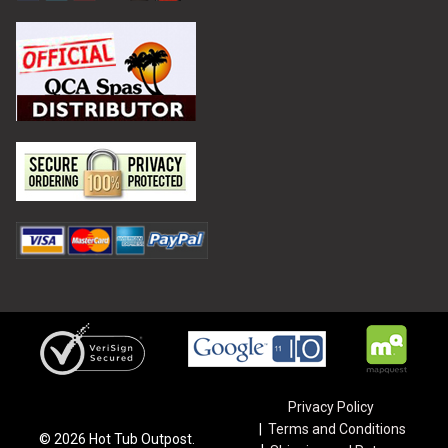
Privacy Policy
Terms and Conditions
©
2026
Hot Tub Outpost.