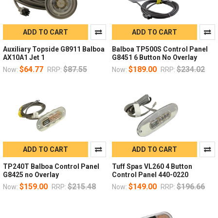
ADD TO CART
ADD TO CART
Auxiliary Topside G8911 Balboa
Balboa TP500S Control Panel
AX10A1 Jet 1
G8451 6 Button No Overlay
$64.77
$87.55
$189.00
$234.02
Now:
RRP:
Now:
RRP:
ADD TO CART
ADD TO CART
TP240T Balboa Control Panel
Tuff Spas VL260 4 Button
G8425 no Overlay
Control Panel 440-0220
$159.00
$215.48
$149.00
$196.66
Now:
RRP:
Now:
RRP: