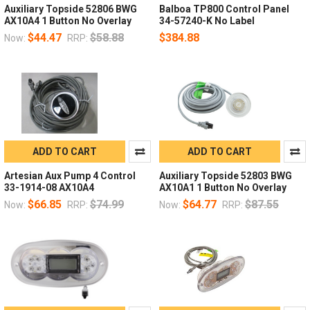
Auxiliary Topside 52806 BWG
Balboa TP800 Control Panel
AX10A4 1 Button No Overlay
34-57240-K No Label
$44.47
$58.88
$384.88
Now:
RRP:
ADD TO CART
ADD TO CART
Artesian Aux Pump 4 Control
Auxiliary Topside 52803 BWG
33-1914-08 AX10A4
AX10A1 1 Button No Overlay
$66.85
$74.99
$64.77
$87.55
Now:
RRP:
Now:
RRP: