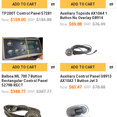
ADD TO CART
ADD TO CART
TP200T Control Panel 57281
Auxiliary Topside AX10A4 1
Button No Overlay G8914
$159.00
$184.88
Now:
RRP:
$69.88
$76.99
Now:
RRP:
ADD TO CART
ADD TO CART
Balboa ML 700 7 Button
Auxiliary Control Panel G8913
Rectangular Control Panel
AX10A3 1 Button Jet 3
52798-RECT
$63.47
$78.88
Now:
RRP:
$348.77
$387.77
Now:
RRP: