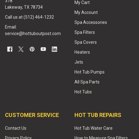
378
My Cart
Lakeway, TX 78734
My Account
Call us at (512) 464-1232
Spa Accessories
Email:
Spa Filters
service@hottuboutpost.com
Spa Covers
Heaters
Jets
Hot Tub Pumps
All Spa Parts
Hot Tubs
CUSTOMER SERVICE
HOT TUB REPAIRS
Contact Us
Hot Tub Water Care
Privacy Policy
How to Measure Spa Filters