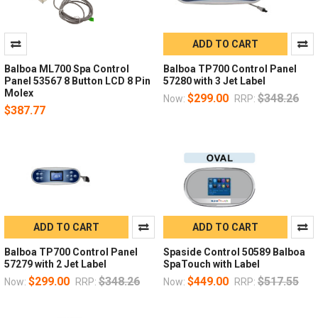
ADD TO CART
Balboa ML700 Spa Control
Balboa TP700 Control Panel
Panel 53567 8 Button LCD 8 Pin
57280 with 3 Jet Label
Molex
$299.00
$348.26
Now:
RRP:
$387.77
ADD TO CART
ADD TO CART
Balboa TP700 Control Panel
Spaside Control 50589 Balboa
57279 with 2 Jet Label
SpaTouch with Label
$299.00
$348.26
$449.00
$517.55
Now:
RRP:
Now:
RRP: