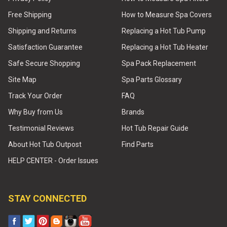
Free Shipping
How to Measure Spa Covers
Shipping and Returns
Replacing a Hot Tub Pump
Satisfaction Guarantee
Replacing a Hot Tub Heater
Safe Secure Shopping
Spa Pack Replacement
Site Map
Spa Parts Glossary
Track Your Order
FAQ
Why Buy from Us
Brands
Testimonial Reviews
Hot Tub Repair Guide
About Hot Tub Outpost
Find Parts
HELP CENTER - Order Issues
STAY CONNECTED