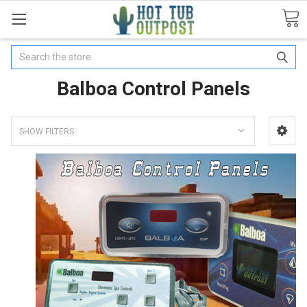
Search
Balboa Control Panels
SHOW FILTERS