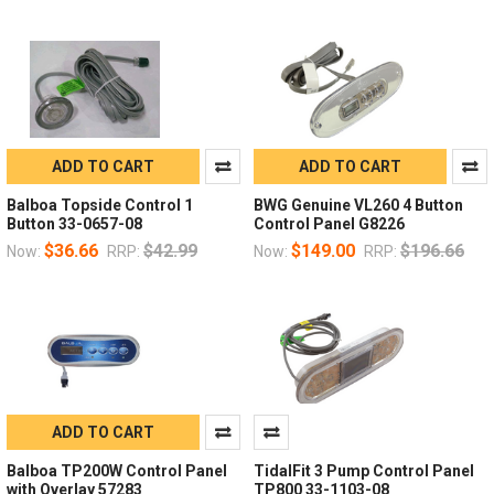
ADD TO CART
ADD TO CART
Balboa Topside Control 1
BWG Genuine VL260 4 Button
Button 33-0657-08
Control Panel G8226
$36.66
$42.99
$149.00
$196.66
Now:
RRP:
Now:
RRP:
ADD TO CART
Balboa TP200W Control Panel
TidalFit 3 Pump Control Panel
with Overlay 57283
TP800 33-1103-08