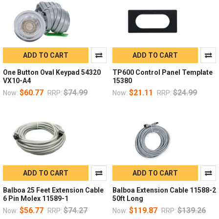
ADD TO CART
ADD TO CART
One Button Oval Keypad 54320
TP600 Control Panel Template
VX10-A4
15380
$60.77
$74.99
$21.11
$24.99
Now:
RRP:
Now:
RRP:
ADD TO CART
ADD TO CART
Balboa 25 Feet Extension Cable
Balboa Extension Cable 11588-2
6 Pin Molex 11589-1
50ft Long
$56.77
$74.27
$119.87
$139.26
Now:
RRP:
Now:
RRP: