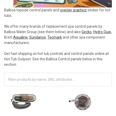
Balboa topside control panels and
overlay graphics
sticker for hot
tubs.
We offer many brands of replacement spa control panels by
Balboa Water Group (see them below) and also
Gecko
,
Hydro Quip,
Brett
Aqualine
,
Sundance
,
Tecmark
and other spa component
manufacturers.
Get fast shipping on hot tub controls and control panels online at
Hot Tub Outpost. See the Balboa Control panels below in this
section: