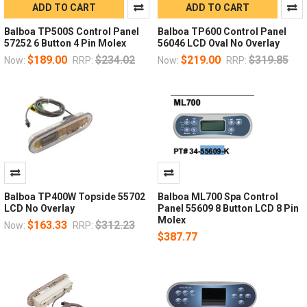
ADD TO CART
ADD TO CART
Balboa TP500S Control Panel
Balboa TP600 Control Panel
57252 6 Button 4 Pin Molex
56046 LCD Oval No Overlay
$189.00
$234.02
$219.00
$319.85
Now:
RRP:
Now:
RRP:
Balboa TP400W Topside 55702
Balboa ML700 Spa Control
LCD No Overlay
Panel 55609 8 Button LCD 8 Pin
Molex
$163.33
$312.23
Now:
RRP:
$387.77