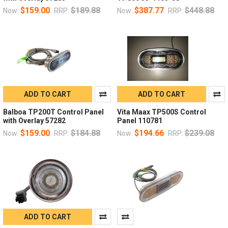
$159.00
$189.88
$387.77
$448.88
Now:
RRP:
Now:
RRP:
ADD TO CART
ADD TO CART
Balboa TP200T Control Panel
Vita Maax TP500S Control
with Overlay 57282
Panel 110781
$159.00
$184.88
$194.66
$239.08
Now:
RRP:
Now:
RRP:
ADD TO CART