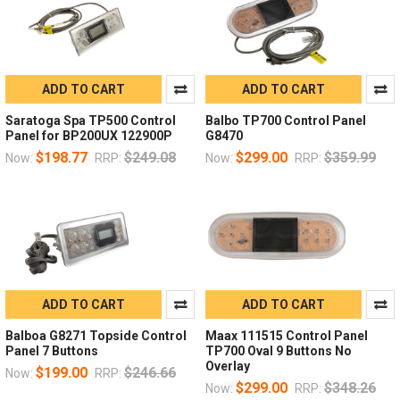
ADD TO CART
ADD TO CART
Saratoga Spa TP500 Control
Balbo TP700 Control Panel
Panel for BP200UX 122900P
G8470
$198.77
$249.08
$299.00
$359.99
Now:
RRP:
Now:
RRP:
ADD TO CART
ADD TO CART
Balboa G8271 Topside Control
Maax 111515 Control Panel
Panel 7 Buttons
TP700 Oval 9 Buttons No
Overlay
$199.00
$246.66
Now:
RRP:
$299.00
$348.26
Now:
RRP: