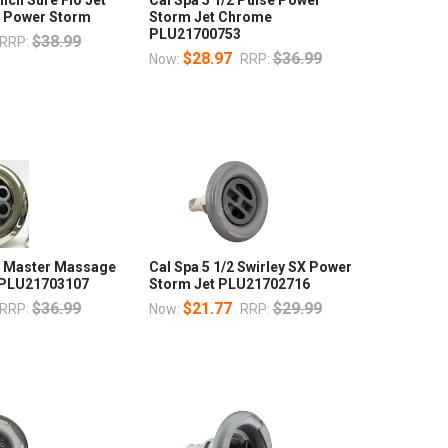
 Power Storm
Storm Jet Chrome
PLU21700753
$38.99
RRP:
$28.97
$36.99
Now:
RRP:
ch Master Massage
Cal Spa 5 1/2 Swirley SX Power
t PLU21703107
Storm Jet PLU21702716
$36.99
$21.77
$29.99
RRP:
Now:
RRP: