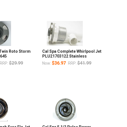
 Twin Roto Storm
Cal Spa Complete Whirlpool Jet
3645
PLU21703122 Stainless
$29.99
$36.97
$41.99
RRP:
Now:
RRP:
Inch Sure Flo Jet
Cal Spa 5 1/2 Pulse Power