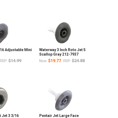
16 Adjustable Mini
Waterway 3 Inch Roto Jet 5
Scallop Gray 212-7937
$14.99
$19.77
$24.88
RRP:
Now:
RRP:
 Jet 3 3/16
Pentair Jet Large Face