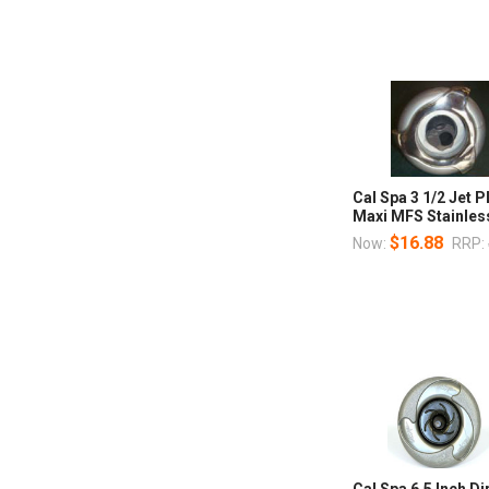
Cal Spa 3 1/2 Jet
Maxi MFS Stainles
$16.88
Now:
RRP:
Cal Spa 6.5 Inch Di