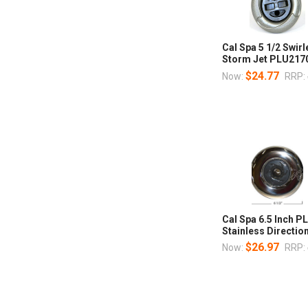
Cal Spa 5 1/2 Swi
Storm Jet PLU217
$24.77
Now:
RRP:
Cal Spa 6.5 Inch 
Stainless Direction
$26.97
Now:
RRP: