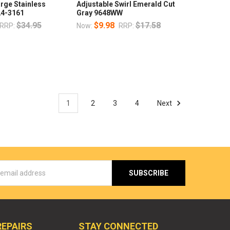
arge Stainless
Adjustable Swirl Emerald Cut
24-3161
Gray 9648WW
$34.95
$9.98
$17.58
RRP:
Now:
RRP:
1
2
3
4
Next
s
REPAIRS
STAY CONNECTED