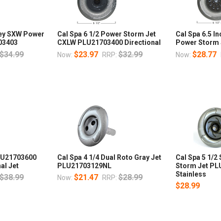
rley SXW Power
Cal Spa 6 1/2 Power Storm Jet
Cal Spa 6.5 
03403
CXLW PLU21703400 Directional
Power Storm
$34.99
$23.97
$32.99
$28.77
Now:
RRP:
Now:
PLU21703600
Cal Spa 4 1/4 Dual Roto Gray Jet
Cal Spa 5 1/2
al Jet
PLU21703129NL
Storm Jet P
Stainless
$38.99
$21.47
$28.99
Now:
RRP:
$28.99