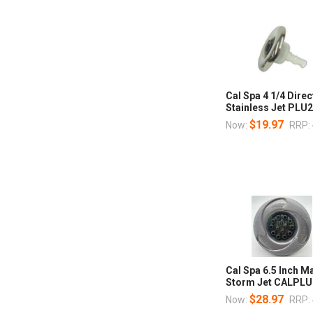
Cal Spa 4 1/4 Direc
Stainless Jet PLU
$19.97
Now:
RRP:
Cal Spa 6.5 Inch 
Storm Jet CALPL
$28.97
Now:
RRP: