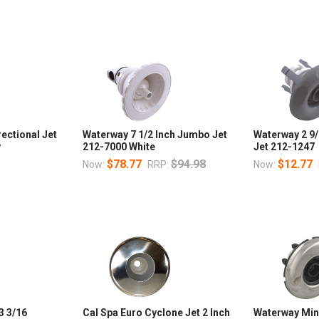
rectional Jet
Waterway 7 1/2 Inch Jumbo Jet
Waterway 2 9/
y
212-7000 White
Jet 212-1247
$78.77
$94.98
$12.77
Now:
RRP:
Now:
3 3/16
Cal Spa Euro Cyclone Jet 2 Inch
Waterway Mini