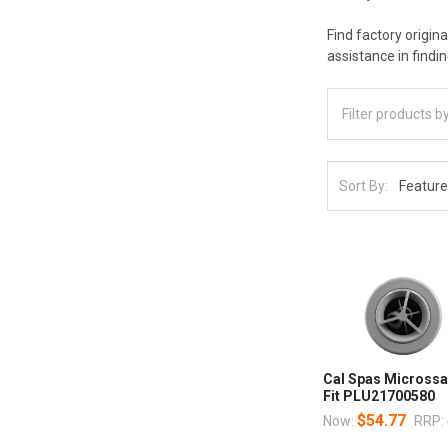
Find factory origin
assistance in findi
Sort By:
Cal Spas Microssa
Fit PLU21700580
$54.77
Now:
RRP: