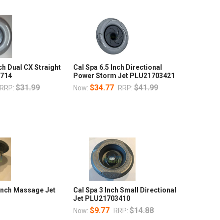
ch Dual CX Straight
Cal Spa 6.5 Inch Directional
2714
Power Storm Jet PLU21703421
$31.99
$34.77
$41.99
RRP:
Now:
RRP:
 Inch Massage Jet
Cal Spa 3 Inch Small Directional
2
Jet PLU21703410
$9.77
$14.88
Now:
RRP: