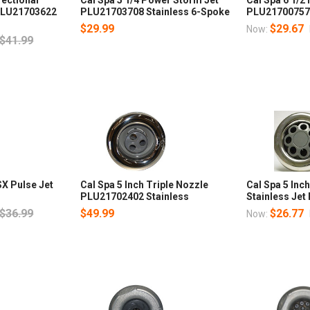
PLU21703622
PLU21703708 Stainless 6-Spoke
PLU21700757
$29.99
$29.67
Now:
$41.99
SX Pulse Jet
Cal Spa 5 Inch Triple Nozzle
Cal Spa 5 In
PLU21702402 Stainless
Stainless Je
$36.99
$49.99
$26.77
Now: