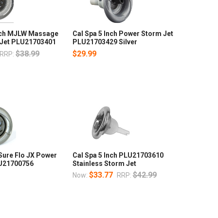
Inch MJLW Massage
Cal Spa 5 Inch Power Storm Jet
 Jet PLU21703401
PLU21703429 Silver
$38.99
$29.99
RRP:
 Sure Flo JX Power
Cal Spa 5 Inch PLU21703610
LU21700756
Stainless Storm Jet
$33.77
$42.99
Now:
RRP: