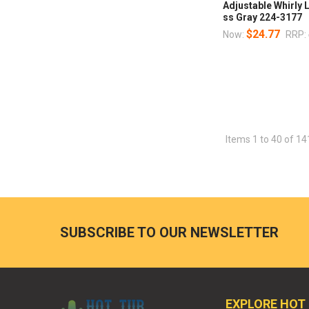
Adjustable Whirly
ss Gray 224-3177
$24.77
Now:
RRP:
Items 1 to 40 of 14
SUBSCRIBE TO OUR NEWSLETTER
EXPLORE HOT