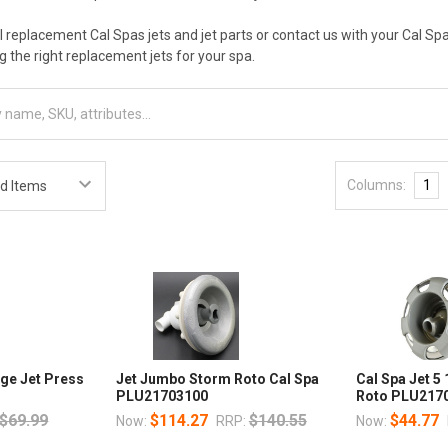
al replacement Cal Spas jets and jet parts or contact us with your Cal S
ng the right replacement jets for your spa.
Columns:
1
ge Jet Press
Jet Jumbo Storm Roto Cal Spa
Cal Spa Jet 5
PLU21703100
Roto PLU2170
$69.99
$114.27
$140.55
$44.77
Now:
RRP:
Now: