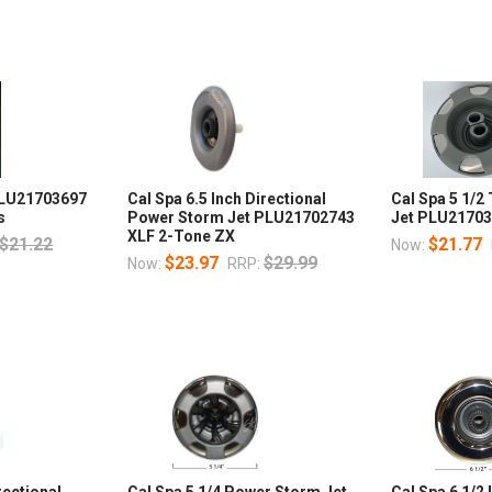
 PLU21703697
Cal Spa 6.5 Inch Directional
Cal Spa 5 1/2
s
Power Storm Jet PLU21702743
Jet PLU2170
XLF 2-Tone ZX
$21.22
$21.77
Now:
$23.97
$29.99
Now:
RRP:
rectional
Cal Spa 5 1/4 Power Storm Jet
Cal Spa 6 1/2 