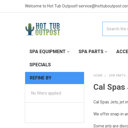
Welcome to Hot Tub Outpost!-service@hottuboutpost.co
Search
SPA EQUIPMENT
SPA PARTS
ACCE
SPECIALS
HOME
SPA PARTS
REFINE BY
Cal Spas 
No filters applied
Cal Spas Jets, jet i
We offer snap-in an
Some jets are disc