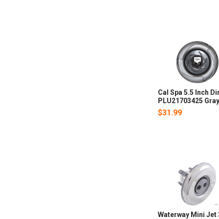
Cal Spa 5.5 Inch Di
PLU21703425 Gra
$31.99
Waterway Mini Jet 