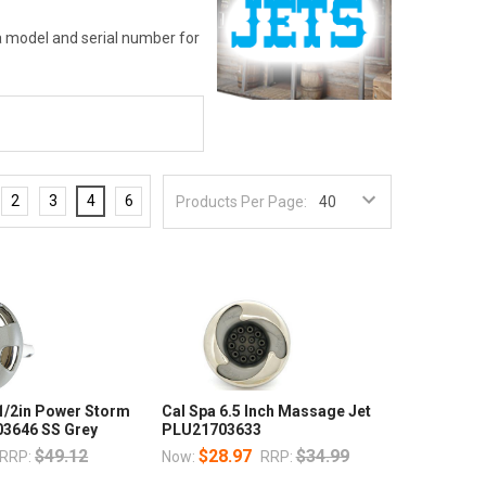
pa model and serial number for
2
3
4
6
Products Per Page:
 1/2in Power Storm
Cal Spa 6.5 Inch Massage Jet
3646 SS Grey
PLU21703633
$49.12
$28.97
$34.99
RRP:
Now:
RRP: