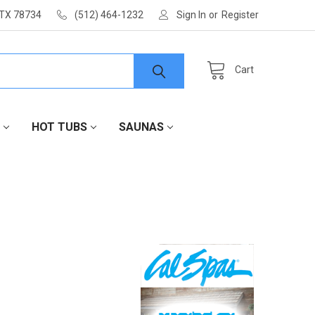
 TX 78734
(512) 464-1232
Sign In
or
Register
Cart
HOT TUBS
SAUNAS