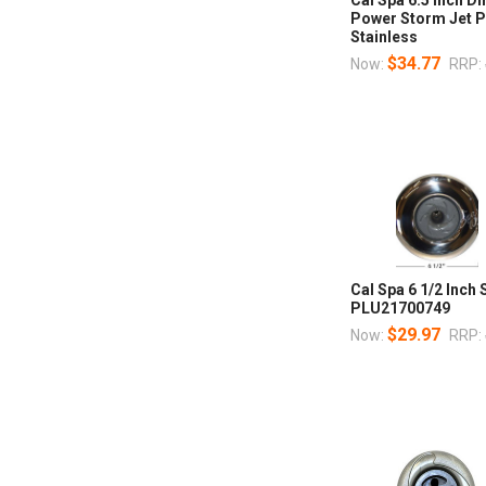
Power Storm Jet 
Stainless
$34.77
Now:
RRP:
Cal Spa 6 1/2 Inch 
PLU21700749
$29.97
Now:
RRP: