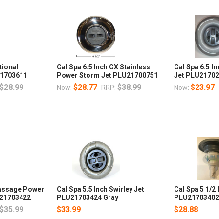
tional
Cal Spa 6.5 Inch CX Stainless
Cal Spa 6.5 In
21703611
Power Storm Jet PLU21700751
Jet PLU2170
$28.99
$28.77
$38.99
$23.97
Now:
RRP:
Now:
Massage Power
Cal Spa 5.5 Inch Swirley Jet
Cal Spa 5 1/2
U21703422
PLU21703424 Gray
PLU2170340
$35.99
$33.99
$28.88