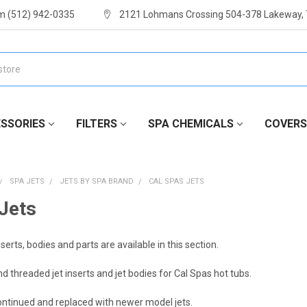
m (512) 942-0335
2121 Lohmans Crossing 504-378 Lakeway,
SSORIES
FILTERS
SPA CHEMICALS
COVERS
SPA JETS
JETS BY SPA BRAND
CAL SPAS JETS
Jets
nserts, bodies and parts are available in this section.
d threaded jet inserts and jet bodies for Cal Spas hot tubs.
ontinued and replaced with newer model jets.