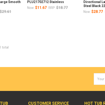
 Large Smooth
PLU21702712 Stainless
Directional L
Steel Black 2
$11.67
$18.77
Now:
RRP:
$29.61
$28.77
Now:
1 total
Email
Addres
 TUB
CUSTOMER SERVICE
HOT TUB 