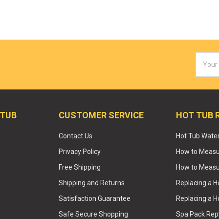
Email
Addres
 TUB
CUSTOMER SERVICE
HOT TUB 
Contact Us
Hot Tub Wate
Privacy Policy
How to Measur
Free Shipping
How to Measu
Shipping and Returns
Replacing a 
Satisfaction Guarantee
Replacing a H
Safe Secure Shopping
Spa Pack Re