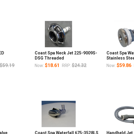
LED
Coast Spa Neck Jet 225-9009S-
Coast Spa Wa
DSG Threaded
Stainless Ste
$59.19
$18.61
$24.32
$59.86
Now:
RRP:
Now:
alve
Coast Spa Waterfall 675-3528LS
Handheld Jet