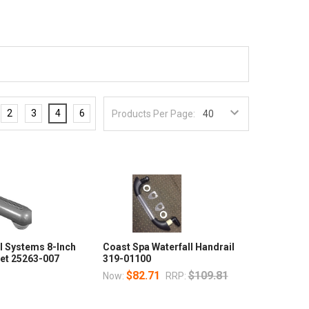
2
3
4
6
Products Per Page:
l Systems 8-Inch
Coast Spa Waterfall Handrail
Jet 25263-007
319-01100
$82.71
$109.81
Now:
RRP: