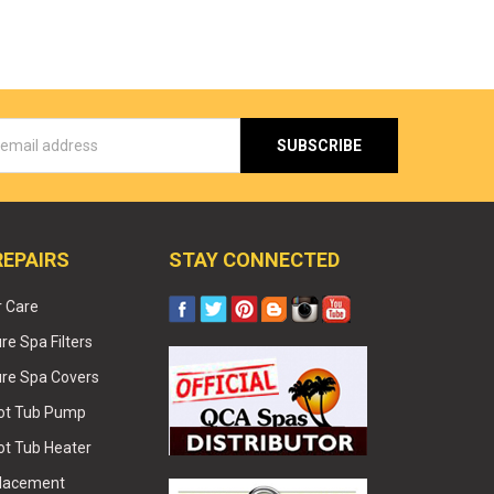
s
REPAIRS
STAY CONNECTED
r Care
e Spa Filters
re Spa Covers
Hot Tub Pump
ot Tub Heater
placement