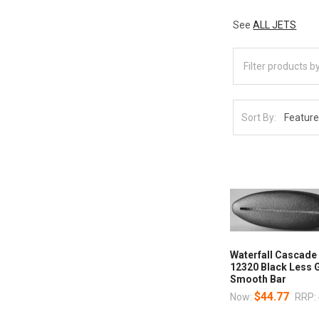
See
ALL JETS
Sort By:
Waterfall Cascade 
12320 Black Less 
Smooth Bar
$44.77
Now:
RRP: