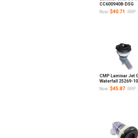
CC6009408-DSG
$40.71
Now:
RRP:
CMP Laminar Jet G
Waterfall 25269-1
$45.87
Now:
RRP: