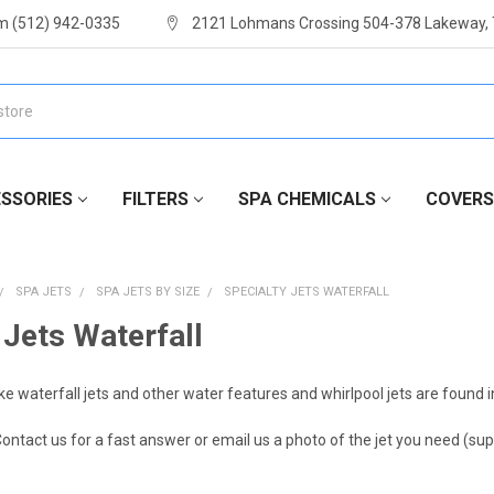
m (512) 942-0335
2121 Lohmans Crossing 504-378 Lakeway,
SSORIES
FILTERS
SPA CHEMICALS
COVERS
SPA JETS
SPA JETS BY SIZE
SPECIALTY JETS WATERFALL
 Jets Waterfall
ike waterfall jets and other water features and whirlpool jets are found in
ontact us for a fast answer or email us a photo of the jet you need 