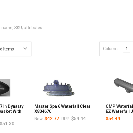
Columns:
1
7 In Dynasty
Master Spa 6 Waterfall Clear
CMP Waterfal
Gasket With
X804670
EZ Waterfall 
$42.77
$54.44
$54.44
Now:
RRP:
$51.30