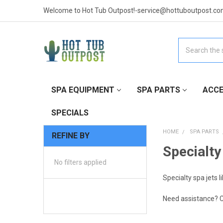
Welcome to Hot Tub Outpost!-service@hottuboutpost.co
Search
SPA EQUIPMENT
SPA PARTS
ACCE
SPECIALS
HOME
SPA PARTS
REFINE BY
Specialty
No filters applied
Specialty spa jets l
Need assistance? C