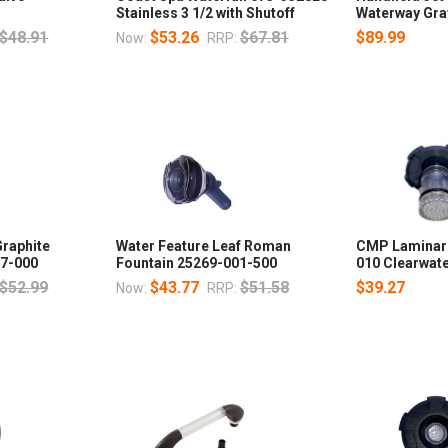
Stainless 3 1/2 with Shutoff
Waterway Gra
$48.91
$53.26
$67.81
$89.99
Now:
RRP:
raphite
Water Feature Leaf Roman
CMP Laminar 
07-000
Fountain 25269-001-500
010 Clearwate
$52.99
$43.77
$51.58
$39.27
Now:
RRP: