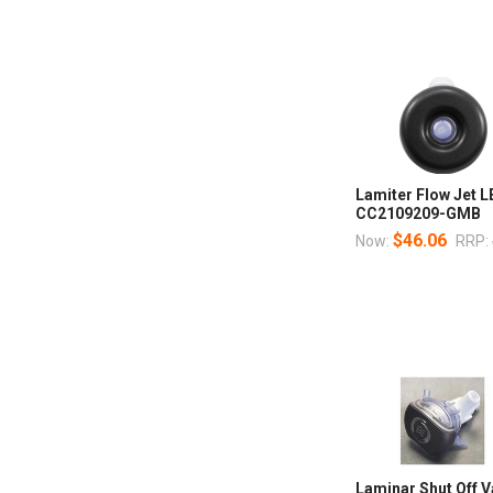
Lamiter Flow Jet 
CC2109209-GMB
$46.06
Now:
RRP:
Laminar Shut Off V