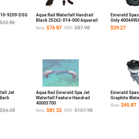
 210-9209-DSG
Aqua Rail Waterfall Handrail
Emerald Spas 
Black 25262-014-000 Aquarail
Only 4004495
$43.86
$74.87
$87.98
$39.27
Now:
RRP:
all Jet
Aqua Rail Emerald Spa Jet
Emerald Spas
 Barb
Waterfall Feature Handrail
Graphite Wate
40003700
$45.87
Now:
$56.38
$81.32
$107.98
Now:
RRP: