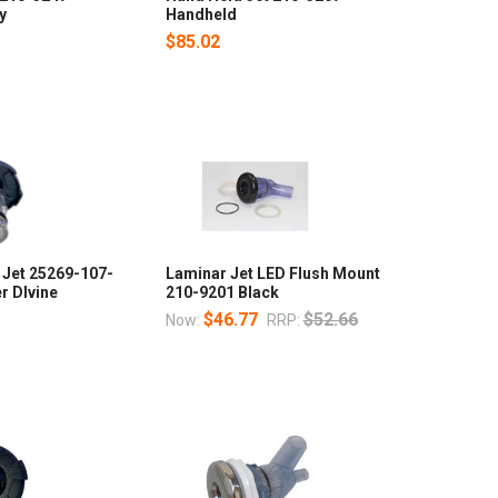
y
Handheld
$85.02
Jet 25269-107-
Laminar Jet LED Flush Mount
r DIvine
210-9201 Black
$46.77
$52.66
Now:
RRP: