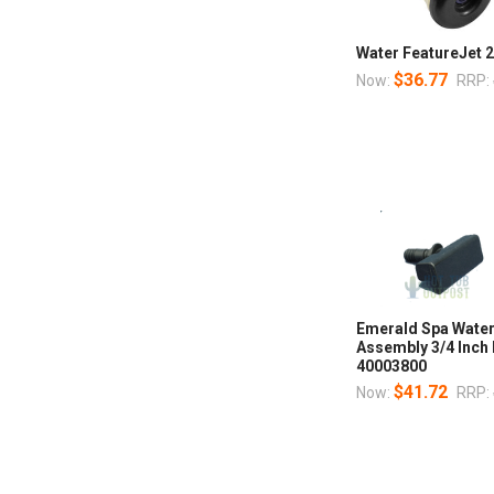
Water FeatureJet
$36.77
Now:
RRP:
Emerald Spa Waterf
Assembly 3/4 Inch
40003800
$41.72
Now:
RRP: