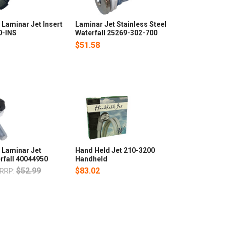
Laminar Jet Insert
Laminar Jet Stainless Steel
0-INS
Waterfall 25269-302-700
$51.58
 Laminar Jet
Hand Held Jet 210-3200
rfall 40044950
Handheld
$52.99
$83.02
RRP: