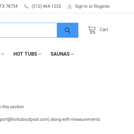
 TX 78734
(512) 464-1232
Sign In
or
Register
Cart
HOT TUBS
SAUNAS
 this section.
(support@hottuboutpost.com) along with measurements.