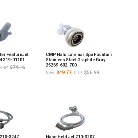
ter FeatureJet
CMP Halo Laminar Spa Fountain
el 319-01101
Stainless Steel Graphite Gray
25269-602-700
$74.16
RRP:
$49.77
$56.99
Now:
RRP:
 210-3247
Hand Held Jet 210-3207