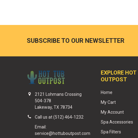
SUBSCRIBE TO OUR NEWSLETTER
EXPLORE HOT
OUTPOST
Home
2121 Lohmans Crossing
504-378
My Cart
Lakeway, TX 78734
My Account
Call us at (512) 464-1232
Spa Accessories
Email:
Spa Filters
service@hottuboutpost.com