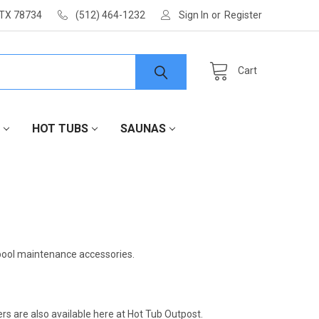
 TX 78734
(512) 464-1232
Sign In
or
Register
Cart
HOT TUBS
SAUNAS
 pool maintenance accessories.
rs are also available here at Hot Tub Outpost.