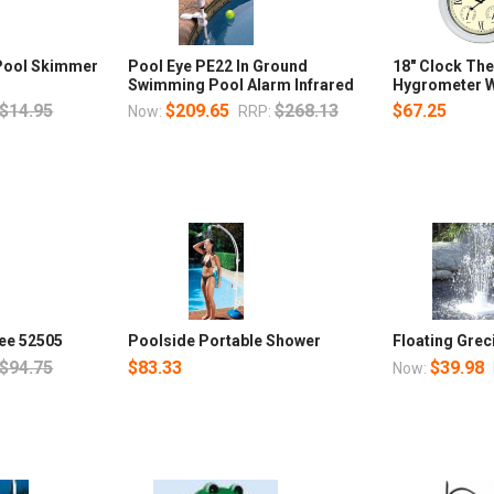
 Pool Skimmer
Pool Eye PE22 In Ground
18" Clock Th
Swimming Pool Alarm Infrared
Hygrometer W
$14.95
$209.65
$268.13
$67.25
Now:
RRP:
ee 52505
Poolside Portable Shower
Floating Grec
$94.75
$83.33
$39.98
Now: