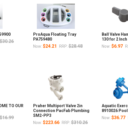
59900
ProAqua Floating Tray
Ball Valve Ha
PA759480
130 for 2 Inc
$30.26
$24.21
$28.48
$6.97
Now:
RRP:
Now:
R
OME TO OUR
Praher Multiport Valve 2in
Aquatic Exer
Connection PacFab Plumbing
8910026 Pool
SM2-PP3
$16.99
$36.77
Now:
$223.66
$310.26
Now:
RRP: