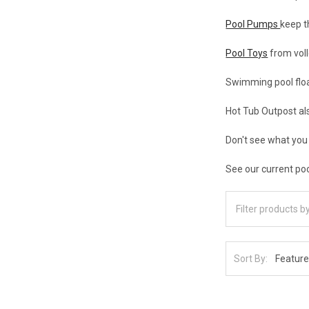
Pool Pumps
keep t
Pool Toys
from voll
Swimming pool float
Hot Tub Outpost al
Don't see what you
See our current poo
Sort By: