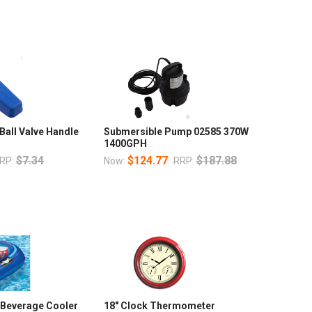
 Ball Valve Handle
Submersible Pump 02585 370W
1400GPH
$7.34
$124.77
$187.88
RP:
Now:
RRP:
 Beverage Cooler
18" Clock Thermometer