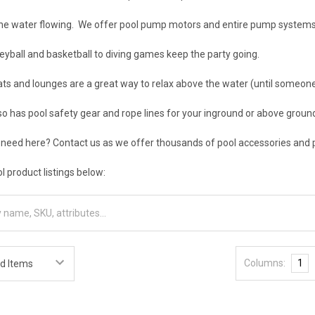
he water flowing. We offer pool pump motors and entire pump systems
eyball and basketball to diving games keep the party going.
s and lounges are a great way to relax above the water (until someone t
so has pool safety gear and rope lines for your inground or above grou
 need here? Contact us as we offer thousands of pool accessories and 
l product listings below:
Columns:
1