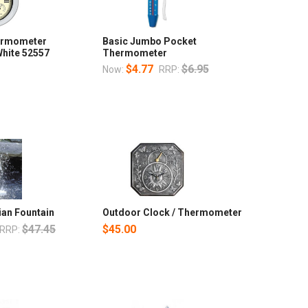
ermometer
Basic Jumbo Pocket
hite 52557
Thermometer
$4.77
$6.95
Now:
RRP:
ian Fountain
Outdoor Clock / Thermometer
$47.45
$45.00
RRP: