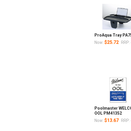
ProAqua Tray PA7
$25.72
Now:
RRP:
Poolmaster WELC
OOL PM41352
$13.67
Now:
RRP: