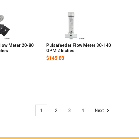
Flow Meter 20-80
Pulsafeeder Flow Meter 30-140
ches
GPM 2 Inches
$145.83
1
2
3
4
Next