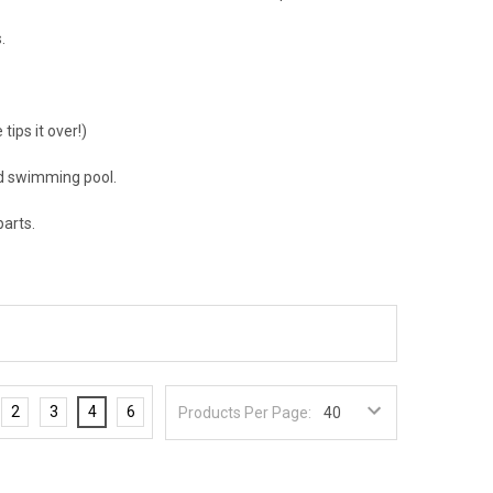
.
ips it over!)
nd swimming pool.
parts.
2
3
4
6
Products Per Page: