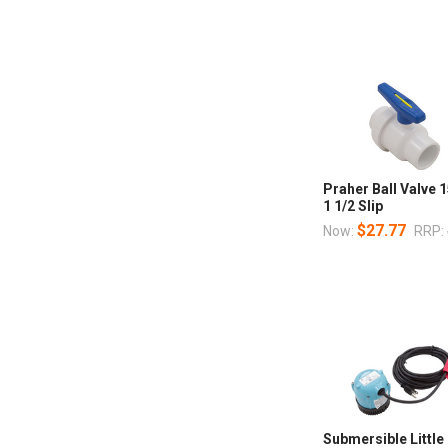
Praher Ball Valve 
1 1/2 Slip
$27.77
Now:
RRP:
Submersible Little