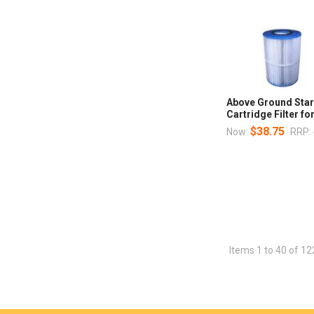
Above Ground Star
Cartridge Filter fo
$38.75
Now:
RRP:
Items 1 to 40 of 12