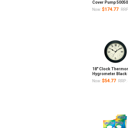
Cover Pump 5005
$174.77
Now:
RRP
18" Clock Thermo
Hygrometer Black
$54.77
Now:
RRP: