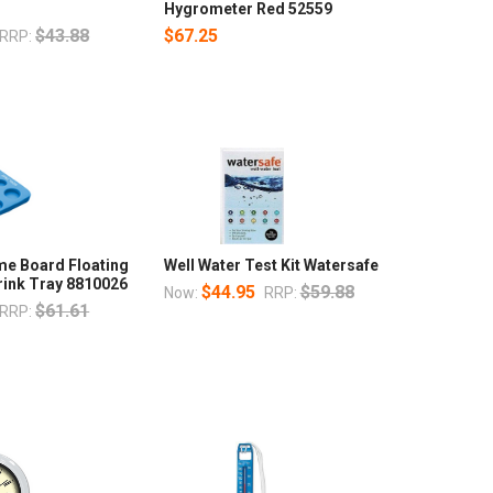
Hygrometer Red 52559
$43.88
$67.25
RRP:
me Board Floating
Well Water Test Kit Watersafe
rink Tray 8810026
$44.95
$59.88
Now:
RRP:
$61.61
RRP: