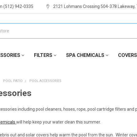
m (512) 942-0335
2121 Lohmans Crossing 504-378 Lakeway,
SSORIES
FILTERS
SPA CHEMICALS
COVERS
POOL PATIO
POOL ACCESSORIES
essories
sories including pool cleaners, hoses, rope, pool cartridge filters and
hemicals
will help keep your water clean this summer.
bris out and solar covers help warm the pool from the sun. Winter cove