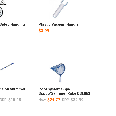
-Sided Hanging
Plastic Vacuum Handle
$3.99
nsion Skimmer
Pool Systems Spa
4
Scoop/Skimmer Rake CSL083
$15.48
$24.77
$32.99
RRP:
Now:
RRP: