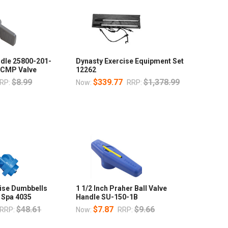
ndle 25800-201-
Dynasty Exercise Equipment Set
h CMP Valve
12262
$8.99
$339.77
$1,378.99
RP:
Now:
RRP:
cise Dumbbells
1 1/2 Inch Praher Ball Valve
 Spa 4035
Handle SU-150-1B
$48.61
$7.87
$9.66
RRP:
Now:
RRP: