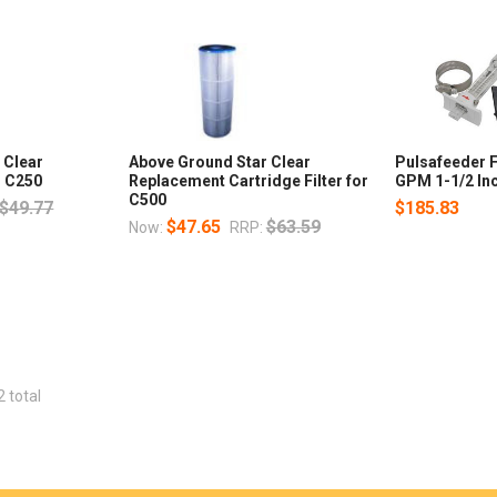
 Clear
Above Ground Star Clear
Pulsafeeder 
r C250
Replacement Cartridge Filter for
GPM 1-1/2 In
C500
$49.77
$185.83
$47.65
$63.59
Now:
RRP:
2 total