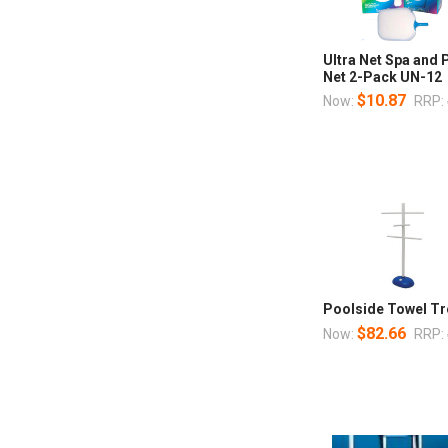
Ultra Net Spa and
Net 2-Pack UN-12
$10.87
Now:
RRP:
Poolside Towel Tr
$82.66
Now:
RRP: