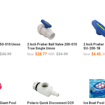
150-010 Union
2 Inch Praher Ball Valve 200-010
2 Inch Praher
True Single Union
SU-200-1B
$36.99
$28.77
$34.99
$4.45
Now:
RRP:
Now:
R
 Giant Pool
Polaris Quick Disconnect D29
Ice Boat Pool