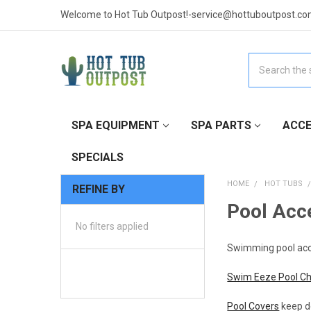
Welcome to Hot Tub Outpost!-service@hottuboutpost.co
Search
SPA EQUIPMENT
SPA PARTS
ACCE
SPECIALS
HOME
HOT TUBS
REFINE BY
Pool Acc
No filters applied
Swimming pool acces
Swim Eeze Pool C
Pool Covers
keep de