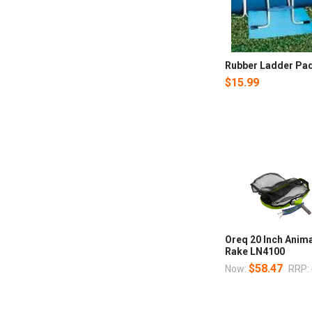
Rubber Ladder Pad,
$15.99
Oreq 20 Inch Anima
Rake LN4100
$58.47
Now:
RRP: