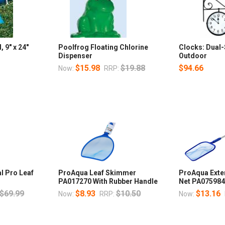
 9" x 24"
Poolfrog Floating Chlorine
Clocks: Dual
Dispenser
Outdoor
$15.98
$19.88
$94.66
Now:
RRP:
l Pro Leaf
ProAqua Leaf Skimmer
ProAqua Exte
PA017270 With Rubber Handle
Net PA07598
$69.99
$8.93
$10.50
$13.16
Now:
RRP:
Now: