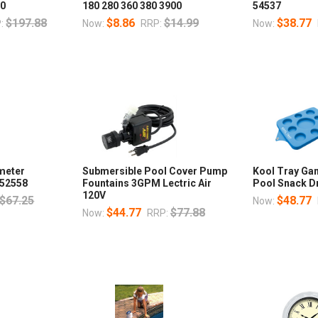
00
180 280 360 380 3900
54537
$197.88
$8.86
$14.99
$38.77
:
Now:
RRP:
Now:
meter
Submersible Pool Cover Pump
Kool Tray Ga
 52558
Fountains 3GPM Lectric Air
Pool Snack D
120V
$67.25
$48.77
Now:
$44.77
$77.88
Now:
RRP: