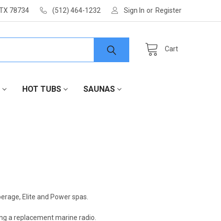
 TX 78734
(512) 464-1232
Sign In
or
Register
Cart
HOT TUBS
SAUNAS
erage, Elite and Power spas.
ing a replacement marine radio.