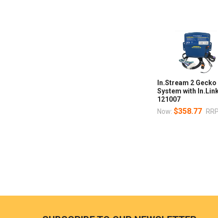
In.Stream 2 Gecko
System with In.Lin
121007
$358.77
Now:
RRP