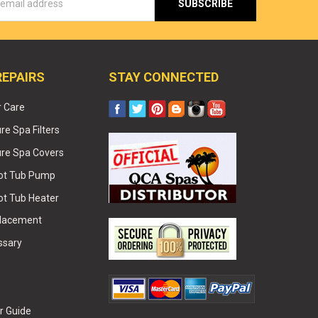
s
REPAIRS
STAY CONNECTED
r Care
e Spa Filters
re Spa Covers
Hot Tub Pump
ot Tub Heater
placement
ssary
r Guide