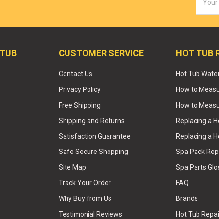
Addres
 TUB
CUSTOMER SERVICE
HOT TUB 
Contact Us
Hot Tub Wate
Privacy Policy
How to Measur
Free Shipping
How to Measu
Shipping and Returns
Replacing a 
Satisfaction Guarantee
Replacing a H
Safe Secure Shopping
Spa Pack Re
Site Map
Spa Parts Glo
Track Your Order
FAQ
Why Buy from Us
Brands
Testimonial Reviews
Hot Tub Repai