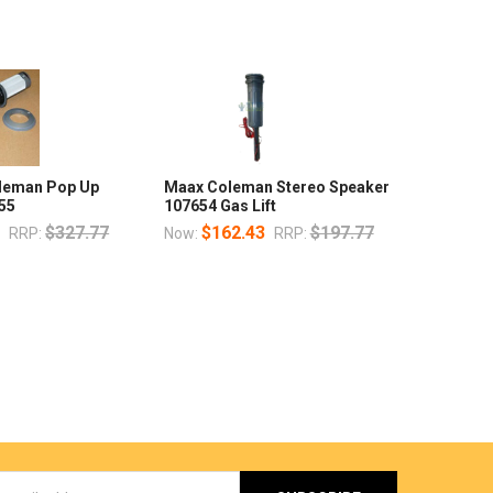
oleman Pop Up
Maax Coleman Stereo Speaker
55
107654 Gas Lift
7
$327.77
$162.43
$197.77
RRP:
Now:
RRP: