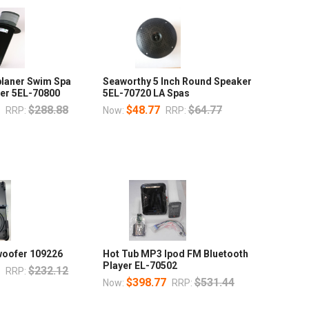
planer Swim Spa
Seaworthy 5 Inch Round Speaker
er 5EL-70800
5EL-70720 LA Spas
0
$288.88
$48.77
$64.77
RRP:
Now:
RRP:
woofer 109226
Hot Tub MP3 Ipod FM Bluetooth
Player EL-70502
0
$232.12
RRP:
$398.77
$531.44
Now:
RRP: