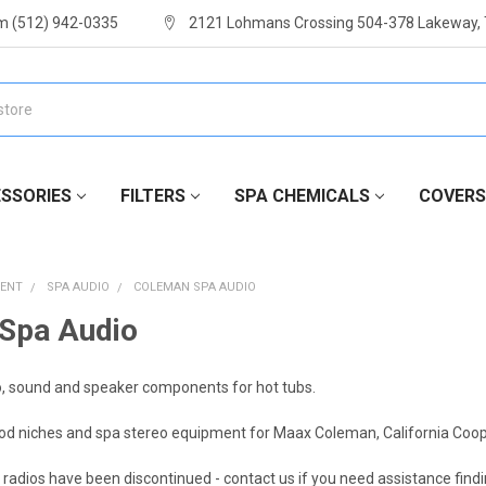
m (512) 942-0335
2121 Lohmans Crossing 504-378 Lakeway,
SSORIES
FILTERS
SPA CHEMICALS
COVERS
MENT
SPA AUDIO
COLEMAN SPA AUDIO
Spa Audio
, sound and speaker components for hot tubs.
od niches and spa stereo equipment for Maax Coleman, California Coop
 radios have been discontinued - contact us if you need assistance find