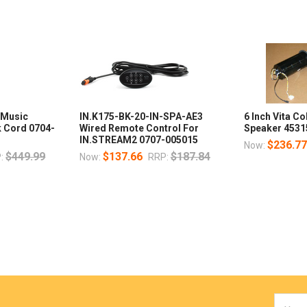
 Music
IN.K175-BK-20-IN-SPA-AE3
6 Inch Vita C
k Cord 0704-
Wired Remote Control For
Speaker 4531
IN.STREAM2 0707-005015
$236.7
Now:
$449.99
$137.66
$187.84
:
Now:
RRP:
Email