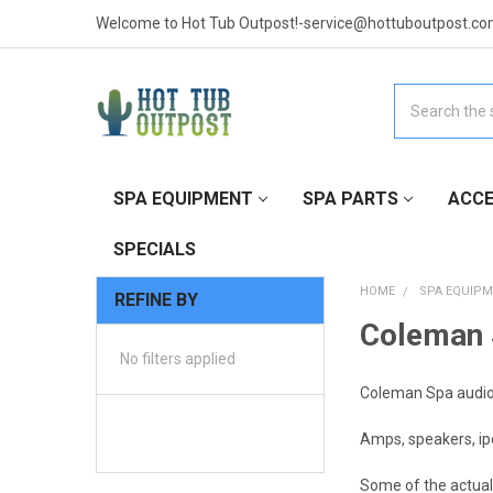
Welcome to Hot Tub Outpost!-service@hottuboutpost.co
Search
SPA EQUIPMENT
SPA PARTS
ACCE
SPECIALS
HOME
SPA EQUIP
REFINE BY
Coleman 
No filters applied
Coleman Spa audio
Amps, speakers, ip
Some of the actual