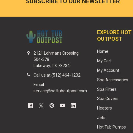
SUBSCRIBE TO OUR NEWSLETTER
EXPLORE HOT
OUTPOST
Home
2121 Lohmans Crossing
504-378
My Cart
Lakeway, TX 78734
My Account
Call us at (512) 464-1232
Spa Accessories
Email:
Spa Filters
service@hottuboutpost.com
Spa Covers
Heaters
Jets
Hot Tub Pumps