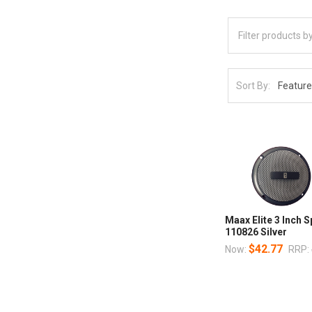
Sort By:
Maax Elite 3 Inch 
110826 Silver
$42.77
Now:
RRP: