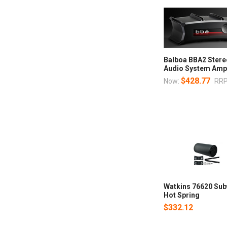
Balboa BBA2 Stere
Audio System Am
$428.77
Now:
RRP
Watkins 76620 Sub
Hot Spring
$332.12