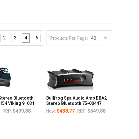
2
3
4
6
Products Per Page:
Stereo Bluetooth
Bullfrog Spa Audio Amp BBA2
154 Viking 91031
Stereo Bluetooth 75-00447
7
$499.88
$438.77
$549.88
RRP:
Now:
RRP: