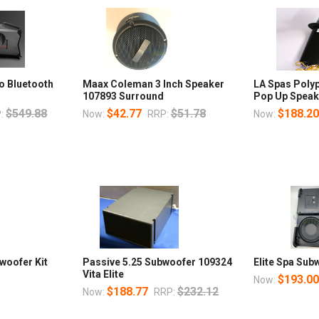
o Bluetooth
Maax Coleman 3 Inch Speaker
LA Spas Poly
p
107893 Surround
Pop Up Speak
$549.88
$42.77
$51.78
$188.2
:
Now:
RRP:
Now:
woofer Kit
Passive 5.25 Subwoofer 109324
Elite Spa Sub
Vita Elite
$193.0
Now:
$188.77
$232.12
Now:
RRP: