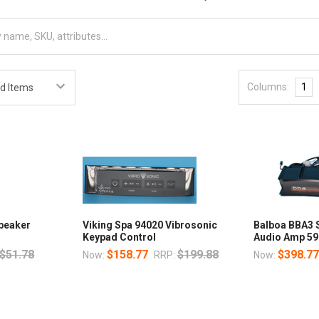
Columns:
1
Speaker
Viking Spa 94020 Vibrosonic
Balboa BBA3 
Keypad Control
Audio Amp 59
$51.78
$158.77
$199.88
$398.7
Now:
RRP:
Now: