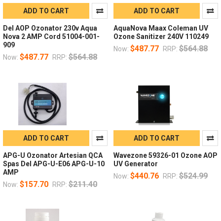
ADD TO CART
ADD TO CART
Del AOP Ozonator 230v Aqua
AquaNova Maax Coleman UV
Nova 2 AMP Cord 51004-001-
Ozone Sanitizer 240V 110249
909
$487.77
$564.88
Now:
RRP:
$487.77
$564.88
Now:
RRP:
ADD TO CART
ADD TO CART
APG-U Ozonator Artesian QCA
Wavezone 59326-01 Ozone AOP
Spas Del APG-U-E06 APG-U-10
UV Generator
AMP
$440.76
$524.99
Now:
RRP:
$157.70
$211.40
Now:
RRP: