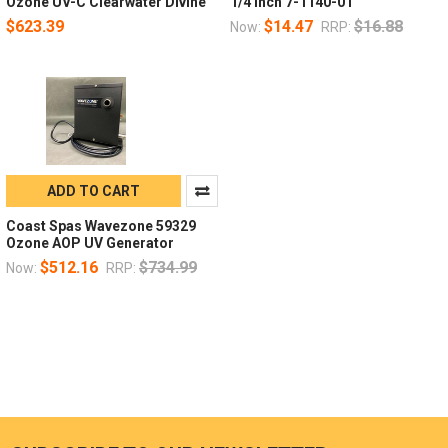
Ozone UV-C Clearwater Divine
1/4 Inch 7-1140-01
$623.39
$14.47
$16.88
Now:
RRP:
ADD TO CART
Coast Spas Wavezone 59329
Ozone AOP UV Generator
$512.16
$734.99
Now:
RRP: