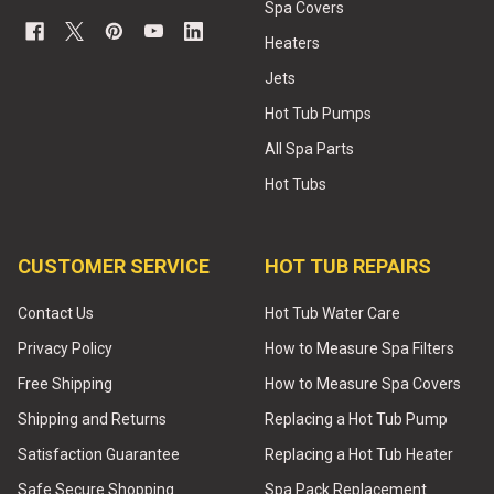
Spa Covers
Heaters
Jets
Hot Tub Pumps
All Spa Parts
Hot Tubs
CUSTOMER SERVICE
HOT TUB REPAIRS
Contact Us
Hot Tub Water Care
Privacy Policy
How to Measure Spa Filters
Free Shipping
How to Measure Spa Covers
Shipping and Returns
Replacing a Hot Tub Pump
Satisfaction Guarantee
Replacing a Hot Tub Heater
Safe Secure Shopping
Spa Pack Replacement