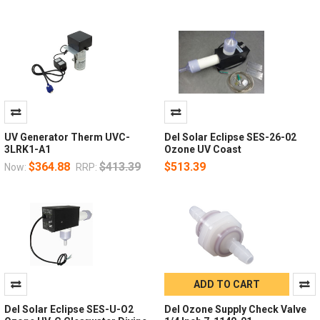
UV Generator Therm UVC-
Del Solar Eclipse SES-26-02
3LRK1-A1
Ozone UV Coast
$364.88
$413.39
$513.39
Now:
RRP:
ADD TO CART
Del Solar Eclipse SES-U-O2
Del Ozone Supply Check Valve