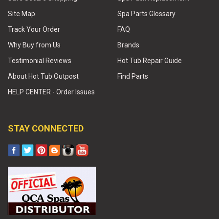
Site Map
Spa Parts Glossary
Track Your Order
FAQ
Why Buy from Us
Brands
Testimonial Reviews
Hot Tub Repair Guide
About Hot Tub Outpost
Find Parts
HELP CENTER - Order Issues
STAY CONNECTED