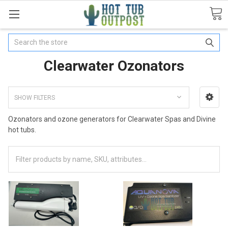
Search
Clearwater Ozonators
SHOW FILTERS
Ozonators and ozone generators for Clearwater Spas and Divine
hot tubs.