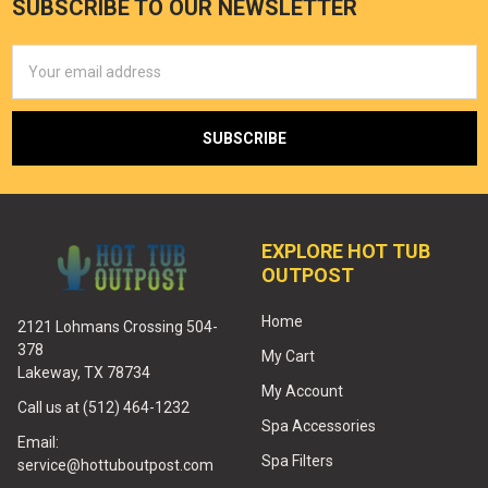
SUBSCRIBE TO OUR NEWSLETTER
Email
Address
EXPLORE HOT TUB
OUTPOST
Home
2121 Lohmans Crossing 504-
378
My Cart
Lakeway, TX 78734
My Account
Call us at (512) 464-1232
Spa Accessories
Email:
Spa Filters
service@hottuboutpost.com