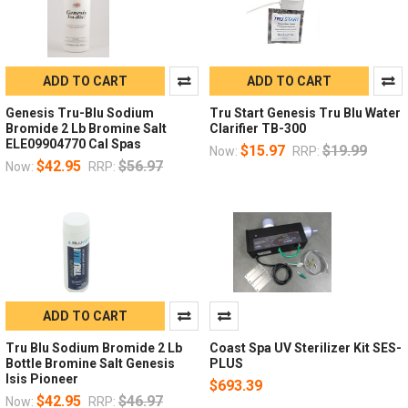
ADD TO CART
ADD TO CART
Genesis Tru-Blu Sodium
Tru Start Genesis Tru Blu Water
Bromide 2 Lb Bromine Salt
Clarifier TB-300
ELE09904770 Cal Spas
$15.97
$19.99
Now:
RRP:
$42.95
$56.97
Now:
RRP:
ADD TO CART
Tru Blu Sodium Bromide 2 Lb
Coast Spa UV Sterilizer Kit SES-
Bottle Bromine Salt Genesis
PLUS
Isis Pioneer
$693.39
$42.95
$46.97
Now:
RRP: