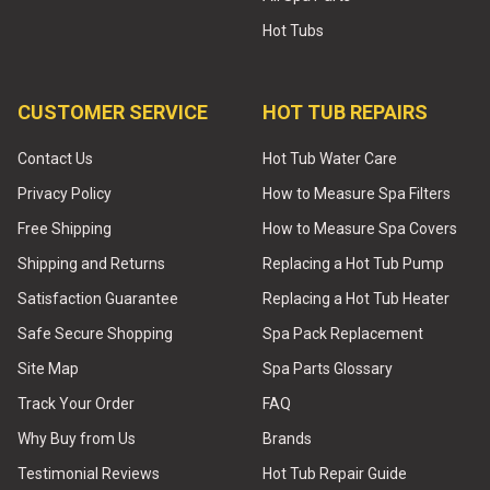
Hot Tubs
CUSTOMER SERVICE
HOT TUB REPAIRS
Contact Us
Hot Tub Water Care
Privacy Policy
How to Measure Spa Filters
Free Shipping
How to Measure Spa Covers
Shipping and Returns
Replacing a Hot Tub Pump
Satisfaction Guarantee
Replacing a Hot Tub Heater
Safe Secure Shopping
Spa Pack Replacement
Site Map
Spa Parts Glossary
Track Your Order
FAQ
Why Buy from Us
Brands
Testimonial Reviews
Hot Tub Repair Guide