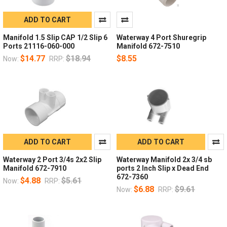
ADD TO CART
Manifold 1.5 Slip CAP 1/2 Slip 6
Waterway 4 Port Shuregrip
Ports 21116-060-000
Manifold 672-7510
$14.77
$18.94
$8.55
Now:
RRP:
ADD TO CART
ADD TO CART
Waterway 2 Port 3/4s 2x2 Slip
Waterway Manifold 2x 3/4 sb
Manifold 672-7910
ports 2 Inch Slip x Dead End
672-7360
$4.88
$5.61
Now:
RRP:
$6.88
$9.61
Now:
RRP: