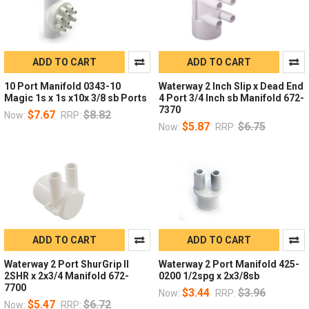
ADD TO CART
ADD TO CART
10 Port Manifold 0343-10
Waterway 2 Inch Slip x Dead End
Magic 1s x 1s x10x 3/8 sb Ports
4 Port 3/4 Inch sb Manifold 672-
7370
$7.67
$8.82
Now:
RRP:
$5.87
$6.75
Now:
RRP:
ADD TO CART
ADD TO CART
Waterway 2 Port ShurGrip II
Waterway 2 Port Manifold 425-
2SHR x 2x3/4 Manifold 672-
0200 1/2spg x 2x3/8sb
7700
$3.44
$3.96
Now:
RRP:
$5.47
$6.72
Now:
RRP: