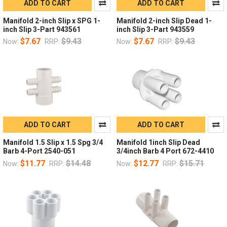
ADD TO CART
ADD TO CART
Manifold 2-inch Slip x SPG 1-
Manifold 2-inch Slip Dead 1-
inch Slip 3-Part 943561
inch Slip 3-Part 943559
$7.67
$9.43
$7.67
$9.43
Now:
RRP:
Now:
RRP:
ADD TO CART
ADD TO CART
Manifold 1.5 Slip x 1.5 Spg 3/4
Manifold 1inch Slip Dead
Barb 4-Port 2540-051
3/4inch Barb 4 Port 672-4410
$11.77
$14.48
$12.77
$15.71
Now:
RRP:
Now:
RRP: