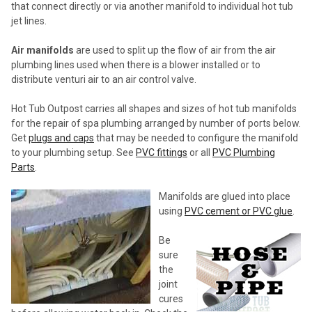
that connect directly or via another manifold to individual hot tub
jet lines.
Air manifolds
are used to split up the flow of air from the air
plumbing lines used when there is a blower installed or to
distribute venturi air to an air control valve.
Hot Tub Outpost carries all shapes and sizes of hot tub manifolds
for the repair of spa plumbing arranged by number of ports below.
Get
plugs and caps
that may be needed to configure the manifold
to your plumbing setup. See
PVC fittings
or all
PVC Plumbing
Parts
.
Manifolds are glued into place
using
PVC cement or PVC glue
.
Be
sure
the
joint
cures