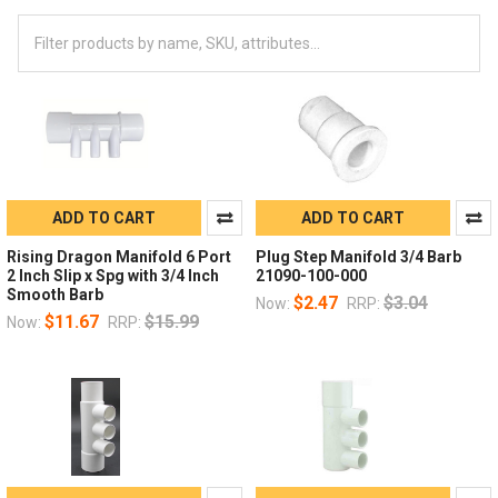
ADD TO CART
ADD TO CART
Rising Dragon Manifold 6 Port
Plug Step Manifold 3/4 Barb
2 Inch Slip x Spg with 3/4 Inch
21090-100-000
Smooth Barb
$2.47
$3.04
Now:
RRP:
$11.67
$15.99
Now:
RRP: