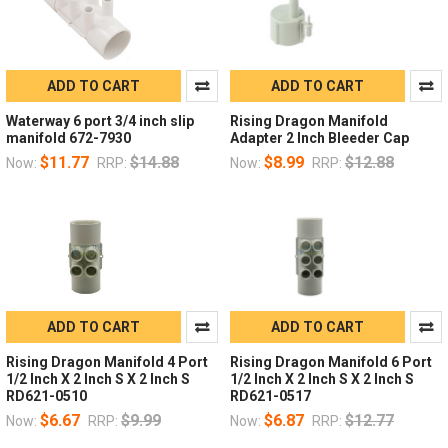
ADD TO CART
ADD TO CART
Waterway 6 port 3/4 inch slip
Rising Dragon Manifold
manifold 672-7930
Adapter 2 Inch Bleeder Cap
$11.77
$14.88
$8.99
$12.88
Now:
RRP:
Now:
RRP:
ADD TO CART
ADD TO CART
Rising Dragon Manifold 4 Port
Rising Dragon Manifold 6 Port
1/2 Inch X 2 Inch S X 2 Inch S
1/2 Inch X 2 Inch S X 2 Inch S
RD621-0510
RD621-0517
$6.67
$9.99
$6.87
$12.77
Now:
RRP:
Now:
RRP: