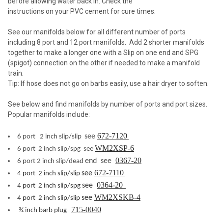
before allowing water back in. Check the
instructions on your PVC cement for cure times.
See our manifolds below for all different number of ports
including 8 port and 12 port manifolds. Add 2 shorter manifolds
together to make a longer one with a Slip on one end and SPG
(spigot) connection on the other if needed to make a manifold
train.
Tip: If hose does not go on barbs easily, use a hair dryer to soften.
See below and find manifolds by number of ports and port sizes.
Popular manifolds include:
672-7120
see
6 port 2 inch slip/slip
WM2XSP-6
6 port 2 inch slip/spg see
0367-20
end see
6 port 2 inch slip/dead
672-7110
see
4 port 2 inch slip/slip
0364-20
see
4 port 2 inch slip/spg
WM2XSKB-4
see
4 port 2 inch slip/slip
715-0040
¾ inch barb plug