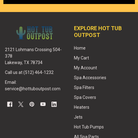
EXPLORE HOT TUB
OUTPOST
Home
2121 Lohmans Crossing 504-
378
My Cart
Lakeway, TX 78734
My Account
Call us at (512) 464-1232
Spa Accessories
Email:
Spa Filters
service@hottuboutpost.com
Spa Covers
Heaters
Jets
Hot Tub Pumps
All Spa Parts