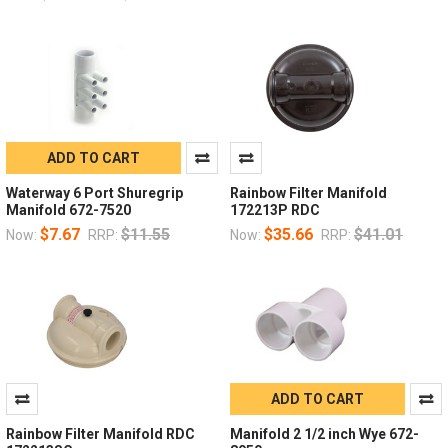
ADD TO CART
Waterway 6 Port Shuregrip
Rainbow Filter Manifold
Manifold 672-7520
172213P RDC
$7.67
$11.55
$35.66
$41.01
Now:
RRP:
Now:
RRP:
ADD TO CART
Rainbow Filter Manifold RDC
Manifold 2 1/2 inch Wye 672-