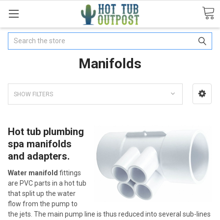
Search
Manifolds
SHOW FILTERS
Hot tub plumbing
spa manifolds
and adapters.
Water manifold
fittings
are PVC parts in a hot tub
that split up the water
flow from the pump to
the jets. The main pump line is thus reduced into several sub-lines