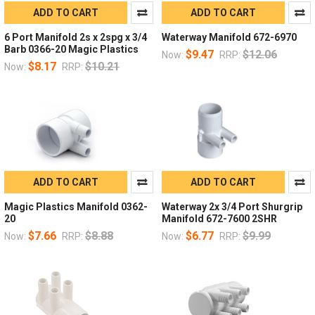
ADD TO CART
ADD TO CART
6 Port Manifold 2s x 2spg x 3/4
Waterway Manifold 672-6970
Barb 0366-20 Magic Plastics
$9.47
$12.06
Now:
RRP:
$8.17
$10.21
Now:
RRP:
ADD TO CART
ADD TO CART
Magic Plastics Manifold 0362-
Waterway 2x 3/4 Port Shurgrip
20
Manifold 672-7600 2SHR
$7.66
$8.88
$6.77
$9.99
Now:
RRP:
Now:
RRP: