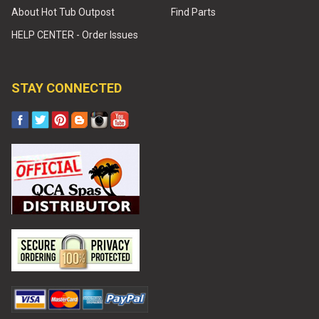
About Hot Tub Outpost
Find Parts
HELP CENTER - Order Issues
STAY CONNECTED