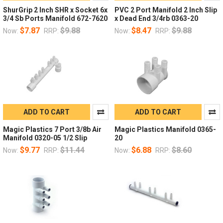
ShurGrip 2 Inch SHR x Socket 6x
PVC 2 Port Manifold 2 Inch Slip
3/4 Sb Ports Manifold 672-7620
x Dead End 3/4rb 0363-20
$7.87
$9.88
$8.47
$9.88
Now:
RRP:
Now:
RRP:
ADD TO CART
ADD TO CART
Magic Plastics 7 Port 3/8b Air
Magic Plastics Manifold 0365-
Manifold 0320-05 1/2 Slip
20
$9.77
$11.44
$6.88
$8.60
Now:
RRP:
Now:
RRP: