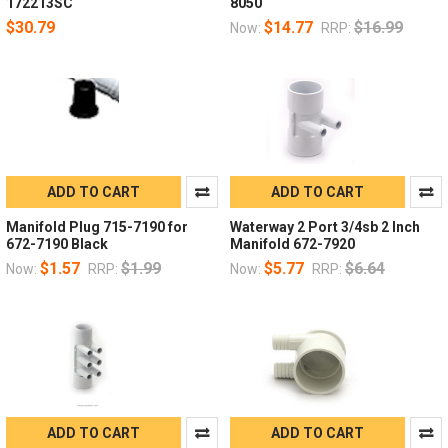
172213SC
8050
$30.79
$14.77
$16.99
Now:
RRP:
ADD TO CART
ADD TO CART
Manifold Plug 715-7190 for
Waterway 2 Port 3/4sb 2 Inch
672-7190 Black
Manifold 672-7920
$1.57
$1.99
$5.77
$6.64
Now:
RRP:
Now:
RRP:
ADD TO CART
ADD TO CART