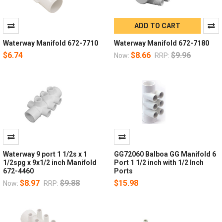
ADD TO CART
Waterway Manifold 672-7710
Waterway Manifold 672-7180
$6.74
$8.66
$9.96
Now:
RRP:
Waterway 9 port 1 1/2s x 1
GG72060 Balboa GG Manifold 6
1/2spg x 9x1/2 inch Manifold
Port 1 1/2 inch with 1/2 Inch
672-4460
Ports
$8.97
$9.88
$15.98
Now:
RRP: