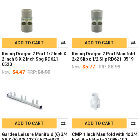
ADD TO CART
ADD TO CART
Rising Dragon 2 Port 1/2 Inch X
Rising Dragon 2 Port Manifold
2 Inch S X 2 Inch Spg RD621-
2x2 Slip x 1/2 Slip RD621-0519
0520
$5.77
$8.99
Now:
RRP:
$4.47
$6.99
Now:
RRP:
ADD TO CART
ADD TO CART
Garden Leisure Manifold (6) 3/4
CMP 1 Inch Manifold with 4x 3/4
SB X (6) 3/8 12372 672-6970
Inch Barb Ports 21085-100