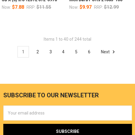
$7.88
$11.55
$9.97
$12.99
Now:
RRP:
Now:
RRP:
Items 1 to 40 of 244 total
1
2
3
4
5
6
Next
SUBSCRIBE TO OUR NEWSLETTER
Email
Address