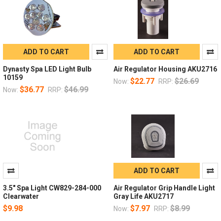
ADD TO CART
ADD TO CART
Dynasty Spa LED Light Bulb
Air Regulator Housing AKU2716
10159
$22.77
$26.69
Now:
RRP:
$36.77
$46.99
Now:
RRP:
ADD TO CART
3.5" Spa Light CW829-284-000
Air Regulator Grip Handle Light
Clearwater
Gray Life AKU2717
$9.98
$7.97
$8.99
Now:
RRP: