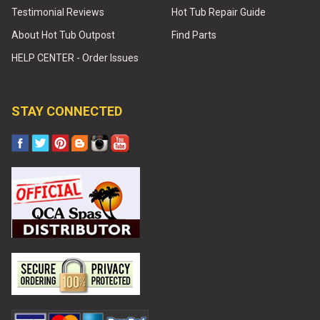
Testimonial Reviews
Hot Tub Repair Guide
About Hot Tub Outpost
Find Parts
HELP CENTER - Order Issues
STAY CONNECTED