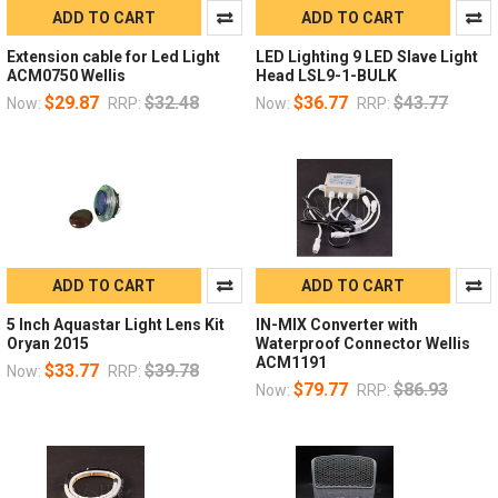
ADD TO CART
ADD TO CART
Extension cable for Led Light
LED Lighting 9 LED Slave Light
ACM0750 Wellis
Head LSL9-1-BULK
$29.87
$32.48
$36.77
$43.77
Now:
RRP:
Now:
RRP:
ADD TO CART
ADD TO CART
5 Inch Aquastar Light Lens Kit
IN-MIX Converter with
Oryan 2015
Waterproof Connector Wellis
ACM1191
$33.77
$39.78
Now:
RRP:
$79.77
$86.93
Now:
RRP: