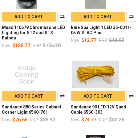
ADD TO CART
ADD TO CART
Maax 110679 Chromazone LED
Blue Spa Light 1 LED 35-0011-
Lighting for ST2 and ST3
05 With AC Pins
Balboa
$12.77
$16.99
Now:
RRP:
$128.77
$156.20
Now:
RRP:
ADD TO CART
ADD TO CART
Sundance 880 Series Cabinet
Sundance 90 LED 12V Quad
Corner Light 6560-761
Cable 6560-303
$76.66
$89.92
$74.77
$82.26
Now:
RRP:
Now:
RRP: