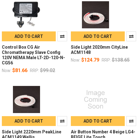
ADD TO CART
ADD TO CART
Control Box CG Air
Side Light 2020mm CityLine
Chromatherapy Slave Config
ACM1148
120V NEMA Male LT-2D-120-N-
$124.79
$138.65
Now:
RRP:
CG56
$81.66
$99.02
Now:
RRP:
ADD TO CART
ADD TO CART
Side Light 2220mm PeakLine
Air Button Number 4 Beige LG4-
ACM1149 Wellis
BEIGE Lite Touch