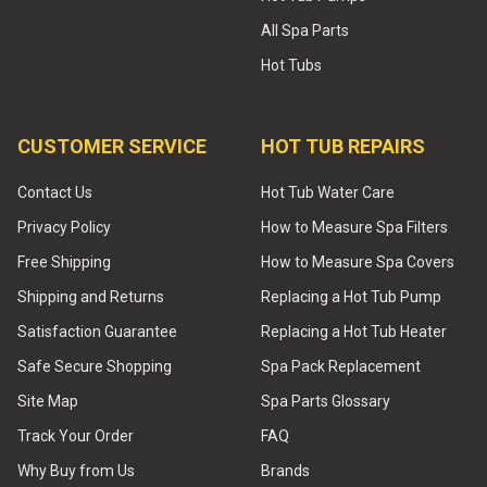
All Spa Parts
Hot Tubs
CUSTOMER SERVICE
HOT TUB REPAIRS
Contact Us
Hot Tub Water Care
Privacy Policy
How to Measure Spa Filters
Free Shipping
How to Measure Spa Covers
Shipping and Returns
Replacing a Hot Tub Pump
Satisfaction Guarantee
Replacing a Hot Tub Heater
Safe Secure Shopping
Spa Pack Replacement
Site Map
Spa Parts Glossary
Track Your Order
FAQ
Why Buy from Us
Brands