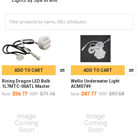
Lights by Spa Brand
ADD TO CART
ADD TO CART
Rising Dragon LED Bulb
Wellis Underwater Light
1L7MTC-00ATL Master
ACM0749
$56.77
$71.16
$87.77
$97.58
Now:
RRP:
Now:
RRP: