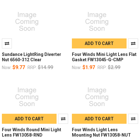
ADD TO CART
Sundance LightRing Diverter
Four Winds Mini Light Lens Flat
Nut 6560-312 Clear
Gasket FW13045-G-CMP
$9.77
$14.99
$1.97
$2.99
Now:
RRP:
Now:
RRP:
ADD TO CART
ADD TO CART
Four Winds Round Mini Light
Four Winds Light Lens
Lens FW13058-RND
Mounting Nut FW13058-NUT