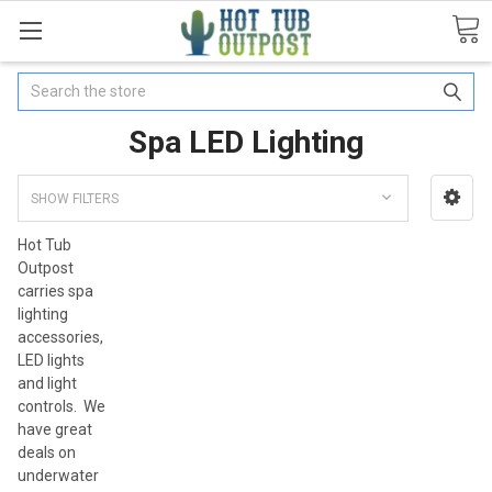
Search
Spa LED Lighting
SHOW FILTERS
Hot Tub
Outpost
carries spa
lighting
accessories,
LED lights
and light
controls. We
have great
deals on
underwater