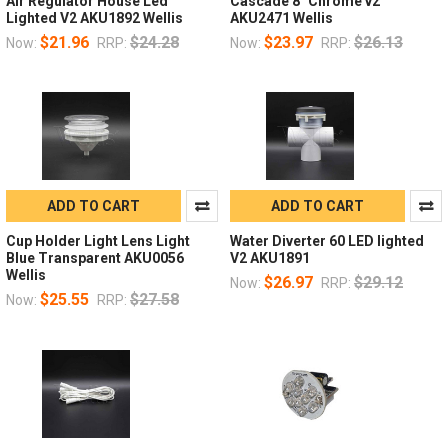
Air Regulator House Led
Cascade 8" Chrome v2
Lighted V2 AKU1892 Wellis
AKU2471 Wellis
$21.96
$24.28
$23.97
$26.13
Now:
RRP:
Now:
RRP:
ADD TO CART
ADD TO CART
Cup Holder Light Lens Light
Water Diverter 60 LED lighted
Blue Transparent AKU0056
V2 AKU1891
Wellis
$26.97
$29.12
Now:
RRP:
$25.55
$27.58
Now:
RRP: