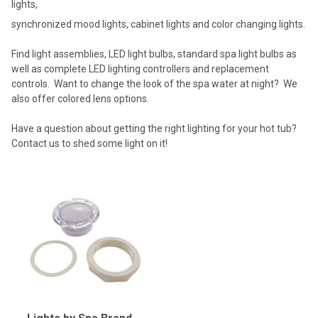
lights,
synchronized mood lights, cabinet lights and color changing lights.
Find light assemblies, LED light bulbs, standard spa light bulbs as
well as complete LED lighting controllers and replacement
controls. Want to change the look of the spa water at night? We
also offer colored lens options.
Have a question about getting the right lighting for your hot tub?
Contact us to shed some light on it!