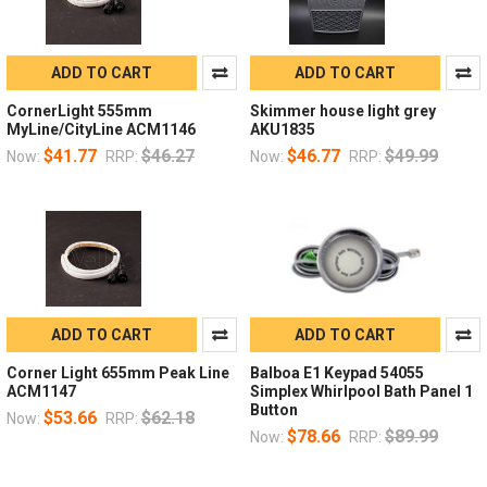
ADD TO CART
ADD TO CART
CornerLight 555mm
Skimmer house light grey
MyLine/CityLine ACM1146
AKU1835
$41.77
$46.27
$46.77
$49.99
Now:
RRP:
Now:
RRP:
ADD TO CART
ADD TO CART
Corner Light 655mm Peak Line
Balboa E1 Keypad 54055
ACM1147
Simplex Whirlpool Bath Panel 1
Button
$53.66
$62.18
Now:
RRP:
$78.66
$89.99
Now:
RRP: