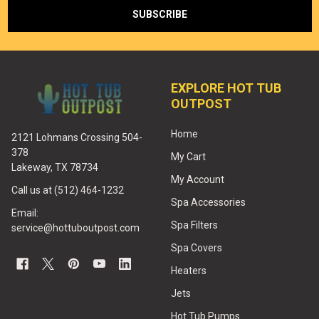
EXPLORE HOT TUB
OUTPOST
Home
2121 Lohmans Crossing 504-
378
My Cart
Lakeway, TX 78734
My Account
Call us at (512) 464-1232
Spa Accessories
Email:
Spa Filters
service@hottuboutpost.com
Spa Covers
Heaters
Jets
Hot Tub Pumps