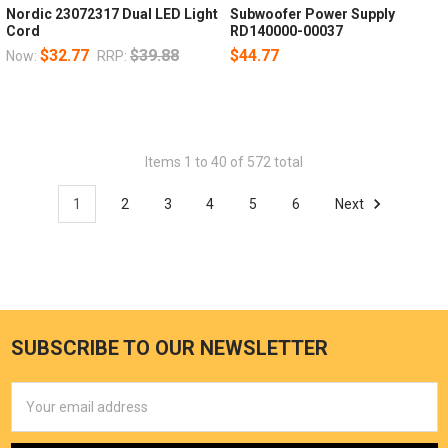
Nordic 23072317 Dual LED Light
Subwoofer Power Supply
Cord
RD140000-00037
$32.77
$39.88
$44.77
Now:
RRP:
Items 1 to 40 of 572 total
1
2
3
4
5
6
Next
SUBSCRIBE TO OUR NEWSLETTER
Email
Address