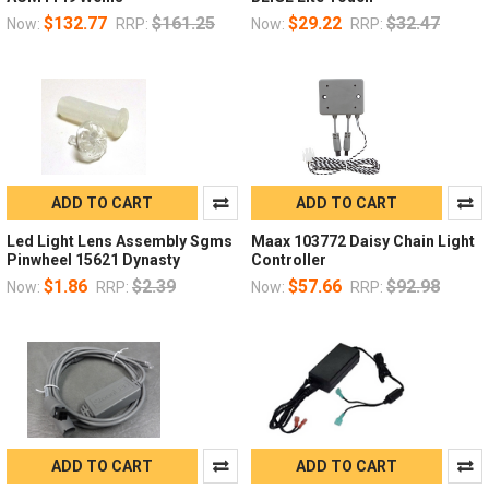
$132.77
$161.25
$29.22
$32.47
Now:
RRP:
Now:
RRP:
ADD TO CART
ADD TO CART
Led Light Lens Assembly Sgms
Maax 103772 Daisy Chain Light
Pinwheel 15621 Dynasty
Controller
$1.86
$2.39
$57.66
$92.98
Now:
RRP:
Now:
RRP:
ADD TO CART
ADD TO CART