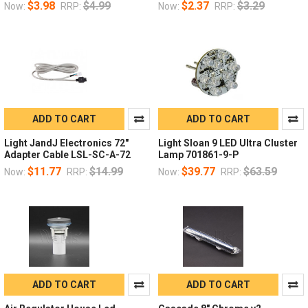
$3.98
$4.99
$2.37
$3.29
Now:
RRP:
Now:
RRP:
ADD TO CART
ADD TO CART
Light JandJ Electronics 72"
Light Sloan 9 LED Ultra Cluster
Adapter Cable LSL-SC-A-72
Lamp 701861-9-P
$11.77
$14.99
$39.77
$63.59
Now:
RRP:
Now:
RRP:
ADD TO CART
ADD TO CART