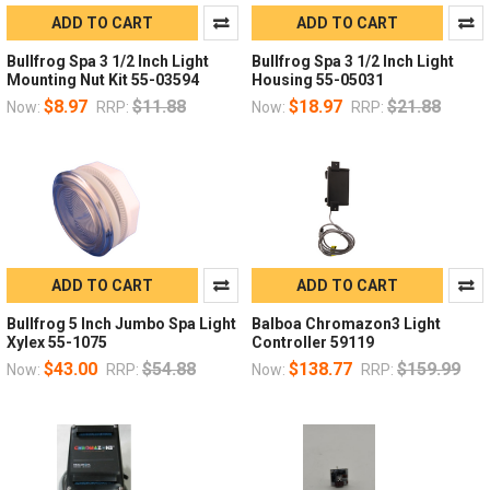
ADD TO CART
ADD TO CART
Bullfrog Spa 3 1/2 Inch Light
Bullfrog Spa 3 1/2 Inch Light
Mounting Nut Kit 55-03594
Housing 55-05031
$8.97
$11.88
$18.97
$21.88
Now:
RRP:
Now:
RRP:
ADD TO CART
ADD TO CART
Bullfrog 5 Inch Jumbo Spa Light
Balboa Chromazon3 Light
Xylex 55-1075
Controller 59119
$43.00
$54.88
$138.77
$159.99
Now:
RRP:
Now:
RRP: