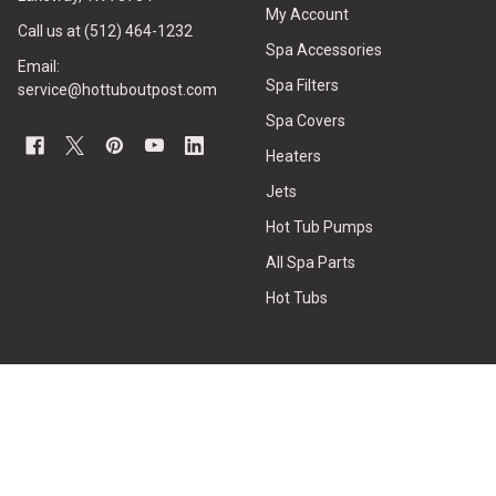
My Account
Call us at (512) 464-1232
Spa Accessories
Email:
Spa Filters
service@hottuboutpost.com
Spa Covers
Heaters
Jets
Hot Tub Pumps
All Spa Parts
Hot Tubs
CUSTOMER SERVICE
HOT TUB REPAIRS
Contact Us
Hot Tub Water Care
Privacy Policy
How to Measure Spa Filters