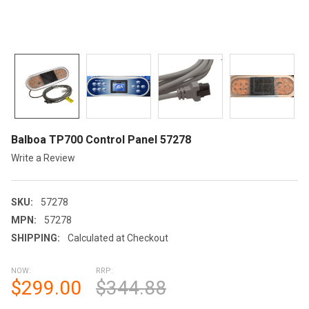
Balboa TP700 Control Panel 57278
Write a Review
SKU:
57278
MPN:
57278
SHIPPING:
Calculated at Checkout
NOW:
RRP:
$299.00
$344.88