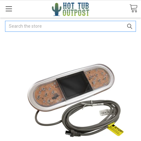
Search