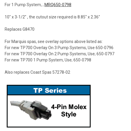
For 1 Pump System, ;
MRQ650-0798
10" x 3-1/2" , the cutout size required is 8.85" x 2.36"
Replaces G8470
For Marquis spas, see overlay options above listed as:
For new TP700 Overlay On 3 Pump Systems, Use 650-0796
For new TP700 Overlay On 2 Pump Systems, Use; 650-0797
For new TP700 1 Pump System, Use; 650-0798
Also replaces Coast Spas 57278-02