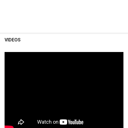
VIDEOS