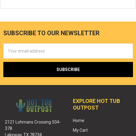
SUBSCRIBE TO OUR NEWSLETTER
Email
Address
EXPLORE HOT TUB
OUTPOST
Home
2121 Lohmans Crossing 504-
378
My Cart
Lakeway, TX 78734