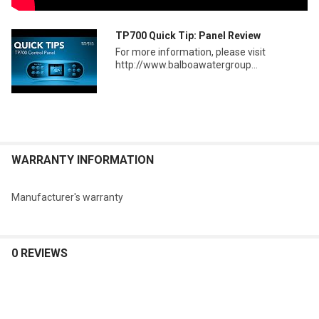
TP700 Quick Tip: Panel Review
For more information, please visit
http://www.balboawatergroup...
WARRANTY INFORMATION
Manufacturer's warranty
0 REVIEWS