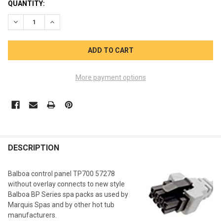
CURRENT
QUANTITY:
STOCK:
DECREASE QUANTITY OF BALBOA TP700 CONTROL PANEL 5727
INCREASE QUANTITY OF BALBOA TP700 CONTROL P
More payment options
FREQUENTLY
BOUGHT
DESCRIPTION
TOGETHER:
Balboa control panel TP700 57278
without overlay connects to new style
SELECT
Balboa BP Series spa packs as used by
ALL
Marquis Spas and by other hot tub
manufacturers.
ADD