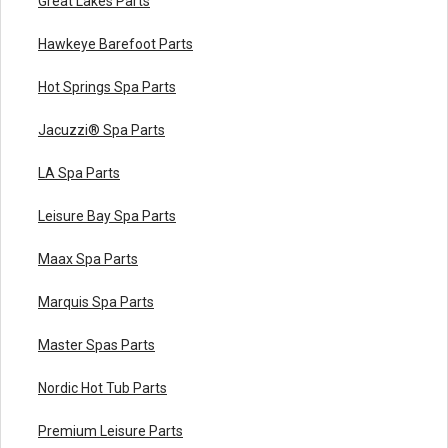
Great Lakes Parts
Hawkeye Barefoot Parts
Hot Springs Spa Parts
Jacuzzi® Spa Parts
LA Spa Parts
Leisure Bay Spa Parts
Maax Spa Parts
Marquis Spa Parts
Master Spas Parts
Nordic Hot Tub Parts
Premium Leisure Parts