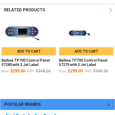
RELATED PRODUCTS
ADD TO CART
ADD TO CART
Balboa TP700 Control Panel
Balboa TP700 Control Panel
57280 with 3 Jet Label
57279 with 2 Jet Label
$299.00
$348.26
$299.00
$348.26
Now:
RRP:
Now:
RRP:
POPULAR BRANDS