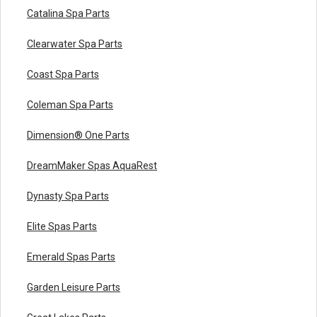
Catalina Spa Parts
Clearwater Spa Parts
Coast Spa Parts
Coleman Spa Parts
Dimension® One Parts
DreamMaker Spas AquaRest
Dynasty Spa Parts
Elite Spas Parts
Emerald Spas Parts
Garden Leisure Parts