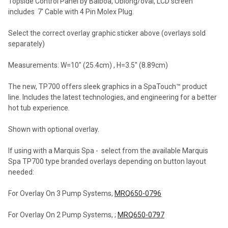
Topside Control Panel by Balboa, Oblong/oval, LCD screen
includes 7' Cable with 4 Pin Molex Plug.
Select the correct overlay graphic sticker above (overlays sold
separately)
Measurements: W=10" (25.4cm) , H=3.5" (8.89cm)
The new, TP700 offers sleek graphics in a SpaTouch™ product
line. Includes the latest technologies, and engineering for a better
hot tub experience.
Shown with optional overlay.
If using with a Marquis Spa - select from the available Marquis
Spa TP700 type branded overlays depending on button layout
needed:
For Overlay On 3 Pump Systems,
MRQ650-0796
For Overlay On 2 Pump Systems, ;
MRQ650-0797