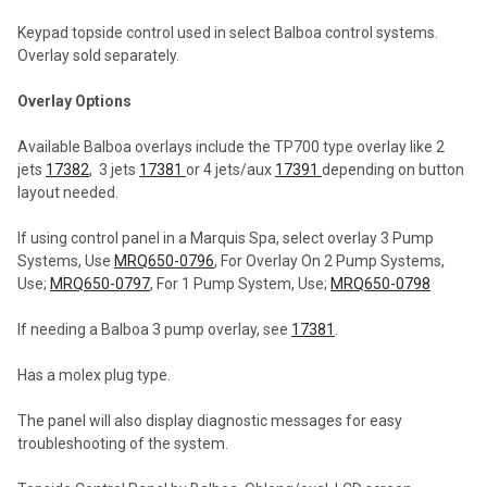
SELECTED
TO CART
Keypad topside control used in select Balboa control systems.
Overlay sold separately.
Overlay Options
Available Balboa overlays include the TP700 type overlay like 2
jets
17382
, 3 jets
17381
or 4 jets/aux
17391
depending on button
layout needed.
If using control panel in a Marquis Spa, select overlay 3 Pump
Systems, Use
MRQ650-0796
, For Overlay On 2 Pump Systems,
Use;
MRQ650-0797
, For 1 Pump System, Use;
MRQ650-0798
If needing a Balboa 3 pump overlay, see
17381
.
Has a molex plug type.
The panel will also display diagnostic messages for easy
troubleshooting of the system.