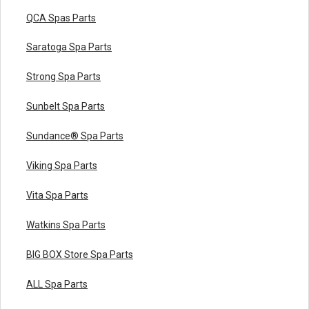
QCA Spas Parts
Saratoga Spa Parts
Strong Spa Parts
Sunbelt Spa Parts
Sundance® Spa Parts
Viking Spa Parts
Vita Spa Parts
Watkins Spa Parts
BIG BOX Store Spa Parts
ALL Spa Parts