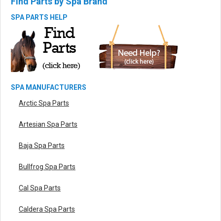
Find Parts by Spa Brand
SPA PARTS HELP
SPA MANUFACTURERS
Arctic Spa Parts
Artesian Spa Parts
Baja Spa Parts
Bullfrog Spa Parts
Cal Spa Parts
Caldera Spa Parts