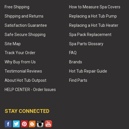
Free Shipping
How to Measure Spa Covers
Shipping and Returns
Replacing a Hot Tub Pump
Satisfaction Guarantee
Replacing a Hot Tub Heater
Safe Secure Shopping
Spa Pack Replacement
Site Map
Spa Parts Glossary
Track Your Order
FAQ
Why Buy from Us
Brands
Testimonial Reviews
Hot Tub Repair Guide
About Hot Tub Outpost
Find Parts
HELP CENTER - Order Issues
STAY CONNECTED