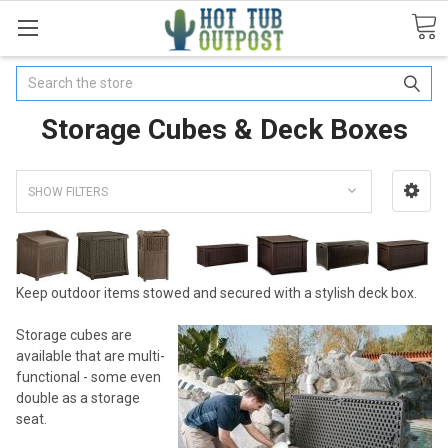
Search
Storage Cubes & Deck Boxes
SHOW FILTERS
Keep outdoor items stowed and secured with a stylish deck box.
Storage cubes are
available that are multi-
functional - some even
double as a storage
seat.