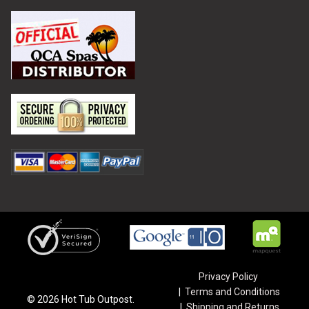
Privacy Policy
Terms and Conditions
©
2026
Hot Tub Outpost.
Shipping and Returns