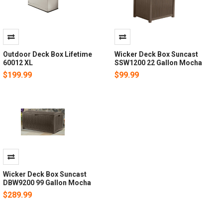
Outdoor Deck Box Lifetime
Wicker Deck Box Suncast
60012 XL
SSW1200 22 Gallon Mocha
$199.99
$99.99
Wicker Deck Box Suncast
DBW9200 99 Gallon Mocha
$289.99