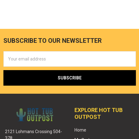
SUBSCRIBE TO OUR NEWSLETTER
Email
Address
EXPLORE HOT TUB
OUTPOST
Home
2121 Lohmans Crossing 504-
378