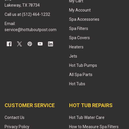
My Cart
Lakeway, TX 78734
My Account
Call us at (512) 464-1232
Spa Accessories
Email:
Spa Filters
service@hottuboutpost.com
Spa Covers
Heaters
Jets
Hot Tub Pumps
All Spa Parts
Hot Tubs
CUSTOMER SERVICE
HOT TUB REPAIRS
Contact Us
Hot Tub Water Care
Privacy Policy
How to Measure Spa Filters