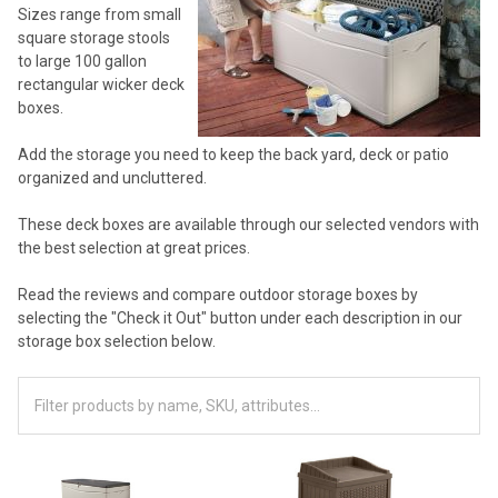
Sizes range from small
square storage stools
to large 100 gallon
rectangular wicker deck
boxes.
Add the storage you need to keep the back yard, deck or patio
organized and uncluttered.
These deck boxes are available through our selected vendors with
the best selection at great prices.
Read the reviews and compare outdoor storage boxes by
selecting the "Check it Out" button under each description in our
storage box selection below.