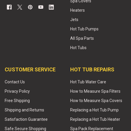
Spa Covers
Heaters
Jets
Hot Tub Pumps
All Spa Parts
Hot Tubs
CUSTOMER SERVICE
HOT TUB REPAIRS
Contact Us
Hot Tub Water Care
Privacy Policy
How to Measure Spa Filters
Free Shipping
How to Measure Spa Covers
Shipping and Returns
Replacing a Hot Tub Pump
Satisfaction Guarantee
Replacing a Hot Tub Heater
Safe Secure Shopping
Spa Pack Replacement