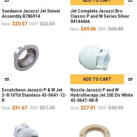
ADD TO CART
Sundance Jacuzzi Jet Swivel
Jet Complete Jacuzzi Bro
Assembly B786914
Classic P and W Series Silver
94144466
$20.57
$22.53
Now:
RRP:
$49.06
$68.88
Now:
RRP:
ADD TO CART
Escutcheon Jacuzzi P & W Jet
Nozzle Jacuzzi P and W
3-9/16"fd Stainless 43-0641-12-
Hydrotherapy Jet 20E Dir White
R
43-0647-08-R
$31.67
$57.38
$27.01
$48.93
Now:
RRP:
Now:
RRP: