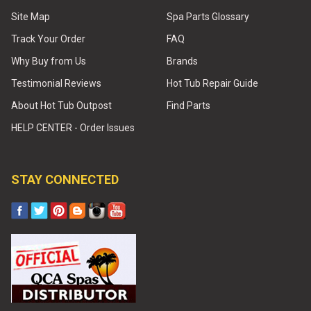
Site Map
Spa Parts Glossary
Track Your Order
FAQ
Why Buy from Us
Brands
Testimonial Reviews
Hot Tub Repair Guide
About Hot Tub Outpost
Find Parts
HELP CENTER - Order Issues
STAY CONNECTED