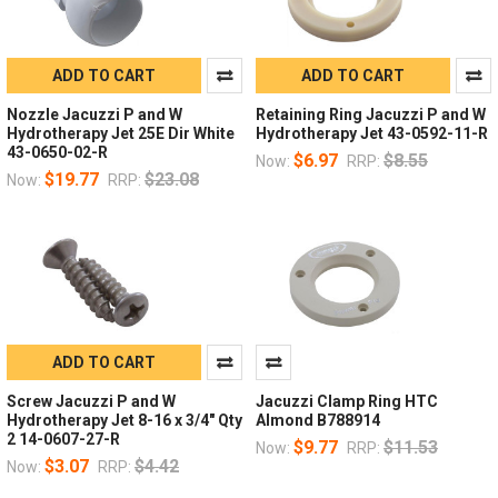
ADD TO CART
ADD TO CART
Nozzle Jacuzzi P and W
Retaining Ring Jacuzzi P and W
Hydrotherapy Jet 25E Dir White
Hydrotherapy Jet 43-0592-11-R
43-0650-02-R
$6.97
$8.55
Now:
RRP:
$19.77
$23.08
Now:
RRP:
ADD TO CART
Screw Jacuzzi P and W
Jacuzzi Clamp Ring HTC
Hydrotherapy Jet 8-16 x 3/4" Qty
Almond B788914
2 14-0607-27-R
$9.77
$11.53
Now:
RRP:
$3.07
$4.42
Now:
RRP: