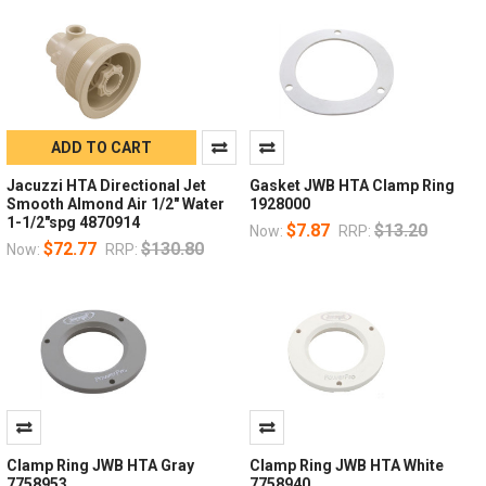
ADD TO CART
Jacuzzi HTA Directional Jet
Gasket JWB HTA Clamp Ring
Smooth Almond Air 1/2" Water
1928000
1-1/2"spg 4870914
$7.87
$13.20
Now:
RRP:
$72.77
$130.80
Now:
RRP:
Clamp Ring JWB HTA Gray
Clamp Ring JWB HTA White
7758953
7758940