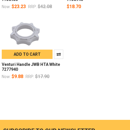
$23.23
$42.08
$18.70
Now:
RRP:
ADD TO CART
Venturi Handle JWB HTA White
7277940
$9.88
$17.90
Now:
RRP: