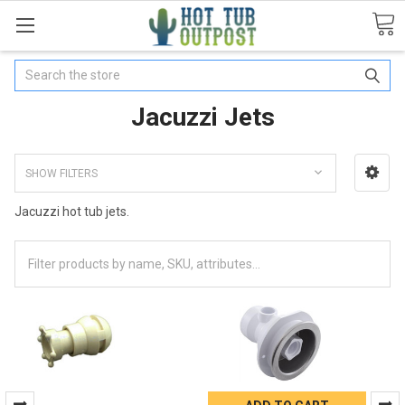
Search
Jacuzzi Jets
SHOW FILTERS
Jacuzzi hot tub jets.