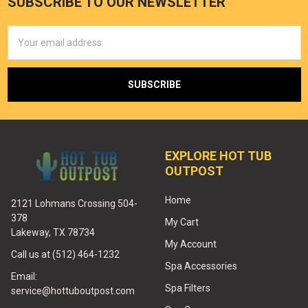
SUBSCRIBE TO OUR NEWSLETTER
Email
Address
EXPLORE HOT TUB
OUTPOST
Home
2121 Lohmans Crossing 504-
378
My Cart
Lakeway, TX 78734
My Account
Call us at (512) 464-1232
Spa Accessories
Email:
Spa Filters
service@hottuboutpost.com