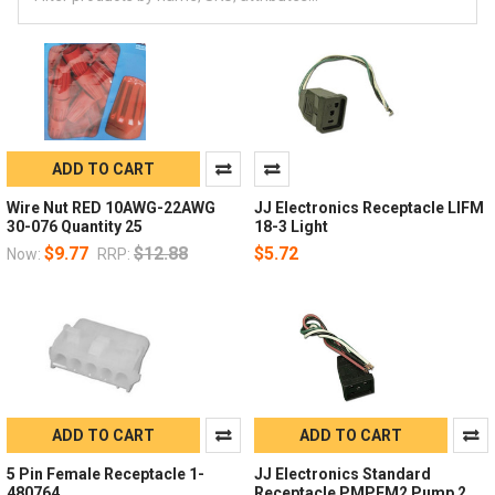
ADD TO CART
Wire Nut RED 10AWG-22AWG
JJ Electronics Receptacle LIFM
30-076 Quantity 25
18-3 Light
$9.77
$12.88
$5.72
Now:
RRP:
ADD TO CART
ADD TO CART
5 Pin Female Receptacle 1-
JJ Electronics Standard
480764
Receptacle PMPFM2 Pump 2