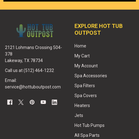
EXPLORE HOT TUB
OUTPOST
Home
2121 Lohmans Crossing 504-
378
My Cart
Lakeway, TX 78734
My Account
Call us at (512) 464-1232
Spa Accessories
Email:
Spa Filters
service@hottuboutpost.com
Spa Covers
Heaters
Jets
Hot Tub Pumps
All Spa Parts