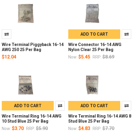
ADD TO CART
Wire Terminal Piggyback 16-14
Wire Connector 16-14 AWG
AWG 250 25 Per Bag
Nylon Clear 25 Per Bag
$12.04
$5.45
$8.69
Now:
RRP:
ADD TO CART
ADD TO CART
Wire Terminal Ring 16-14 AWG
Wire Terminal Ring 16-14 AWG 8
10 Stud Blue 25 Per Bag
Stud Blue 25 Per Bag
$3.70
$5.90
$4.83
$7.70
Now:
RRP:
Now:
RRP: