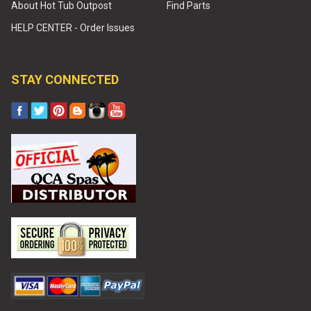
About Hot Tub Outpost
Find Parts
HELP CENTER - Order Issues
STAY CONNECTED