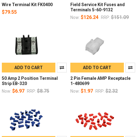
Wire Terminal Kit FK0400
Field Service Kit Fuses and
Terminals 5-60-9132
$79.55
$126.24
$151.09
Now:
RRP:
ADD TO CART
ADD TO CART
50 Amp 2 Position Terminal
2 Pin Female AMP Receptacle
Strip EB-320
1-480699
$6.97
$8.75
$1.97
$2.32
Now:
RRP:
Now:
RRP: