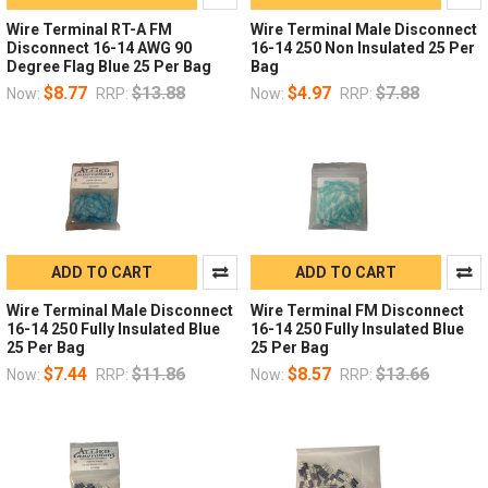
Wire Terminal RT-A FM
Wire Terminal Male Disconnect
Disconnect 16-14 AWG 90
16-14 250 Non Insulated 25 Per
Degree Flag Blue 25 Per Bag
Bag
$8.77
$13.88
$4.97
$7.88
Now:
RRP:
Now:
RRP:
ADD TO CART
ADD TO CART
Wire Terminal Male Disconnect
Wire Terminal FM Disconnect
16-14 250 Fully Insulated Blue
16-14 250 Fully Insulated Blue
25 Per Bag
25 Per Bag
$7.44
$11.86
$8.57
$13.66
Now:
RRP:
Now:
RRP: