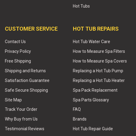
Hot Tubs
CUSTOMER SERVICE
HOT TUB REPAIRS
Contact Us
Hot Tub Water Care
Privacy Policy
How to Measure Spa Filters
Free Shipping
How to Measure Spa Covers
Shipping and Returns
Replacing a Hot Tub Pump
Satisfaction Guarantee
Replacing a Hot Tub Heater
Safe Secure Shopping
Spa Pack Replacement
Site Map
Spa Parts Glossary
Track Your Order
FAQ
Why Buy from Us
Brands
Testimonial Reviews
Hot Tub Repair Guide