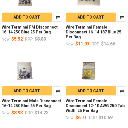
ADD TO CART
ADD TO CART
Wire Terminal FM Disconnect
Wire Terminal Female
16-14 250 Blue 25 Per Bag
Disconnect 16-14 187 Blue 25
Per Bag
$5.52
$8.80
Now:
RRP:
$11.97
$14.66
Now:
RRP:
ADD TO CART
ADD TO CART
Wire Terminal Male Disconnect
Wire Terminal Female
16-14 250 Blue 25 Per Bag
Disconnect 12-10 AWG 250 Tab
Width 25 Per Bag
$8.93
$14.23
Now:
RRP:
$6.71
$10.69
Now:
RRP: