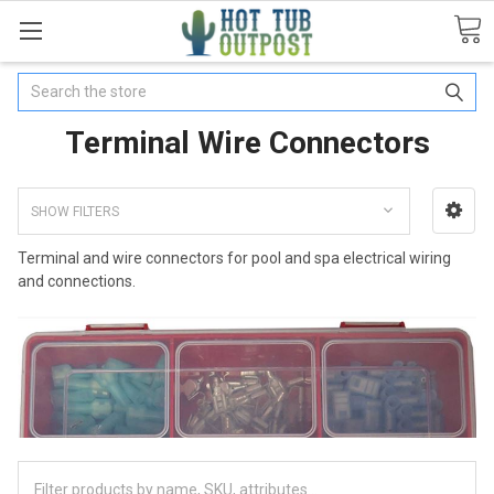
Search
Terminal Wire Connectors
SHOW FILTERS
Terminal and wire connectors for pool and spa electrical wiring
and connections.