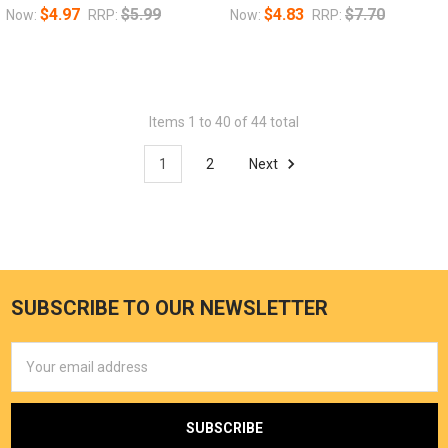
$4.97
$5.99
$4.83
$7.70
Now:
RRP:
Now:
RRP:
Items 1 to 40 of 44 total
1
2
Next
SUBSCRIBE TO OUR NEWSLETTER
Email
Address