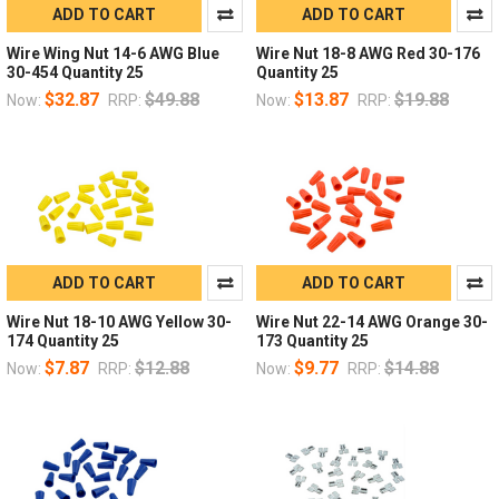
ADD TO CART
ADD TO CART
Wire Wing Nut 14-6 AWG Blue
Wire Nut 18-8 AWG Red 30-176
30-454 Quantity 25
Quantity 25
$32.87
$49.88
$13.87
$19.88
Now:
RRP:
Now:
RRP:
ADD TO CART
ADD TO CART
Wire Nut 18-10 AWG Yellow 30-
Wire Nut 22-14 AWG Orange 30-
174 Quantity 25
173 Quantity 25
$7.87
$12.88
$9.77
$14.88
Now:
RRP:
Now:
RRP: