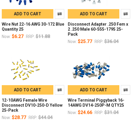
ADD TO CART
ADD TO CART
Wire Nut 22-16 AWG 30-172 Blue
Disconnect Adapter .250 Fem x
Quantity 25
2 .250 Male 60-555-1795 25-
Pack
$6.27
$11.88
Now:
RRP:
$25.77
$36.04
Now:
RRP:
ADD TO CART
ADD TO CART
12-10AWG Female Wire
Wire Terminal Piggyback 16-
Disconnect DV10-250-D Yellow
14AWG DV14-250P-M QTY25
25-Pack
$24.66
$31.04
Now:
RRP:
$28.77
$44.04
Now:
RRP: