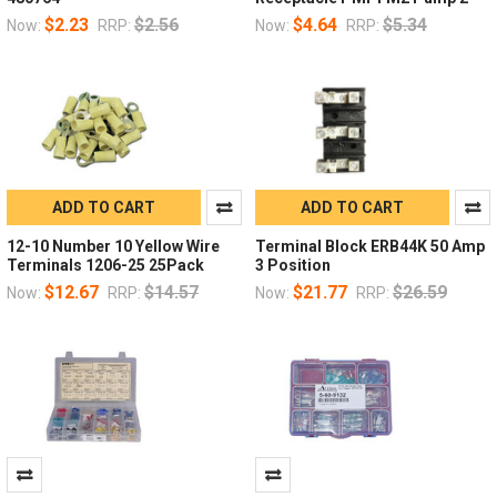
$2.23
$2.56
$4.64
$5.34
Now:
RRP:
Now:
RRP:
ADD TO CART
ADD TO CART
12-10 Number 10 Yellow Wire
Terminal Block ERB44K 50 Amp
Terminals 1206-25 25Pack
3 Position
$12.67
$14.57
$21.77
$26.59
Now:
RRP:
Now:
RRP: