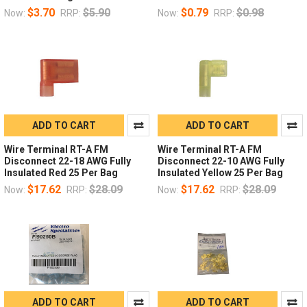
$3.70
$5.90
$0.79
$0.98
Now:
RRP:
Now:
RRP:
ADD TO CART
ADD TO CART
Wire Terminal RT-A FM
Wire Terminal RT-A FM
Disconnect 22-18 AWG Fully
Disconnect 22-10 AWG Fully
Insulated Red 25 Per Bag
Insulated Yellow 25 Per Bag
$17.62
$28.09
$17.62
$28.09
Now:
RRP:
Now:
RRP:
ADD TO CART
ADD TO CART