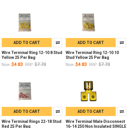
ADD TO CART
ADD TO CART
Wire Terminal Ring 12-10 8 Stud
Wire Terminal Ring 12-10 10
Yellow 25 Per Bag
Stud Yellow 25 Per Bag
$4.83
$7.70
$4.83
$7.70
Now:
RRP:
Now:
RRP:
ADD TO CART
ADD TO CART
Wire Terminal Rings 22-18 Stud
Wire Terminal Male Disconnect
Red 25 Per Bag
16-14 250 Non Insulated SINGLE