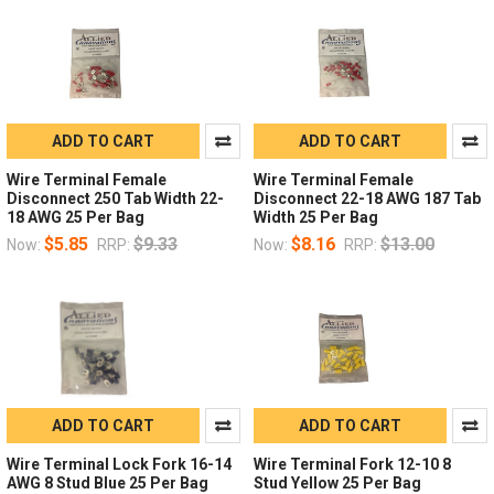
ADD TO CART
ADD TO CART
Wire Terminal Female
Wire Terminal Female
Disconnect 250 Tab Width 22-
Disconnect 22-18 AWG 187 Tab
18 AWG 25 Per Bag
Width 25 Per Bag
$5.85
$9.33
$8.16
$13.00
Now:
RRP:
Now:
RRP:
ADD TO CART
ADD TO CART
Wire Terminal Lock Fork 16-14
Wire Terminal Fork 12-10 8
AWG 8 Stud Blue 25 Per Bag
Stud Yellow 25 Per Bag