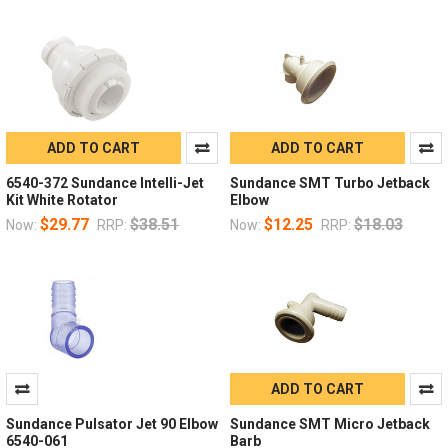
ADD TO CART
ADD TO CART
6540-372 Sundance Intelli-Jet
Sundance SMT Turbo Jetback
Kit White Rotator
Elbow
$29.77
$38.51
$12.25
$18.03
Now:
RRP:
Now:
RRP:
ADD TO CART
Sundance Pulsator Jet 90 Elbow
Sundance SMT Micro Jetback
6540-061
Barb