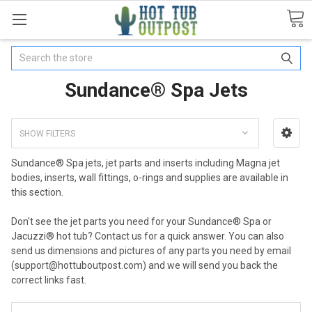
Search
Sundance® Spa Jets
SHOW FILTERS
Sundance® Spa jets, jet parts and inserts including Magna jet
bodies, inserts, wall fittings, o-rings and supplies are available in
this section.
Don't see the jet parts you need for your Sundance® Spa or
Jacuzzi® hot tub? Contact us for a quick answer. You can also
send us dimensions and pictures of any parts you need by email
(support@hottuboutpost.com) and we will send you back the
correct links fast.