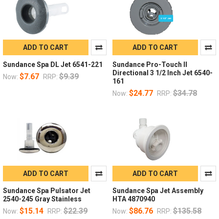
ADD TO CART
ADD TO CART
Sundance Spa DL Jet 6541-221
Sundance Pro-Touch II
Directional 3 1/2 Inch Jet 6540-
$7.67
$9.39
Now:
RRP:
161
$24.77
$34.78
Now:
RRP:
ADD TO CART
ADD TO CART
Sundance Spa Pulsator Jet
Sundance Spa Jet Assembly
2540-245 Gray Stainless
HTA 4870940
$15.14
$22.39
$86.76
$135.58
Now:
RRP:
Now:
RRP: