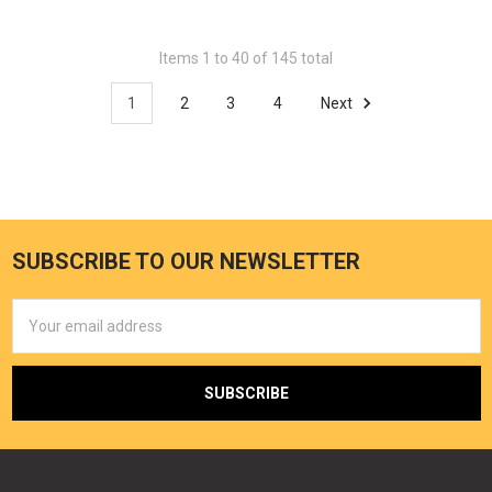
Items 1 to 40 of 145 total
1
2
3
4
Next
SUBSCRIBE TO OUR NEWSLETTER
Email
Address