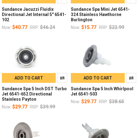
Sundance Jacuzzi Fluidix
Sundance Spa Mini Jet 6541-
Directional Jet Internal 5" 6541-
324 Stainless Hawthorne
102
Burlington
$40.77
$46.24
$15.77
$22.99
Now:
RRP:
Now:
RRP:
ADD TO CART
ADD TO CART
Sundance Spa 5 Inch DST Turbo
Sundance Spa 5 Inch Whirlpool
Jet 6541-652 Directional
Jet 6541-503
Stainless Payton
$29.77
$38.65
Now:
RRP:
$29.77
$39.99
Now:
RRP: