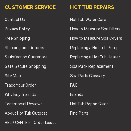
CUSTOMER SERVICE
HOT TUB REPAIRS
Contact Us
Hot Tub Water Care
Privacy Policy
How to Measure Spa Filters
Free Shipping
How to Measure Spa Covers
Shipping and Returns
Replacing a Hot Tub Pump
Satisfaction Guarantee
Replacing a Hot Tub Heater
Safe Secure Shopping
Spa Pack Replacement
Site Map
Spa Parts Glossary
Track Your Order
FAQ
Why Buy from Us
Brands
Testimonial Reviews
Hot Tub Repair Guide
About Hot Tub Outpost
Find Parts
HELP CENTER - Order Issues