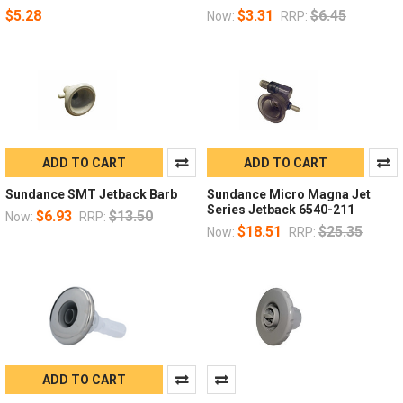
$5.28
$3.31
$6.45
Now:
RRP:
ADD TO CART
ADD TO CART
Sundance SMT Jetback Barb
Sundance Micro Magna Jet
Series Jetback 6540-211
$6.93
$13.50
Now:
RRP:
$18.51
$25.35
Now:
RRP:
ADD TO CART