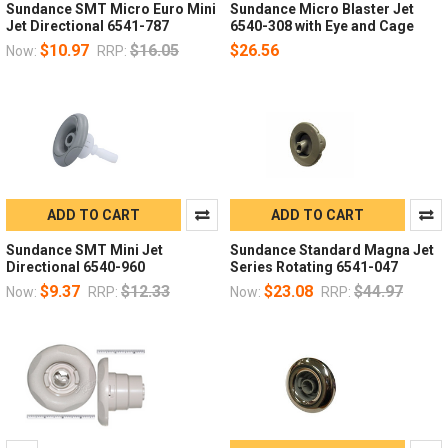
Sundance SMT Micro Euro Mini
Sundance Micro Blaster Jet
Jet Directional 6541-787
6540-308 with Eye and Cage
$10.97
$16.05
$26.56
Now:
RRP:
ADD TO CART
ADD TO CART
Sundance SMT Mini Jet
Sundance Standard Magna Jet
Directional 6540-960
Series Rotating 6541-047
$9.37
$12.33
$23.08
$44.97
Now:
RRP:
Now:
RRP: