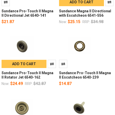
ADD TO CART
Sundance Pro-Touch II Magna
Sundance Magna II Directional
II Directional Jet 6540-141
with Escutcheon 6541-556
$21.87
$25.15
$34.98
Now:
RRP:
ADD TO CART
Sundance Pro-Touch II Magna
Sundance Pro-Touch II Magna
II Rotator Jet 6540-162
II Escutcheon 6540-239
$24.49
$42.87
$14.87
Now:
RRP: