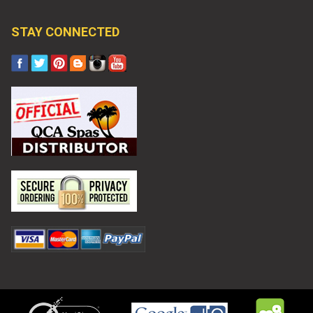
STAY CONNECTED