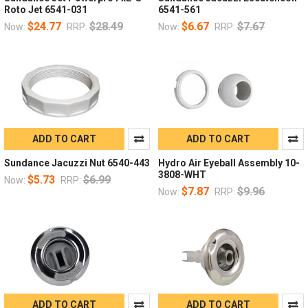
Roto Jet 6541-031
6541-561
$24.77
$28.49
$6.67
$7.67
Now:
RRP:
Now:
RRP:
ADD TO CART
ADD TO CART
Sundance Jacuzzi Nut 6540-443
Hydro Air Eyeball Assembly 10-
3808-WHT
$5.73
$6.99
Now:
RRP:
$7.87
$9.96
Now:
RRP:
ADD TO CART
ADD TO CART