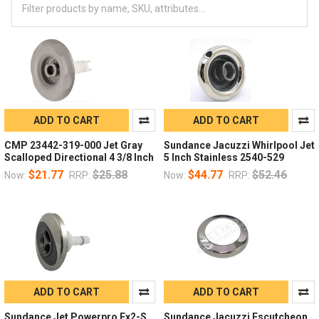
ADD TO CART
ADD TO CART
CMP 23442-319-000 Jet Gray
Sundance Jacuzzi Whirlpool Jet
Scalloped Directional 4 3/8 Inch
5 Inch Stainless 2540-529
$21.77
$25.88
$44.77
$52.46
Now:
RRP:
Now:
RRP:
ADD TO CART
ADD TO CART
Sundance Jet Powerpro Fx2-S
Sundance Jacuzzi Escutcheon