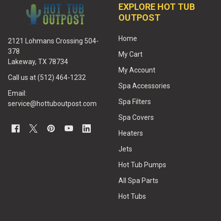
EXPLORE HOT TUB
OUTPOST
Home
2121 Lohmans Crossing 504-
378
My Cart
Lakeway, TX 78734
My Account
Call us at (512) 464-1232
Spa Accessories
Email:
Spa Filters
service@hottuboutpost.com
Spa Covers
Heaters
Jets
Hot Tub Pumps
All Spa Parts
Hot Tubs