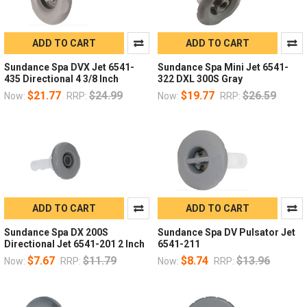
ADD TO CART
ADD TO CART
Sundance Spa DVX Jet 6541-
Sundance Spa Mini Jet 6541-
435 Directional 4 3/8 Inch
322 DXL 300S Gray
$21.77
$24.99
$19.77
$26.59
Now:
RRP:
Now:
RRP:
ADD TO CART
ADD TO CART
Sundance Spa DX 200S
Sundance Spa DV Pulsator Jet
Directional Jet 6541-201 2 Inch
6541-211
$7.67
$11.79
$8.74
$13.96
Now:
RRP:
Now:
RRP: