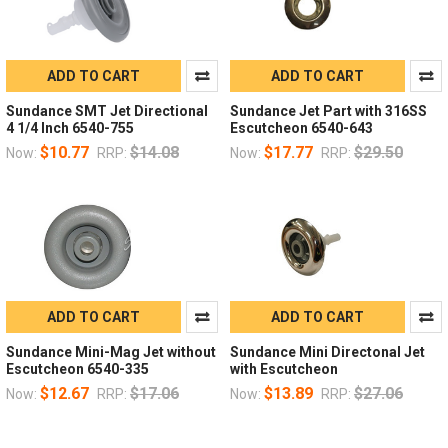
ADD TO CART
ADD TO CART
Sundance SMT Jet Directional
Sundance Jet Part with 316SS
4 1/4 Inch 6540-755
Escutcheon 6540-643
$10.77
$14.08
$17.77
$29.50
Now:
RRP:
Now:
RRP:
ADD TO CART
ADD TO CART
Sundance Mini-Mag Jet without
Sundance Mini Directonal Jet
Escutcheon 6540-335
with Escutcheon
$12.67
$17.06
$13.89
$27.06
Now:
RRP:
Now:
RRP: