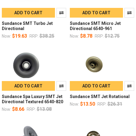
ADD TO CART
ADD TO CART
Sundance SMT Turbo Jet
Sundance SMT Micro Jet
Directional
Directional 6540-961
$19.63
$38.25
$8.78
$12.75
Now:
RRP:
Now:
RRP:
ADD TO CART
ADD TO CART
Sundance Spa Luxury SMT Jet
Sundance SMT Jet Rotational
Directional Textured 6540-820
$13.50
$26.31
Now:
RRP:
$8.66
$13.08
Now:
RRP: