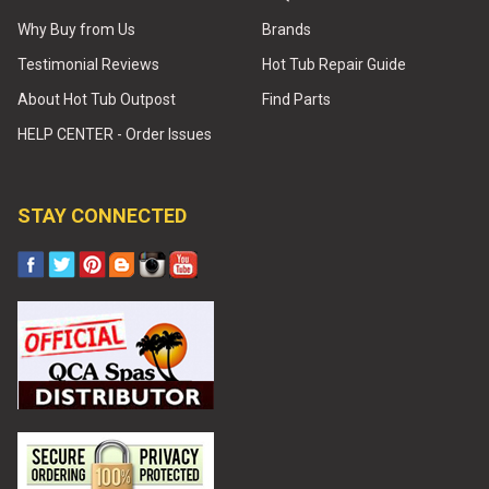
Why Buy from Us
Brands
Testimonial Reviews
Hot Tub Repair Guide
About Hot Tub Outpost
Find Parts
HELP CENTER - Order Issues
STAY CONNECTED