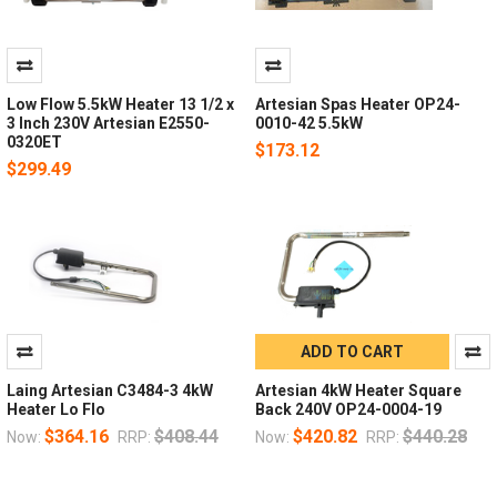
Low Flow 5.5kW Heater 13 1/2 x
Artesian Spas Heater OP24-
3 Inch 230V Artesian E2550-
0010-42 5.5kW
0320ET
$173.12
$299.49
ADD TO CART
Laing Artesian C3484-3 4kW
Artesian 4kW Heater Square
Heater Lo Flo
Back 240V OP24-0004-19
$364.16
$408.44
$420.82
$440.28
Now:
RRP:
Now:
RRP: