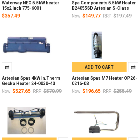
Waterway NEO 5.5kW heater
Spa Components 5.5kW Heater
15x2 Inch 775-6001
B24055SD Artesian S-Class
$357.49
$149.77
$197.49
Now:
RRP:
ADD TO CART
Artesian Spas 4kW In.Therm
Artesian Spas M7 Heater OP26-
Gecko Heater 24-0030-40
0216-08
$527.65
$570.99
$196.65
$255.49
Now:
RRP:
Now:
RRP: