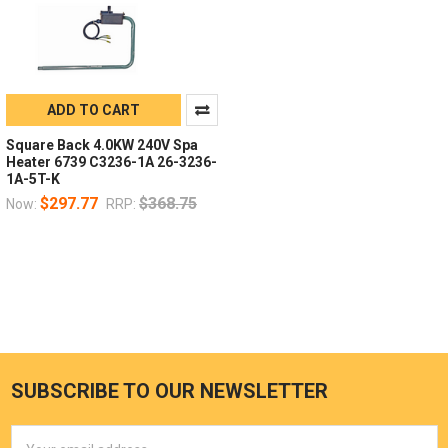
ADD TO CART
Square Back 4.0KW 240V Spa
Heater 6739 C3236-1A 26-3236-
1A-5T-K
$297.77
$368.75
Now:
RRP:
SUBSCRIBE TO OUR NEWSLETTER
Email