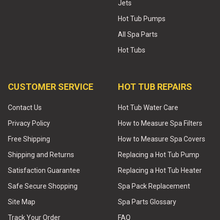
Jets
Hot Tub Pumps
All Spa Parts
Hot Tubs
CUSTOMER SERVICE
HOT TUB REPAIRS
Contact Us
Hot Tub Water Care
Privacy Policy
How to Measure Spa Filters
Free Shipping
How to Measure Spa Covers
Shipping and Returns
Replacing a Hot Tub Pump
Satisfaction Guarantee
Replacing a Hot Tub Heater
Safe Secure Shopping
Spa Pack Replacement
Site Map
Spa Parts Glossary
Track Your Order
FAQ