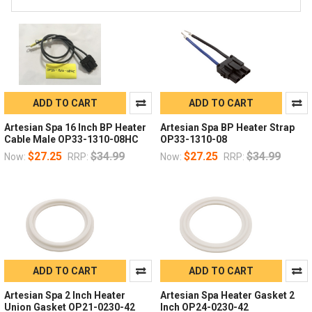
ADD TO CART
ADD TO CART
Artesian Spa 16 Inch BP Heater
Artesian Spa BP Heater Strap
Cable Male OP33-1310-08HC
OP33-1310-08
$27.25
$34.99
$27.25
$34.99
Now:
RRP:
Now:
RRP:
ADD TO CART
ADD TO CART
Artesian Spa 2 Inch Heater
Artesian Spa Heater Gasket 2
Union Gasket OP21-0230-42
Inch OP24-0230-42