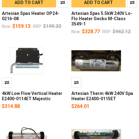
ADD TO CART
ADD TO CART
Artesian Spas Heater OP24-
Artesian Spas 5.5kW 240V Lo-
0216-08
Flo Heater Gecko M-Class
3549-1
$159.13
$199.30
Now:
RRP:
$328.77
$462.12
Now:
RRP:
4kW Low Flow Vertical Heater
Artesian Therm 4kW 240V Spa
E2400-0114ET Majestic
Heater E2400-0115ET
$314.88
$264.01