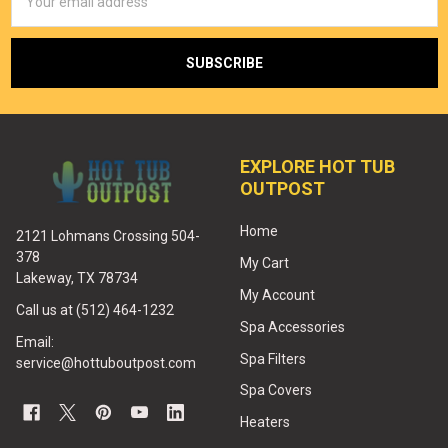
Address
EXPLORE HOT TUB
OUTPOST
Home
2121 Lohmans Crossing 504-
378
My Cart
Lakeway, TX 78734
My Account
Call us at (512) 464-1232
Spa Accessories
Email:
Spa Filters
service@hottuboutpost.com
Spa Covers
Heaters