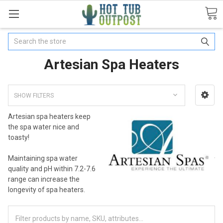
Search
Artesian Spa Heaters
SHOW FILTERS
Artesian spa heaters keep
the spa water nice and
toasty!
Maintaining spa water
quality and pH within 7.2-7.6
range can increase the
longevity of spa heaters.