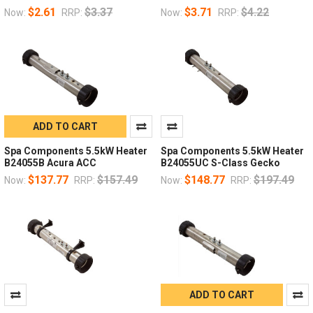
$2.61
$3.37
$3.71
$4.22
Now:
RRP:
Now:
RRP:
ADD TO CART
Spa Components 5.5kW Heater
Spa Components 5.5kW Heater
B24055B Acura ACC
B24055UC S-Class Gecko
$137.77
$157.49
$148.77
$197.49
Now:
RRP:
Now:
RRP:
ADD TO CART