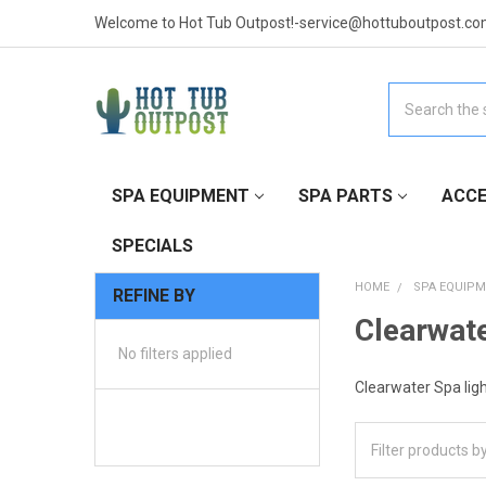
Welcome to Hot Tub Outpost!-service@hottuboutpost.co
Search
SPA EQUIPMENT
SPA PARTS
ACCE
SPECIALS
HOME
SPA EQUIP
REFINE BY
Clearwate
No filters applied
Clearwater Spa light