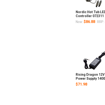
Nordic Hot Tub LE
Controller 072311
$86.88
Now:
RRP:
Rising Dragon 12V
Power Supply 140
$71.98