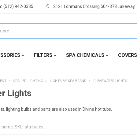
m (512) 942-0335
2121 Lohmans Crossing 504-378 Lakeway,
SSORIES
FILTERS
SPA CHEMICALS
COVERS
MENT
SPA LED LIGHTING
LIGHTS BY SPA BRAND
CLEARWATER LIGHTS
r Lights
s, lighting bulbs and parts are also used in Divine hot tubs.