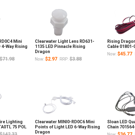
-RD0C4 Mini
Clearwater Light Lens RD631-
Rising Drago
D 4-Way Rising
1135 LED Pinnacle Rising
Cable 01801-
Dragon
$45.77
Now:
$71.98
$2.97
$3.88
Now:
RRP:
re Lighting
Clearwater MINI0-RD0C6 Mini
Sloan LED Qu
-TA0TL 75 POL
Points of Light LED 6-Way Rising
Chain 70156
Dragon
$142.33
$36.77
Now: