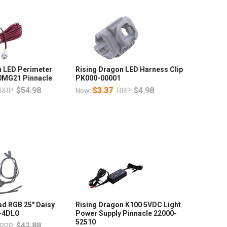
n LED Perimeter
Rising Dragon LED Harness Clip
0MG21 Pinnacle
PK000-00001
$54.98
$3.37
$4.98
RRP:
Now:
RRP:
ad RGB 25" Daisy
Rising Dragon K100 5VDC Light
4-4DLO
Power Supply Pinnacle 22000-
52510
$42.88
RRP: