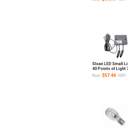
Sloan LED Small Li
40 Points of Ligh
$57.46
Now:
RRP: