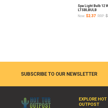
Spa Light Bulb 12 
LTSBLBULB
$2.37
$
Now:
RRP:
SUBSCRIBE TO OUR NEWSLETTER
EXPLORE HOT
OUTPOST