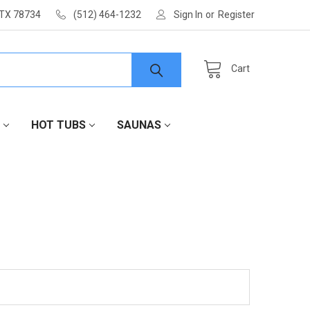
 TX 78734
(512) 464-1232
Sign In
or
Register
Cart
HOT TUBS
SAUNAS