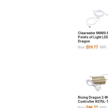
Clearwater MINI0
Points of Light LE
Dragon
$59.77
Now:
RRP:
Rising Dragon 2-Wi
Controller K075L
$94.77
Now:
RRP: