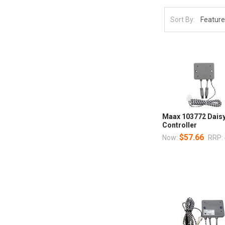
Sort By:
Maax 103772 Daisy
Controller
$57.66
Now:
RRP: