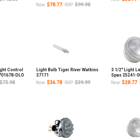
$78.77
$99.98
Now:
RRP:
ght Control
Light Bulb Tiger River Watkins
3 1/2" Light 
t 701678-DLO
37171
Spas 25241-0
$73.98
$36.78
$39.99
$28.77
Now:
RRP:
Now: