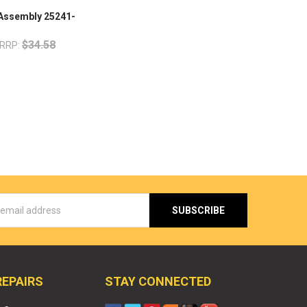
 Assembly 25241-
$34.58
RRP:
s
REPAIRS
STAY CONNECTED