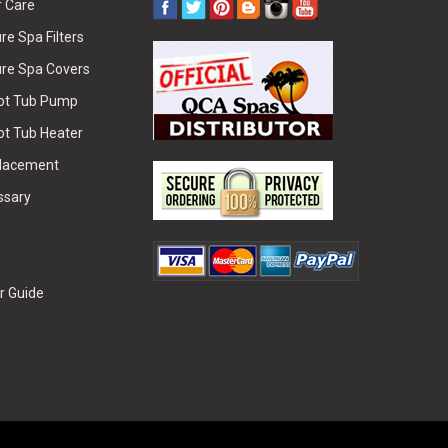
r Care
e Spa Filters
re Spa Covers
Hot Tub Pump
ot Tub Heater
placement
ssary
r Guide