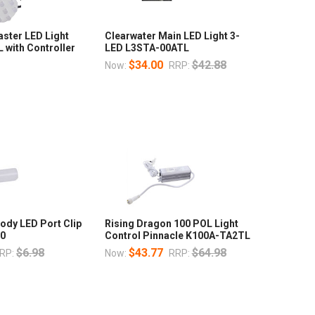
ster LED Light
Clearwater Main LED Light 3-
with Controller
LED L3STA-00ATL
$34.00
$42.88
Now:
RRP:
ody LED Port Clip
Rising Dragon 100 POL Light
20
Control Pinnacle K100A-TA2TL
$6.98
$43.77
$64.98
RP:
Now:
RRP: