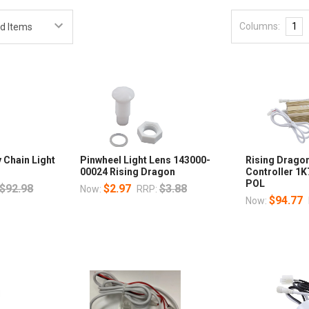
Columns:
1
 Chain Light
Pinwheel Light Lens 143000-
Rising Dragon
00024 Rising Dragon
Controller 1
POL
$92.98
$2.97
$3.88
Now:
RRP:
$94.77
Now: