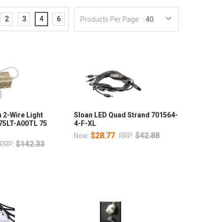
2
3
4
6
Products Per Page:
 2-Wire Light
Sloan LED Quad Strand 701564-
K75LT-A00TL 75
4-F-XL
$28.77
$42.88
Now:
RRP:
$142.33
RRP: