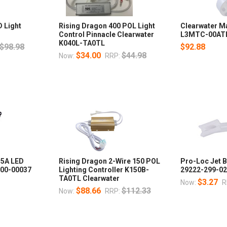
D Light
Rising Dragon 400 POL Light
Clearwater Ma
Control Pinnacle Clearwater
L3MTC-00ATL 
K040L-TA0TL
$98.98
$92.88
$34.00
$44.98
Now:
RRP:
 5A LED
Rising Dragon 2-Wire 150 POL
Pro-Loc Jet B
000-00037
Lighting Controller K150B-
29222-299-0
TA0TL Clearwater
$3.27
Now:
R
$88.66
$112.33
Now:
RRP: