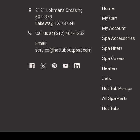
Home
2121 Lohmans Crossing
504-378
My Cart
Lakeway, TX 78734
My Account
Call us at (512) 464-1232
Spa Accessories
Email:
Spa Filters
service@hottuboutpost.com
Spa Covers
Heaters
Jets
Hot Tub Pumps
All Spa Parts
Hot Tubs