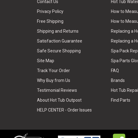
Contact Us
Hot Tub Wate
Privacy Policy
How to Measur
Free Shipping
How to Measu
Shipping and Returns
Replacing a 
Satisfaction Guarantee
Replacing a H
Safe Secure Shopping
Spa Pack Re
Site Map
Spa Parts Glo
Track Your Order
FAQ
Why Buy from Us
Brands
Testimonial Reviews
Hot Tub Repai
About Hot Tub Outpost
Find Parts
HELP CENTER - Order Issues