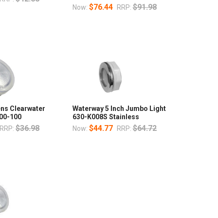
$76.44
$91.98
Now:
RRP:
Lens Clearwater
Waterway 5 Inch Jumbo Light
00-100
630-K008S Stainless
$36.98
$44.77
$64.72
RRP:
Now:
RRP: