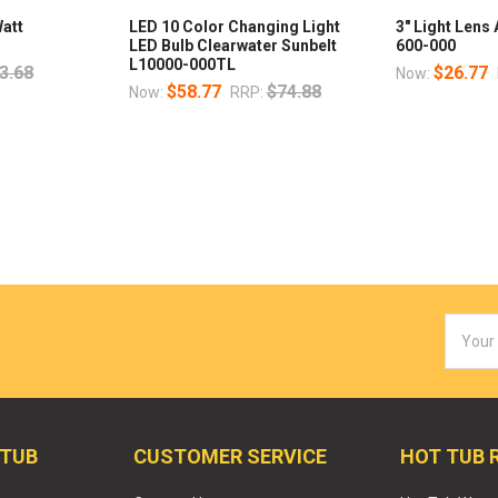
Watt
LED 10 Color Changing Light
3" Light Lens
LED Bulb Clearwater Sunbelt
600-000
L10000-000TL
3.68
$26.77
Now:
$58.77
$74.88
Now:
RRP:
Email
Addres
 TUB
CUSTOMER SERVICE
HOT TUB 