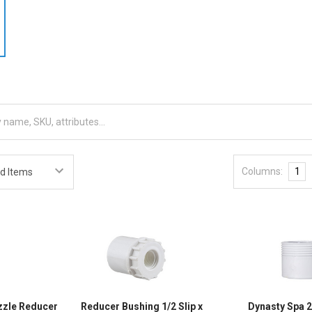
Columns:
1
ozzle Reducer
Reducer Bushing 1/2 Slip x
Dynasty Spa 2 