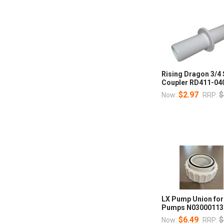
Rising Dragon 3/4
Coupler RD411-04
$2.97
$
Now:
RRP:
LX Pump Union fo
Pumps N03000113
$6.49
$
Now:
RRP: