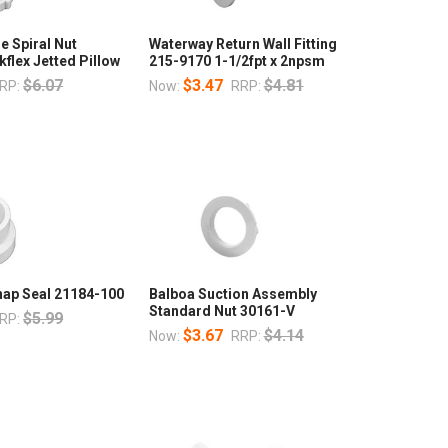
 Spiral Nut
Waterway Return Wall Fitting
flex Jetted Pillow
215-9170 1-1/2fpt x 2npsm
$6.07
$3.47
$4.81
RP:
Now:
RRP:
nap Seal 21184-100
Balboa Suction Assembly
Standard Nut 30161-V
$5.99
RP:
$3.67
$4.14
Now:
RRP: