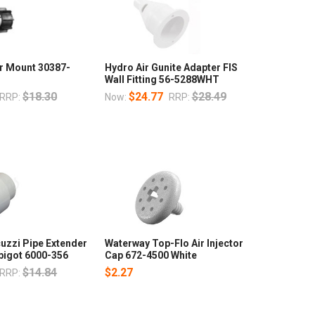
r Mount 30387-
Hydro Air Gunite Adapter FIS
Wall Fitting 56-5288WHT
$18.30
$24.77
$28.49
RRP:
Now:
RRP:
uzzi Pipe Extender
Waterway Top-Flo Air Injector
Spigot 6000-356
Cap 672-4500 White
$14.84
$2.27
RRP: