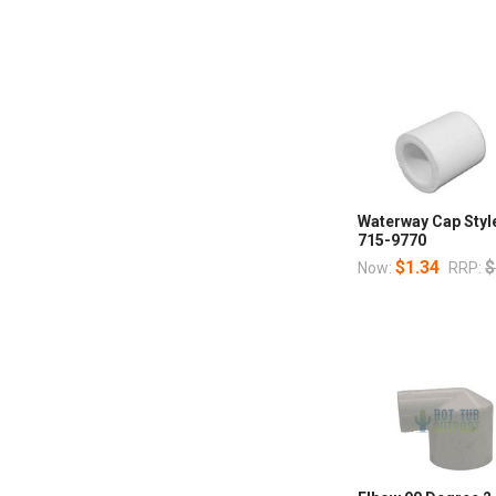
Waterway Cap Style
715-9770
$1.34
$
Now:
RRP: