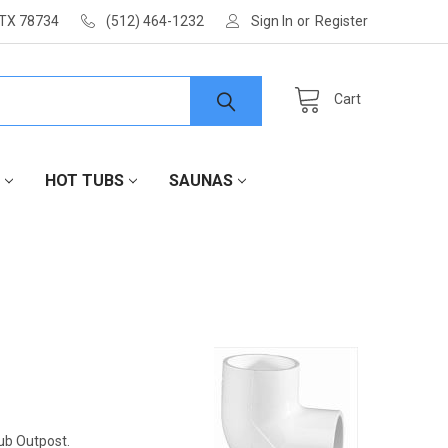
 TX 78734
(512) 464-1232
Sign In
or
Register
Cart
HOT TUBS
SAUNAS
Tub Outpost.