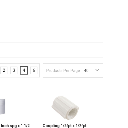
2
3
4
6
Products Per Page:
Inch spg x 1 1/2
Coupling 1/2fpt x 1/2fpt