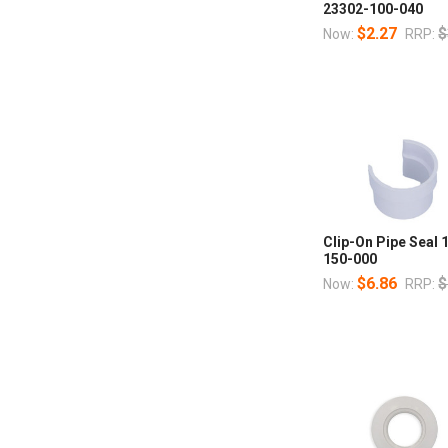
23302-100-040
$2.27
$
Now:
RRP:
Clip-On Pipe Seal 
150-000
$6.86
$
Now:
RRP: