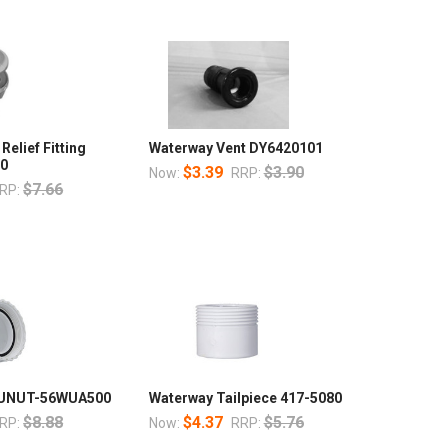
Relief Fitting
Waterway Vent DY6420101
00
$3.39
$3.90
Now:
RRP:
$7.66
RP:
t UNUT-56WUA500
Waterway Tailpiece 417-5080
$8.88
$4.37
$5.76
RP:
Now:
RRP: