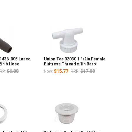
 1436-005 Lasco
Union Tee 92030 1 1/2in Female
2in b Hose
Buttress Thread x 1in Barb
$6.88
$15.77
$17.88
RP:
Now:
RRP: