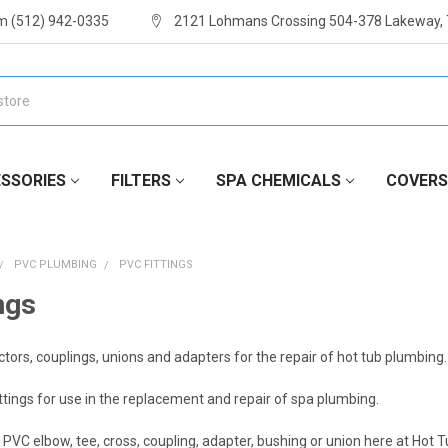
m (512) 942-0335
2121 Lohmans Crossing 504-378 Lakeway,
SSORIES
FILTERS
SPA CHEMICALS
COVERS
PVC PLUMBING
PVC FITTINGS
ngs
ctors, couplings, unions and adapters for the repair of hot tub plumbing.
tings for use in the replacement and repair of spa plumbing.
PVC elbow, tee, cross, coupling, adapter, bushing or union here at Hot 