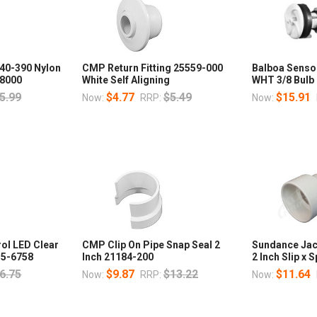
40-390 Nylon
CMP Return Fitting 25559-000
Balboa Senso
58000
White Self Aligning
WHT 3/8 Bulb
5.99
$4.77
$5.49
$15.91
Now:
RRP:
Now:
rol LED Clear
CMP Clip On Pipe Snap Seal 2
Sundance Jac
215-6758
Inch 21184-200
2 Inch Slip x 
6.75
$9.87
$13.22
$11.64
Now:
RRP:
Now: