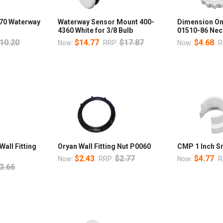
170 Waterway
Waterway Sensor Mount 400-
Dimension One
4360 White for 3/8 Bulb
01510-86 Neck
10.20
$14.77
$17.87
$4.68
Now:
RRP:
Now:
R
all Fitting
Oryan Wall Fitting Nut P0060
CMP 1 Inch S
$2.43
$2.77
$4.77
Now:
RRP:
Now:
R
3.66