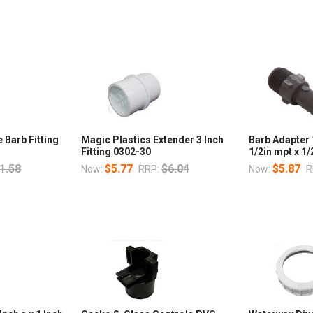
 Barb Fitting
Magic Plastics Extender 3 Inch
Barb Adapter
Fitting 0302-30
1/2in mpt x 1/
1.58
$5.77
$6.04
$5.87
Now:
RRP:
Now:
R