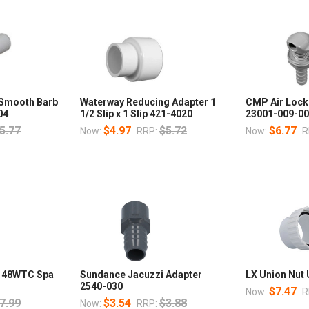
 Smooth Barb
Waterway Reducing Adapter 1
CMP Air Lock 
04
1/2 Slip x 1 Slip 421-4020
23001-009-0
5.77
$4.97
$5.72
$6.77
Now:
RRP:
Now:
R
r 48WTC Spa
Sundance Jacuzzi Adapter
LX Union Nu
2540-030
$7.47
Now:
R
7.99
$3.54
$3.88
Now:
RRP: