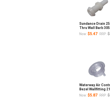
Sundance Drain 25
Thru Wall Barb 30
$5.47
$
Now:
RRP:
Waterway Air Cont
Bezel Wallfitting 
$5.87
$
Now:
RRP: