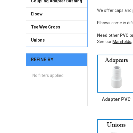
Coupling Adapter Bushing
We offer caps and 
Elbow
Elbows come in dif
Tee Wye Cross
Need other PVC p
Unions
See our
Manifolds
REFINE BY
No filters applied
Adapter PVC