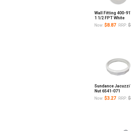
Wall Fitting 400-9
1 1/2 FPT White
$8.87
$
Now:
RRP:
Sundance Jacuzzi W
Nut 6541-071
$3.27
$
Now:
RRP: