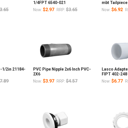
1/4FPT 6540-021
mbt Tailpiece
3.65
$2.97
$3.65
$6.92
Now:
RRP:
Now:
R
1-1/2in 21184-
PVC Pipe Nipple 2x6 Inch PVC-
Lasco Adapter
2X6
FIPT 402-248
7.89
$3.97
$4.57
$6.77
Now:
RRP:
Now:
R