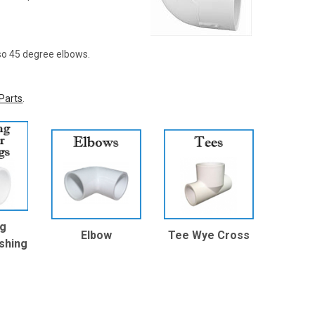
lso 45 degree elbows.
Parts
.
ng
Elbow
Tee Wye Cross
shing