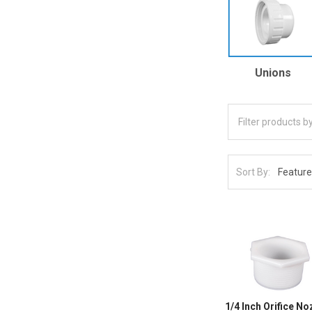
Unions
Sort By:
1/4 Inch Orifice N