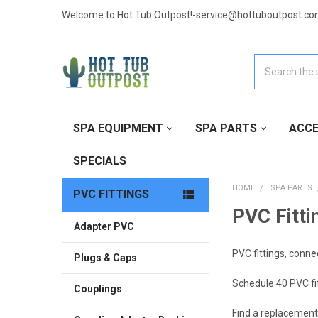
Welcome to Hot Tub Outpost!-service@hottuboutpost.co
Search
SPA EQUIPMENT
SPA PARTS
ACCE
SPECIALS
HOME
SPA PARTS
PVC FITTINGS
PVC Fitti
Adapter PVC
PVC fittings, conne
Plugs & Caps
Schedule 40 PVC fit
Couplings
Find a replacement 