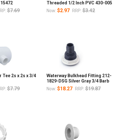
 15472
Threaded 1/2 Inch PVC 430-005
$7.69
$2.97
$3.42
RP:
Now:
RRP:
 Tee 2s x 2s x 3/4
Waterway Bulkhead Fitting 212-
1829-DSG Silver Gray 3/4 Barb
$7.79
$18.27
$19.87
RP:
Now:
RRP: