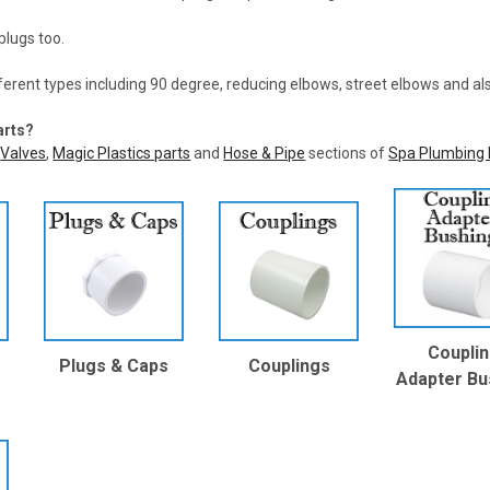
plugs too.
ferent types including 90 degree, reducing elbows, street elbows and a
arts?
,
Valves
,
Magic Plastics parts
and
Hose & Pipe
sections of
Spa Plumbing 
Coupli
Plugs & Caps
Couplings
Adapter Bu