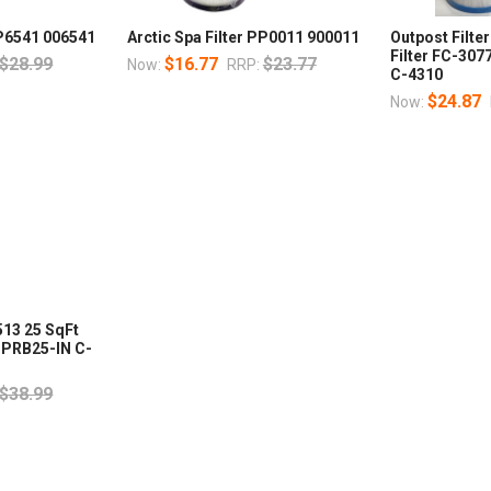
PP6541 006541
Arctic Spa Filter PP0011 900011
Outpost Filte
Filter FC-30
$28.99
$16.77
$23.77
Now:
RRP:
C-4310
$24.87
Now:
513 25 SqFt
 PRB25-IN C-
$38.99