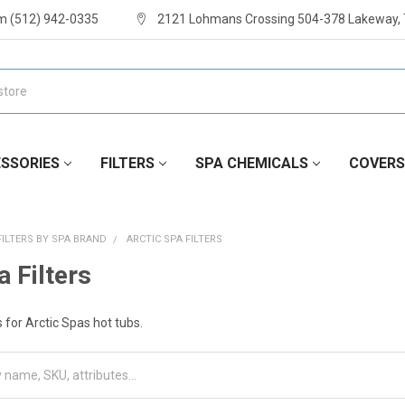
m (512) 942-0335
2121 Lohmans Crossing 504-378 Lakeway,
SSORIES
FILTERS
SPA CHEMICALS
COVERS
FILTERS BY SPA BRAND
ARCTIC SPA FILTERS
a Filters
 for Arctic Spas hot tubs.