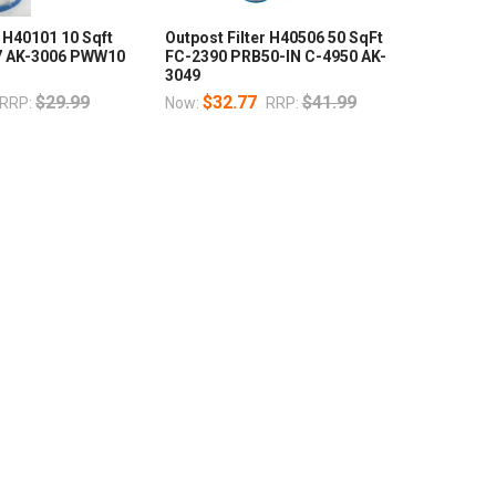
r H40101 10 Sqft
Outpost Filter H40506 50 SqFt
77 AK-3006 PWW10
FC-2390 PRB50-IN C-4950 AK-
3049
$29.99
$32.77
$41.99
RRP:
Now:
RRP: