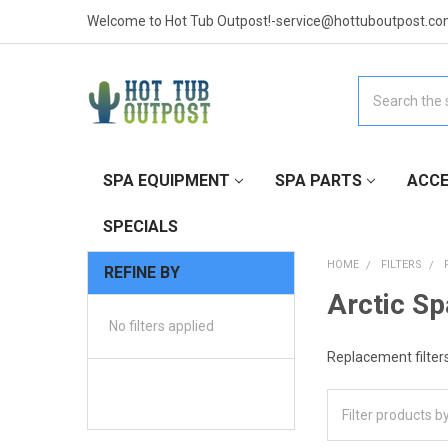
Welcome to Hot Tub Outpost!-service@hottuboutpost.co
Search
SPA EQUIPMENT
SPA PARTS
ACCE
SPECIALS
HOME
FILTERS
REFINE BY
Arctic Sp
No filters applied
Replacement filters