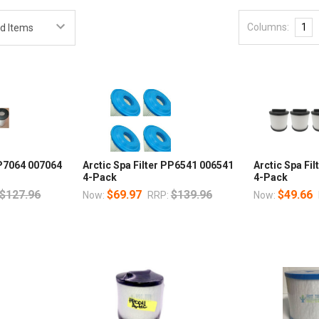
Columns:
1
PP7064 007064
Arctic Spa Filter PP6541 006541
Arctic Spa Fi
4-Pack
4-Pack
$127.96
$69.97
$139.96
$49.66
Now:
RRP:
Now: