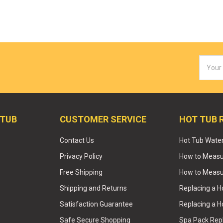
Email
Addres
 TUB
CUSTOMER SERVICE
HOT TUB 
Contact Us
Hot Tub Wate
Privacy Policy
How to Measur
Free Shipping
How to Measu
Shipping and Returns
Replacing a 
Satisfaction Guarantee
Replacing a H
Safe Secure Shopping
Spa Pack Re