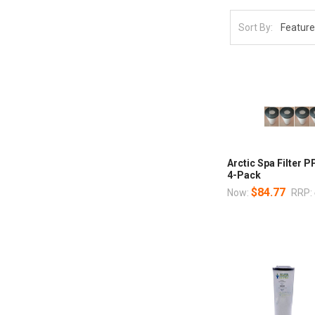
Sort By:
Arctic Spa Filter 
4-Pack
$84.77
Now:
RRP: