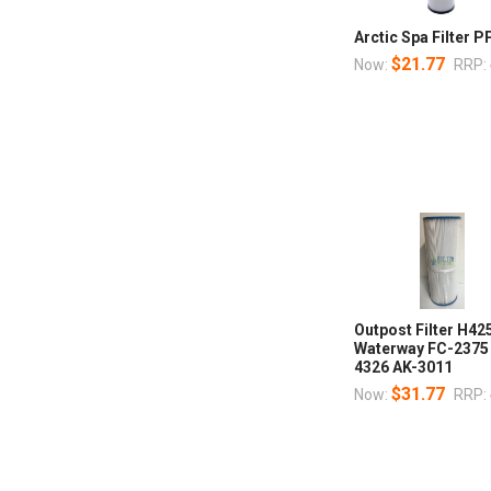
Arctic Spa Filter 
$21.77
Now:
RRP:
Outpost Filter H42
Waterway FC-2375
4326 AK-3011
$31.77
Now:
RRP: