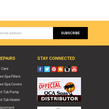
s
REPAIRS
STAY CONNECTED
r Care
e Spa Filters
re Spa Covers
Hot Tub Pump
ot Tub Heater
placement