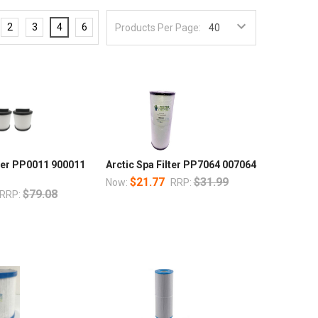
2
3
4
6
Products Per Page:
lter PP0011 900011
Arctic Spa Filter PP7064 007064
$21.77
$31.99
Now:
RRP:
$79.08
RRP: