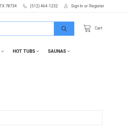
 TX 78734
(512) 464-1232
Sign In
or
Register
Cart
HOT TUBS
SAUNAS