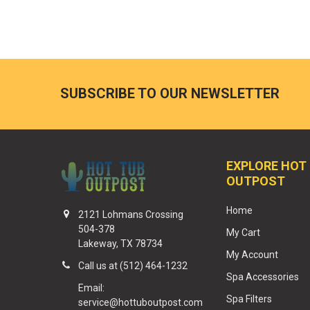
SUBSCRIBE TO OUR NEWSLETTER
EXPLORE HOT
OUTPOST
Home
2121 Lohmans Crossing
504-378
My Cart
Lakeway, TX 78734
My Account
Call us at (512) 464-1232
Spa Accessories
Email:
Spa Filters
service@hottuboutpost.com