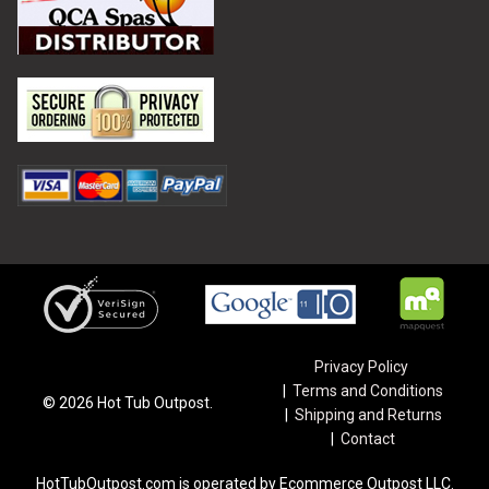
Privacy Policy
Terms and Conditions
©
2026
Hot Tub Outpost.
Shipping and Returns
Contact
HotTubOutpost.com is operated by Ecommerce Outpost LLC.