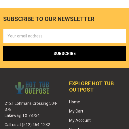
SUBSCRIBE TO OUR NEWSLETTER
Email
Address
EXPLORE HOT TUB
OUTPOST
Home
2121 Lohmans Crossing 504-
378
My Cart
Lakeway, TX 78734
My Account
Call us at (512) 464-1232