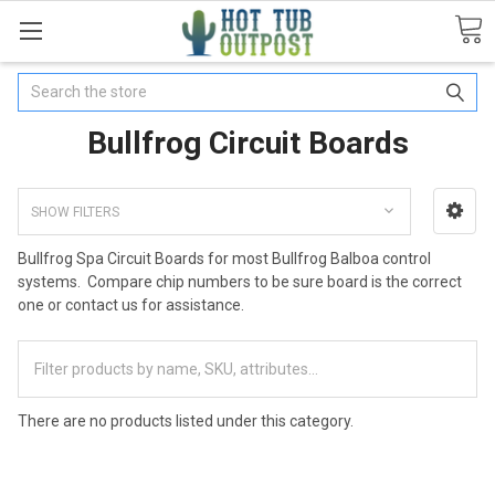
Search
Bullfrog Circuit Boards
SHOW FILTERS
Bullfrog Spa Circuit Boards for most Bullfrog Balboa control
systems. Compare chip numbers to be sure board is the correct
one or contact us for assistance.
There are no products listed under this category.