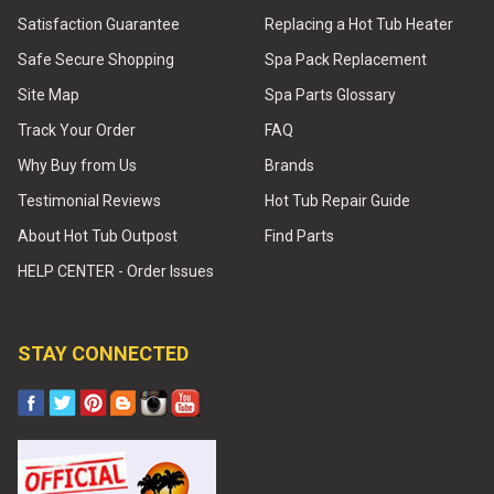
Satisfaction Guarantee
Replacing a Hot Tub Heater
Safe Secure Shopping
Spa Pack Replacement
Site Map
Spa Parts Glossary
Track Your Order
FAQ
Why Buy from Us
Brands
Testimonial Reviews
Hot Tub Repair Guide
About Hot Tub Outpost
Find Parts
HELP CENTER - Order Issues
STAY CONNECTED