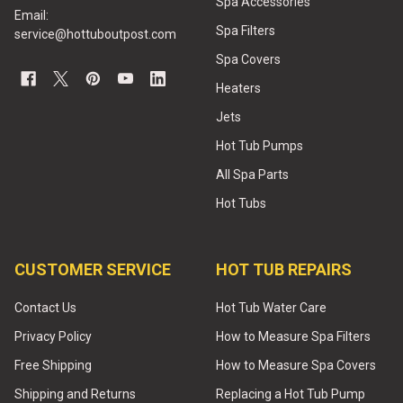
Spa Accessories
Email:
Spa Filters
service@hottuboutpost.com
Spa Covers
Heaters
Jets
Hot Tub Pumps
All Spa Parts
Hot Tubs
CUSTOMER SERVICE
HOT TUB REPAIRS
Contact Us
Hot Tub Water Care
Privacy Policy
How to Measure Spa Filters
Free Shipping
How to Measure Spa Covers
Shipping and Returns
Replacing a Hot Tub Pump