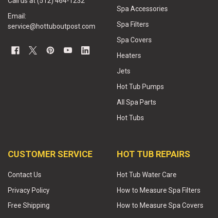
Call us at (512) 464-1232
Spa Accessories
Email:
Spa Filters
service@hottuboutpost.com
Spa Covers
Heaters
Jets
Hot Tub Pumps
All Spa Parts
Hot Tubs
CUSTOMER SERVICE
HOT TUB REPAIRS
Contact Us
Hot Tub Water Care
Privacy Policy
How to Measure Spa Filters
Free Shipping
How to Measure Spa Covers