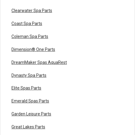
Clearwater Spa Parts
Coast Spa Parts
Coleman Spa Parts
Dimension® One Parts
DreamMaker Spas AquaRest
Dynasty Spa Parts
Elite Spas Parts
Emerald Spas Parts
Garden Leisure Parts
Great Lakes Parts