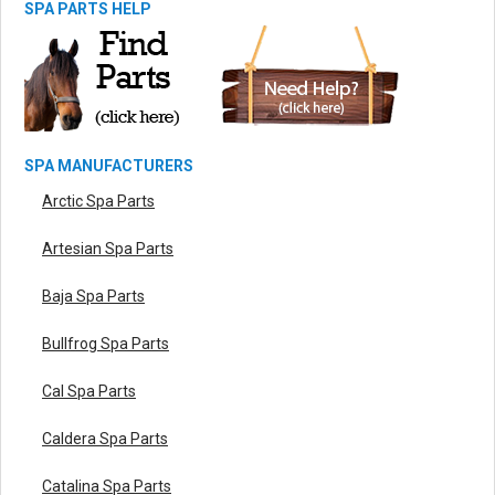
SPA PARTS HELP
SPA MANUFACTURERS
Arctic Spa Parts
Artesian Spa Parts
Baja Spa Parts
Bullfrog Spa Parts
Cal Spa Parts
Caldera Spa Parts
Catalina Spa Parts