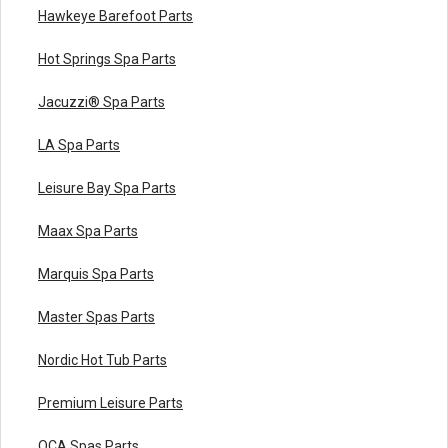
Hawkeye Barefoot Parts
Hot Springs Spa Parts
Jacuzzi® Spa Parts
LA Spa Parts
Leisure Bay Spa Parts
Maax Spa Parts
Marquis Spa Parts
Master Spas Parts
Nordic Hot Tub Parts
Premium Leisure Parts
QCA Spas Parts