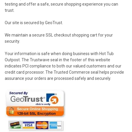
testing and offer a safe, secure shopping experience you can
trust.
Our site is secured by GeoTrust.
We maintain a secure SSL checkout shopping cart for your
security.
Your information is safe when doing business with Hot Tub
Outpost. The Trustwave seal in the footer of this website
indicates PCI compliance to both our valued customers and our
credit card processor. The Trusted Commerce seal helps provide
assurance your orders are processed safely and securely.