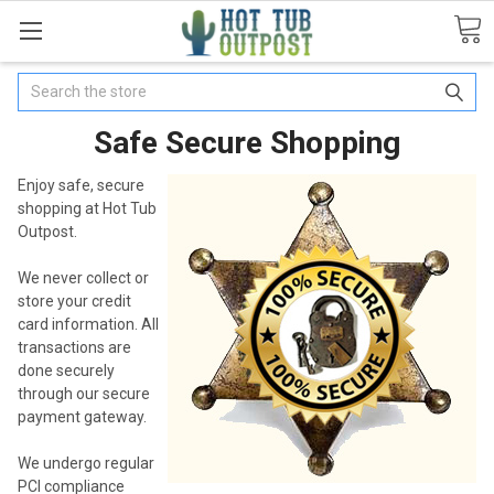
Search
Safe Secure Shopping
Enjoy safe, secure
shopping at Hot Tub
Outpost.
We never collect or
store your credit
card information. All
transactions are
done securely
through our secure
payment gateway.
We undergo regular
PCI compliance