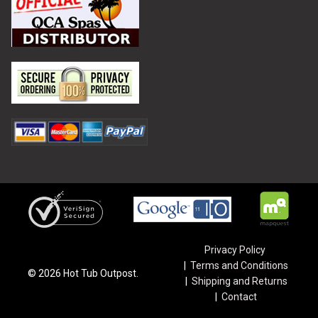
Privacy Policy
Terms and Conditions
©
2026
Hot Tub Outpost.
Shipping and Returns
Contact