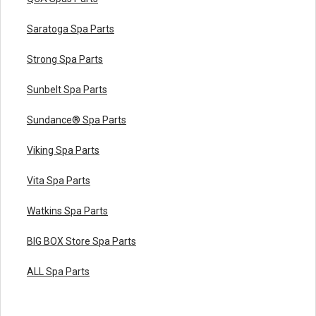
Saratoga Spa Parts
Strong Spa Parts
Sunbelt Spa Parts
Sundance® Spa Parts
Viking Spa Parts
Vita Spa Parts
Watkins Spa Parts
BIG BOX Store Spa Parts
ALL Spa Parts