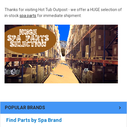
Thanks for visiting Hot Tub Outpost - we offer a HUGE selection of
in-stock
spa parts
for immediate shipment.
POPULAR BRANDS
Find Parts by Spa Brand