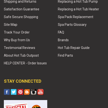
Shipping and Returns
Replacing a Hot Tub Pump
Satisfaction Guarantee
Replacing a Hot Tub Heater
Safe Secure Shopping
Spa Pack Replacement
Site Map
Spa Parts Glossary
Track Your Order
FAQ
Why Buy from Us
Brands
Testimonial Reviews
Hot Tub Repair Guide
About Hot Tub Outpost
Find Parts
HELP CENTER - Order Issues
STAY CONNECTED