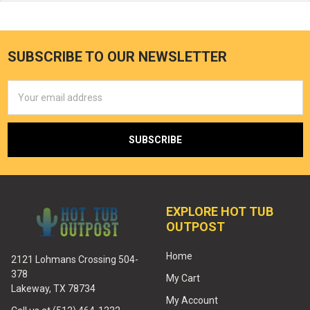
SUBSCRIBE TO OUR NEWSLETTER
Email
Address
EXPLORE HOT TUB
OUTPOST
Home
2121 Lohmans Crossing 504-
378
My Cart
Lakeway, TX 78734
My Account