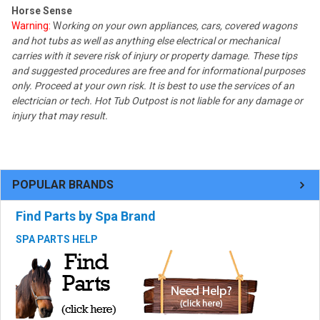
Horse Sense
Warning:
W
orking on your own appliances, cars, covered wagons
and hot tubs as well as anything else electrical or mechanical
carries with it severe risk of injury or property damage. These tips
and suggested procedures are free and for informational purposes
only. Proceed at your own risk. It is best to use the services of an
electrician or tech. Hot Tub Outpost is not liable for any damage or
injury that may result.
POPULAR BRANDS
Find Parts by Spa Brand
SPA PARTS HELP