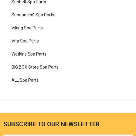
Sunbelt Spa Parts
Sundance® Spa Parts
Viking Spa Parts
Vita Spa Parts
Watkins Spa Parts
BIG BOX Store Spa Parts
ALL Spa Parts
SUBSCRIBE TO OUR NEWSLETTER