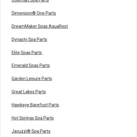
Dimension® One Parts
DreamMaker Spas AquaRest
Dynasty Spa Parts
Elite Spas Parts
Emerald Spas Parts
Garden Leisure Parts
Great Lakes Parts
Hawkeye Barefoot Parts
Hot Springs Spa Parts
Jacuzzi® Spa Parts