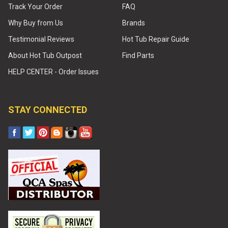
Track Your Order
FAQ
Why Buy from Us
Brands
Testimonial Reviews
Hot Tub Repair Guide
About Hot Tub Outpost
Find Parts
HELP CENTER - Order Issues
STAY CONNECTED