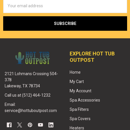
Email
Address
EXPLORE HOT TUB
OUTPOST
Home
2121 Lohmans Crossing 504-
378
My Cart
Lakeway, TX 78734
My Account
Call us at (512) 464-1232
Spa Accessories
Email:
Spa Filters
service@hottuboutpost.com
Spa Covers
Heaters