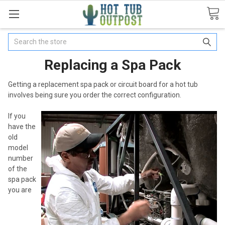
Search
Replacing a Spa Pack
Getting a replacement spa pack or circuit board for a hot tub
involves being sure you order the correct configuration.
If you
have the
old
model
number
of the
spa pack
you are