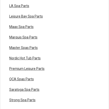
LA Spa Parts
Leisure Bay Spa Parts
Maax Spa Parts
Marquis Spa Parts
Master Spas Parts
Nordic Hot Tub Parts
Premium Leisure Parts
QCA Spas Parts
Saratoga Spa Parts
Strong Spa Parts