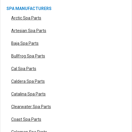
SPA MANUFACTURERS
Arctic Spa Parts
Artesian Spa Parts
Baja Spa Parts
Bullfrog Spa Parts
Cal Spa Parts
Caldera Spa Parts
Catalina Spa Parts
Clearwater Spa Parts
Coast Spa Parts
Coleman Spa Parts