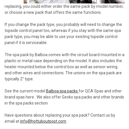
replacing, you could either order the same pack by model number,
or choose a new pack that offers the same functions.
If you change the pack type, you probably will need to change the
topside control panel too, whereas if you stay with the same spa
pack type, you may be able to use your existing topside control
panel if it is serviceable.
The spa pack by Balboa comes with the circuit board mounted in a
plastic or metal case depending on the model. It also includes the
heater mounted below the control box as well as sensor wiring
and other wires and connections. The unions on the spa pack are
typically 2" type.
See the current model
Balboa spa packs
for QCA Spas and other
brand spas here. We also offer Gecko spa packs and other brands
in the spa packs section.
Have questions about replacing your spa pack? Contact us by
email at
info@hottuboutpost.com
.