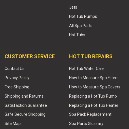
Jets
Hot Tub Pumps
All Spa Parts
Hot Tubs
CUSTOMER SERVICE
HOT TUB REPAIRS
Contact Us
Hot Tub Water Care
Privacy Policy
How to Measure Spa Filters
Free Shipping
How to Measure Spa Covers
Shipping and Returns
Replacing a Hot Tub Pump
Satisfaction Guarantee
Replacing a Hot Tub Heater
Safe Secure Shopping
Spa Pack Replacement
Site Map
Spa Parts Glossary