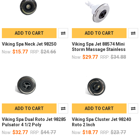
ADD TO CART
ADD TO CART
Viking Spa Neck Jet 98250
Viking Spa Jet 88574 Mini
Storm Massage Stainless
$15.77
$24.66
Now:
RRP:
$29.77
$34.88
Now:
RRP:
ADD TO CART
ADD TO CART
Viking Spa Dual Roto Jet 98285
Viking Spa Cluster Jet 98240
Pulsator 4 1/2 Poly
Roto 2 Inch
$32.77
$44.77
$18.77
$23.77
Now:
RRP:
Now:
RRP: