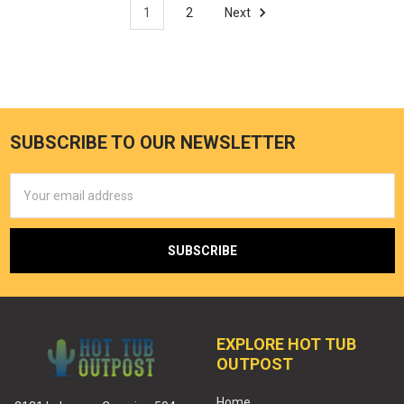
1
2
Next
SUBSCRIBE TO OUR NEWSLETTER
Email
Address
EXPLORE HOT TUB
OUTPOST
Home