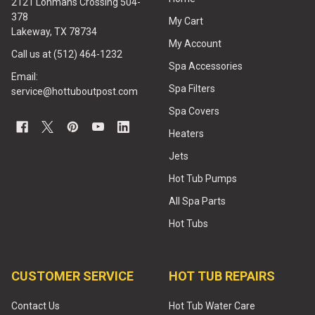
2121 Lohmans Crossing 504-
378
My Cart
Lakeway, TX 78734
My Account
Call us at (512) 464-1232
Spa Accessories
Email:
Spa Filters
service@hottuboutpost.com
Spa Covers
Heaters
Jets
Hot Tub Pumps
All Spa Parts
Hot Tubs
CUSTOMER SERVICE
HOT TUB REPAIRS
Contact Us
Hot Tub Water Care