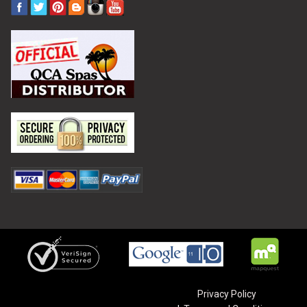
Privacy Policy