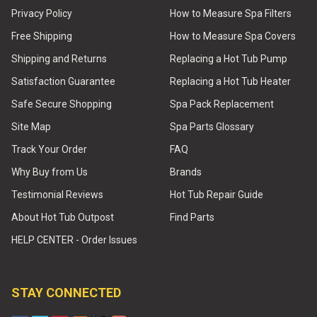
Privacy Policy
How to Measure Spa Filters
Free Shipping
How to Measure Spa Covers
Shipping and Returns
Replacing a Hot Tub Pump
Satisfaction Guarantee
Replacing a Hot Tub Heater
Safe Secure Shopping
Spa Pack Replacement
Site Map
Spa Parts Glossary
Track Your Order
FAQ
Why Buy from Us
Brands
Testimonial Reviews
Hot Tub Repair Guide
About Hot Tub Outpost
Find Parts
HELP CENTER - Order Issues
STAY CONNECTED