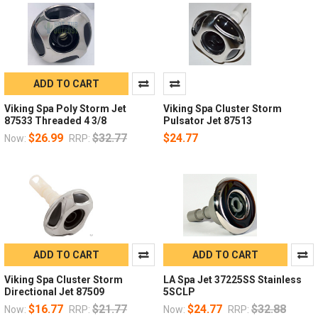
ADD TO CART
Viking Spa Poly Storm Jet
Viking Spa Cluster Storm
87533 Threaded 4 3/8
Pulsator Jet 87513
$26.99
$32.77
$24.77
Now:
RRP:
ADD TO CART
ADD TO CART
Viking Spa Cluster Storm
LA Spa Jet 37225SS Stainless
Directional Jet 87509
5SCLP
$16.77
$21.77
$24.77
$32.88
Now:
RRP:
Now:
RRP: