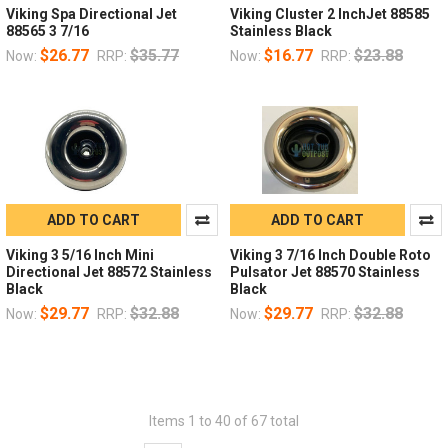
Viking Spa Directional Jet
Viking Cluster 2 InchJet 88585
88565 3 7/16
Stainless Black
$26.77
$35.77
$16.77
$23.88
Now:
RRP:
Now:
RRP:
ADD TO CART
ADD TO CART
Viking 3 5/16 Inch Mini
Viking 3 7/16 Inch Double Roto
Directional Jet 88572 Stainless
Pulsator Jet 88570 Stainless
Black
Black
$29.77
$32.88
$29.77
$32.88
Now:
RRP:
Now:
RRP:
Items 1 to 40 of 67 total