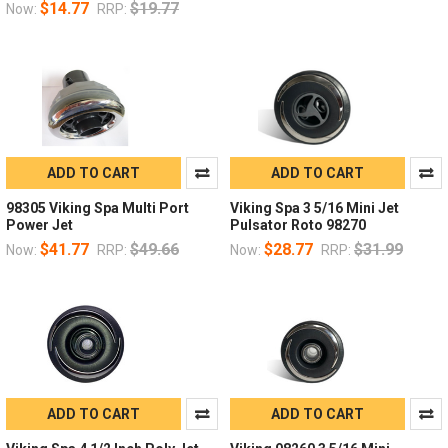
$14.77
$19.77
Now:
RRP:
ADD TO CART
ADD TO CART
98305 Viking Spa Multi Port
Viking Spa 3 5/16 Mini Jet
Power Jet
Pulsator Roto 98270
$41.77
$49.66
$28.77
$31.99
Now:
RRP:
Now:
RRP:
ADD TO CART
ADD TO CART