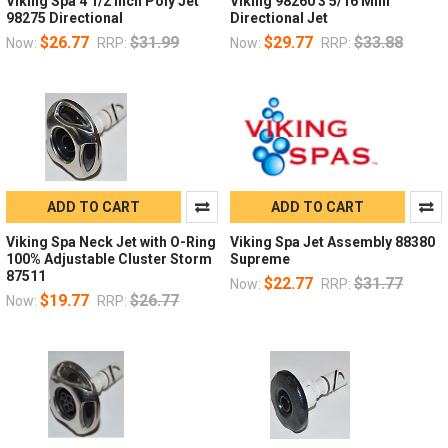
Viking Spa 4 1/2 Inch Poly Jet
Viking 98260 3 5/16 Mini
98275 Directional
Directional Jet
$26.77
$31.99
$29.77
$33.88
Now:
RRP:
Now:
RRP:
ADD TO CART
ADD TO CART
Viking Spa Neck Jet with O-Ring
Viking Spa Jet Assembly 88380
100% Adjustable Cluster Storm
Supreme
87511
$22.77
$31.77
Now:
RRP:
$19.77
$26.77
Now:
RRP: