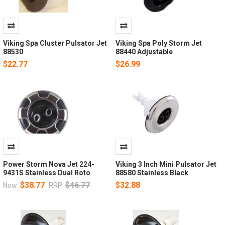
Viking Spa Cluster Pulsator Jet
Viking Spa Poly Storm Jet
88530
88440 Adjustable
$22.77
$26.99
Power Storm Nova Jet 224-
Viking 3 Inch Mini Pulsator Jet
9431S Stainless Dual Roto
88580 Stainless Black
$38.77
$46.77
$32.88
Now:
RRP: