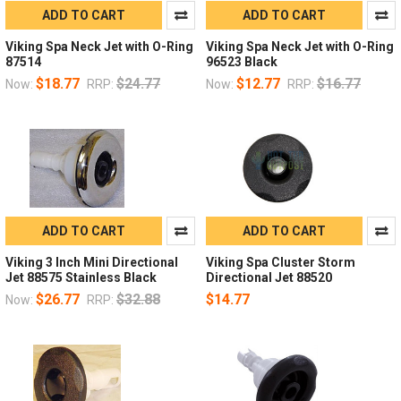
ADD TO CART
ADD TO CART
Viking Spa Neck Jet with O-Ring
Viking Spa Neck Jet with O-Ring
87514
96523 Black
$18.77
$24.77
$12.77
$16.77
Now:
RRP:
Now:
RRP:
ADD TO CART
ADD TO CART
Viking 3 Inch Mini Directional
Viking Spa Cluster Storm
Jet 88575 Stainless Black
Directional Jet 88520
$26.77
$32.88
$14.77
Now:
RRP: