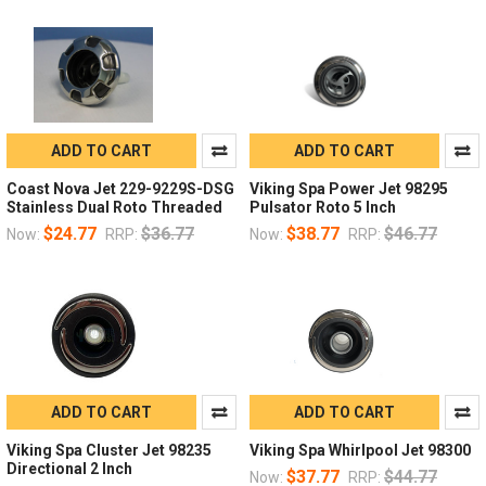
ADD TO CART
ADD TO CART
Coast Nova Jet 229-9229S-DSG
Viking Spa Power Jet 98295
Stainless Dual Roto Threaded
Pulsator Roto 5 Inch
$24.77
$36.77
$38.77
$46.77
Now:
RRP:
Now:
RRP:
ADD TO CART
ADD TO CART
Viking Spa Cluster Jet 98235
Viking Spa Whirlpool Jet 98300
Directional 2 Inch
$37.77
$44.77
Now:
RRP: