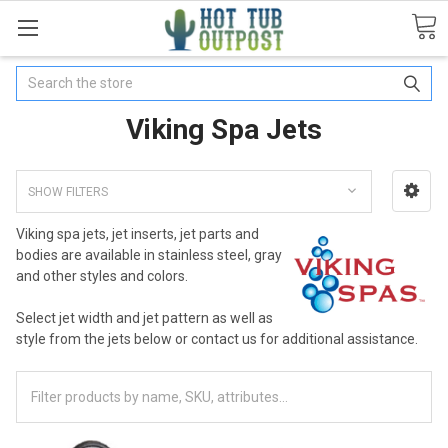
Search
Viking Spa Jets
SHOW FILTERS
Viking spa jets, jet inserts, jet parts and
bodies are available in stainless steel, gray
and other styles and colors.
Select jet width and jet pattern as well as
style from the jets below or contact us for additional assistance.