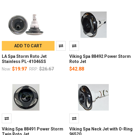
ADD TO CART
LA Spa Storm Roto Jet
Viking Spa 88492 Power Storm
Stainless PL-41046SS
Roto Jet
$19.97
$26.67
$42.88
Now:
RRP:
Viking Spa 88491 Power Storm
Viking Spa Neck Jet with O-Ring
Twin Roto Jet
96520