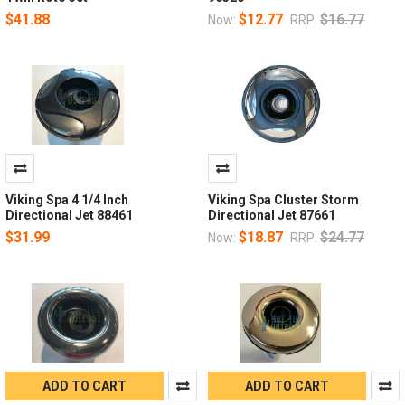
$41.88
$12.77
$16.77
Now:
RRP:
Viking Spa 4 1/4 Inch
Viking Spa Cluster Storm
Directional Jet 88461
Directional Jet 87661
$31.99
$18.87
$24.77
Now:
RRP:
ADD TO CART
ADD TO CART