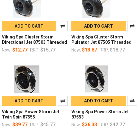
ADD TO CART
ADD TO CART
Viking Spa Cluster Storm
Viking Spa Cluster Storm
Directional Jet 87503 Threaded
Pulsator Jet 87505 Threaded
$12.77
$15.77
$13.87
$18.77
Now:
RRP:
Now:
RRP:
ADD TO CART
ADD TO CART
Viking Spa Power Storm Jet
Viking Spa Power Storm Jet
Twin Spin 87555
87553
$39.77
$45.77
$36.33
$42.77
Now:
RRP:
Now:
RRP: