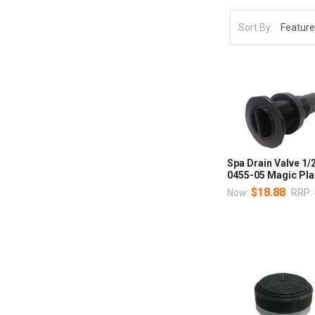
Sort By:
Spa Drain Valve 1/2
0455-05 Magic Pla
$18.88
Now:
RRP: