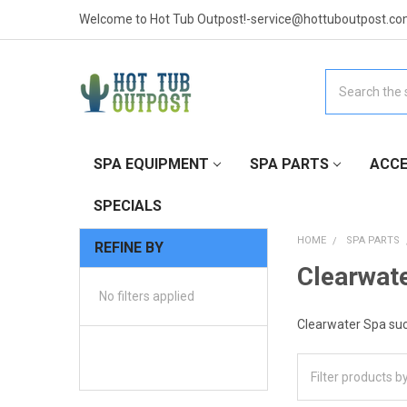
Welcome to Hot Tub Outpost!-service@hottuboutpost.co
Search
SPA EQUIPMENT
SPA PARTS
ACCE
SPECIALS
HOME
SPA PARTS
REFINE BY
Clearwate
No filters applied
Clearwater Spa suct