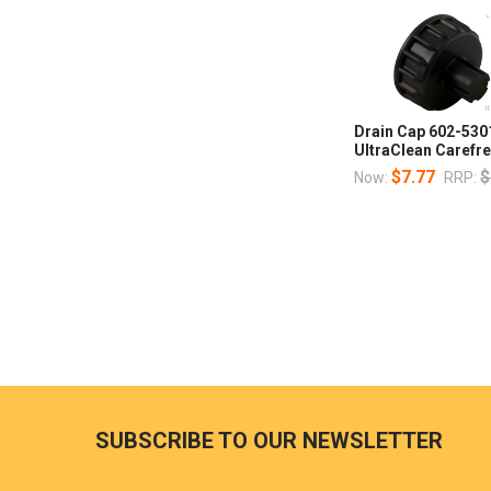
Drain Cap 602-530
UltraClean Carefr
$7.77
$
Now:
RRP:
SUBSCRIBE TO OUR NEWSLETTER