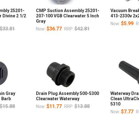
mbly 25201-
CMP Suction Assembly 25201-
Vacuum Break 
 Divine 2 1/2
207-100 VGB Clearwater 5 Inch
413-2330v 2x2
Gray
$5.99
Now:
R
$33.81
$36.77
$42.81
Now:
RRP:
ain Gray
Drain Plug Assembly 500-5300
Waterway Dra
 Barb
Clearwater Waterway
Clean UltraCl
5310
$15.88
$11.77
$13.88
Now:
RRP:
$7.77
Now:
R