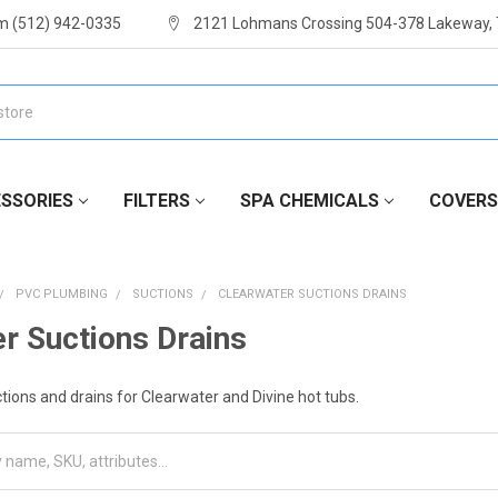
m (512) 942-0335
2121 Lohmans Crossing 504-378 Lakeway,
SSORIES
FILTERS
SPA CHEMICALS
COVERS
PVC PLUMBING
SUCTIONS
CLEARWATER SUCTIONS DRAINS
r Suctions Drains
ions and drains for Clearwater and Divine hot tubs.