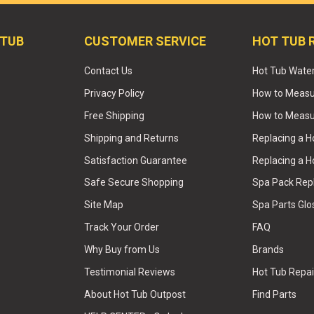
 TUB
CUSTOMER SERVICE
HOT TUB 
Contact Us
Hot Tub Wate
Privacy Policy
How to Measur
Free Shipping
How to Measu
Shipping and Returns
Replacing a 
Satisfaction Guarantee
Replacing a H
Safe Secure Shopping
Spa Pack Re
Site Map
Spa Parts Glo
Track Your Order
FAQ
Why Buy from Us
Brands
Testimonial Reviews
Hot Tub Repai
About Hot Tub Outpost
Find Parts