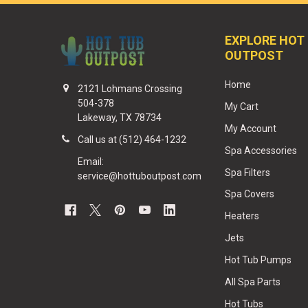
EXPLORE HOT
OUTPOST
Home
2121 Lohmans Crossing
504-378
My Cart
Lakeway, TX 78734
My Account
Call us at (512) 464-1232
Spa Accessories
Email:
Spa Filters
service@hottuboutpost.com
Spa Covers
Heaters
Jets
Hot Tub Pumps
All Spa Parts
Hot Tubs