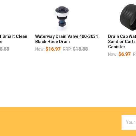
1 Smart Clean
Waterway Drain Valve 400-3031
Drain Cap Wa
ee
Black Hose Drain
Sand or Cartr
Canister
8.88
$16.97
$18.88
Now:
RRP:
$6.97
Now:
R
Email
Addres