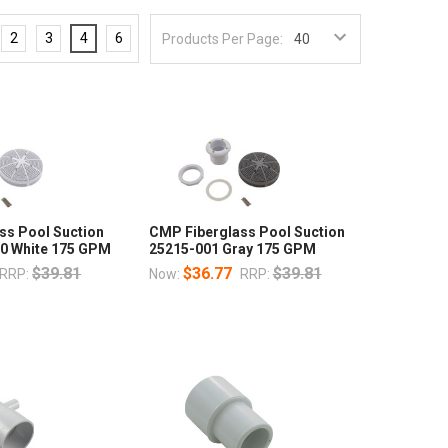
2
3
4
6
Products Per Page:
ss Pool Suction
CMP Fiberglass Pool Suction
0 White 175 GPM
25215-001 Gray 175 GPM
$39.81
$36.77
$39.81
RRP:
Now:
RRP: