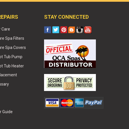
REPAIRS
STAY CONNECTED
r Care
e Spa Filters
re Spa Covers
Hot Tub Pump
ot Tub Heater
placement
ssary
r Guide