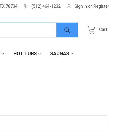
 TX 78734
(512) 464-1232
Sign In
or
Register
Cart
HOT TUBS
SAUNAS