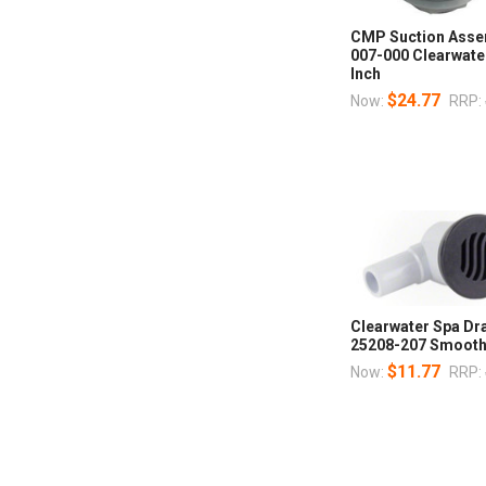
CMP Suction Asse
007-000 Clearwater
Inch
$24.77
Now:
RRP:
Clearwater Spa Dr
25208-207 Smooth
$11.77
Now:
RRP: