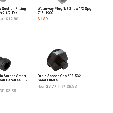
Suction Fitting
Waterway Plug 1/2 Slip x 1/2 Spg
x2 1/2 Tee
715-1900
$12.80
$1.89
RP:
in Screen Smart
Drain Screen Cap 602-5321
ean Carefree 602-
Sand Filters
$7.77
$8.88
Now:
RRP:
$8.88
RP: