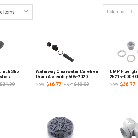
Columns:
1
 Inch Slip
Waterway Clearwater Carefree
CMP Fibergla
stics
Drain Assembly 505-2020
25215-000-00
$24.99
$16.77
$19.99
$36.77
Now:
RRP:
Now: