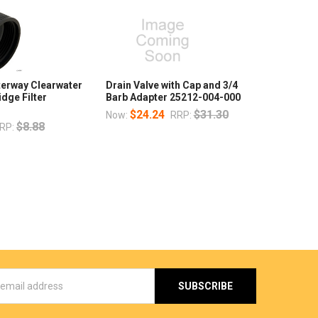
terway Clearwater
Drain Valve with Cap and 3/4
idge Filter
Barb Adapter 25212-004-000
$24.24
$31.30
Now:
RRP:
$8.88
RP:
s