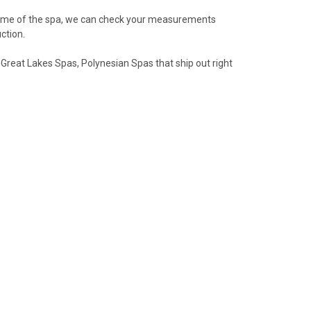
name of the spa, we can check your measurements
ction.
 Great Lakes Spas, Polynesian Spas that ship out right