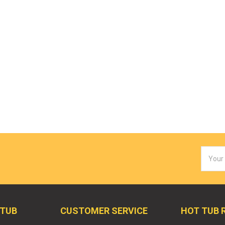
Email
Addres
 TUB
CUSTOMER SERVICE
HOT TUB 