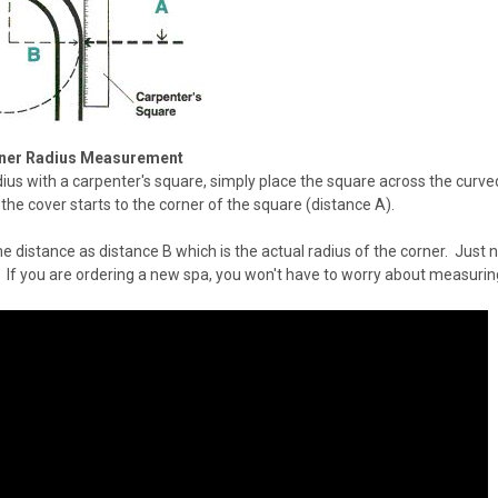
ner Radius Measurement
ius with a carpenter's square, simply place the square across the curve
the cover starts to the corner of the square (distance A).
me distance as distance B which is the actual radius of the corner. Just n
 If you are ordering a new spa, you won't have to worry about measuri