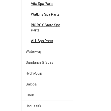
Vita Spa Parts
Watkins Spa Parts
BIG BOX Store Spa
Parts
ALL Spa Parts
Waterway
Sundance® Spas
HydroQuip
Balboa
Filbur
Jacuzzi®