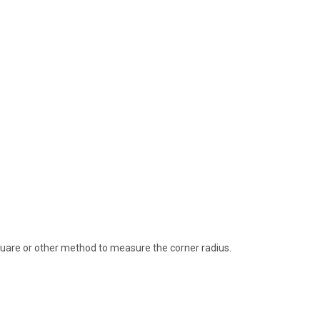
quare or other method to measure the corner radius.