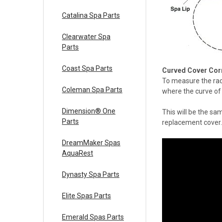
Catalina Spa Parts
Clearwater Spa
Parts
Coast Spa Parts
Curved Cover Cor
To measure the rad
Coleman Spa Parts
where the curve of 
Dimension® One
This will be the sa
Parts
replacement cover.
DreamMaker Spas
AquaRest
Dynasty Spa Parts
Elite Spas Parts
Emerald Spas Parts