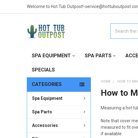
Welcome to Hot Tub Outpost!-service@hottuboutpost.co
Search
SPA EQUIPMENT
SPA PARTS
ACCE
SPECIALS
HOME
HOW TO ME
CATEGORIES
How to M
Spa Equipment
Measuring a hot tub
Spa Parts
Note that cover me
Accessories
measured to fit ov
if available.