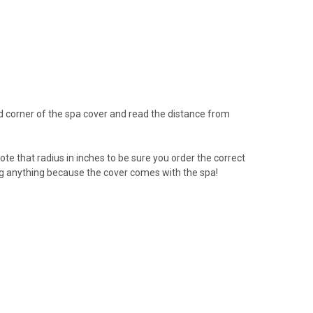
d corner of the spa cover and read the distance from
ote that radius in inches to be sure you order the correct
ng anything because the cover comes with the spa!