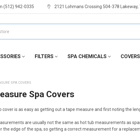
m (512) 942-0335
2121 Lohmans Crossing 504-378 Lakeway,
SSORIES
FILTERS
SPA CHEMICALS
COVERS
ASURE SPA COVERS
easure Spa Covers
 cover is as easy as getting out a tape measure and first noting the leng
asurements are usually not the same as hot tub measurements as spas h
er the edge of the spa, so getting a correct measurement for a replacem