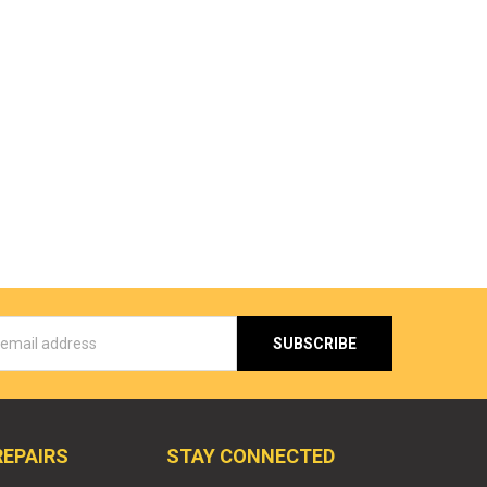
s
REPAIRS
STAY CONNECTED