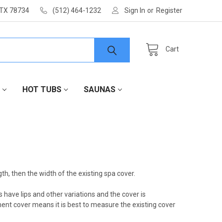
 TX 78734
(512) 464-1232
Sign In
or
Register
Cart
HOT TUBS
SAUNAS
th, then the width of the existing spa cover.
ave lips and other variations and the cover is
ent cover means it is best to measure the existing cover