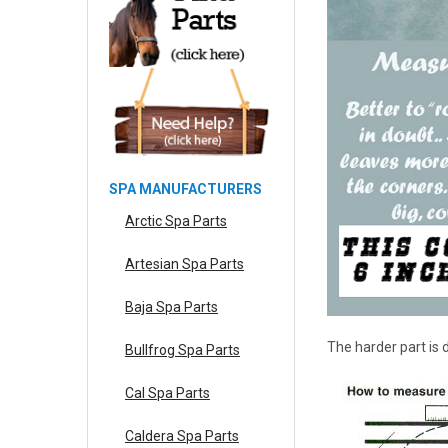
SPA MANUFACTURERS
Arctic Spa Parts
Artesian Spa Parts
Baja Spa Parts
The harder part is
Bullfrog Spa Parts
Cal Spa Parts
Caldera Spa Parts