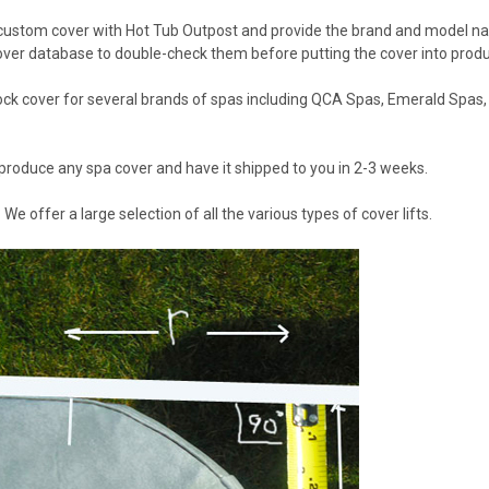
 custom cover with Hot Tub Outpost and provide the brand and model 
over database to double-check them before putting the cover into produ
ock cover for several brands of spas including QCA Spas, Emerald Spas,
produce any spa cover and have it shipped to you in 2-3 weeks.
? We offer a large selection of all the various types of cover lifts.