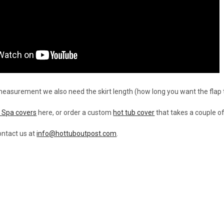
 measurement we also need the skirt length (how long you want the flap 
 Spa covers
here, or order a custom
hot tub cover
that takes a couple o
ntact us at
info@hottuboutpost.com
.