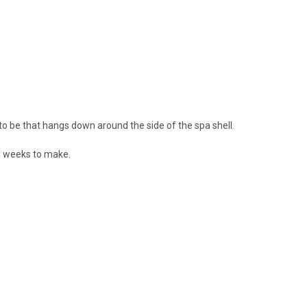
to be that hangs down around the side of the spa shell.
f weeks to make.