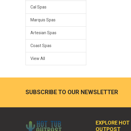
Cal Spas
Marquis Spas
Artesian Spas
Coast Spas
View All
SUBSCRIBE TO OUR NEWSLETTER
EXPLORE HOT
OUTPOST