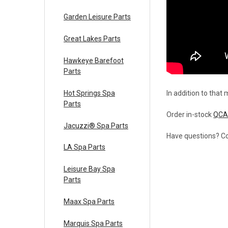
Garden Leisure Parts
Great Lakes Parts
Hawkeye Barefoot
Parts
Hot Springs Spa
In addition to that
Parts
Order in-stock
QCA
Jacuzzi® Spa Parts
Have questions? Co
LA Spa Parts
Leisure Bay Spa
Parts
Maax Spa Parts
Marquis Spa Parts