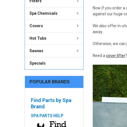
Filters
Now if you order a
Spa Chemicals
against our huge c
Covers
We also offer in-st
away.
Hot Tubs
Otherwise, we can 
Saunas
Need a
cover lifter
Specials
POPULAR BRANDS
Find Parts by Spa
Brand
SPA PARTS HELP