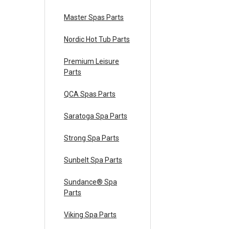
Master Spas Parts
Nordic Hot Tub Parts
Premium Leisure
Parts
QCA Spas Parts
Saratoga Spa Parts
Strong Spa Parts
Sunbelt Spa Parts
Sundance® Spa
Parts
Viking Spa Parts