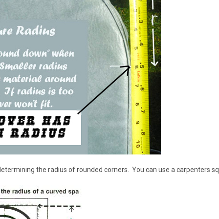
 determining the radius of rounded corners. You can use a carpenters s