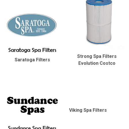
Strong Spa Filters
Saratoga Filters
Evolution Costco
Viking Spa Filters