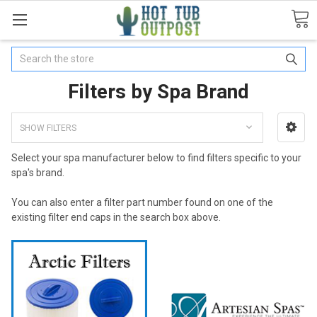
Search
Filters by Spa Brand
SHOW FILTERS
Select your spa manufacturer below to find filters specific to your
spa's brand.
You can also enter a filter part number found on one of the
existing filter end caps in the search box above.