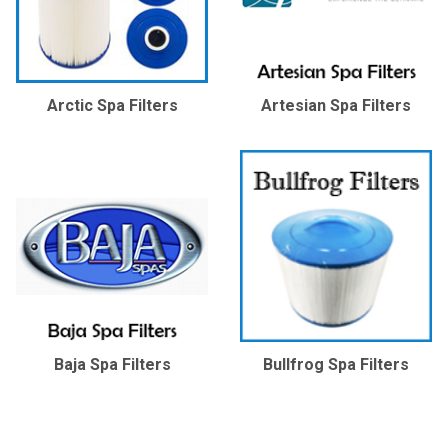
Arctic Spa Filters
Artesian Spa Filters
Baja Spa Filters
Bullfrog Spa Filters