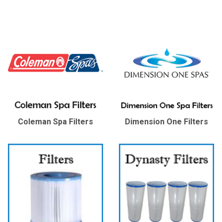
Coleman Spa Filters
Dimension One Filters