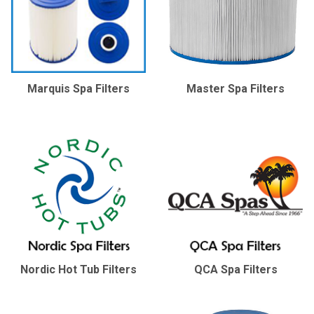
Marquis Spa Filters
Master Spa Filters
Nordic Hot Tub Filters
QCA Spa Filters