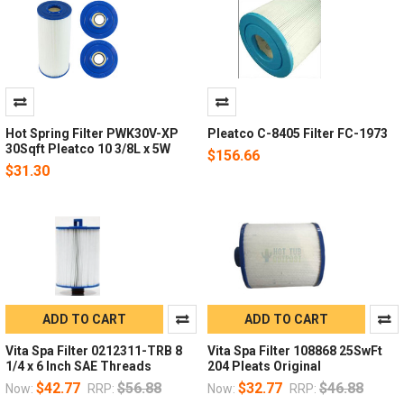
Hot Spring Filter PWK30V-XP
Pleatco C-8405 Filter FC-1973
30Sqft Pleatco 10 3/8L x 5W
$156.66
$31.30
ADD TO CART
ADD TO CART
Vita Spa Filter 0212311-TRB 8
Vita Spa Filter 108868 25SwFt
1/4 x 6 Inch SAE Threads
204 Pleats Original
$42.77
$56.88
$32.77
$46.88
Now:
RRP:
Now:
RRP: