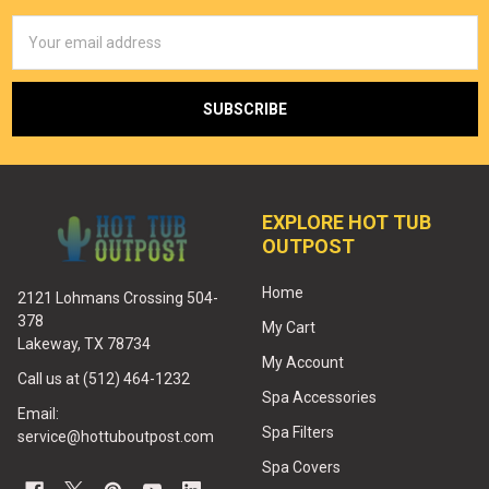
Email
Address
EXPLORE HOT TUB
OUTPOST
Home
2121 Lohmans Crossing 504-
378
My Cart
Lakeway, TX 78734
My Account
Call us at (512) 464-1232
Spa Accessories
Email:
Spa Filters
service@hottuboutpost.com
Spa Covers