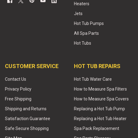
Heaters
Jets
Hot Tub Pumps
All Spa Parts
Hot Tubs
CUSTOMER SERVICE
HOT TUB REPAIRS
Contact Us
Hot Tub Water Care
Privacy Policy
How to Measure Spa Filters
Free Shipping
How to Measure Spa Covers
Shipping and Returns
Replacing a Hot Tub Pump
Satisfaction Guarantee
Replacing a Hot Tub Heater
Safe Secure Shopping
Spa Pack Replacement