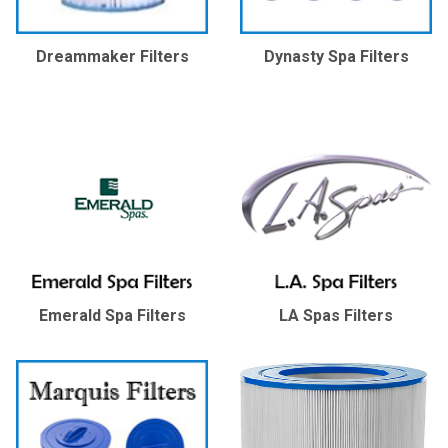
Dreammaker Filters
Dynasty Spa Filters
Emerald Spa Filters
LA Spas Filters