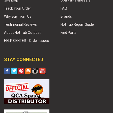
Site Map
Spa Parts Glossary
Track Your Order
FAQ
Why Buy from Us
Brands
Testimonial Reviews
Hot Tub Repair Guide
About Hot Tub Outpost
Find Parts
HELP CENTER - Order Issues
STAY CONNECTED