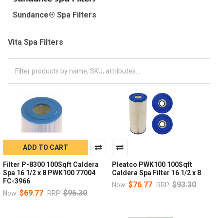
Sundance® Spa Filters
Vita Spa Filters
ADD TO CART
Filter P-8300 100Sqft Caldera
Pleatco PWK100 100Sqft
Spa 16 1/2 x 8 PWK100 77004
Caldera Spa Filter 16 1/2 x 8
FC-3966
$76.77
$93.30
Now:
RRP:
$69.77
$96.30
Now:
RRP: