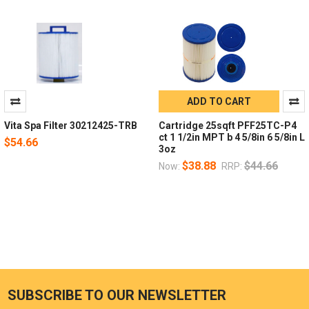
ADD TO CART
Vita Spa Filter 30212425-TRB
Cartridge 25sqft PFF25TC-P4
ct 1 1/2in MPT b 4 5/8in 6 5/8in L
$54.66
3oz
$38.88
$44.66
Now:
RRP:
SUBSCRIBE TO OUR NEWSLETTER