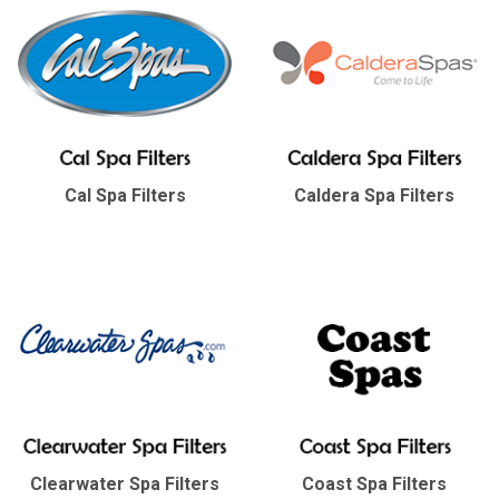
Cal Spa Filters
Caldera Spa Filters
Clearwater Spa Filters
Coast Spa Filters