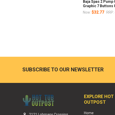
Baja Spas 2 Pump 
Graphic 7 Buttons
$32.77
Now:
RRP:
SUBSCRIBE TO OUR NEWSLETTER
EXPLORE HOT
OUTPOST
Home
2121 Lohmans Crossing