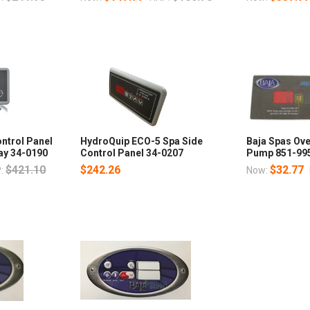
ntrol Panel
HydroQuip ECO-5 Spa Side
Baja Spas Ove
lay 34-0190
Control Panel 34-0207
Pump 851-99
$421.10
$242.26
$32.77
:
Now: