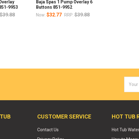
Overlay
Baja Spas 1 Pump Overlay 6
 851-9953
Buttons 851-9952
$39.88
$32.77
$39.88
Now:
RRP:
Email
Addres
 TUB
CUSTOMER SERVICE
HOT TUB 
Contact Us
Hot Tub Wate