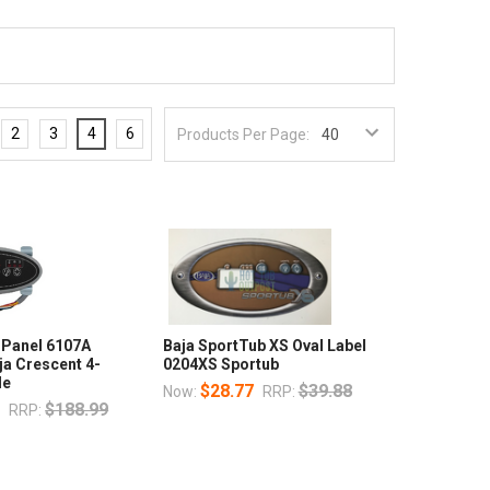
2
3
4
6
Products Per Page:
 Panel 6107A
Baja SportTub XS Oval Label
ja Crescent 4-
0204XS Sportub
de
$28.77
$39.88
Now:
RRP:
7
$188.99
RRP: