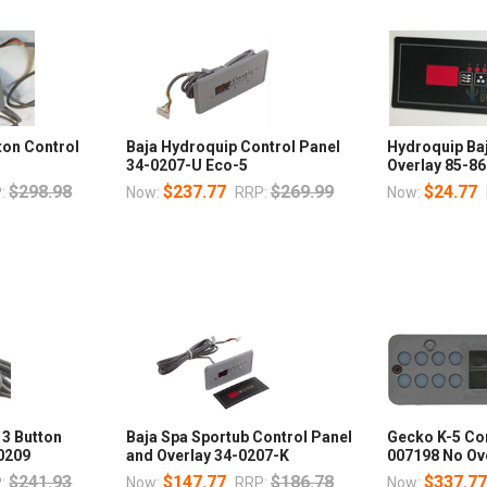
tton Control
Baja Hydroquip Control Panel
Hydroquip Baj
34-0207-U Eco-5
Overlay 85-8
$298.98
$237.77
$269.99
$24.77
:
Now:
RRP:
Now:
 3 Button
Baja Spa Sportub Control Panel
Gecko K-5 Con
0209
and Overlay 34-0207-K
007198 No Ov
$241.93
$147.77
$186.78
$337.7
:
Now:
RRP:
Now: