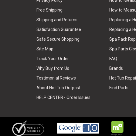
Privacy Policy
How to Measur
Free Shipping
How to Measu
Shipping and Returns
Replacing a 
Satisfaction Guarantee
Replacing a H
Safe Secure Shopping
Spa Pack Re
Site Map
Spa Parts Glo
Track Your Order
FAQ
Why Buy from Us
Brands
Testimonial Reviews
Hot Tub Repai
About Hot Tub Outpost
Find Parts
HELP CENTER - Order Issues