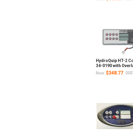
HydroQuip HT-2 Co
34-0190 with Over
$348.77
Now:
RRP