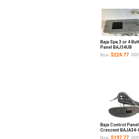
Baja Spa 3 or 4 Bu
Panel BAJ34UB
$224.77
Now:
RRP
Baja Control Panel
Crescent BAJA34-
$197.77
Now:
RRP