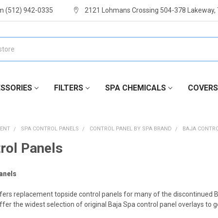
m (512) 942-0335
2121 Lohmans Crossing 504-378 Lakeway,
SSORIES
FILTERS
SPA CHEMICALS
COVERS
MENT
SPA CONTROL PANELS
CONTROL PANEL BY SPA BRAND
BAJA CONTR
rol Panels
anels
fers replacement topside control panels for many of the discontinued B
fer the widest selection of original Baja Spa control panel overlays to