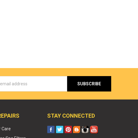
s
REPAIRS
STAY CONNECTED
r Care