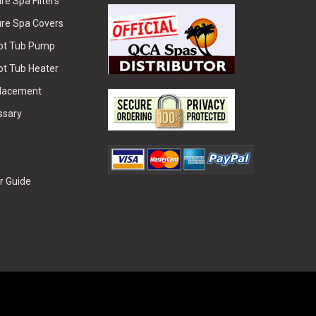
e Spa Filters
re Spa Covers
Hot Tub Pump
ot Tub Heater
placement
ssary
r Guide