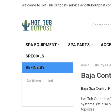
Welcome to Hot Tub Outpost!-service@hottuboutpost.co
Search
SPA EQUIPMENT
SPA PARTS
ACCE
SPECIALS
HOME
SPA EQUIP
REFINE BY
Baja Cont
No filters applied
Baja Spa
Control
P
Hot Tub Outpost of
systems. We also of
topsides.