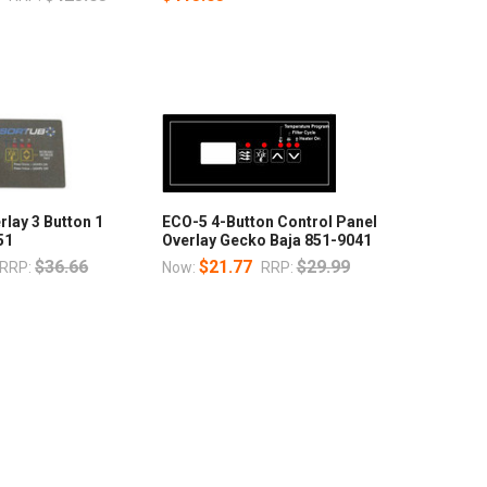
rlay 3 Button 1
ECO-5 4-Button Control Panel
51
Overlay Gecko Baja 851-9041
$36.66
$21.77
$29.99
RRP:
Now:
RRP: