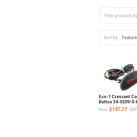
Sort By:
Eco-1 Crescent Co
Button 34-0209-0-
$197.77
Now:
RRP