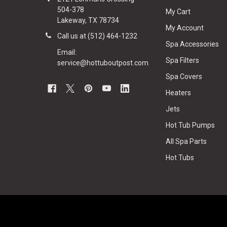
504-378
My Cart
Lakeway, TX 78734
My Account
Call us at (512) 464-1232
Spa Accessories
Email:
Spa Filters
service@hottuboutpost.com
Spa Covers
Heaters
Jets
Hot Tub Pumps
All Spa Parts
Hot Tubs