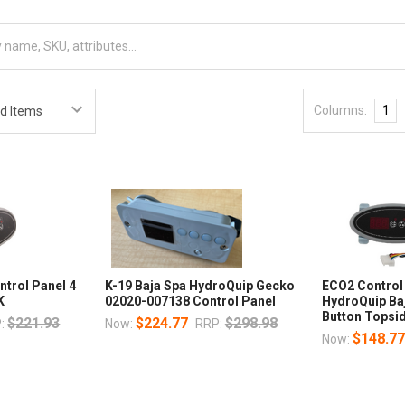
Columns:
1
ntrol Panel 4
K-19 Baja Spa HydroQuip Gecko
ECO2 Control
K
02020-007138 Control Panel
HydroQuip Ba
Button Topsi
$221.93
$224.77
$298.98
:
Now:
RRP:
$148.7
Now: