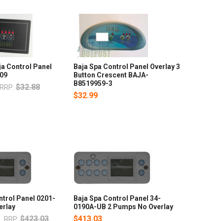
a Control Panel
Baja Spa Control Panel Overlay 3
609
Button Crescent BAJA-
B8519959-3
$32.88
RRP:
$32.99
trol Panel 0201-
Baja Spa Control Panel 34-
erlay
0190A-UB 2 Pumps No Overlay
7
$423.03
$413.03
RRP: