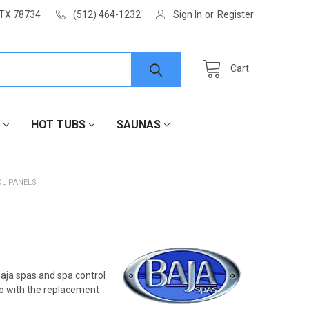
 TX 78734
(512) 464-1232
Sign In
or
Register
Cart
HOT TUBS
SAUNAS
OL PANELS
aja spas and spa control
 go with the replacement