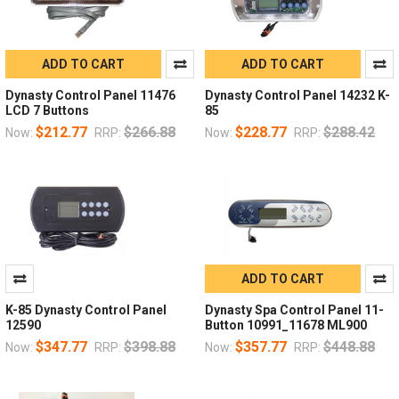
ADD TO CART
ADD TO CART
Dynasty Control Panel 11476
Dynasty Control Panel 14232 K-
LCD 7 Buttons
85
$212.77
$266.88
$228.77
$288.42
Now:
RRP:
Now:
RRP:
ADD TO CART
K-85 Dynasty Control Panel
Dynasty Spa Control Panel 11-
12590
Button 10991_11678 ML900
$347.77
$398.88
$357.77
$448.88
Now:
RRP:
Now:
RRP: