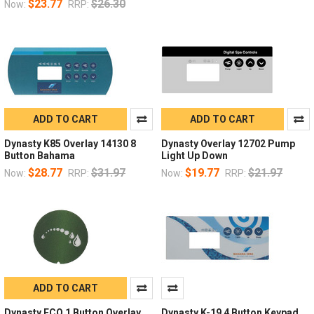
$23.77
$26.30
Now:
RRP:
ADD TO CART
ADD TO CART
Dynasty K85 Overlay 14130 8
Dynasty Overlay 12702 Pump
Button Bahama
Light Up Down
$28.77
$31.97
$19.77
$21.97
Now:
RRP:
Now:
RRP:
ADD TO CART
Dynasty ECO 1 Button Overlay
Dynasty K-19 4 Button Keypad