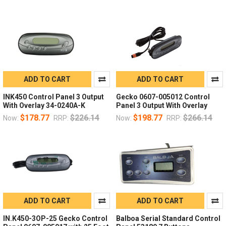
ADD TO CART
ADD TO CART
INK450 Control Panel 3 Output
Gecko 0607-005012 Control
With Overlay 34-0240A-K
Panel 3 Output With Overlay
$178.77
$226.14
$198.77
$266.14
Now:
RRP:
Now:
RRP:
ADD TO CART
ADD TO CART
IN.K450-3OP-25 Gecko Control
Balboa Serial Standard Control