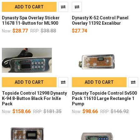
ADD TO CART
Dynasty Spa Overlay Sticker
Dynasty K-52 Control Panel
11678 11-Button for ML900
Overlay 11392 Excalibur
$28.77
$38.88
$27.74
Now:
RRP:
ADD TO CART
ADD TO CART
Topside Control 12998 Dynasty
Dynasty Topside Control Sv500
K-94 8-Button Black For InXe
Pack 11610 Large Rectangle 1
Pack
Pump
$158.66
$181.35
$98.66
$146.92
Now:
RRP:
Now:
RRP: