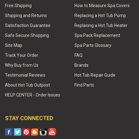
Free Shipping
How to Measure Spa Covers
Shipping and Returns
Replacing a Hot Tub Pump
Satisfaction Guarantee
Replacing a Hot Tub Heater
Safe Secure Shopping
Spa Pack Replacement
Site Map
Spa Parts Glossary
Track Your Order
FAQ
Why Buy from Us
Brands
Testimonial Reviews
Hot Tub Repair Guide
About Hot Tub Outpost
Find Parts
HELP CENTER - Order Issues
STAY CONNECTED