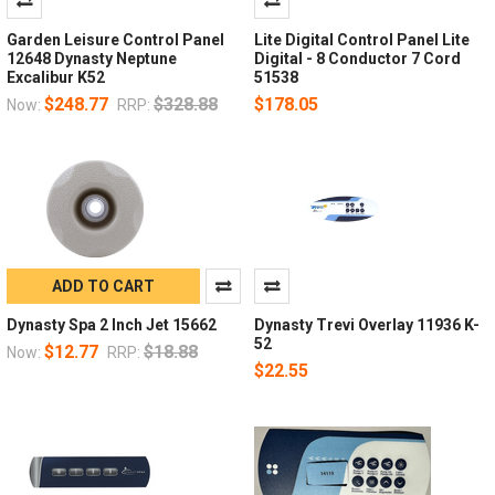
Garden Leisure Control Panel
Lite Digital Control Panel Lite
12648 Dynasty Neptune
Digital - 8 Conductor 7 Cord
Excalibur K52
51538
$248.77
$328.88
$178.05
Now:
RRP:
ADD TO CART
Dynasty Spa 2 Inch Jet 15662
Dynasty Trevi Overlay 11936 K-
52
$12.77
$18.88
Now:
RRP:
$22.55