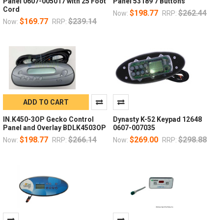
Panel 0607-005017 with 25 Foot
Panel 53189 7 Buttons
Cord
$198.77
$262.44
Now:
RRP:
$169.77
$239.14
Now:
RRP:
ADD TO CART
IN.K450-3OP Gecko Control
Dynasty K-52 Keypad 12648
Panel and Overlay BDLK4503OP
0607-007035
$198.77
$266.14
$269.00
$298.88
Now:
RRP:
Now:
RRP: