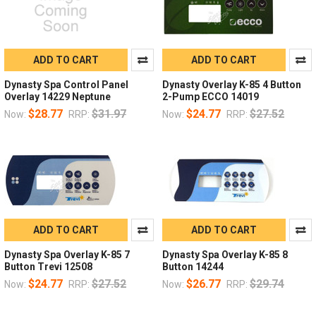
ADD TO CART
ADD TO CART
Dynasty Spa Control Panel
Dynasty Overlay K-85 4 Button
Overlay 14229 Neptune
2-Pump ECCO 14019
$28.77
$31.97
$24.77
$27.52
Now:
RRP:
Now:
RRP:
ADD TO CART
ADD TO CART
Dynasty Spa Overlay K-85 7
Dynasty Spa Overlay K-85 8
Button Trevi 12508
Button 14244
$24.77
$27.52
$26.77
$29.74
Now:
RRP:
Now:
RRP: