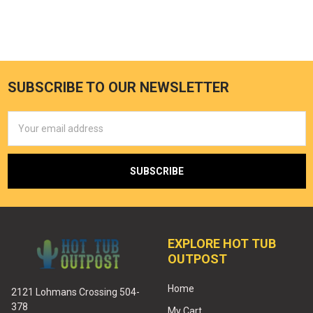
SUBSCRIBE TO OUR NEWSLETTER
Email
Address
EXPLORE HOT TUB
OUTPOST
Home
2121 Lohmans Crossing 504-
378
My Cart