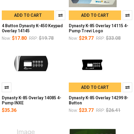
ADD TO CART
ADD TO CART
4 Button Dynasty K-450 Keypad
Dynasty K-85 Overlay 14115 4-
Overlay 14145
Pump Trevi Logo
$17.80
$19.78
$29.77
$33.08
Now:
RRP:
Now:
RRP:
ADD TO CART
Dynasty K-85 Overlay 14085 4-
Dynasty K-85 Overlay 14299 8-
Pump INXE
Button
$35.36
$23.77
$26.41
Now:
RRP: