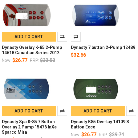
ADD TO CART
Dynasty Overlay K-85 2-Pump
Dynasty 7 button 2-Pump 12489
14618 Canadian Series 2012
$32.66
$26.77
$33.52
Now:
RRP:
ADD TO CART
ADD TO CART
Dynasty Spa K-85 7 Button
Dynasty K85 Overlay 14109 8
Overlay 2 Pump 15476 InXe
Button Ecco
Sparco Mira
$26.77
$29.74
Now:
RRP: