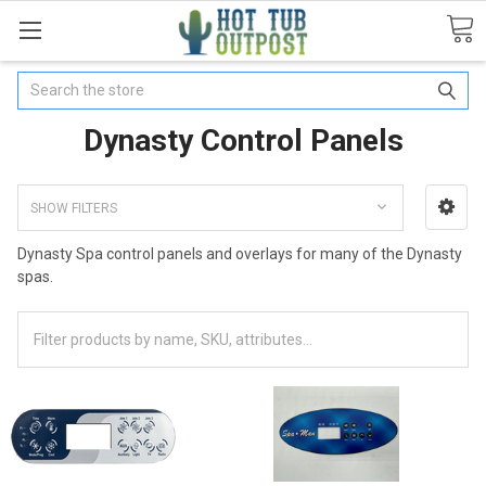
Search
Dynasty Control Panels
SHOW FILTERS
Dynasty Spa control panels and overlays for many of the Dynasty
spas.