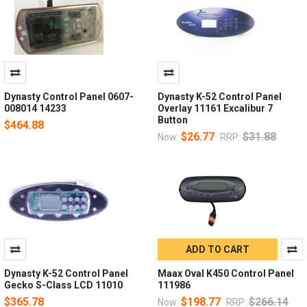
Dynasty Control Panel 0607-
Dynasty K-52 Control Panel
008014 14233
Overlay 11161 Excalibur 7
Button
$464.88
$26.77
$31.88
Now:
RRP:
ADD TO CART
Dynasty K-52 Control Panel
Maax Oval K450 Control Panel
Gecko S-Class LCD 11010
111986
$365.78
$198.77
$266.14
Now:
RRP: