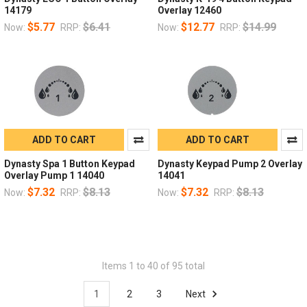
14179
Overlay 12460
$5.77
$6.41
$12.77
$14.99
Now:
RRP:
Now:
RRP:
ADD TO CART
ADD TO CART
Dynasty Spa 1 Button Keypad
Dynasty Keypad Pump 2 Overlay
Overlay Pump 1 14040
14041
$7.32
$8.13
$7.32
$8.13
Now:
RRP:
Now:
RRP:
Items 1 to 40 of 95 total
1
2
3
Next