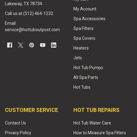
Lakeway, TX 78734
My Account
Call us at (512) 464-1232
Spa Accessories
Email:
Spa Filters
service@hottuboutpost.com
Spa Covers
Heaters
Jets
Hot Tub Pumps
All Spa Parts
Hot Tubs
CUSTOMER SERVICE
HOT TUB REPAIRS
Contact Us
Hot Tub Water Care
Privacy Policy
How to Measure Spa Filters