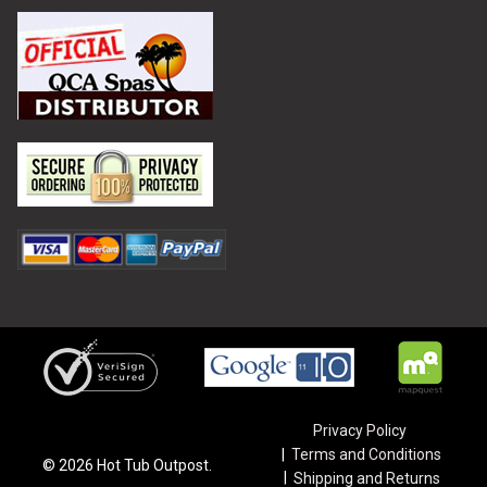
Privacy Policy
Terms and Conditions
©
2026
Hot Tub Outpost.
Shipping and Returns