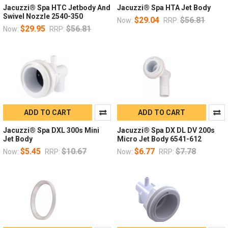
Jacuzzi® Spa HTC Jetbody And
Jacuzzi® Spa HTA Jet Body
Swivel Nozzle 2540-350
$29.04
$56.81
Now:
RRP:
$29.95
$56.81
Now:
RRP:
ADD TO CART
ADD TO CART
Jacuzzi® Spa DXL 300s Mini
Jacuzzi® Spa DX DL DV 200s
Jet Body
Micro Jet Body 6541-612
$5.45
$10.67
$6.77
$7.78
Now:
RRP:
Now:
RRP: