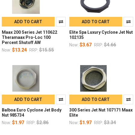
ADD TO CART
ADD TO CART
Maax 200 Series Jet 110622
Elite Spa Luxury Cyclone Jet Nut
Theramaax Pro-Loc 100
102135
Percent Shutoff AW
$3.67
$4.66
Now:
RRP:
$13.24
$15.55
Now:
RRP:
ADD TO CART
ADD TO CART
Balboa Euro Cyclone Jet Body
300 Series Jet Nut 107171 Maax
Nut 985734
Elite
$1.97
$2.86
$1.97
$3.34
Now:
RRP:
Now:
RRP: