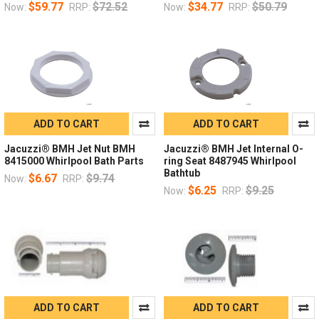
$59.77
$72.52
$34.77
$50.79
Now:
RRP:
Now:
RRP:
ADD TO CART
ADD TO CART
Jacuzzi® BMH Jet Nut BMH
Jacuzzi® BMH Jet Internal O-
8415000 Whirlpool Bath Parts
ring Seat 8487945 Whirlpool
Bathtub
$6.67
$9.74
Now:
RRP:
$6.25
$9.25
Now:
RRP:
ADD TO CART
ADD TO CART