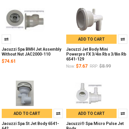
ADD TO CART
Jacuzzi Spa BMH Jet Assembly
Jacuzzi Jet Body Mini
Without Nut JAC2000-110
Powerpro FX 3/4in Rb x 3/8in Rb
6541-129
$74.61
$7.67
$8.99
Now:
RRP:
ADD TO CART
ADD TO CART
Jacuzzi Spa St Jet Body 6541-
Jacuzzi® Spa Micro Pulse Jet
642
Body