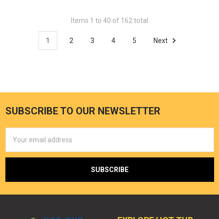
Items 1 to 40 of 162 total
1
2
3
4
5
Next
SUBSCRIBE TO OUR NEWSLETTER
Email
Address