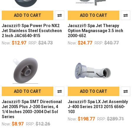
ADD TO CART
ADD TO CART
Jacuzzi® Spa Power Pro NX2
Jacuzzi® Spa Jet Therapy
Jet Stainless Steel Escutcheon
Option Magnassage 3.5 inch
2 Inch JAC6540-815
2000-652
$12.97
$24.73
$24.77
$40.77
Now:
RRP:
Now:
RRP:
ADD TO CART
ADD TO CART
Jacuzzi® Spa SMT Directional
Jacuzzi® Spa LX Jet Assembly
Jet 2005 Plus J-200 Series, 4
J-400 Series 2013 2015 6560-
1/4 Inches 2003-2004 Del Sol
103
Series
$198.77
$289.71
Now:
RRP:
$8.97
$12.26
Now:
RRP: