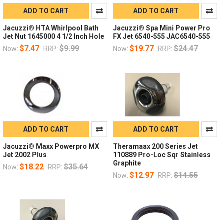
ADD TO CART
ADD TO CART
Jacuzzi® HTA Whirlpool Bath
Jacuzzi® Spa Mini Power Pro
Jet Nut 1645000 4 1/2 Inch Hole
FX Jet 6540-555 JAC6540-555
$7.47
$9.99
$19.77
$24.47
Now:
RRP:
Now:
RRP:
ADD TO CART
ADD TO CART
Jacuzzi® Maxx Powerpro MX
Theramaax 200 Series Jet
Jet 2002 Plus
110889 Pro-Loc Sqr Stainless
Graphite
$18.22
$35.64
Now:
RRP:
$12.97
$14.55
Now:
RRP: