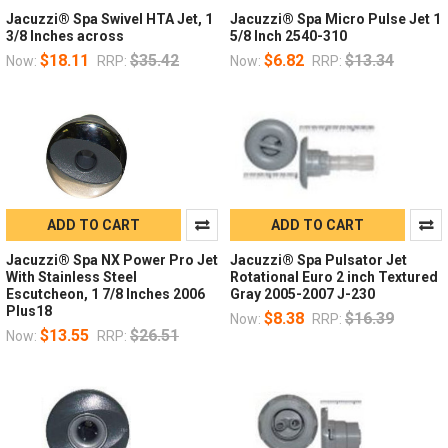
Jacuzzi® Spa Swivel HTA Jet, 1
Jacuzzi® Spa Micro Pulse Jet 1
3/8 Inches across
5/8 Inch 2540-310
$18.11
$35.42
$6.82
$13.34
Now:
RRP:
Now:
RRP:
ADD TO CART
ADD TO CART
Jacuzzi® Spa NX Power Pro Jet
Jacuzzi® Spa Pulsator Jet
With Stainless Steel
Rotational Euro 2 inch Textured
Escutcheon, 1 7/8 Inches 2006
Gray 2005-2007 J-230
Plus18
$8.38
$16.39
Now:
RRP:
$13.55
$26.51
Now:
RRP: