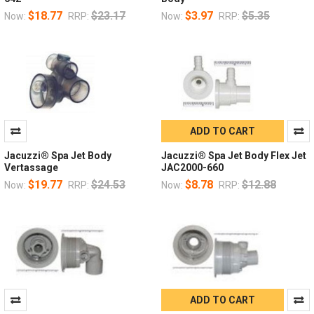
$18.77
$23.17
$3.97
$5.35
Now:
RRP:
Now:
RRP:
ADD TO CART
Jacuzzi® Spa Jet Body
Jacuzzi® Spa Jet Body Flex Jet
Vertassage
JAC2000-660
$19.77
$24.53
$8.78
$12.88
Now:
RRP:
Now:
RRP:
ADD TO CART