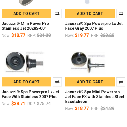
ADD TO CART
ADD TO CART
Jacuzzi® Mini PowerPro
Jacuzzi® Spa Powerpro Lx Jet
Stainless Jet 20285-001
Face Gray 2007 Plus
$18.77
$21.28
$19.77
$23.28
Now:
RRP:
Now:
RRP:
ADD TO CART
ADD TO CART
Jacuzzi® Spa Powerpro Lx Jet
Jacuzzi® Spa Mini Powerpro
Face With Stainless 2007 Plus
Jet Face FX with Stainless Steel
Escutcheon
$38.71
$75.74
Now:
RRP:
$18.77
$24.89
Now:
RRP: