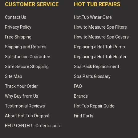
CUSTOMER SERVICE
HOT TUB REPAIRS
Contact Us
Hot Tub Water Care
Privacy Policy
How to Measure Spa Filters
Free Shipping
How to Measure Spa Covers
Shipping and Returns
Replacing a Hot Tub Pump
Satisfaction Guarantee
Replacing a Hot Tub Heater
Safe Secure Shopping
Spa Pack Replacement
Site Map
Spa Parts Glossary
Track Your Order
FAQ
Why Buy from Us
Brands
Testimonial Reviews
Hot Tub Repair Guide
About Hot Tub Outpost
Find Parts
HELP CENTER - Order Issues