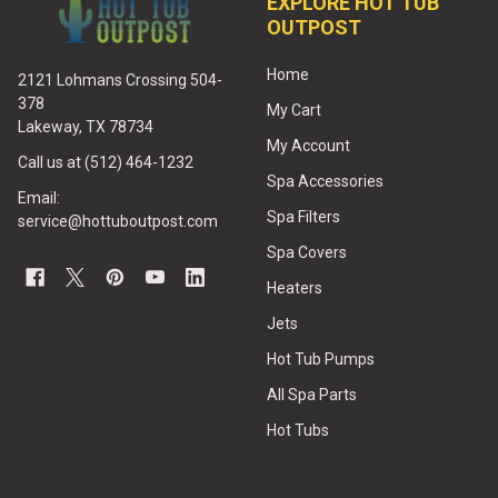
EXPLORE HOT TUB
OUTPOST
Home
2121 Lohmans Crossing 504-
378
My Cart
Lakeway, TX 78734
My Account
Call us at (512) 464-1232
Spa Accessories
Email:
Spa Filters
service@hottuboutpost.com
Spa Covers
Heaters
Jets
Hot Tub Pumps
All Spa Parts
Hot Tubs