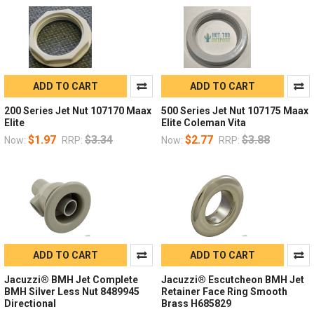
ADD TO CART
ADD TO CART
200 Series Jet Nut 107170 Maax
500 Series Jet Nut 107175 Maax
Elite
Elite Coleman Vita
$1.97
$3.34
$2.77
$3.88
Now:
RRP:
Now:
RRP:
ADD TO CART
ADD TO CART
Jacuzzi® BMH Jet Complete
Jacuzzi® Escutcheon BMH Jet
BMH Silver Less Nut 8489945
Retainer Face Ring Smooth
Directional
Brass H685829