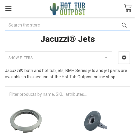
Search
Jacuzzi® Jets
SHOW FILTERS
Jacuzzi® bath and hot tub jets, BMH Series jets and jet parts are
available in this section of the Hot Tub Outpost online shop.