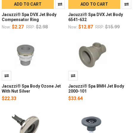
ADD TO CART
ADD TO CART
Jacuzzi® Spa DVX Jet Body
Jacuzzi® Spa DVX Jet Body
Compensator Ring
6541-632
$2.27
$2.98
$12.87
$15.99
Now:
RRP:
Now:
RRP:
Jacuzzi® Spa Body Ozone Jet
Jacuzzi® Spa BMH Jet Body
With Nut Silver
2000-101
$22.33
$33.64