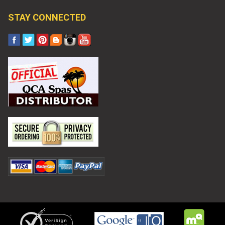
STAY CONNECTED