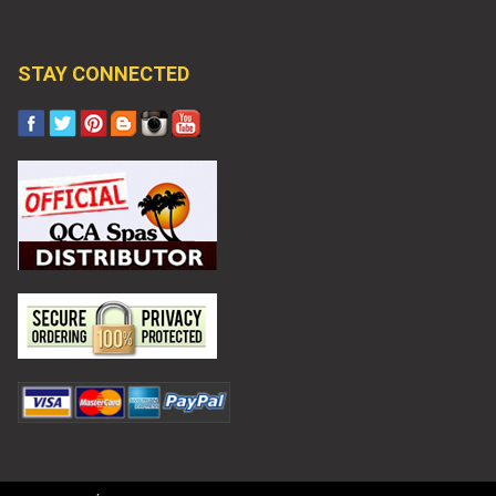
STAY CONNECTED