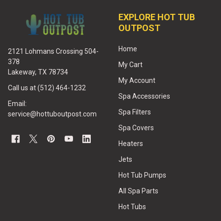
EXPLORE HOT TUB
OUTPOST
Home
2121 Lohmans Crossing 504-
378
My Cart
Lakeway, TX 78734
My Account
Call us at (512) 464-1232
Spa Accessories
Email:
Spa Filters
service@hottuboutpost.com
Spa Covers
Heaters
Jets
Hot Tub Pumps
All Spa Parts
Hot Tubs