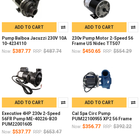
ADD TO CART
ADD TO CART
Pump Balboa Jacuzzi 230V 10A
230v Pump Motor 2-Speed 56
10-4234110
Frame US Nidec TT507
$387.77
$487.74
$450.65
$554.29
Now:
RRP:
Now:
RRP:
ADD TO CART
ADD TO CART
Executive 4HP 230v 2-Speed
Cal Spa Circ Pump
56FR Pump ME-40226-B20
PUM22100955 XP2 56 Frame
PUM22001605
$356.77
$392.22
Now:
RRP:
$537.77
$653.47
Now:
RRP: