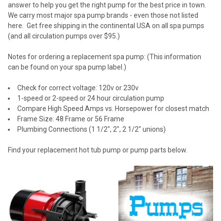
answer to help you get the right pump for the best price in town.
We carry most major spa pump brands - even those not listed
here. Get free shipping in the continental USA on all spa pumps
(and all circulation pumps over $95.)
Notes for ordering a replacement spa pump: (This information
can be found on your spa pump label.)
Check for correct voltage: 120v or 230v
1-speed or 2-speed or 24 hour circulation pump
Compare High Speed Amps vs. Horsepower for closest match
Frame Size: 48 Frame or 56 Frame
Plumbing Connections (1 1/2", 2", 2 1/2" unions)
Find your replacement hot tub pump or pump parts below.