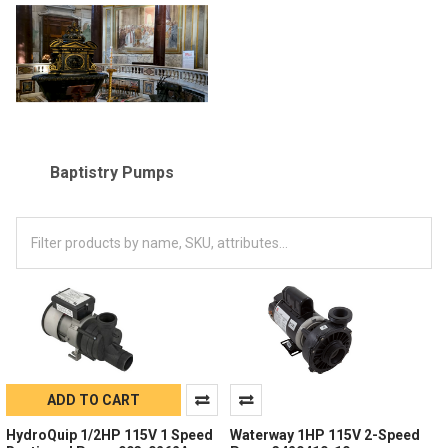
Baptistry Pumps
ADD TO CART
HydroQuip 1/2HP 115V 1 Speed
Waterway 1HP 115V 2-Speed