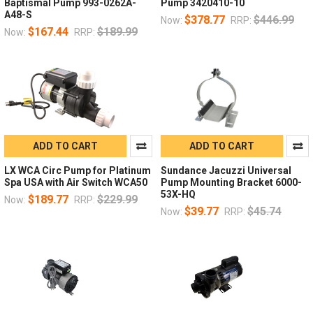
Baptismal Pump 993-0262A-
Pump 3420410-10
A48-S
$378.77
$446.99
Now:
RRP:
$167.44
$189.99
Now:
RRP:
ADD TO CART
ADD TO CART
LX WCA Circ Pump for Platinum
Sundance Jacuzzi Universal
Spa USA with Air Switch WCA50
Pump Mounting Bracket 6000-
53X-HQ
$189.77
$229.99
Now:
RRP:
$39.77
$45.74
Now:
RRP: