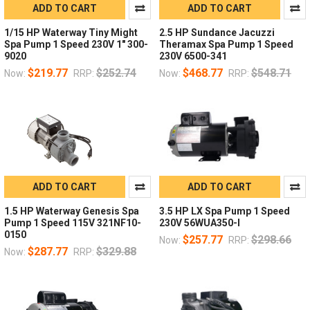
ADD TO CART
ADD TO CART
1/15 HP Waterway Tiny Might
2.5 HP Sundance Jacuzzi
Spa Pump 1 Speed 230V 1" 300-
Theramax Spa Pump 1 Speed
9020
230V 6500-341
$219.77
$252.74
$468.77
$548.71
Now:
RRP:
Now:
RRP:
ADD TO CART
ADD TO CART
1.5 HP Waterway Genesis Spa
3.5 HP LX Spa Pump 1 Speed
Pump 1 Speed 115V 321NF10-
230V 56WUA350-I
0150
$257.77
$298.66
Now:
RRP:
$287.77
$329.88
Now:
RRP: