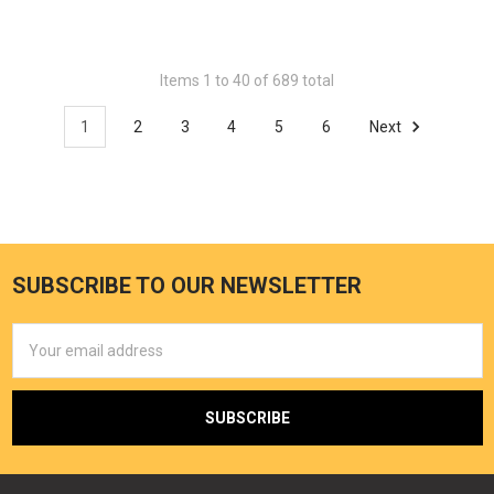
Items 1 to 40 of 689 total
1
2
3
4
5
6
Next
SUBSCRIBE TO OUR NEWSLETTER
Email
Address