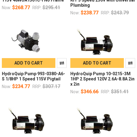
Plumbing
$268.77
$295.41
Now:
RRP:
$238.77
$243.79
Now:
RRP:
ADD TO CART
ADD TO CART
HydroQuip Pump 993-0380-A6-
HydroQuip Pump 10-0215-3M
S 1/8HP 1 Speed 115V Pigtail
1HP 2 Speed 120V 2.6A-8.8A 2in
x 2in
$234.77
$307.17
Now:
RRP:
$346.66
$351.41
Now:
RRP: