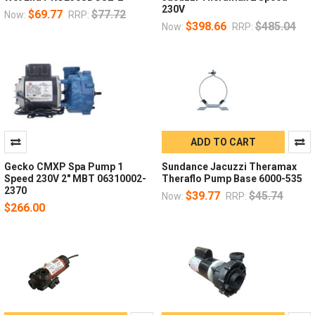
230V
$69.77
$77.72
Now:
RRP:
$398.66
$485.04
Now:
RRP:
ADD TO CART
Gecko CMXP Spa Pump 1
Sundance Jacuzzi Theramax
Speed 230V 2" MBT 06310002-
Theraflo Pump Base 6000-535
2370
$39.77
$45.74
Now:
RRP:
$266.00