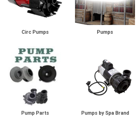
Circ Pumps
Pumps
Pump Parts
Pumps by Spa Brand