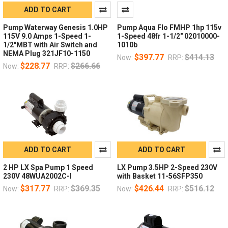
ADD TO CART
Pump Waterway Genesis 1.0HP
Pump Aqua Flo FMHP 1hp 115v
115V 9.0 Amps 1-Speed 1-
1-Speed 48fr 1-1/2" 02010000-
1/2"MBT with Air Switch and
1010b
NEMA Plug 321JF10-1150
$397.77
$414.13
Now:
RRP:
$228.77
$266.66
Now:
RRP:
ADD TO CART
ADD TO CART
2 HP LX Spa Pump 1 Speed
LX Pump 3.5HP 2-Speed 230V
230V 48WUA2002C-I
with Basket 11-56SFP350
$317.77
$369.35
$426.44
$516.12
Now:
RRP:
Now:
RRP: