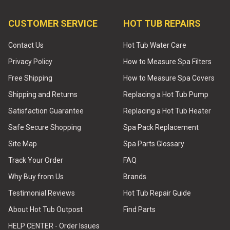
CUSTOMER SERVICE
HOT TUB REPAIRS
Contact Us
Hot Tub Water Care
Privacy Policy
How to Measure Spa Filters
Free Shipping
How to Measure Spa Covers
Shipping and Returns
Replacing a Hot Tub Pump
Satisfaction Guarantee
Replacing a Hot Tub Heater
Safe Secure Shopping
Spa Pack Replacement
Site Map
Spa Parts Glossary
Track Your Order
FAQ
Why Buy from Us
Brands
Testimonial Reviews
Hot Tub Repair Guide
About Hot Tub Outpost
Find Parts
HELP CENTER - Order Issues