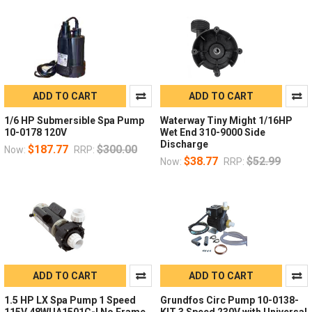
ADD TO CART
ADD TO CART
1/6 HP Submersible Spa Pump
Waterway Tiny Might 1/16HP
10-0178 120V
Wet End 310-9000 Side
Discharge
$187.77
$300.00
Now:
RRP:
$38.77
$52.99
Now:
RRP:
ADD TO CART
ADD TO CART
1.5 HP LX Spa Pump 1 Speed
Grundfos Circ Pump 10-0138-
115V 48WUA1501C-I No Frame
KIT 3 Speed 230V with Universal