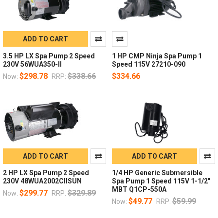
ADD TO CART
3.5 HP LX Spa Pump 2 Speed
1 HP CMP Ninja Spa Pump 1
230V 56WUA350-II
Speed 115V 27210-090
$298.78
$338.66
$334.66
Now:
RRP:
ADD TO CART
ADD TO CART
2 HP LX Spa Pump 2 Speed
1/4 HP Generic Submersible
230V 48WUA2002CIISUN
Spa Pump 1 Speed 115V 1-1/2"
MBT Q1CP-550A
$299.77
$329.89
Now:
RRP:
$49.77
$59.99
Now:
RRP: