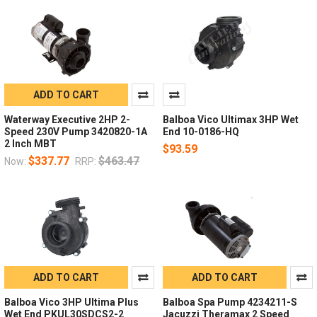
ADD TO CART
Waterway Executive 2HP 2-
Balboa Vico Ultimax 3HP Wet
Speed 230V Pump 3420820-1A
End 10-0186-HQ
2 Inch MBT
$93.59
$337.77
$463.47
Now:
RRP:
ADD TO CART
ADD TO CART
Balboa Vico 3HP Ultima Plus
Balboa Spa Pump 4234211-S
Wet End PKUL30SDCS2-2
Jacuzzi Theramax 2 Speed