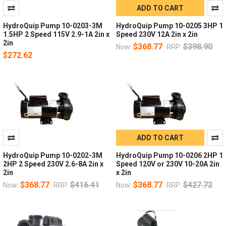
ADD TO CART
HydroQuip Pump 10-0203-3M
HydroQuip Pump 10-0205 3HP 1
1.5HP 2 Speed 115V 2.9-1A 2in x
Speed 230V 12A 2in x 2in
2in
$368.77
$398.90
Now:
RRP:
$272.62
ADD TO CART
HydroQuip Pump 10-0202-3M
HydroQuip Pump 10-0206 2HP 1
2HP 2 Speed 230V 2.6-8A 2in x
Speed 120V or 230V 10-20A 2in
2in
x 2in
$368.77
$416.41
$368.77
$427.72
Now:
RRP:
Now:
RRP: