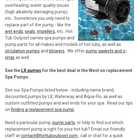
overheating, water quality issues
(high alkalinity damaging pump)
etc. Sometimes you only need to
replace part of the pump - like the
wet ends
,
seals
,
impellers
, etc. Hot
Tub Outpost carries spa pumps and
pump parts for all makes and models of hot tubs, as well as
circulation pumps
and
blowers
. We offer
pump gaskets and o-
rings
as well.
See the
LX pumps
for the best deal in the West on replacement
Spa Pumps.
See our Spa Pumps listed below - including name brand,
discounted pumps by LX, Waterway and Aqua-Flo, as well as
custom outfitted pumps and wet ends for your spa. Read our tips
on
finding a replacement spa pump
.
Need a particular pump,
pump parts
, or help to find out which
replacement pump is right for your hot tub? Email our friendly
staff at
contact@hottuboutpost.com
, call or chat for a quick