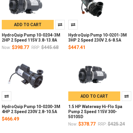
ADD TO CART
HydroQuip Pump 10-0204-3M
HydroQuip Pump 10-0201-3M
2HP 2 Speed 115V 3.8-13.8A
3HP 2 Speed 230V 2.6-8.5A
$398.77
$445.68
$447.41
Now:
RRP:
ADD TO CART
HydroQuip Pump 10-0200-3M
1.5 HP Waterway Hi-Flo Spa
4HP 2 Speed 230V 2.8-10.5A
Pump 2 Speed 115V 300-
5010SD
$466.49
$378.77
$425.24
Now:
RRP: