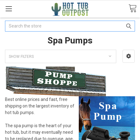
Search
Spa Pumps
SHOW FILTERS
Best online prices and fast, free
shipping on the largest inventory of
hot tub pumps.
The spa pump is the heart of your
hot tub, but it may eventually need
to be replaced due to overuse, age,