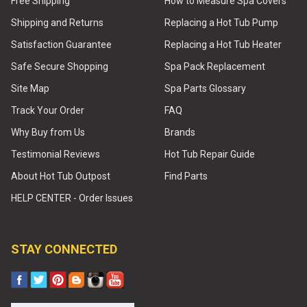
Free Shipping
How to Measure Spa Covers
Shipping and Returns
Replacing a Hot Tub Pump
Satisfaction Guarantee
Replacing a Hot Tub Heater
Safe Secure Shopping
Spa Pack Replacement
Site Map
Spa Parts Glossary
Track Your Order
FAQ
Why Buy from Us
Brands
Testimonial Reviews
Hot Tub Repair Guide
About Hot Tub Outpost
Find Parts
HELP CENTER - Order Issues
STAY CONNECTED