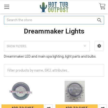
Search
Dreammaker Lights
SHOW FILTERS
Dreammaker LED and main spa lighting, light parts and bulbs.