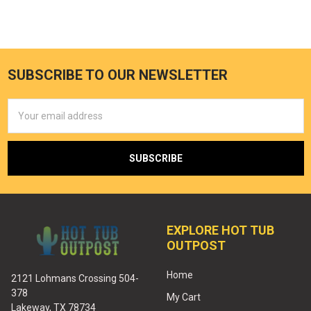
SUBSCRIBE TO OUR NEWSLETTER
Email
Address
EXPLORE HOT TUB
OUTPOST
Home
2121 Lohmans Crossing 504-
378
My Cart
Lakeway, TX 78734