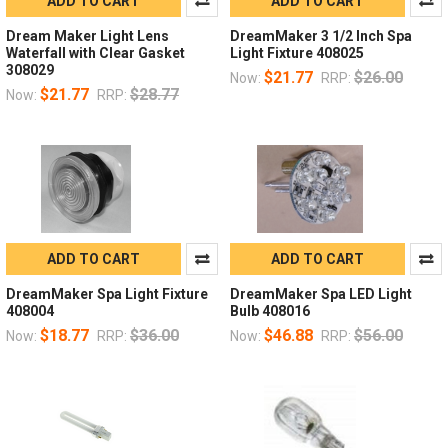
ADD TO CART
ADD TO CART
Dream Maker Light Lens
DreamMaker 3 1/2 Inch Spa
Waterfall with Clear Gasket
Light Fixture 408025
308029
$21.77
$26.00
Now:
RRP:
$21.77
$28.77
Now:
RRP:
ADD TO CART
ADD TO CART
DreamMaker Spa Light Fixture
DreamMaker Spa LED Light
408004
Bulb 408016
$18.77
$36.00
$46.88
$56.00
Now:
RRP:
Now:
RRP: