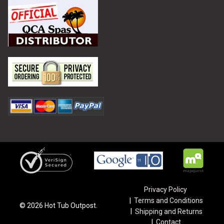
Privacy Policy
Terms and Conditions
©
2026
Hot Tub Outpost.
Shipping and Returns
Contact