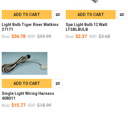
ADD TO CART
ADD TO CART
Light Bulb Tiger River Watkins
Spa Light Bulb 12 Watt
37171
LTSBLBULB
$36.78
$39.99
$2.37
$3.68
Now:
RRP:
Now:
RRP:
ADD TO CART
Single Light Wiring Harness
408011
$15.77
$18.99
Now:
RRP: