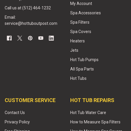
My Account
Call us at (512) 464-1232
Spa Accessories
Email:
Spa Filters
service@hottuboutpost.com
Spa Covers
Heaters
Jets
Hot Tub Pumps
All Spa Parts
Hot Tubs
CUSTOMER SERVICE
HOT TUB REPAIRS
Contact Us
Hot Tub Water Care
Privacy Policy
How to Measure Spa Filters