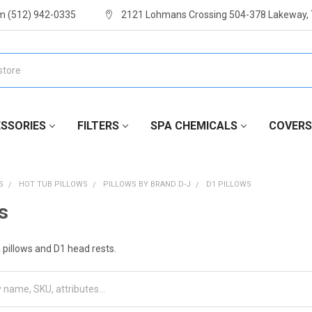
m (512) 942-0335
2121 Lohmans Crossing 504-378 Lakeway,
SSORIES
FILTERS
SPA CHEMICALS
COVERS
S
HOT TUB PILLOWS
PILLOWS BY BRAND D-J
D1 PILLOWS
s
pillows and D1 head rests.