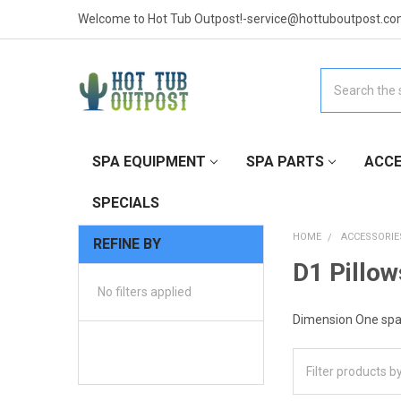
Welcome to Hot Tub Outpost!-service@hottuboutpost.co
Search
SPA EQUIPMENT
SPA PARTS
ACCE
SPECIALS
HOME
ACCESSORIE
REFINE BY
D1 Pillow
No filters applied
Dimension One spa 