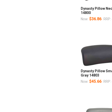
Dynasty Pillow Ne
14800
$36.86
Now:
RRP:
Dynasty Pillow Sm
Gray 14803
$45.66
Now:
RRP: