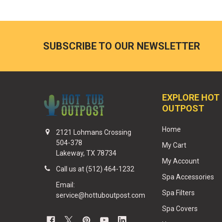
SUBSCRIBE TO OUR NEWSLETTER
EXPLORE HOT
OUTPOST
Home
2121 Lohmans Crossing
504-378
My Cart
Lakeway, TX 78734
My Account
Call us at (512) 464-1232
Spa Accessories
Email:
Spa Filters
service@hottuboutpost.com
Spa Covers