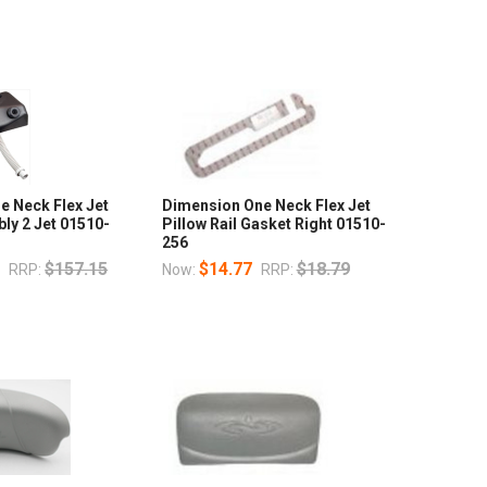
e Neck Flex Jet
Dimension One Neck Flex Jet
ly 2 Jet 01510-
Pillow Rail Gasket Right 01510-
256
7
$157.15
$14.77
$18.79
RRP:
Now:
RRP: