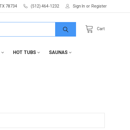
 TX 78734
(512) 464-1232
Sign In
or
Register
Cart
HOT TUBS
SAUNAS