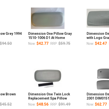
low Grey 1994
Dimension One Pillow Gray
Dimension On
1510-1006 D1 At Home
with Logo Gr
$94.50
$42.77
$59.75
$42.47
Now:
RRP:
Now:
low Brown
Dimension One Twin Lock
Dimension On
Replacement Spa Pillow
2001 DIM015
$45.52
$48.56
$91.49
$62.77
Now:
RRP:
Now: