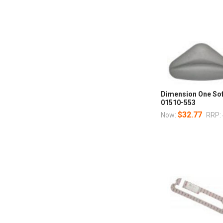
Dimension One Soft
01510-553
$32.77
Now:
RRP: