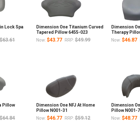
in Lock Spa
Dimension One Titanium Curved
Dimension On
Tapered Pillow 6455-023
Therapy Pill
$63.61
$43.77
$49.99
$46.87
Now:
RRP:
Now:
 Pillow
Dimension One NFJ At Home
Dimension O
Pillow N001-31
Pillow N001-
$64.84
$46.77
$59.12
$48.77
Now:
RRP:
Now: