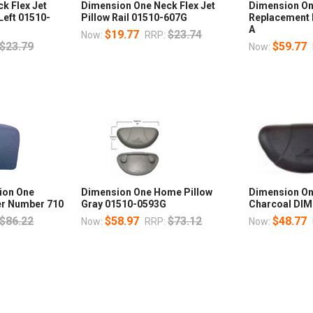
k Flex Jet
Dimension One Neck Flex Jet
Dimension On
 Left 01510-
Pillow Rail 01510-607G
Replacement 
A
$19.77
$23.74
Now:
RRP:
$23.79
$59.77
Now:
ion One
Dimension One Home Pillow
Dimension On
ver Number 710
Gray 01510-0593G
Charcoal DI
$86.22
$58.97
$73.12
$48.77
Now:
RRP:
Now: