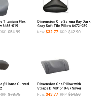
e Titanium Flex
Dimension One Sarena Bay Dark
ow 6455-019
Gray Soft Tile Pillow 6472-989
$54.99
$32.77
$42.90
RRP:
Now:
RRP:
ne @Home Curved
Dimension One Pillow with
72
Straps DIM01510-87 Silver
$78.75
$43.77
$64.50
RRP:
Now:
RRP: