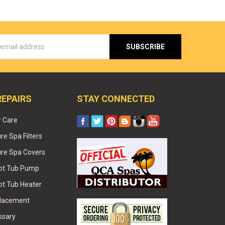
s
REPAIRS
STAY CONNECTED
r Care
e Spa Filters
re Spa Covers
Hot Tub Pump
ot Tub Heater
placement
ssary