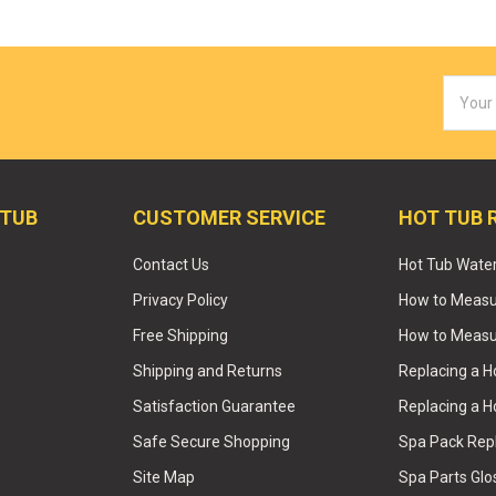
Email
Addres
 TUB
CUSTOMER SERVICE
HOT TUB 
Contact Us
Hot Tub Wate
Privacy Policy
How to Measur
Free Shipping
How to Measu
Shipping and Returns
Replacing a 
Satisfaction Guarantee
Replacing a H
Safe Secure Shopping
Spa Pack Re
Site Map
Spa Parts Glo