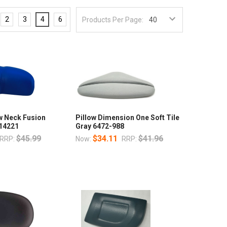
2
3
4
6
Products Per Page:
w Neck Fusion
Pillow Dimension One Soft Tile
 14221
Gray 6472-988
$45.99
$34.11
$41.96
RRP:
Now:
RRP: