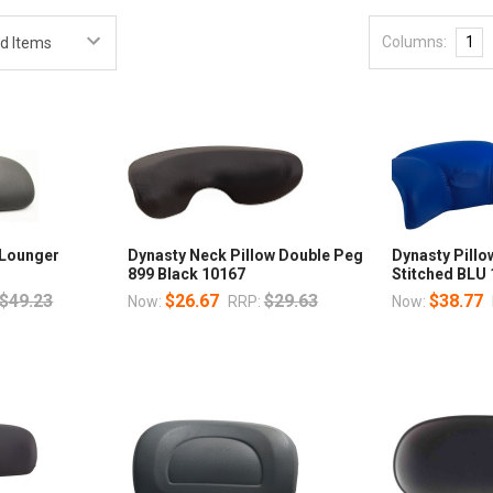
Columns:
1
 Lounger
Dynasty Neck Pillow Double Peg
Dynasty Pillo
899 Black 10167
Stitched BLU
$49.23
$26.67
$29.63
$38.77
Now:
RRP:
Now: