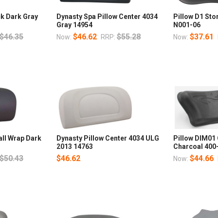
ck Dark Gray
Dynasty Spa Pillow Center 4034
Pillow D1 St
Gray 14954
N001-06
$46.35
$46.62
$55.28
$37.61
Now:
RRP:
Now:
all Wrap Dark
Dynasty Pillow Center 4034 ULG
Pillow DIM01
2013 14763
Charcoal 400
$50.43
$46.62
$44.66
Now: