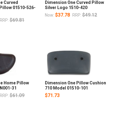
e Curved
Dimension One Curved Pillow
Pillow 01510-526-
Silver Logo 1510-420
$37.78
$49.12
Now:
RRP:
$69.81
RRP:
e Home Pillow
Dimension One Pillow Cushion
MN001-31
710 Model 01510-101
$61.09
$71.73
RRP: