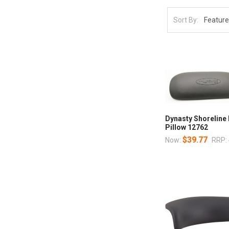
Sort By:
Dynasty Shoreline
Pillow 12762
$39.77
Now:
RRP: