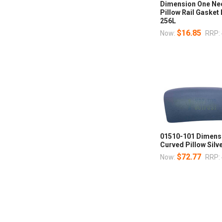
Dimension One Nec
Pillow Rail Gasket
256L
$16.85
Now:
RRP:
01510-101 Dimens
Curved Pillow Sil
$72.77
Now:
RRP: