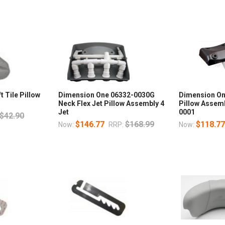
 Tile Pillow
Dimension One 06332-0030G
Dimension On
Neck Flex Jet Pillow Assembly 4
Pillow Assemb
Jet
0001
$42.90
$146.77
$168.99
$118.7
Now:
RRP:
Now: