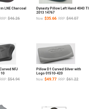
orm LNE Charcoal
Dynasty Pillow Left Hand 4043 TI
2013 14767
$46.26
$35.66
$44.07
RRP:
Now:
RRP:
 Curved NFJ
Pillow D1 Curved Silver with
-10
Logo 01510-420
$54.94
$49.77
$61.22
RRP:
Now:
RRP: