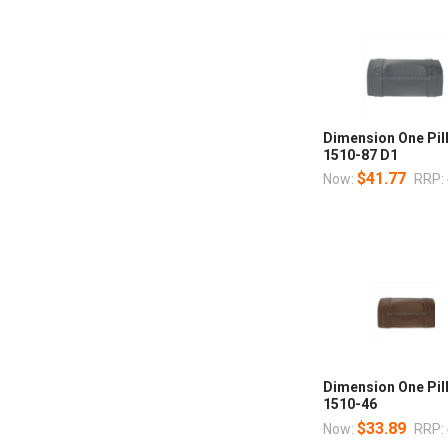
Dimension One Pil
1510-87 D1
$41.77
Now:
RRP:
Dimension One Pil
1510-46
$33.89
Now:
RRP: