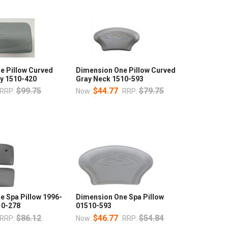
e Pillow Curved
Dimension One Pillow Curved
ay 1510-420
Gray Neck 1510-593
$99.75
$44.77
$79.75
RRP:
Now:
RRP:
e Spa Pillow 1996-
Dimension One Spa Pillow
10-278
01510-593
$86.12
$46.77
$54.84
RRP:
Now:
RRP: