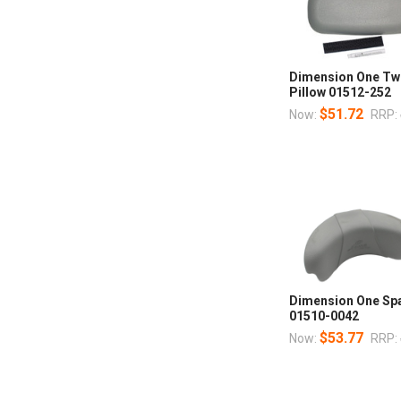
Dimension One Tw
Pillow 01512-252
$51.72
Now:
RRP:
Dimension One Spa
01510-0042
$53.77
Now:
RRP: