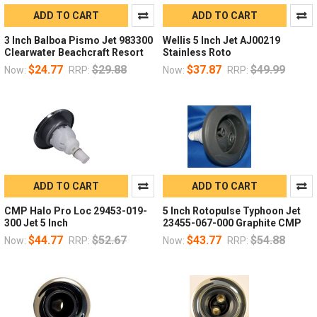
ADD TO CART
ADD TO CART
3 Inch Balboa Pismo Jet 983300
Wellis 5 Inch Jet AJ00219
Clearwater Beachcraft Resort
Stainless Roto
$24.77
$29.88
$37.87
$49.99
Now:
RRP:
Now:
RRP:
ADD TO CART
ADD TO CART
CMP Halo Pro Loc 29453-019-
5 Inch Rotopulse Typhoon Jet
300 Jet 5 Inch
23455-067-000 Graphite CMP
$44.77
$52.67
$43.77
$54.88
Now:
RRP:
Now:
RRP: