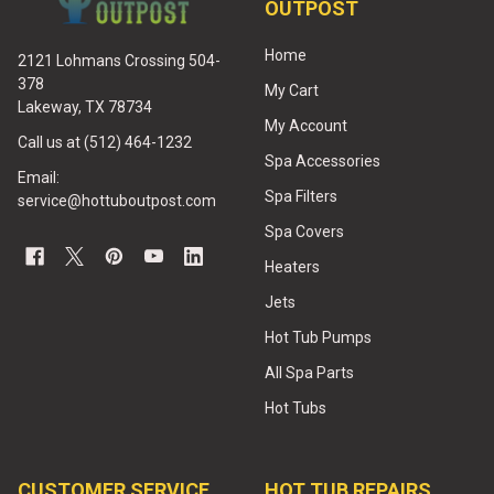
OUTPOST
Home
2121 Lohmans Crossing 504-
378
My Cart
Lakeway, TX 78734
My Account
Call us at (512) 464-1232
Spa Accessories
Email:
Spa Filters
service@hottuboutpost.com
Spa Covers
Heaters
Jets
Hot Tub Pumps
All Spa Parts
Hot Tubs
CUSTOMER SERVICE
HOT TUB REPAIRS