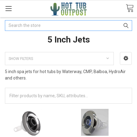
Search
5 Inch Jets
SHOW FILTERS
5 inch spa jets for hot tubs by Waterway, CMP, Balboa, HydroAir
and others.