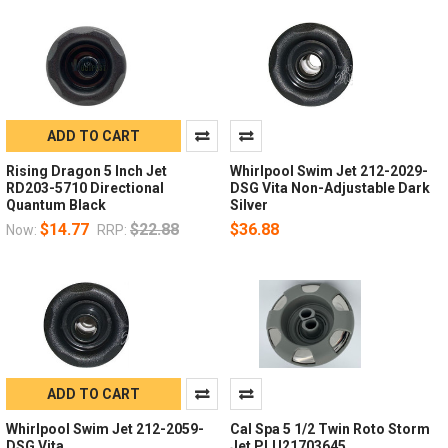
ADD TO CART
Rising Dragon 5 Inch Jet
Whirlpool Swim Jet 212-2029-
RD203-5710 Directional
DSG Vita Non-Adjustable Dark
Quantum Black
Silver
$14.77
$22.88
$36.88
Now:
RRP:
ADD TO CART
Whirlpool Swim Jet 212-2059-
Cal Spa 5 1/2 Twin Roto Storm
DSG Vita
Jet PLU21703645