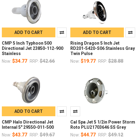
ADD TO CART
ADD TO CART
CMP 5 Inch Typhoon 500
Rising Dragon 5 Inch Jet
Directional Jet 23850-112-900
RD201-5420-S06 Stainless Gray
Stainless
Twin Pulse
$34.77
$42.66
$19.77
$28.88
Now:
RRP:
Now:
RRP:
ADD TO CART
CMP Halo Directional Jet
Cal Spa Jet 5 1/2in Power Storm
Internal 5" 29550-011-500
Roto PLU21703646 SS Grey
$43.77
$49.67
$44.77
$49.12
Now:
RRP:
Now:
RRP: