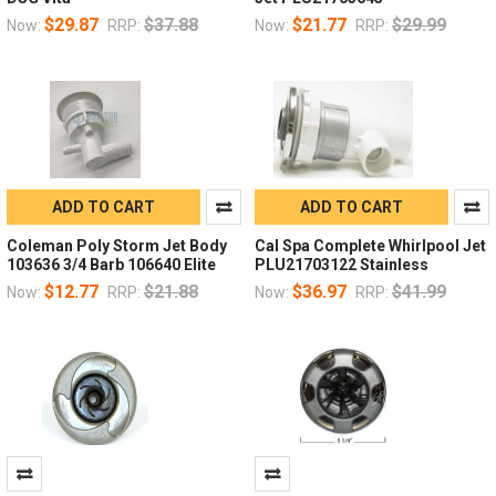
$29.87
$37.88
$21.77
$29.99
Now:
RRP:
Now:
RRP:
ADD TO CART
ADD TO CART
Coleman Poly Storm Jet Body
Cal Spa Complete Whirlpool Jet
103636 3/4 Barb 106640 Elite
PLU21703122 Stainless
$12.77
$21.88
$36.97
$41.99
Now:
RRP:
Now:
RRP: