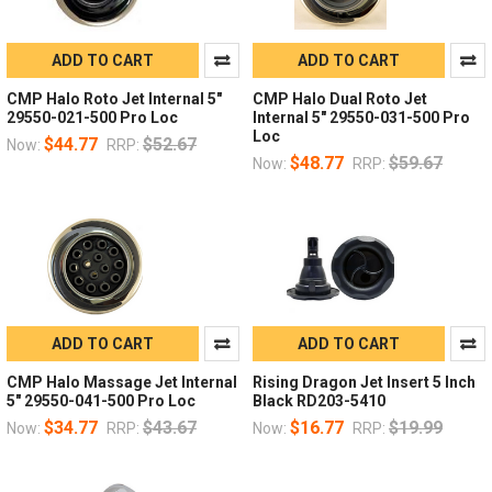
ADD TO CART
ADD TO CART
CMP Halo Roto Jet Internal 5"
CMP Halo Dual Roto Jet
29550-021-500 Pro Loc
Internal 5" 29550-031-500 Pro
Loc
$44.77
$52.67
Now:
RRP:
$48.77
$59.67
Now:
RRP:
ADD TO CART
ADD TO CART
CMP Halo Massage Jet Internal
Rising Dragon Jet Insert 5 Inch
5" 29550-041-500 Pro Loc
Black RD203-5410
$34.77
$43.67
$16.77
$19.99
Now:
RRP:
Now:
RRP: