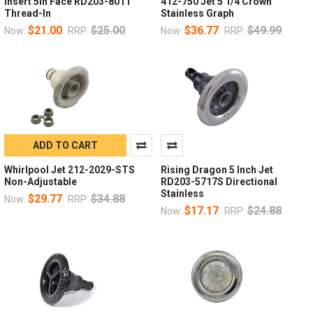
Insert 5in Face RD203-8011
412-750 Jet 5 1/4 Crown
Thread-In
Stainless Graph
$21.00
$25.00
$36.77
$49.99
Now:
RRP:
Now:
RRP:
ADD TO CART
Whirlpool Jet 212-2029-STS
Rising Dragon 5 Inch Jet
Non-Adjustable
RD203-5717S Directional
Stainless
$29.77
$34.88
Now:
RRP:
$17.17
$24.88
Now:
RRP: