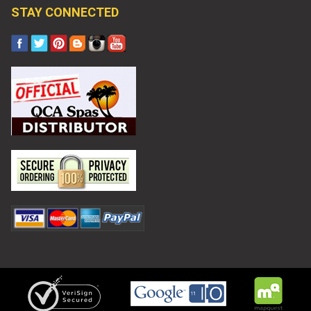
STAY CONNECTED