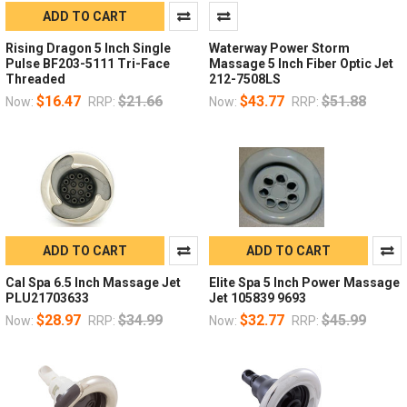
ADD TO CART
Rising Dragon 5 Inch Single
Waterway Power Storm
Pulse BF203-5111 Tri-Face
Massage 5 Inch Fiber Optic Jet
Threaded
212-7508LS
$16.47
$21.66
$43.77
$51.88
Now:
RRP:
Now:
RRP:
ADD TO CART
ADD TO CART
Cal Spa 6.5 Inch Massage Jet
Elite Spa 5 Inch Power Massage
PLU21703633
Jet 105839 9693
$28.97
$34.99
$32.77
$45.99
Now:
RRP:
Now:
RRP: