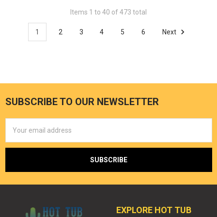
Items 1 to 40 of 473 total
1
2
3
4
5
6
Next
SUBSCRIBE TO OUR NEWSLETTER
Email
Address
EXPLORE HOT TUB