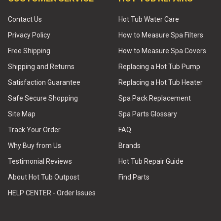
Contact Us
Hot Tub Water Care
Privacy Policy
How to Measure Spa Filters
Free Shipping
How to Measure Spa Covers
Shipping and Returns
Replacing a Hot Tub Pump
Satisfaction Guarantee
Replacing a Hot Tub Heater
Safe Secure Shopping
Spa Pack Replacement
Site Map
Spa Parts Glossary
Track Your Order
FAQ
Why Buy from Us
Brands
Testimonial Reviews
Hot Tub Repair Guide
About Hot Tub Outpost
Find Parts
HELP CENTER - Order Issues