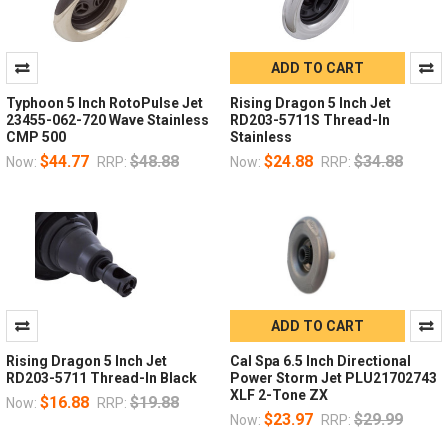
ADD TO CART
Typhoon 5 Inch RotoPulse Jet
Rising Dragon 5 Inch Jet
23455-062-720 Wave Stainless
RD203-5711S Thread-In
CMP 500
Stainless
$44.77
$48.88
$24.88
$34.88
Now:
RRP:
Now:
RRP:
ADD TO CART
Rising Dragon 5 Inch Jet
Cal Spa 6.5 Inch Directional
RD203-5711 Thread-In Black
Power Storm Jet PLU21702743
XLF 2-Tone ZX
$16.88
$19.88
Now:
RRP:
$23.97
$29.99
Now:
RRP: