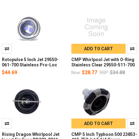
ADD TO CART
Rotopulse 5 Inch Jet 29550-
CMP Whirlpool Jet with O-Ring
061-700 Stainless Pro-Loc
Stainless Clear 29550-511-700
$44.69
$28.77
$34.88
Now:
RRP:
ADD TO CART
Rising Dragon Whirlpool Jet
CMP 5 Inch Typhoon 500 23853-