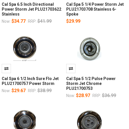
Cal Spa 6.5 Inch Directional
Cal Spa 5 1/4 Power Storm Jet
Power Storm Jet PLU21703622
PLU21703708 Stainless 6-
Stainless
Spoke
$34.77
$41.99
$29.99
Now:
RRP:
Cal Spa 6 1/2 Inch Sure Flo Jet
Cal Spa 5 1/2 Pulse Power
PLU21700757 Power Storm
Storm Jet Chrome
PLU21700753
$29.67
$38.99
Now:
RRP:
$28.97
$36.99
Now:
RRP: