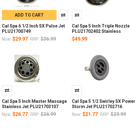
ADD TO CART
Cal Spa 6 1/2 Inch SX Pulse Jet
Cal Spa 5 Inch Triple Nozzle
PLU21700749
PLU21702402 Stainless
$29.97
$36.99
$49.99
Now:
RRP:
Cal Spa 5 Inch Master Massage
Cal Spa 5 1/2 Swirley SX Power
Stainless Jet PLU21703107
Storm Jet PLU21702716
$26.77
$36.99
$21.77
$29.99
Now:
RRP:
Now:
RRP: