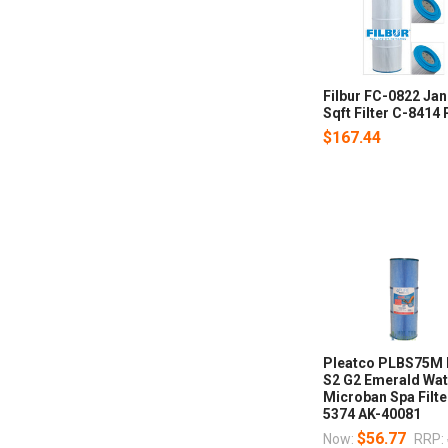
Filbur FC-0822 Ja
Sqft Filter C-841
$167.44
Pleatco PLBS75M 
S2 G2 Emerald Wa
Microban Spa Filt
5374 AK-40081
$56.77
Now:
RRP: