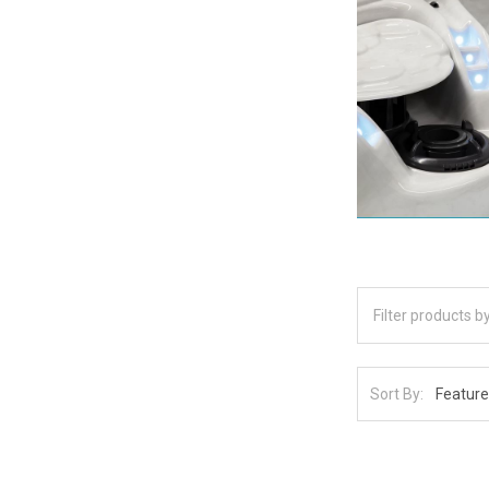
Sort By: