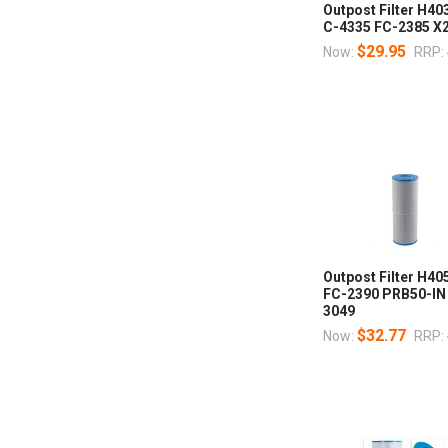
Outpost Filter H4
C-4335 FC-2385 X
$29.95
Now:
RRP:
Outpost Filter H40
FC-2390 PRB50-IN
3049
$32.77
Now:
RRP: