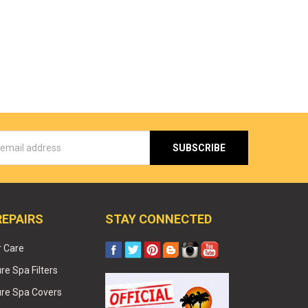
s
REPAIRS
STAY CONNECTED
r Care
e Spa Filters
re Spa Covers