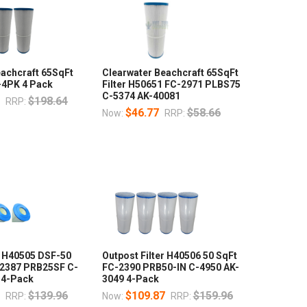
eachcraft 65SqFt
Clearwater Beachcraft 65SqFt
-4PK 4 Pack
Filter H50651 FC-2971 PLBS75
C-5374 AK-40081
7
$198.64
RRP:
$46.77
$58.66
Now:
RRP:
r H40505 DSF-50
Outpost Filter H40506 50 SqFt
2387 PRB25SF C-
FC-2390 PRB50-IN C-4950 AK-
 4-Pack
3049 4-Pack
6
$139.96
$109.87
$159.96
RRP:
Now:
RRP: