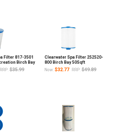
a Filter 817-3501
Clearwater Spa Filter 252520-
reation Birch Bay
800 Birch Bay 50Sqft
$35.99
$32.77
$49.89
RRP:
Now:
RRP: