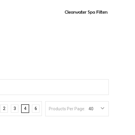
2
3
4
6
Products Per Page: