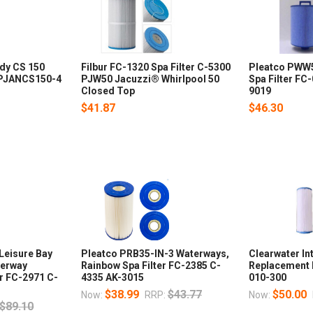
ndy CS 150
Filbur FC-1320 Spa Filter C-5300
Pleatco PWW
4 PJANCS150-4
PJW50 Jacuzzi® Whirlpool 50
Spa Filter FC
Closed Top
9019
$41.87
$46.30
Leisure Bay
Pleatco PRB35-IN-3 Waterways,
Clearwater In
terway
Rainbow Spa Filter FC-2385 C-
Replacement F
er FC-2971 C-
4335 AK-3015
010-300
$38.99
$43.77
$50.00
Now:
RRP:
Now:
$89.10