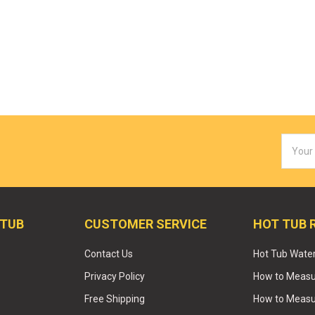
Email
Addres
 TUB
CUSTOMER SERVICE
HOT TUB 
Contact Us
Hot Tub Wate
Privacy Policy
How to Measur
Free Shipping
How to Measu