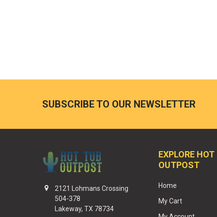
SUBSCRIBE TO OUR NEWSLETTER
EXPLORE HOT
OUTPOST
Home
2121 Lohmans Crossing
504-378
My Cart
Lakeway, TX 78734
My Account