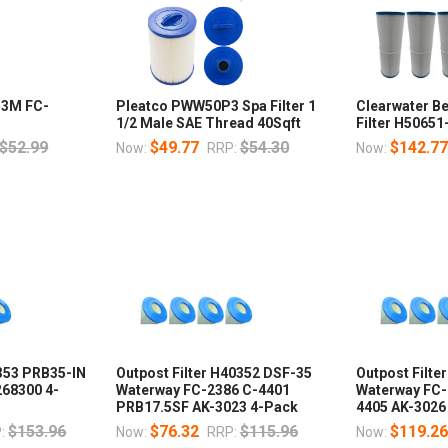
353M FC-
Pleatco PWW50P3 Spa Filter 1
Clearwater B
1/2 Male SAE Thread 40Sqft
Filter H50651
$52.99
$49.77
$54.30
$142.7
Now:
RRP:
Now:
0353 PRB35-IN
Outpost Filter H40352 DSF-35
Outpost Filte
268300 4-
Waterway FC-2386 C-4401
Waterway FC-
PRB17.5SF AK-3023 4-Pack
4405 AK-3026
$153.96
$76.32
$115.96
$119.2
:
Now:
RRP:
Now: