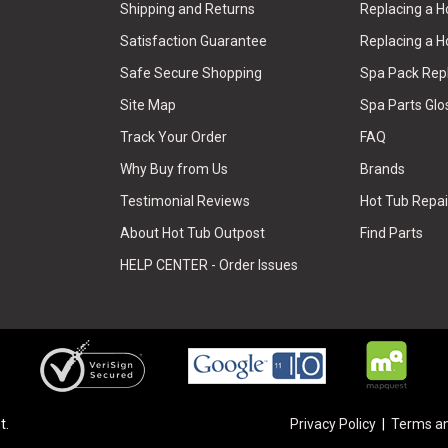
Shipping and Returns
Replacing a 
Satisfaction Guarantee
Replacing a H
Safe Secure Shopping
Spa Pack Re
Site Map
Spa Parts Glo
Track Your Order
FAQ
Why Buy from Us
Brands
Testimonial Reviews
Hot Tub Repai
About Hot Tub Outpost
Find Parts
HELP CENTER - Order Issues
t.
Privacy Policy
Terms an