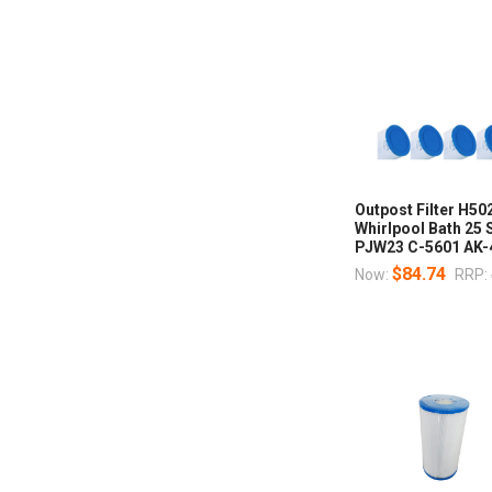
Outpost Filter H5
Whirlpool Bath 25 
PJW23 C-5601 AK-
$84.74
Now:
RRP: