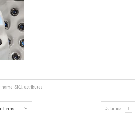
Columns:
1