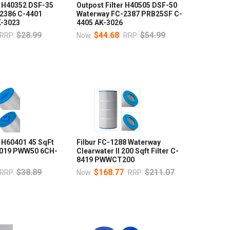
r H40352 DSF-35
Outpost Filter H40505 DSF-50
2386 C-4401
Waterway FC-2387 PRB25SF C-
K-3023
4405 AK-3026
$28.99
$44.68
$54.99
RRP:
Now:
RRP:
r H60401 45 SqFt
Filbur FC-1288 Waterway
9019 PWW50 6CH-
Clearwater II 200 Sqft Filter C-
8419 PWWCT200
$38.89
$168.77
$211.07
RRP:
Now:
RRP: