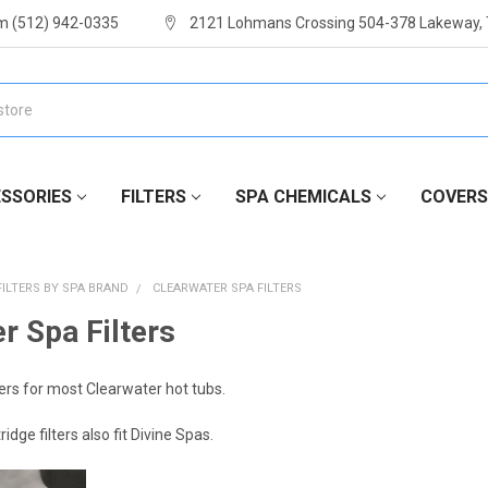
m (512) 942-0335
2121 Lohmans Crossing 504-378 Lakeway,
SSORIES
FILTERS
SPA CHEMICALS
COVERS
FILTERS BY SPA BRAND
CLEARWATER SPA FILTERS
r Spa Filters
ers for most Clearwater hot tubs.
dge filters also fit Divine Spas.