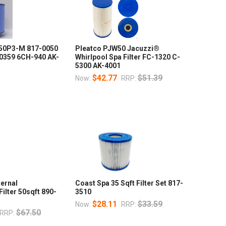
50P3-M 817-0050
Pleatco PJW50 Jacuzzi®
-0359 6CH-940 AK-
Whirlpool Spa Filter FC-1320 C-
5300 AK-4001
$42.77
$51.39
Now:
RRP:
ternal
Coast Spa 35 Sqft Filter Set 817-
ilter 50sqft 890-
3510
$28.11
$33.59
Now:
RRP:
$67.50
RRP: