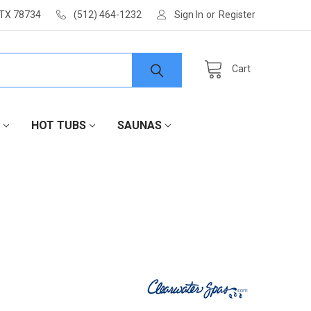
 TX 78734
(512) 464-1232
Sign In
or
Register
Cart
HOT TUBS
SAUNAS