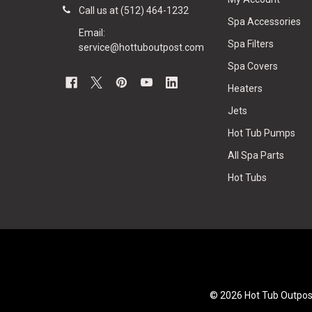
Call us at (512) 464-1232
Spa Accessories
Email:
Spa Filters
service@hottuboutpost.com
Spa Covers
Heaters
Jets
Hot Tub Pumps
All Spa Parts
Hot Tubs
©
2026
Hot Tub Outpos