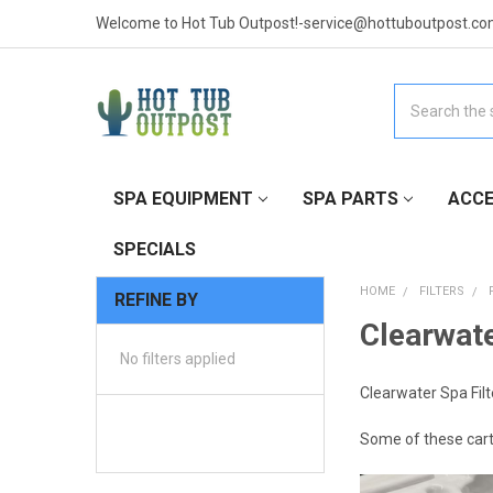
Welcome to Hot Tub Outpost!-service@hottuboutpost.co
Search
SPA EQUIPMENT
SPA PARTS
ACCE
SPECIALS
HOME
FILTERS
REFINE BY
Clearwate
No filters applied
Clearwater Spa Filt
Some of these cartri