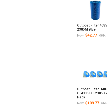
Outpost Filter 40
2385M Blue
$42.77
Now:
RRP:
Outpost Filter H4
C-4335 FC-2385 X
Pack
$109.77
Now:
RRP