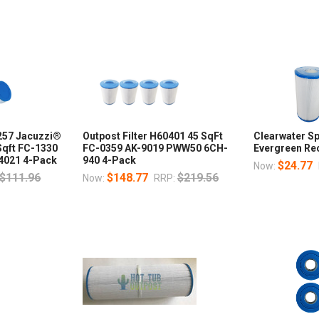
0257 Jacuzzi®
Outpost Filter H60401 45 SqFt
Clearwater Sp
Sqft FC-1330
FC-0359 AK-9019 PWW50 6CH-
Evergreen Rec
4021 4-Pack
940 4-Pack
$24.77
Now:
$111.96
$148.77
$219.56
Now:
RRP: