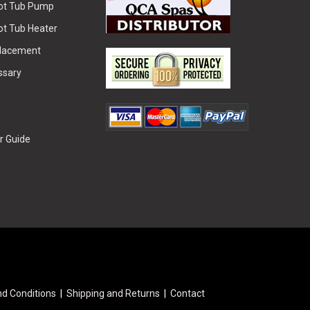
Hot Tub Pump
ot Tub Heater
placement
ssary
r Guide
d Conditions
Shipping and Returns
Contact