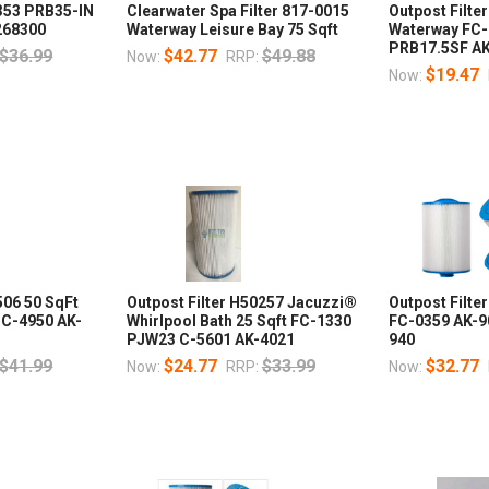
0353 PRB35-IN
Clearwater Spa Filter 817-0015
Outpost Filte
268300
Waterway Leisure Bay 75 Sqft
Waterway FC-
PRB17.5SF A
$36.99
$42.77
$49.88
Now:
RRP:
$19.47
Now:
506 50 SqFt
Outpost Filter H50257 Jacuzzi®
Outpost Filte
 C-4950 AK-
Whirlpool Bath 25 Sqft FC-1330
FC-0359 AK-
PJW23 C-5601 AK-4021
940
$41.99
$24.77
$33.99
$32.77
Now:
RRP:
Now: