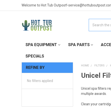
Welcome to Hot Tub Outpost!-service@hottuboutpost.co
Search
SPA EQUIPMENT
SPA PARTS
ACCE
SPECIALS
HOME
FILTERS
REFINE BY
Unicel Fil
No filters applied
Unicel spa filters r
multiple awards.
Clean your cartridge