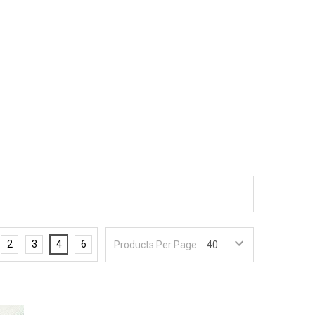
2
3
4
6
Products Per Page: