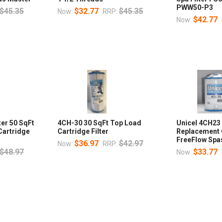
PWW50-P3
$45.35
$32.77
$45.35
Now:
RRP:
$42.77
Now:
ter 50 SqFt
4CH-30 30 SqFt Top Load
Unicel 4CH23 
Cartridge
Cartridge Filter
Replacement 
FreeFlow Spa
$36.97
$42.97
Now:
RRP:
$48.97
$33.77
Now: