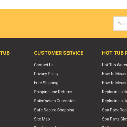
Email
Addres
 TUB
CUSTOMER SERVICE
HOT TUB 
Contact Us
Hot Tub Wate
Privacy Policy
How to Measur
Free Shipping
How to Measu
Shipping and Returns
Replacing a 
Satisfaction Guarantee
Replacing a H
Safe Secure Shopping
Spa Pack Re
Site Map
Spa Parts Glo