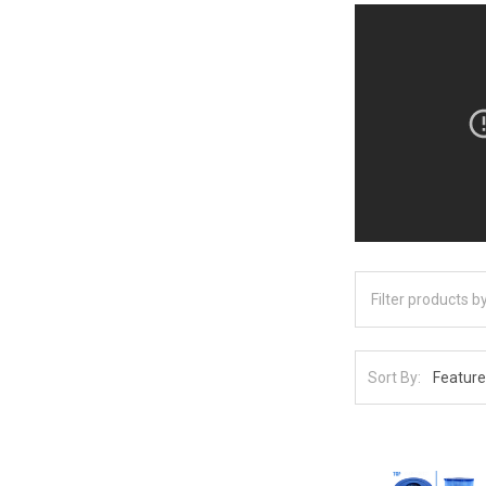
Sort By: