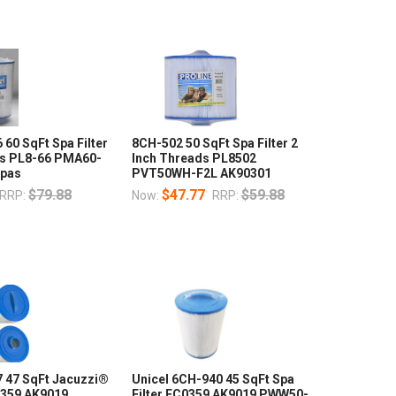
 60 SqFt Spa Filter
8CH-502 50 SqFt Spa Filter 2
ds PL8-66 PMA60-
Inch Threads PL8502
Spas
PVT50WH-F2L AK90301
$79.88
$47.77
$59.88
RRP:
Now:
RRP:
7 47 SqFt Jacuzzi®
Unicel 6CH-940 45 SqFt Spa
0359 AK9019
Filter FC0359 AK9019 PWW50-