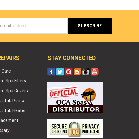
s
REPAIRS
STAY CONNECTED
r Care
e Spa Filters
re Spa Covers
Hot Tub Pump
ot Tub Heater
placement
ssary