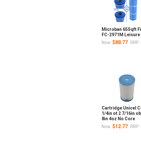
Microban 65Sqft F
FC-2971M Leisure
$88.77
Now:
RRP:
Cartridge Unicel C
1/4in ot 2 7/16in o
8in 4oz No Core
$12.77
Now:
RRP: