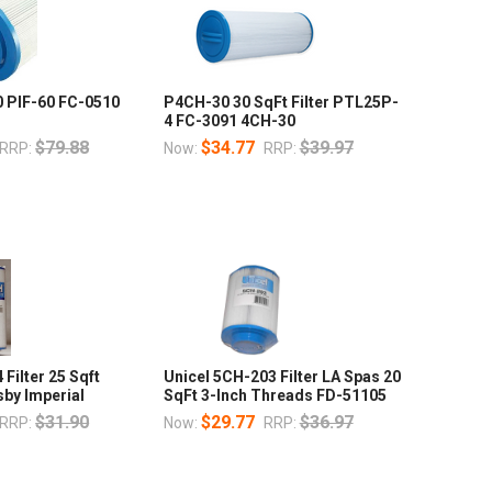
0 PIF-60 FC-0510
P4CH-30 30 SqFt Filter PTL25P-
4 FC-3091 4CH-30
$79.88
$34.77
$39.97
RRP:
Now:
RRP:
Filter 25 Sqft
Unicel 5CH-203 Filter LA Spas 20
by Imperial
SqFt 3-Inch Threads FD-51105
$31.90
$29.77
$36.97
RRP:
Now:
RRP: