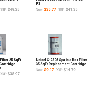
P3
$49.35
$35.77
$41.35
RRP:
Now:
RRP:
Filter 25 SqFt
Unicel C-2305 Spa in a Box Filter
Cartridge
35 SqFt Replacement Cartridge
s
$9.47
$14.79
Now:
RRP:
$38.97
RRP: