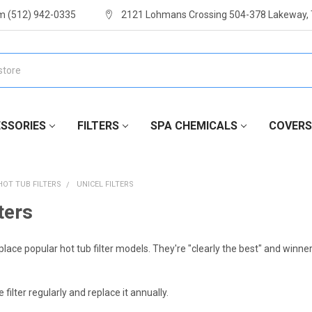
m (512) 942-0335
2121 Lohmans Crossing 504-378 Lakeway,
SSORIES
FILTERS
SPA CHEMICALS
COVERS
HOT TUB FILTERS
UNICEL FILTERS
ters
eplace popular hot tub filter models. They're "clearly the best" and winne
 filter regularly and replace it annually.