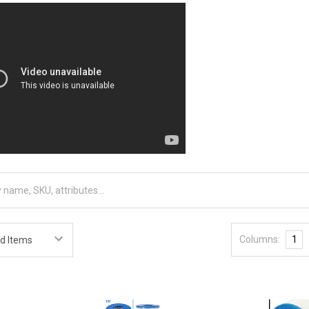
Columns:
1