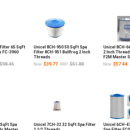
Filter 65 SqFt
Unicel 8CH-950 50 SqFt Spa
Unicel 8CH-66
ns FC-3960
Filter 8CH-951 Bullfrog 2 Inch
2 Inch Threa
Threads
F2M Master 
$98.45
$39.77
$51.88
$57.44
Now:
RRP:
Now:
 SqFt Spa
Unicel 7CH-32 32 SqFt Spa Filter
Unicel 6CH-4
ads Master
1 1/2 Threads
Spa Filter FC