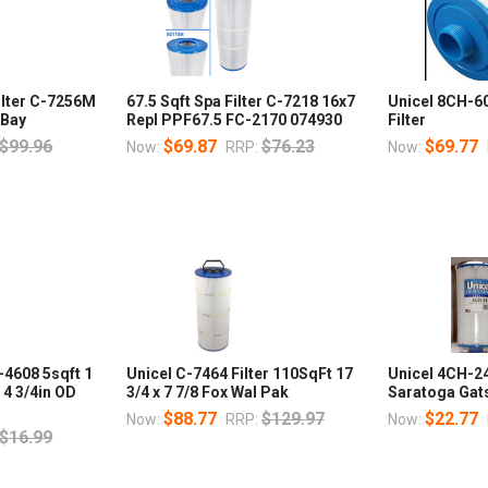
ilter C-7256M
67.5 Sqft Spa Filter C-7218 16x7
Unicel 8CH-6
 Bay
Repl PPF67.5 FC-2170 074930
Filter
$99.96
$69.87
$76.23
$69.77
Now:
RRP:
Now:
-4608 5sqft 1
Unicel C-7464 Filter 110SqFt 17
Unicel 4CH-24 
b 4 3/4in OD
3/4 x 7 7/8 Fox Wal Pak
Saratoga Gats
$88.77
$129.97
$22.77
Now:
RRP:
Now:
$16.99