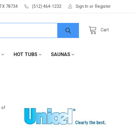
 TX 78734
(512) 464-1232
Sign In
or
Register
Cart
HOT TUBS
SAUNAS
r of