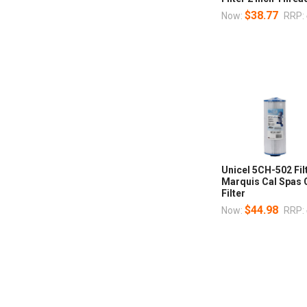
$38.77
Now:
RRP:
Unicel 5CH-502 Fil
Marquis Cal Spas 
Filter
$44.98
Now:
RRP: