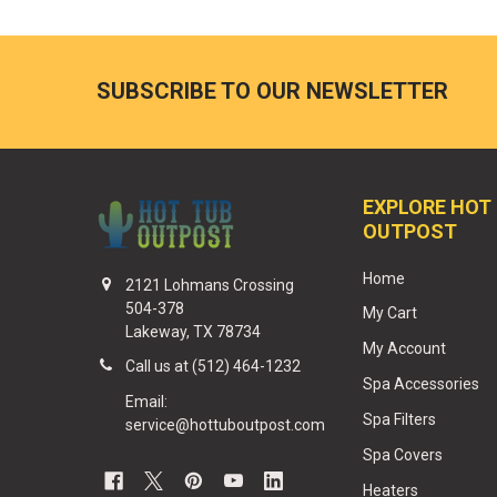
SUBSCRIBE TO OUR NEWSLETTER
EXPLORE HOT
OUTPOST
Home
2121 Lohmans Crossing
504-378
My Cart
Lakeway, TX 78734
My Account
Call us at (512) 464-1232
Spa Accessories
Email:
Spa Filters
service@hottuboutpost.com
Spa Covers
Heaters