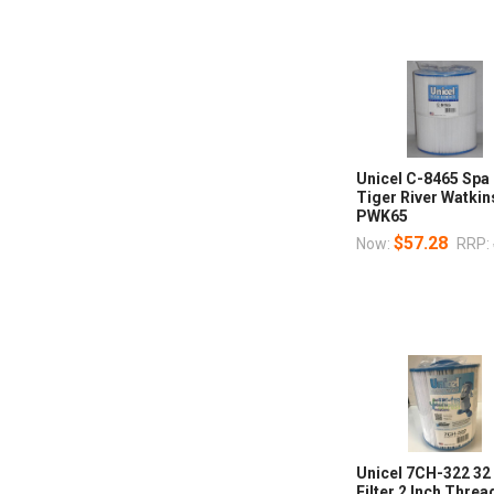
Unicel C-8465 Spa 
Tiger River Watki
PWK65
$57.28
Now:
RRP:
Unicel 7CH-322 32
Filter 2 Inch Thre