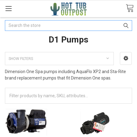
Search
D1 Pumps
SHOW FILTERS
Dimension One Spa pumps including AquaFlo XP2 and Sta-Rite
brand replacement pumps that fit Dimension One spas.