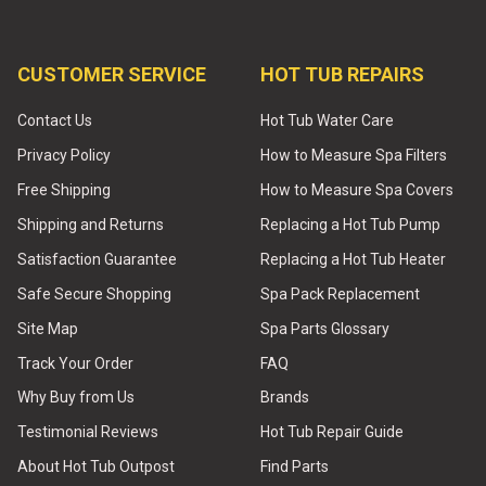
CUSTOMER SERVICE
HOT TUB REPAIRS
Contact Us
Hot Tub Water Care
Privacy Policy
How to Measure Spa Filters
Free Shipping
How to Measure Spa Covers
Shipping and Returns
Replacing a Hot Tub Pump
Satisfaction Guarantee
Replacing a Hot Tub Heater
Safe Secure Shopping
Spa Pack Replacement
Site Map
Spa Parts Glossary
Track Your Order
FAQ
Why Buy from Us
Brands
Testimonial Reviews
Hot Tub Repair Guide
About Hot Tub Outpost
Find Parts