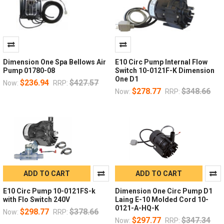
Dimension One Spa Bellows Air
E10 Circ Pump Internal Flow
Pump 01780-08
Switch 10-0121F-K Dimension
One D1
$236.94
$427.57
Now:
RRP:
$278.77
$348.66
Now:
RRP:
ADD TO CART
ADD TO CART
E10 Circ Pump 10-0121FS-k
Dimension One Circ Pump D1
with Flo Switch 240V
Laing E-10 Molded Cord 10-
0121-A-HQ-K
$298.77
$378.66
Now:
RRP:
$297.77
$347.34
Now:
RRP: