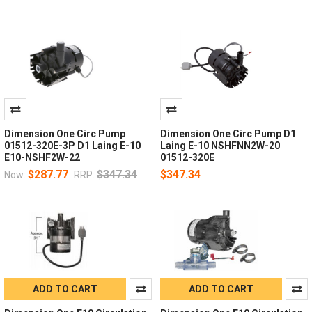
Dimension One Circ Pump
Dimension One Circ Pump D1
01512-320E-3P D1 Laing E-10
Laing E-10 NSHFNN2W-20
E10-NSHF2W-22
01512-320E
$287.77
$347.34
$347.34
Now:
RRP:
ADD TO CART
ADD TO CART