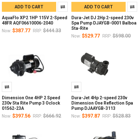
ADD TO CART
ADD TO CART
AquaFlo XP2 1HP 115V 2-Speed
Dura-Jet DJ 2Hp 2-speed 230v
48FR AQF06610006-2040
Spa Pump DJAYGB-0001 Balboa
Sta-Rite
$387.77
$444.33
Now:
RRP:
$529.77
$598.00
Now:
RRP:
Dimension One 4HP 2 Speed
Dura-Jet 4Hp 2-speed 230v
230v Sta Rite Pump 3 Oclock
Dimension One Reflection Spa
01562-23A
Pump DJAAYGB-3113
$397.56
$666.92
$397.87
$528.83
Now:
RRP:
Now:
RRP: