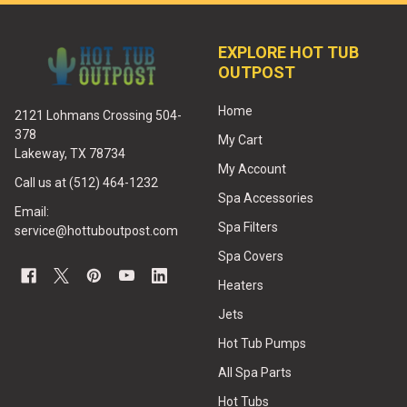
EXPLORE HOT TUB
OUTPOST
Home
2121 Lohmans Crossing 504-
378
My Cart
Lakeway, TX 78734
My Account
Call us at (512) 464-1232
Spa Accessories
Email:
Spa Filters
service@hottuboutpost.com
Spa Covers
Heaters
Jets
Hot Tub Pumps
All Spa Parts
Hot Tubs