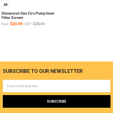
Dimension One Circ Pump Inner
Filter Screen
$20.49
$38.61
Now:
RRP:
SUBSCRIBE TO OUR NEWSLETTER
Email
Address