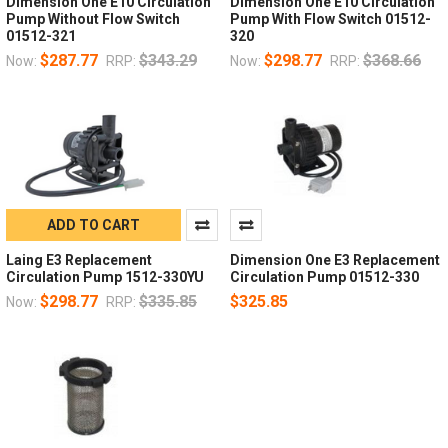
Dimension One E10 Circulation
Dimension One E10 Circulation
Pump Without Flow Switch
Pump With Flow Switch 01512-
01512-321
320
$287.77
$343.29
$298.77
$368.66
Now:
RRP:
Now:
RRP:
ADD TO CART
Laing E3 Replacement
Dimension One E3 Replacement
Circulation Pump 1512-330YU
Circulation Pump 01512-330
$298.77
$335.85
$325.85
Now:
RRP: