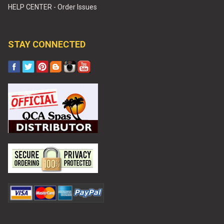
HELP CENTER - Order Issues
STAY CONNECTED