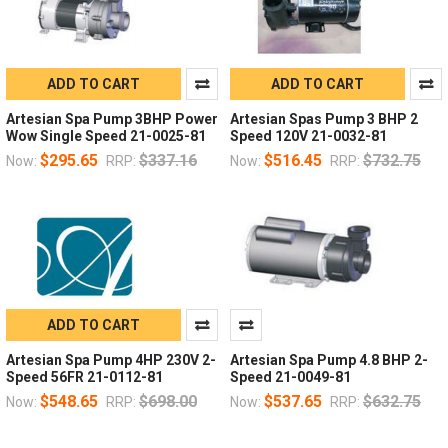
ADD TO CART
ADD TO CART
Artesian Spa Pump 3BHP Power
Artesian Spas Pump 3 BHP 2
Wow Single Speed 21-0025-81
Speed 120V 21-0032-81
$295.65
$337.16
$516.45
$732.75
Now:
RRP:
Now:
RRP:
ADD TO CART
Artesian Spa Pump 4HP 230V 2-
Artesian Spa Pump 4.8 BHP 2-
Speed 56FR 21-0112-81
Speed 21-0049-81
$548.65
$698.00
$537.65
$632.75
Now:
RRP:
Now:
RRP: