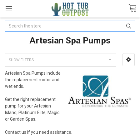
Search
Artesian Spa Pumps
SHOW FILTERS
Artesian Spa Pumps include
the replacement motor and
wet ends.
Get the right replacement
pump for your Artesian
Island, Platinum Elite, Magic
or Garden Spas.
Contact us if you need assistance.