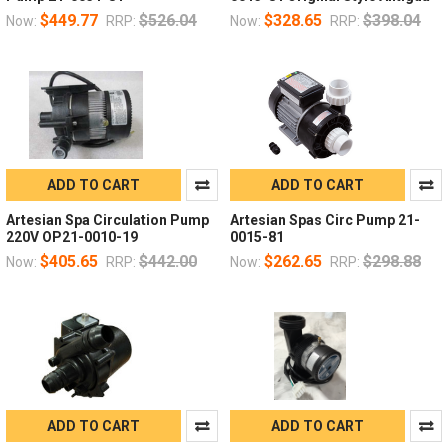
$449.77
$526.04
$328.65
$398.04
Now:
RRP:
Now:
RRP:
ADD TO CART
ADD TO CART
Artesian Spa Circulation Pump
Artesian Spas Circ Pump 21-
220V OP21-0010-19
0015-81
$405.65
$442.00
$262.65
$298.88
Now:
RRP:
Now:
RRP:
ADD TO CART
ADD TO CART