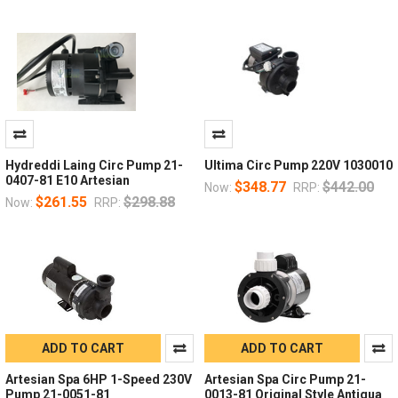
Hydreddi Laing Circ Pump 21-
Ultima Circ Pump 220V 1030010
0407-81 E10 Artesian
$348.77
$442.00
Now:
RRP:
$261.55
$298.88
Now:
RRP:
ADD TO CART
ADD TO CART
Artesian Spa 6HP 1-Speed 230V
Artesian Spa Circ Pump 21-
Pump 21-0051-81
0013-81 Original Style Antigua