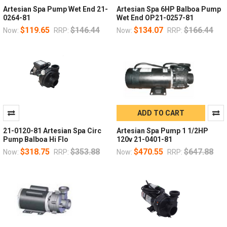
Artesian Spa Pump Wet End 21-
Artesian Spa 6HP Balboa Pump
0264-81
Wet End OP21-0257-81
$119.65
$146.44
$134.07
$166.44
Now:
RRP:
Now:
RRP:
ADD TO CART
21-0120-81 Artesian Spa Circ
Artesian Spa Pump 1 1/2HP
Pump Balboa Hi Flo
120v 21-0401-81
$318.75
$353.88
$470.55
$647.88
Now:
RRP:
Now:
RRP: