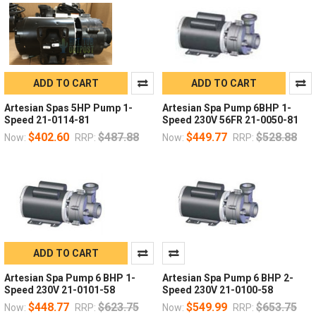
ADD TO CART
ADD TO CART
Artesian Spas 5HP Pump 1-
Artesian Spa Pump 6BHP 1-
Speed 21-0114-81
Speed 230V 56FR 21-0050-81
$402.60
$487.88
$449.77
$528.88
Now:
RRP:
Now:
RRP:
ADD TO CART
Artesian Spa Pump 6 BHP 1-
Artesian Spa Pump 6 BHP 2-
Speed 230V 21-0101-58
Speed 230V 21-0100-58
$448.77
$623.75
$549.99
$653.75
Now:
RRP:
Now:
RRP: