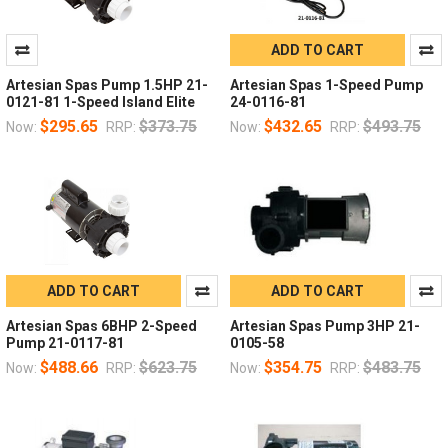
ADD TO CART
Artesian Spas Pump 1.5HP 21-
Artesian Spas 1-Speed Pump
0121-81 1-Speed Island Elite
24-0116-81
$295.65
$373.75
$432.65
$493.75
Now:
RRP:
Now:
RRP:
ADD TO CART
ADD TO CART
Artesian Spas 6BHP 2-Speed
Artesian Spas Pump 3HP 21-
Pump 21-0117-81
0105-58
$488.66
$623.75
$354.75
$483.75
Now:
RRP:
Now:
RRP: