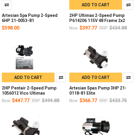
ADD TO CART
Artesian Spa Pump 2-Speed
2HP Ultimax 2-Speed Pump
6HP 21-0053-81
P614206 115V 48 Frame 2x2
$598.00
$397.77
$434.88
Now:
RRP:
ADD TO CART
ADD TO CART
2HP Pentair 2-Speed Pump
Artesian Spas Pump 3HP 21-
1056012 Vico Ultimax
0118-81 Elite
$447.77
$494.88
$366.77
$433.75
Now:
RRP:
Now:
RRP: