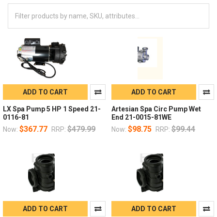
ADD TO CART
ADD TO CART
LX Spa Pump 5 HP 1 Speed 21-
Artesian Spa Circ Pump Wet
0116-81
End 21-0015-81WE
$367.77
$479.99
$98.75
$99.44
Now:
RRP:
Now:
RRP:
ADD TO CART
ADD TO CART