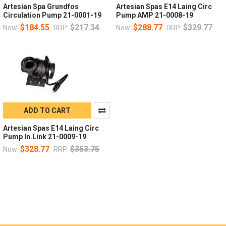
Artesian Spa Grundfos
Artesian Spas E14 Laing Circ
Circulation Pump 21-0001-19
Pump AMP 21-0008-19
$184.55
$217.34
$288.77
$329.77
Now:
RRP:
Now:
RRP:
ADD TO CART
Artesian Spas E14 Laing Circ
Pump In.Link 21-0009-19
$328.77
$353.75
Now:
RRP: