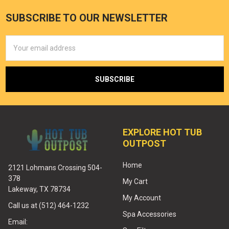
SUBSCRIBE TO OUR NEWSLETTER
Email
Address
EXPLORE HOT TUB
OUTPOST
Home
2121 Lohmans Crossing 504-
378
My Cart
Lakeway, TX 78734
My Account
Call us at (512) 464-1232
Spa Accessories
Email: