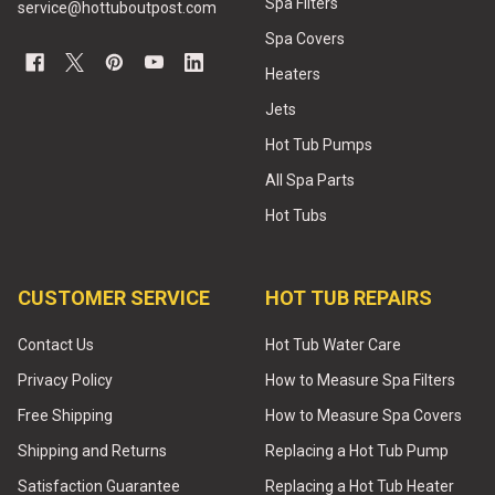
Spa Filters
service@hottuboutpost.com
Spa Covers
Heaters
Jets
Hot Tub Pumps
All Spa Parts
Hot Tubs
CUSTOMER SERVICE
HOT TUB REPAIRS
Contact Us
Hot Tub Water Care
Privacy Policy
How to Measure Spa Filters
Free Shipping
How to Measure Spa Covers
Shipping and Returns
Replacing a Hot Tub Pump
Satisfaction Guarantee
Replacing a Hot Tub Heater