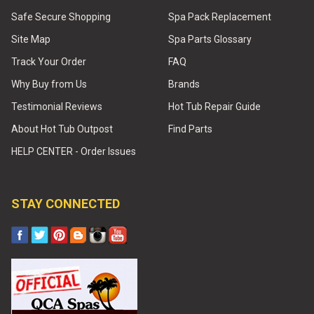
Safe Secure Shopping
Spa Pack Replacement
Site Map
Spa Parts Glossary
Track Your Order
FAQ
Why Buy from Us
Brands
Testimonial Reviews
Hot Tub Repair Guide
About Hot Tub Outpost
Find Parts
HELP CENTER - Order Issues
STAY CONNECTED