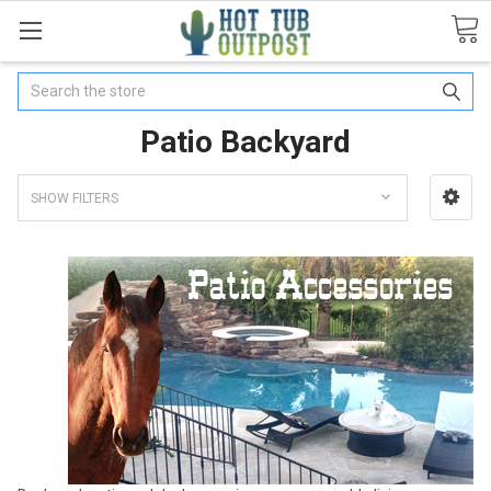
Search
Patio Backyard
SHOW FILTERS