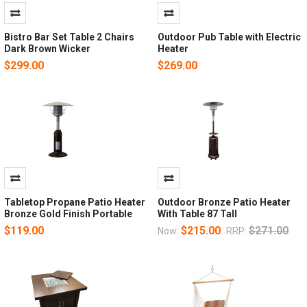
Bistro Bar Set Table 2 Chairs
Outdoor Pub Table with Electric
Dark Brown Wicker
Heater
$299.00
$269.00
Tabletop Propane Patio Heater
Outdoor Bronze Patio Heater
Bronze Gold Finish Portable
With Table 87 Tall
$119.00
$215.00
$271.00
Now:
RRP: