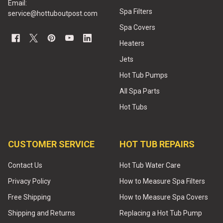
Email:
Spa Filters
service@hottuboutpost.com
Spa Covers
Heaters
Jets
Hot Tub Pumps
All Spa Parts
Hot Tubs
CUSTOMER SERVICE
HOT TUB REPAIRS
Contact Us
Hot Tub Water Care
Privacy Policy
How to Measure Spa Filters
Free Shipping
How to Measure Spa Covers
Shipping and Returns
Replacing a Hot Tub Pump