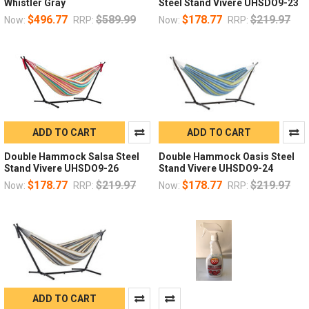
Whistler Gray
Steel Stand Vivere UHSDO9-23
$496.77
$589.99
$178.77
$219.97
Now:
RRP:
Now:
RRP:
ADD TO CART
ADD TO CART
Double Hammock Salsa Steel
Double Hammock Oasis Steel
Stand Vivere UHSDO9-26
Stand Vivere UHSDO9-24
$178.77
$219.97
$178.77
$219.97
Now:
RRP:
Now:
RRP:
ADD TO CART