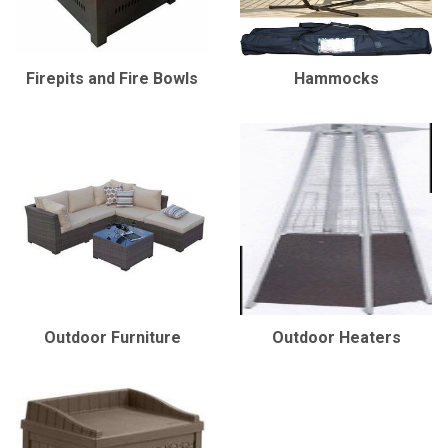
Firepits and Fire Bowls
Hammocks
Outdoor Furniture
Outdoor Heaters