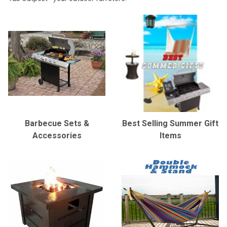
Barbecue Sets &
Best Selling Summer Gift
Accessories
Items