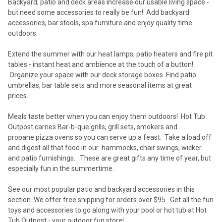
Backyard, patio and deck areas increase our usable living space -
but need some accessories to really be fun! Add backyard
accessories, bar stools, spa furniture and enjoy quality time
outdoors.
Extend the summer with our heat lamps, patio heaters and fire pit
tables - instant heat and ambience at the touch of a button!
Organize your space with our deck storage boxes. Find patio
umbrellas, bar table sets and more seasonal items at great
prices.
Meals taste better when you can enjoy them outdoors! Hot Tub
Outpost carries Bar-b-que grills, grill sets, smokers and
propane pizza ovens so you can serve up a feast. Take a load off
and digest all that food in our hammocks, chair swings, wicker
and patio furnishings. These are great gifts any time of year, but
especially fun in the summertime.
See our most popular patio and backyard accessories in this
section. We offer free shipping for orders over $95. Get all the fun
toys and accessories to go along with your pool or hot tub at Hot
Tub Outpost - your outdoor fun store!