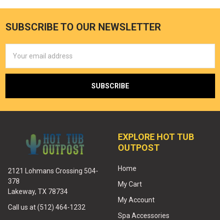
SUBSCRIBE TO OUR NEWSLETTER
Email
Address
EXPLORE HOT TUB
OUTPOST
Home
2121 Lohmans Crossing 504-
378
My Cart
Lakeway, TX 78734
My Account
Call us at (512) 464-1232
Spa Accessories