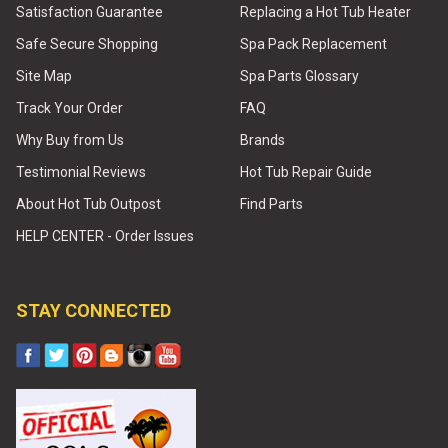
Satisfaction Guarantee
Replacing a Hot Tub Heater
Safe Secure Shopping
Spa Pack Replacement
Site Map
Spa Parts Glossary
Track Your Order
FAQ
Why Buy from Us
Brands
Testimonial Reviews
Hot Tub Repair Guide
About Hot Tub Outpost
Find Parts
HELP CENTER - Order Issues
STAY CONNECTED