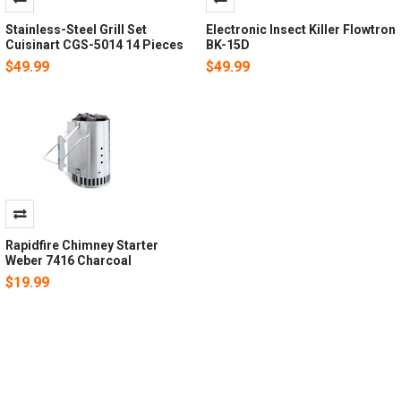
Stainless-Steel Grill Set
Electronic Insect Killer Flowtron
Cuisinart CGS-5014 14 Pieces
BK-15D
$49.99
$49.99
Rapidfire Chimney Starter
Weber 7416 Charcoal
$19.99