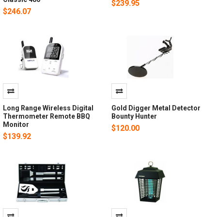
$239.95
$246.07
Long Range Wireless Digital
Gold Digger Metal Detector
Thermometer Remote BBQ
Bounty Hunter
Monitor
$120.00
$139.92