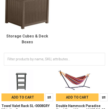
Storage Cubes & Deck
Boxes
ADD TO CART
ADD TO CART
Towel Valet Rack SL-0008GRY
Double Hammock Paradise