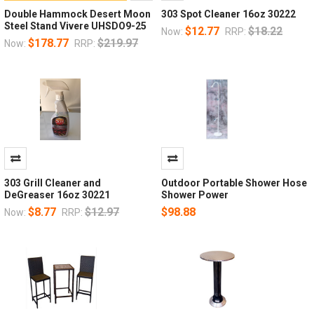
Double Hammock Desert Moon
303 Spot Cleaner 16oz 30222
Steel Stand Vivere UHSDO9-25
$12.77
$18.22
Now:
RRP:
$178.77
$219.97
Now:
RRP:
303 Grill Cleaner and
Outdoor Portable Shower Hose
DeGreaser 16oz 30221
Shower Power
$8.77
$12.97
$98.88
Now:
RRP: