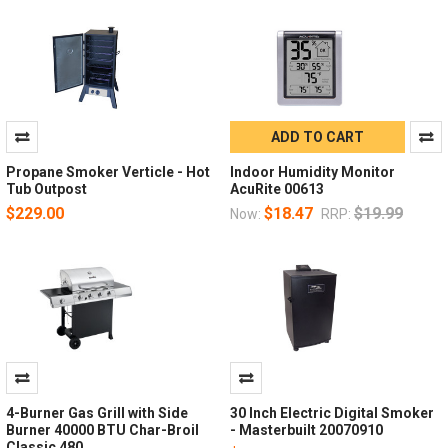
ADD TO CART
Propane Smoker Verticle - Hot
Indoor Humidity Monitor
Tub Outpost
AcuRite 00613
$229.00
$18.47
$19.99
Now:
RRP:
4-Burner Gas Grill with Side
30 Inch Electric Digital Smoker
Burner 40000 BTU Char-Broil
- Masterbuilt 20070910
Classic 480