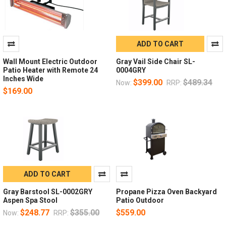
ADD TO CART
Wall Mount Electric Outdoor
Gray Vail Side Chair SL-
Patio Heater with Remote 24
0004GRY
Inches Wide
$399.00
$489.34
Now:
RRP:
$169.00
ADD TO CART
Gray Barstool SL-0002GRY
Propane Pizza Oven Backyard
Aspen Spa Stool
Patio Outdoor
$248.77
$355.00
$559.00
Now:
RRP: