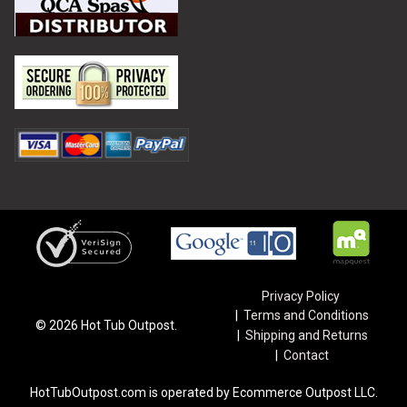
Privacy Policy
Terms and Conditions
©
2026
Hot Tub Outpost.
Shipping and Returns
Contact
HotTubOutpost.com is operated by Ecommerce Outpost LLC.