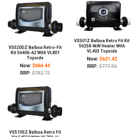
VS501Z Balboa Retro Fit Kit
56258 4kW Heater With
VS520DZ Balboa Retro-Fit
VL403 Topside
Kit 56406-A2 With VL801
Topside
Now:
$621.42
Now:
$664.44
RRP:
$777.56
RRP:
$752.72
VS510SZ Balboa Retro Fit