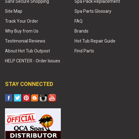
Safe Secure Shopping
Spa Pack Replacement
Site Map
Spa Parts Glossary
Track Your Order
FAQ
Why Buy from Us
Brands
Testimonial Reviews
Hot Tub Repair Guide
About Hot Tub Outpost
Find Parts
HELP CENTER - Order Issues
STAY CONNECTED