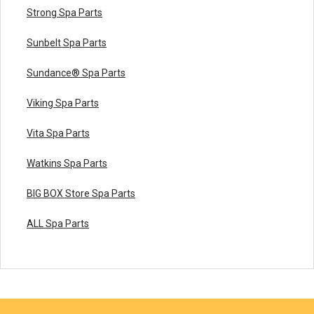
Strong Spa Parts
Sunbelt Spa Parts
Sundance® Spa Parts
Viking Spa Parts
Vita Spa Parts
Watkins Spa Parts
BIG BOX Store Spa Parts
ALL Spa Parts