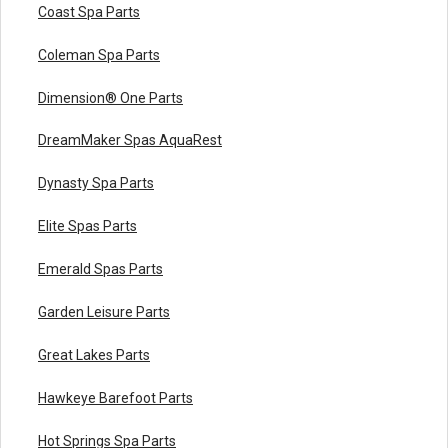
Coast Spa Parts
Coleman Spa Parts
Dimension® One Parts
DreamMaker Spas AquaRest
Dynasty Spa Parts
Elite Spas Parts
Emerald Spas Parts
Garden Leisure Parts
Great Lakes Parts
Hawkeye Barefoot Parts
Hot Springs Spa Parts