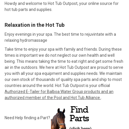
Howdy and welcome to Hot Tub Outpost, your online source for
hot tub parts and supplies.
Relaxation in the Hot Tub
Enjoy evenings in your spa. The best time to rejuvintate with a
relaxing hydromassage
Take time to enjoy your spa with family and friends. During these
times is important we do not neglect our own health and well
being. This means taking the time to eat right and get some fresh
air in the outdoors. We here at Hot Tub Outpost are proud to serve
you with all your spa equipment and supplies needs. We maintain
our own stock of thousands of quality spa parts and ship to most
countries around the world. Hot Tub Outpost is your official
Authorized E-Tailer for Balboa Water Group products and an
authorized member of the Pool and Hot Tub Alliance.
.
Need Help finding a Part?