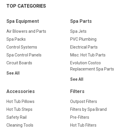
TOP CATEGORIES
Spa Equipment
Spa Parts
Air Blowers and Parts
Spa Jets
Spa Packs
PVC Plumbing
Control Systems
Electrical Parts
Spa Control Panels
Misc. Hot Tub Parts
Circuit Boards
Evolution Costco
Replacement Spa Parts
See All
See All
Accessories
Filters
Hot Tub Pillows
Outpost Filters
Hot Tub Steps
Filters by Spa Brand
Safety Rail
Pre-Filters
Cleaning Tools
Hot Tub Filters