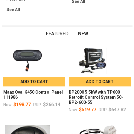
See All
See All
FEATURED
NEW
ADD TO CART
ADD TO CART
Maax Oval K450 Control Panel
BP2000 5.5kW with TP600
111986
Retrofit Control System 50-
BP2-600-55
$198.77
$266.14
Now:
RRP:
$519.77
$647.82
Now:
RRP: