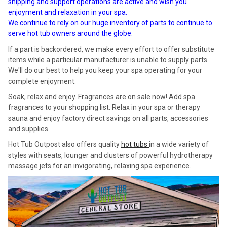
shipping and support operations are active and wish you
enjoyment and relaxation in your spa.
We continue to rely on our huge inventory of parts to continue to
serve hot tub owners around the globe.
If a part is backordered, we make every effort to offer substitute
items while a particular manufacturer is unable to supply parts.
We'll do our best to help you keep your spa operating for your
complete enjoyment.
Soak, relax and enjoy. Fragrances are on sale now! Add spa
fragrances to your shopping list. Relax in your spa or therapy
sauna and enjoy factory direct savings on all parts, accessories
and supplies.
Hot Tub Outpost also offers quality
hot tubs
in a wide variety of
styles with seats, lounger and clusters of powerful hydrotherapy
massage jets for an invigorating, relaxing spa experience.