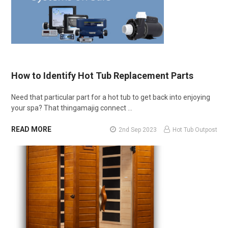
How to Identify Hot Tub Replacement Parts
Need that particular part for a hot tub to get back into enjoying
your spa? That thingamajig connect …
READ MORE
2nd Sep 2023
Hot Tub Outpost