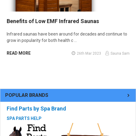
Benefits of Low EMF Infrared Saunas
Infrared saunas have been around for decades and continue to
grow in popularity for both health c …
READ MORE
26th Mar 2023
Sauna Sam
POPULAR BRANDS
Find Parts by Spa Brand
SPA PARTS HELP