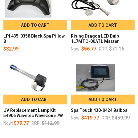
ADD TO CART
ADD TO CART
LPI 435-0358 Black Spa Pillow
Rising Dragon LED Bulb
8
1L7MTC-00ATL Master
$32.99
$56.77
$71.16
Now:
RRP:
ADD TO CART
ADD TO CART
UV Replacement Lamp Kit
Spa Touch 430-0424 Balboa
54906 Wavetec Wavezone 7W
$419.77
$459.99
Now:
RRP:
$79.77
$112.99
Now:
RRP: