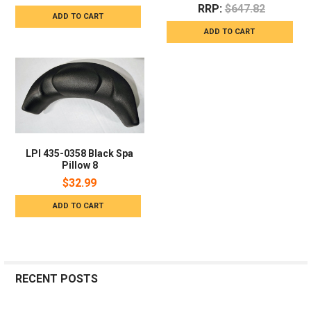
RRP:
$647.82
ADD TO CART
ADD TO CART
LPI 435-0358 Black Spa
Pillow 8
$32.99
ADD TO CART
RECENT POSTS