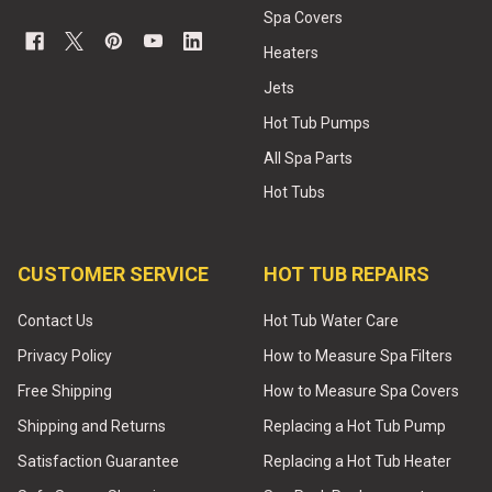
Spa Covers
Heaters
Jets
Hot Tub Pumps
All Spa Parts
Hot Tubs
CUSTOMER SERVICE
HOT TUB REPAIRS
Contact Us
Hot Tub Water Care
Privacy Policy
How to Measure Spa Filters
Free Shipping
How to Measure Spa Covers
Shipping and Returns
Replacing a Hot Tub Pump
Satisfaction Guarantee
Replacing a Hot Tub Heater