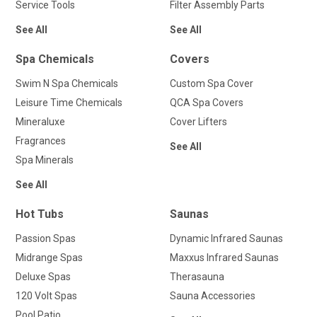
Service Tools
Filter Assembly Parts
See All
See All
Spa Chemicals
Covers
Swim N Spa Chemicals
Custom Spa Cover
Leisure Time Chemicals
QCA Spa Covers
Mineraluxe
Cover Lifters
Fragrances
See All
Spa Minerals
See All
Hot Tubs
Saunas
Passion Spas
Dynamic Infrared Saunas
Midrange Spas
Maxxus Infrared Saunas
Deluxe Spas
Therasauna
120 Volt Spas
Sauna Accessories
Pool Patio