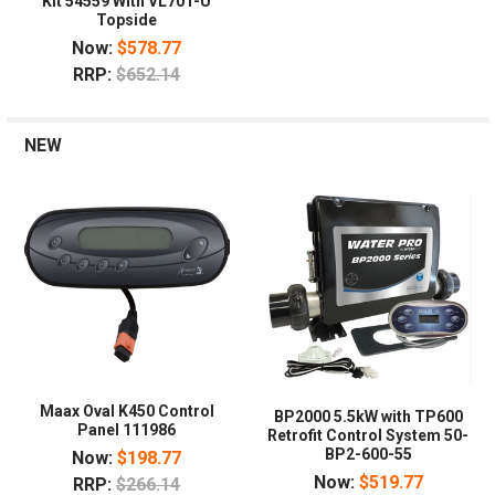
Kit 54559 With VL701-U
Topside
Now:
$578.77
RRP:
$652.14
NEW
Maax Oval K450 Control
BP2000 5.5kW with TP600
Panel 111986
Retrofit Control System 50-
BP2-600-55
Now:
$198.77
Now:
$519.77
RRP:
$266.14