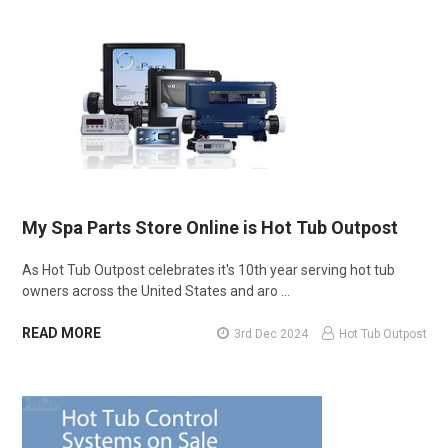
My Spa Parts Store Online is Hot Tub Outpost
As Hot Tub Outpost celebrates it's 10th year serving hot tub
owners across the United States and aro …
READ MORE
3rd Dec 2024
Hot Tub Outpost