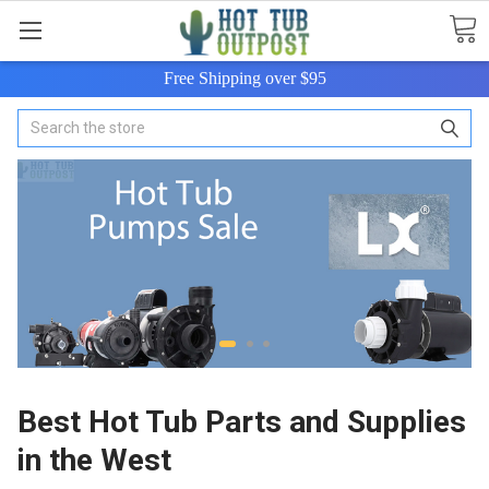
Free Shipping over $95
Search
Best Hot Tub Parts and Supplies
in the West