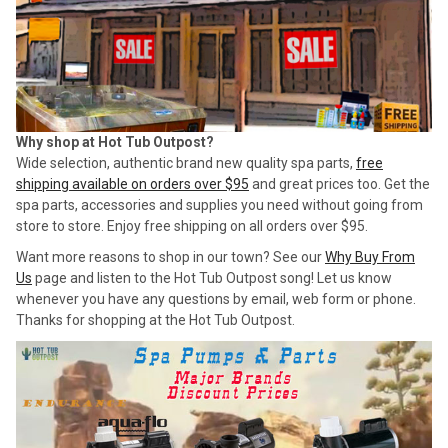
Why shop at Hot Tub Outpost?
Wide selection, authentic brand new quality spa parts,
free
shipping available on orders over $95
and great prices too. Get the
spa parts, accessories and supplies you need without going from
store to store. Enjoy free shipping on all orders over $95.
Want more reasons to shop in our town? See our
Why Buy From
Us
page and listen to the Hot Tub Outpost song! Let us know
whenever you have any questions by email, web form or phone.
Thanks for shopping at the Hot Tub Outpost.