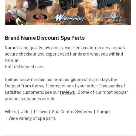
Brand Name Discount Spa Parts
Name brand quality, low prices, excellent customer service, safe
secure checkout and experienced hands are what you will find
here at
HotTubOutpost.com.
Neither snow nor rain nor heat nor gloom of night stays the
Outpost from the swift completion of your order. Thousands of
satisifed customers, see our
reviews
. Some of our most popular
product categories include:
Filters
Jets
Pillows
Spa Control Systems
Pumps
Wide variety of spa parts