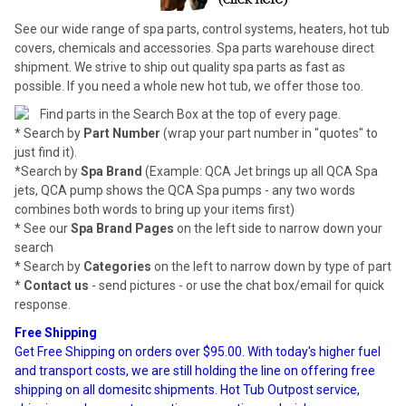
See our wide range of spa parts, control systems, heaters, hot tub
covers, chemicals and accessories. Spa parts warehouse direct
shipment. We strive to ship out quality spa parts as fast as
possible. If you need a whole new hot tub, we offer those too.
Find parts in the Search Box at the top of every page.
* Search by
Part Number
(wrap your part number in "quotes" to
just find it).
*Search by
Spa Brand
(Example: QCA Jet brings up all QCA Spa
jets, QCA pump shows the QCA Spa pumps - any two words
combines both words to bring up your items first)
* See our
Spa Brand Pages
on the left side to narrow down your
search
* Search by
Categories
on the left to narrow down by type of part
*
Contact us
- send pictures - or use the chat box/email for quick
response.
Free Shipping
Get Free Shipping on orders over $95.00. With today's higher fuel
and transport costs, we are still holding the line on offering free
shipping on all domesitc shipments. Hot Tub Outpost service,