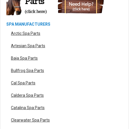
SPA MANUFACTURERS
Arctic Spa Parts
Artesian Spa Parts
Baja Spa Parts
Bullfrog Spa Parts
Cal Spa Parts
Caldera Spa Parts
Catalina Spa Parts
Clearwater Spa Parts