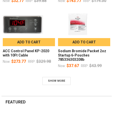
$32.77
$39.88
$143.77
$174.30
Now:
RRP:
Now:
RRP:
ADD TO CART
ADD TO CART
ACC Control Panel KP-2020
Sodium Bromide Packet 2oz
with 10Ft Cable
Startup 6-Pouches
785336303208b
$273.77
$329.98
Now:
RRP:
$37.67
$43.99
Now:
RRP:
SHOW MORE
FEATURED