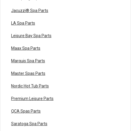
Jacuzzi® Spa Parts
LA Spa Parts
Leisure Bay Spa Parts
Maax Spa Parts
Marquis Spa Parts
Master Spas Parts
Nordic Hot Tub Parts
Premium Leisure Parts
QCA Spas Parts
Saratoga Spa Parts