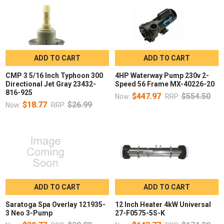
ADD TO CART
ADD TO CART
CMP 3 5/16 Inch Typhoon 300
4HP Waterway Pump 230v 2-
Directional Jet Gray 23432-
Speed 56 Frame MX-40226-20
816-925
$447.97
$554.50
Now:
RRP:
$18.77
$26.99
Now:
RRP:
ADD TO CART
ADD TO CART
Saratoga Spa Overlay 121935-
12 Inch Heater 4kW Universal
3 Neo 3-Pump
27-F0575-5S-K