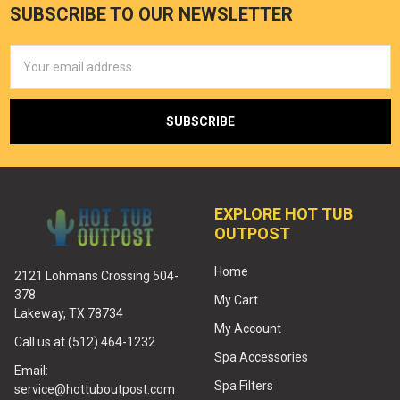
SUBSCRIBE TO OUR NEWSLETTER
Email
Address
EXPLORE HOT TUB
OUTPOST
Home
2121 Lohmans Crossing 504-
378
My Cart
Lakeway, TX 78734
My Account
Call us at (512) 464-1232
Spa Accessories
Email:
Spa Filters
service@hottuboutpost.com