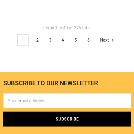
Items 1 to 40 of 275 total
1
2
3
4
5
6
Next
SUBSCRIBE TO OUR NEWSLETTER
Email
Address