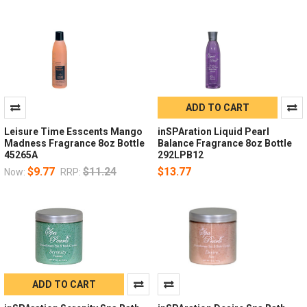
ADD TO CART
Leisure Time Esscents Mango
inSPAration Liquid Pearl
Madness Fragrance 8oz Bottle
Balance Fragrance 8oz Bottle
45265A
292LPB12
$9.77
$11.24
$13.77
Now:
RRP:
ADD TO CART