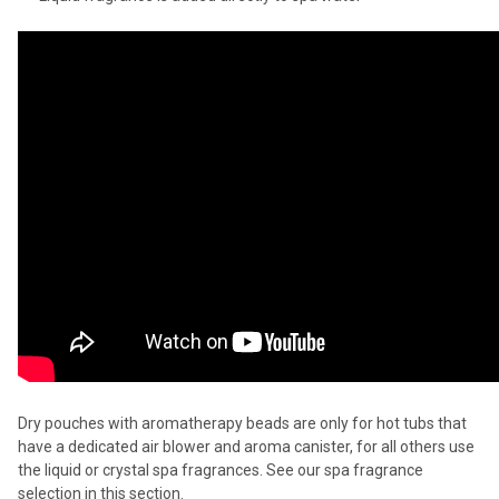
Dry pouches with aromatherapy beads are only for hot tubs that
have a dedicated air blower and aroma canister, for all others use
the liquid or crystal spa fragrances. See our spa fragrance
selection in this section.