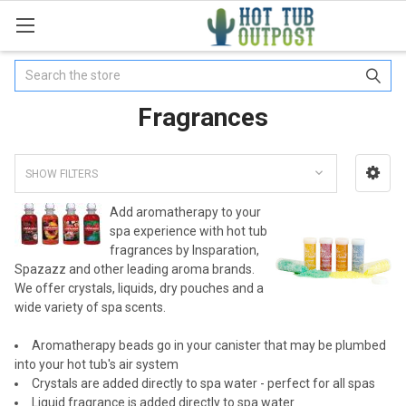
Search
Fragrances
SHOW FILTERS
Add aromatherapy to your
spa experience with hot tub
fragrances by Insparation,
Spazazz and other leading aroma brands.
We offer crystals, liquids, dry pouches and a
wide variety of spa scents.
Aromatherapy beads go in your canister that may be plumbed
into your hot tub's air system
Crystals are added directly to spa water - perfect for all spas
Liquid fragrance is added directly to spa water