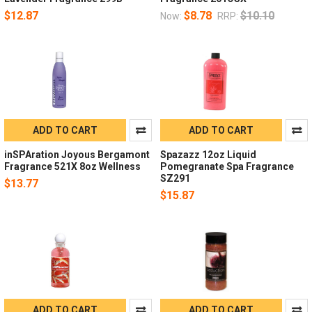
$12.87
$8.78
$10.10
Now:
RRP:
ADD TO CART
ADD TO CART
inSPAration Joyous Bergamont
Spazazz 12oz Liquid
Fragrance 521X 8oz Wellness
Pomegranate Spa Fragrance
SZ291
$13.77
$15.87
ADD TO CART
ADD TO CART