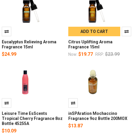
ADD TO CART
Eucalyptus Relieving Aroma
Citrus Uplifting Aroma
Fragrance 15ml
Fragrance 15ml
$24.99
$19.77
$23.99
Now:
RRP:
Leisure Time EsScents
inSPAration Mochaccino
Tropical Cherry Fragrance 8oz
Fragrance 9oz Bottle 200MOX
Bottle 45255A
$13.87
$10.09