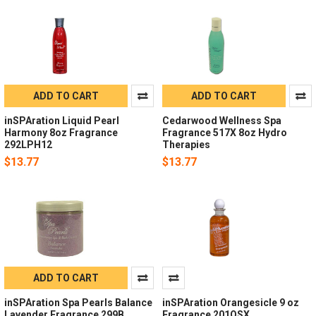
ADD TO CART
ADD TO CART
inSPAration Liquid Pearl
Cedarwood Wellness Spa
Harmony 8oz Fragrance
Fragrance 517X 8oz Hydro
292LPH12
Therapies
$13.77
$13.77
ADD TO CART
inSPAration Spa Pearls Balance
inSPAration Orangesicle 9 oz
Lavender Fragrance 299B
Fragrance 201OSX