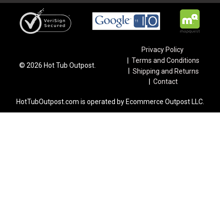
Privacy Policy
Terms and Conditions
©
2026
Hot Tub Outpost.
Shipping and Returns
Contact
HotTubOutpost.com is operated by Ecommerce Outpost LLC.