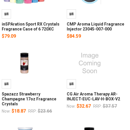
inSPAration Sport RX Crystals
CMP Aroma Liquid Fragrance
Fragrance Case of 6 720XC
Injector 23045-007-000
$79.09
$84.59
Spazazz Strawberry
CG Air Aroma Therapy AR-
Champagne 17oz Fragrance
INJECT-EUC-LAV-H-BOX-V2
Crystals
$32.67
$37.57
Now:
RRP:
$18.87
$23.66
Now:
RRP: