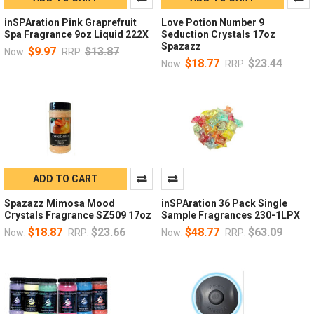
inSPAration Pink Graprefruit
Love Potion Number 9
Spa Fragrance 9oz Liquid 222X
Seduction Crystals 17oz
Spazazz
$9.97
$13.87
Now:
RRP:
$18.77
$23.44
Now:
RRP:
ADD TO CART
Spazazz Mimosa Mood
inSPAration 36 Pack Single
Crystals Fragrance SZ509 17oz
Sample Fragrances 230-1LPX
$18.87
$23.66
$48.77
$63.09
Now:
RRP:
Now:
RRP: