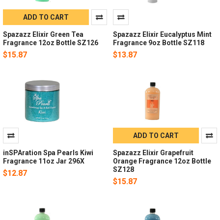
ADD TO CART
Spazazz Elixir Green Tea
Spazazz Elixir Eucalyptus Mint
Fragrance 12oz Bottle SZ126
Fragrance 9oz Bottle SZ118
$15.87
$13.87
ADD TO CART
inSPAration Spa Pearls Kiwi
Spazazz Elixir Grapefruit
Fragrance 11oz Jar 296X
Orange Fragrance 12oz Bottle
SZ128
$12.87
$15.87