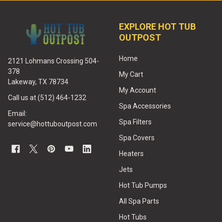
EXPLORE HOT TUB
OUTPOST
Home
2121 Lohmans Crossing 504-
378
My Cart
Lakeway, TX 78734
My Account
Call us at (512) 464-1232
Spa Accessories
Email:
Spa Filters
service@hottuboutpost.com
Spa Covers
Heaters
Jets
Hot Tub Pumps
All Spa Parts
Hot Tubs