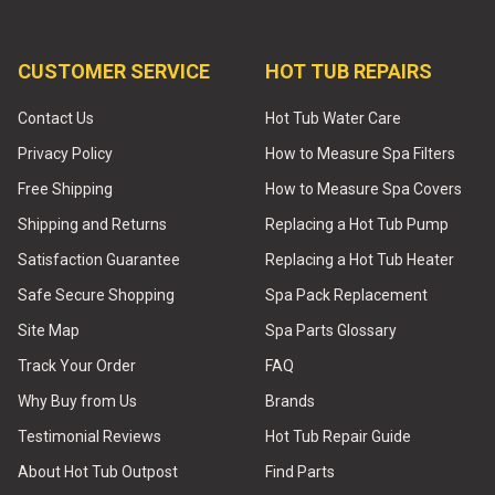
CUSTOMER SERVICE
HOT TUB REPAIRS
Contact Us
Hot Tub Water Care
Privacy Policy
How to Measure Spa Filters
Free Shipping
How to Measure Spa Covers
Shipping and Returns
Replacing a Hot Tub Pump
Satisfaction Guarantee
Replacing a Hot Tub Heater
Safe Secure Shopping
Spa Pack Replacement
Site Map
Spa Parts Glossary
Track Your Order
FAQ
Why Buy from Us
Brands
Testimonial Reviews
Hot Tub Repair Guide
About Hot Tub Outpost
Find Parts