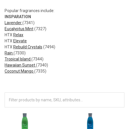
Popular fragrances include:
INSPARATION
Lavender
(7341)
Eucalyptus Mint
(7327)
HTX
Relax
HTX
Elevate
HTX
Rebuild Crystals
(7494)
Rain
(7330)
Tropical Island
(7344)
Hawaiian Sunset
(7340)
Coconut Mango
(7335)