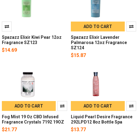
ADD TO CART
Spazazz Elixir Kiwi Pear 12oz
Spazazz Elixir Lavender
Fragrance SZ123
Palmarosa 12oz Fragrance
SZ124
$14.69
$15.87
ADD TO CART
ADD TO CART
Fog Mist 19 Oz CBD Infused
Liquid Pearl Desire Fragrance
Fragrance Crystals 7192 19OZ
292LPD12 8oz Bottle Spa
$21.77
$13.77