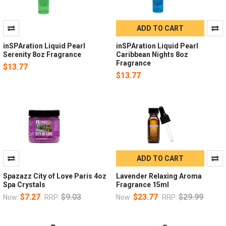
ADD TO CART
inSPAration Liquid Pearl
inSPAration Liquid Pearl
Serenity 8oz Fragrance
Caribbean Nights 8oz
Fragrance
$13.77
$13.77
ADD TO CART
Spazazz City of Love Paris 4oz
Lavender Relaxing Aroma
Spa Crystals
Fragrance 15ml
$7.27
$9.03
$23.77
$29.99
Now:
RRP:
Now:
RRP: