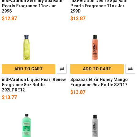
inSPAration Serenity Spa Bath
inSPAration Desire Spa Bath
Pearls Fragrance 11oz Jar
Pearls Fragrance 11oz Jar
299S
299D
$12.87
$12.87
ADD TO CART
ADD TO CART
inSPAration Liquid Pearl Renew
Spazazz Elixir Honey Mango
Fragrance 8oz Bottle
Fragrance 9oz Bottle SZ117
292LPRE12
$13.87
$13.77