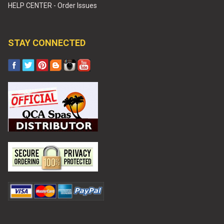
HELP CENTER - Order Issues
STAY CONNECTED