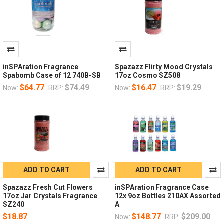
inSPAration Fragrance
Spazazz Flirty Mood Crystals
Spabomb Case of 12 740B-SB
17oz Cosmo SZ508
$64.77
$74.49
$16.47
$19.29
Now:
RRP:
Now:
RRP:
ADD TO CART
ADD TO CART
Spazazz Fresh Cut Flowers
inSPAration Fragrance Case
17oz Jar Crystals Fragrance
12x 9oz Bottles 210AX Assorted
SZ240
A
$18.87
$148.77
$209.00
Now:
RRP: