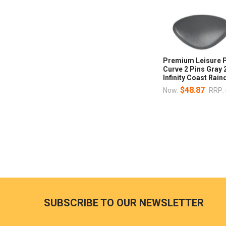
Premium Leisure P
Curve 2 Pins Gray
Infinity Coast Rai
$48.87
Now:
RRP:
SUBSCRIBE TO OUR NEWSLETTER