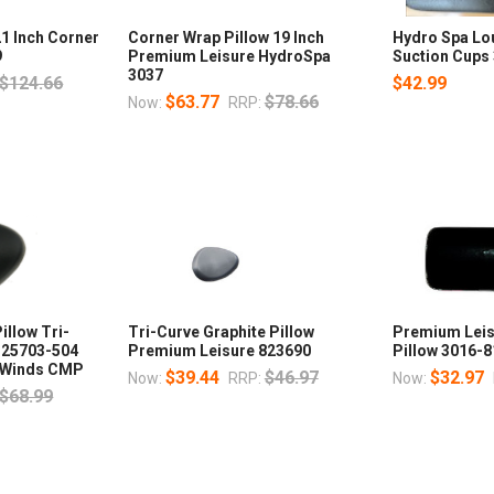
1 Inch Corner
Corner Wrap Pillow 19 Inch
Hydro Spa Lo
9
Premium Leisure HydroSpa
Suction Cups
3037
$124.66
$42.99
$63.77
$78.66
Now:
RRP:
illow Tri-
Tri-Curve Graphite Pillow
Premium Leis
k 25703-504
Premium Leisure 823690
Pillow 3016-
ur Winds CMP
$39.44
$46.97
$32.97
Now:
RRP:
Now:
$68.99