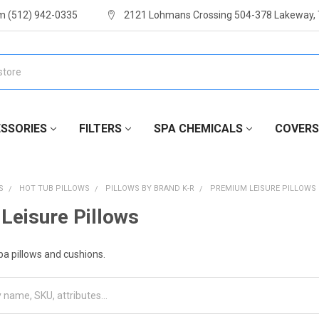
m (512) 942-0335
2121 Lohmans Crossing 504-378 Lakeway,
SSORIES
FILTERS
SPA CHEMICALS
COVERS
S
HOT TUB PILLOWS
PILLOWS BY BRAND K-R
PREMIUM LEISURE PILLOWS
Leisure Pillows
a pillows and cushions.