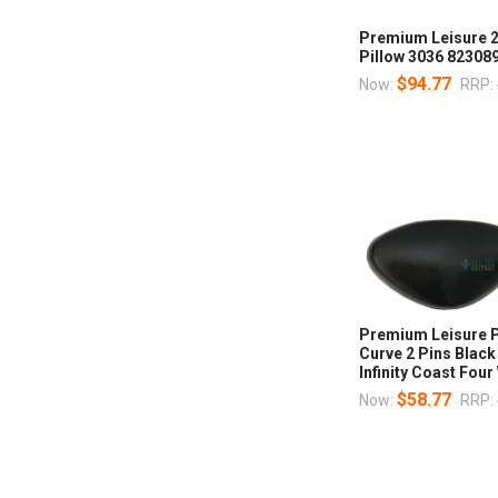
Premium Leisure 2
Pillow 3036 82308
$94.77
Now:
RRP:
Premium Leisure P
Curve 2 Pins Blac
Infinity Coast Fo
$58.77
Now:
RRP: