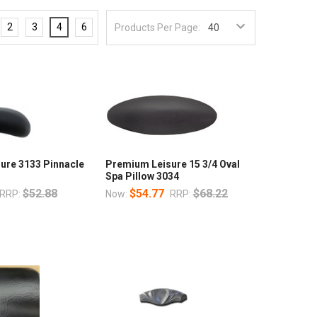
2
3
4
6
Products Per Page:
ure 3133 Pinnacle
Premium Leisure 15 3/4 Oval
Spa Pillow 3034
$52.88
$54.77
$68.22
RRP:
Now:
RRP: