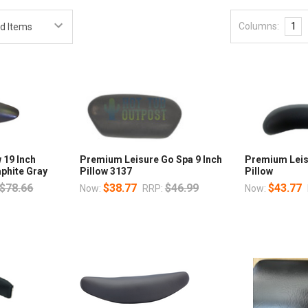
Columns:
1
 19 Inch
Premium Leisure Go Spa 9 Inch
Premium Leis
phite Gray
Pillow 3137
Pillow
$78.66
$38.77
$46.99
$43.77
Now:
RRP:
Now: