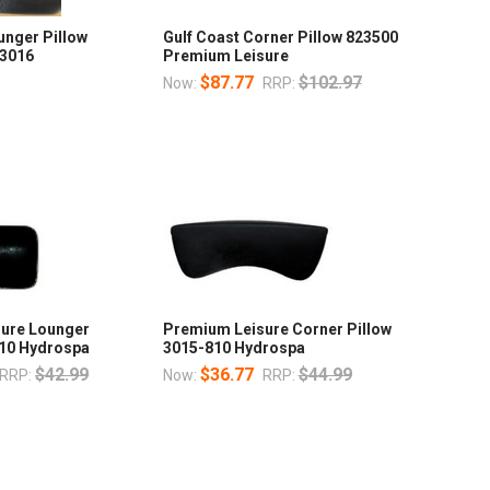
unger Pillow
Gulf Coast Corner Pillow 823500
 3016
Premium Leisure
$87.77
$102.97
Now:
RRP:
ure Lounger
Premium Leisure Corner Pillow
810 Hydrospa
3015-810 Hydrospa
$42.99
$36.77
$44.99
RRP:
Now:
RRP: