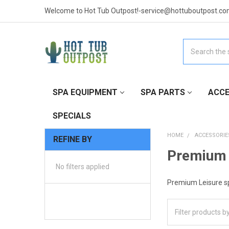
Welcome to Hot Tub Outpost!-service@hottuboutpost.co
Search
SPA EQUIPMENT
SPA PARTS
ACCE
SPECIALS
HOME
ACCESSORIE
REFINE BY
Premium 
No filters applied
Premium Leisure sp