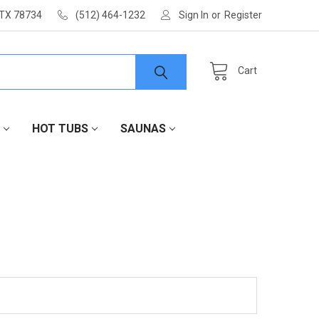
 TX 78734
(512) 464-1232
Sign In
or
Register
Cart
HOT TUBS
SAUNAS