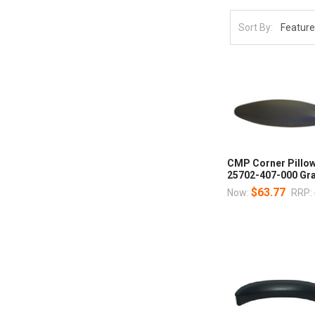
Sort By:
CMP Corner Pillow
25702-407-000 Gra
$63.77
Now:
RRP: