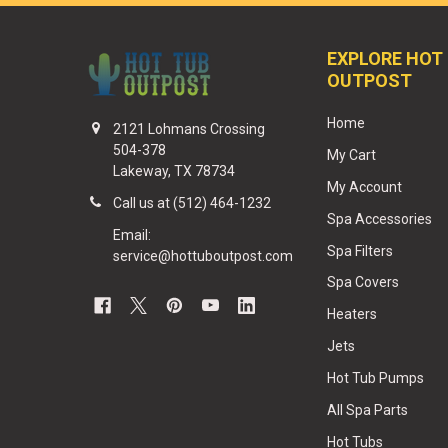
EXPLORE HOT
OUTPOST
Home
2121 Lohmans Crossing
504-378
My Cart
Lakeway, TX 78734
My Account
Call us at (512) 464-1232
Spa Accessories
Email:
Spa Filters
service@hottuboutpost.com
Spa Covers
Heaters
Jets
Hot Tub Pumps
All Spa Parts
Hot Tubs