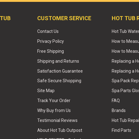
 TUB
CUSTOMER SERVICE
HOT TUB 
Contact Us
Hot Tub Wate
Privacy Policy
How to Measur
Free Shipping
How to Measu
Shipping and Returns
Replacing a 
Satisfaction Guarantee
Replacing a H
Safe Secure Shopping
Spa Pack Re
Site Map
Spa Parts Glo
Track Your Order
FAQ
Why Buy from Us
Brands
Testimonial Reviews
Hot Tub Repai
About Hot Tub Outpost
Find Parts