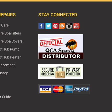
REPAIRS
STAY CONNECTED
r Care
e Spa Filters
re Spa Covers
Hot Tub Pump
ot Tub Heater
placement
ssary
r Guide