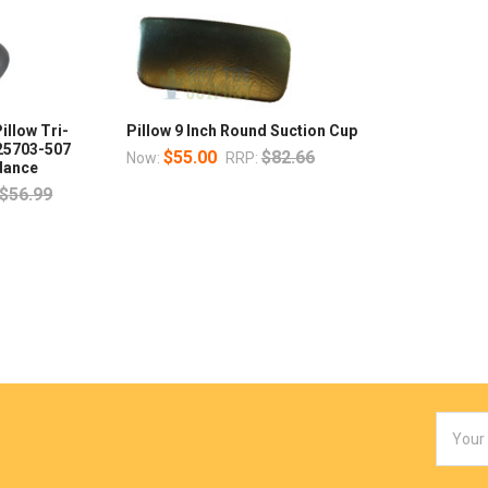
illow Tri-
Pillow 9 Inch Round Suction Cup
 25703-507
$55.00
$82.66
Now:
RRP:
ndance
$56.99
Email
Addres