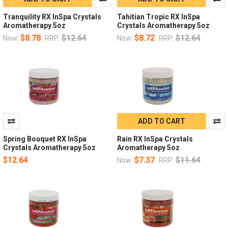
Tranquility RX InSpa Crystals
Tahitian Tropic RX InSpa
Aromatherapy 5oz
Crystals Aromatherapy 5oz
$8.78
$12.64
$8.72
$12.64
Now:
RRP:
Now:
RRP:
ADD TO CART
Spring Bouquet RX InSpa
Rain RX InSpa Crystals
Crystals Aromatherapy 5oz
Aromatherapy 5oz
$12.64
$7.37
$11.64
Now:
RRP: