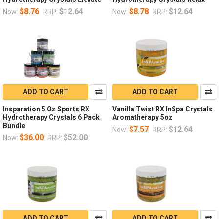
$8.76
$12.64
$8.78
$12.64
Now:
RRP:
Now:
RRP:
ADD TO CART
ADD TO CART
Insparation 5 Oz Sports RX
Vanilla Twist RX InSpa Crystals
Hydrotherapy Crystals 6 Pack
Aromatherapy 5oz
Bundle
$7.57
$12.64
Now:
RRP:
$36.00
$52.00
Now:
RRP:
ADD TO CART
ADD TO CART