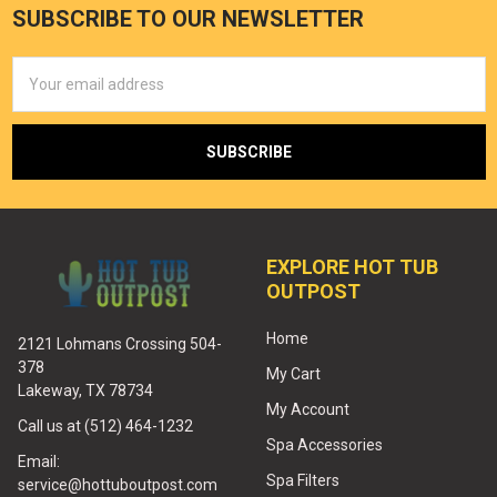
SUBSCRIBE TO OUR NEWSLETTER
Email
Address
EXPLORE HOT TUB
OUTPOST
Home
2121 Lohmans Crossing 504-
378
My Cart
Lakeway, TX 78734
My Account
Call us at (512) 464-1232
Spa Accessories
Email:
Spa Filters
service@hottuboutpost.com