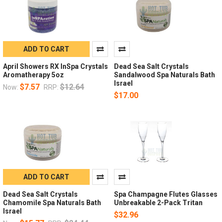
ADD TO CART
April Showers RX InSpa Crystals
Dead Sea Salt Crystals
Aromatherapy 5oz
Sandalwood Spa Naturals Bath
Israel
$7.57
$12.64
Now:
RRP:
$17.00
ADD TO CART
Dead Sea Salt Crystals
Spa Champagne Flutes Glasses
Chamomile Spa Naturals Bath
Unbreakable 2-Pack Tritan
Israel
$32.96