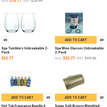
$15.77
$24.44
Now:
RRP:
ADD TO CART
Spa Tumblers Unbreakable 2-
Spa Wine Glasses Unbreakable
Pack
2-Pack
$32.77
$32.77
$49.96
Now:
RRP:
ADD TO CART
ADD TO CART
Hot Tub Fragrance Bundle 6
Super Soft Bronze Weighted