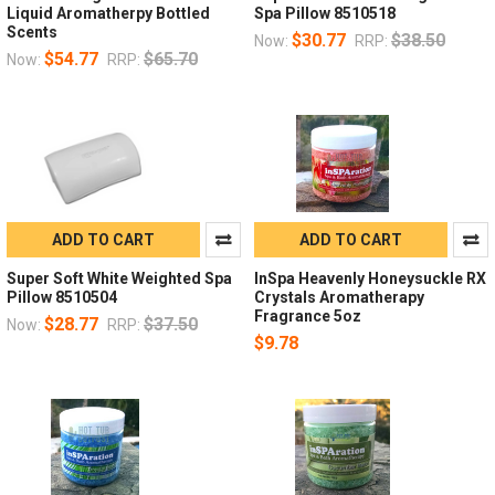
Liquid Aromatherpy Bottled
Spa Pillow 8510518
Scents
$30.77
$38.50
Now:
RRP:
$54.77
$65.70
Now:
RRP:
ADD TO CART
ADD TO CART
Super Soft White Weighted Spa
InSpa Heavenly Honeysuckle RX
Pillow 8510504
Crystals Aromatherapy
Fragrance 5oz
$28.77
$37.50
Now:
RRP:
$9.78