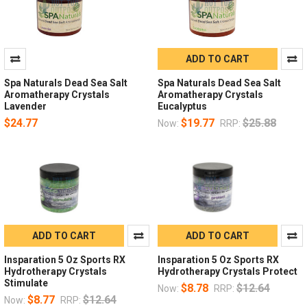
ADD TO CART
Spa Naturals Dead Sea Salt
Spa Naturals Dead Sea Salt
Aromatherapy Crystals
Aromatherapy Crystals
Lavender
Eucalyptus
$24.77
$19.77
$25.88
Now:
RRP:
ADD TO CART
ADD TO CART
Insparation 5 Oz Sports RX
Insparation 5 Oz Sports RX
Hydrotherapy Crystals
Hydrotherapy Crystals Protect
Stimulate
$8.78
$12.64
Now:
RRP:
$8.77
$12.64
Now:
RRP: