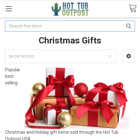
Search
Christmas Gifts
SHOW FILTERS
Popular
best
selling
Christmas and Holiday gift items sold through the Hot Tub
Outpost USA.