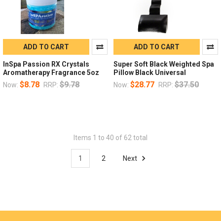
ADD TO CART
ADD TO CART
InSpa Passion RX Crystals
Super Soft Black Weighted Spa
Aromatherapy Fragrance 5oz
Pillow Black Universal
$8.78
$9.78
$28.77
$37.50
Now:
RRP:
Now:
RRP:
Items 1 to 40 of 62 total
1
2
Next