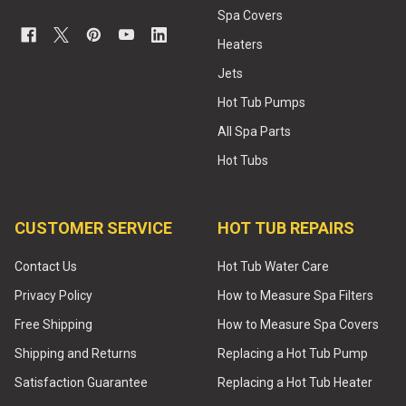
Spa Covers
Heaters
Jets
Hot Tub Pumps
All Spa Parts
Hot Tubs
CUSTOMER SERVICE
HOT TUB REPAIRS
Contact Us
Hot Tub Water Care
Privacy Policy
How to Measure Spa Filters
Free Shipping
How to Measure Spa Covers
Shipping and Returns
Replacing a Hot Tub Pump
Satisfaction Guarantee
Replacing a Hot Tub Heater