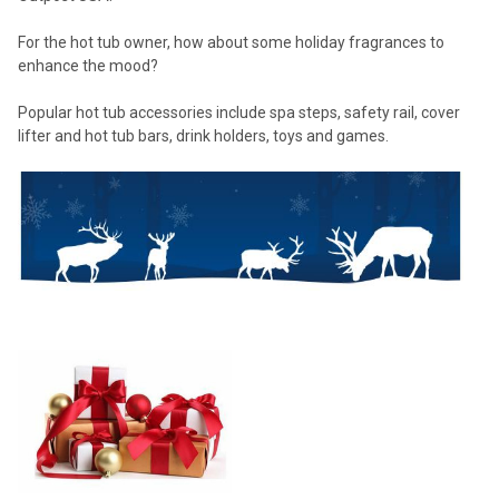
For the hot tub owner, how about some holiday fragrances to
enhance the mood?
Popular hot tub accessories include spa steps, safety rail, cover
lifter and hot tub bars, drink holders, toys and games.