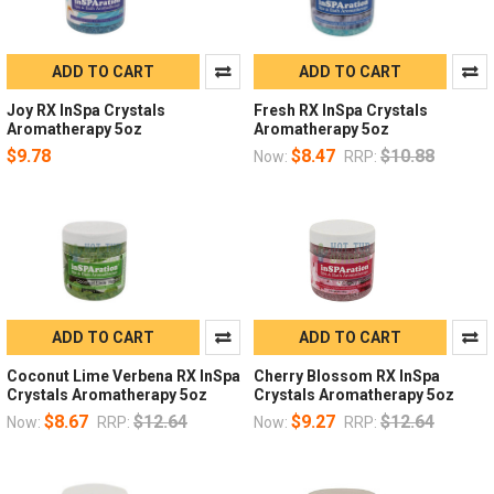
ADD TO CART
ADD TO CART
Joy RX InSpa Crystals
Fresh RX InSpa Crystals
Aromatherapy 5oz
Aromatherapy 5oz
$9.78
$8.47
$10.88
Now:
RRP:
ADD TO CART
ADD TO CART
Coconut Lime Verbena RX InSpa
Cherry Blossom RX InSpa
Crystals Aromatherapy 5oz
Crystals Aromatherapy 5oz
$8.67
$12.64
$9.27
$12.64
Now:
RRP:
Now:
RRP: