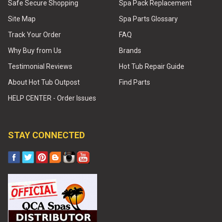
Safe Secure Shopping
Spa Pack Replacement
Site Map
Spa Parts Glossary
Track Your Order
FAQ
Why Buy from Us
Brands
Testimonial Reviews
Hot Tub Repair Guide
About Hot Tub Outpost
Find Parts
HELP CENTER - Order Issues
STAY CONNECTED