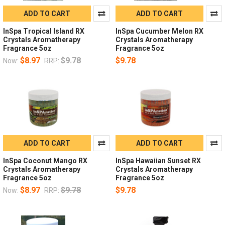
ADD TO CART
ADD TO CART
InSpa Tropical Island RX
InSpa Cucumber Melon RX
Crystals Aromatherapy
Crystals Aromatherapy
Fragrance 5oz
Fragrance 5oz
$8.97
$9.78
$9.78
Now:
RRP:
ADD TO CART
ADD TO CART
InSpa Coconut Mango RX
InSpa Hawaiian Sunset RX
Crystals Aromatherapy
Crystals Aromatherapy
Fragrance 5oz
Fragrance 5oz
$8.97
$9.78
$9.78
Now:
RRP: