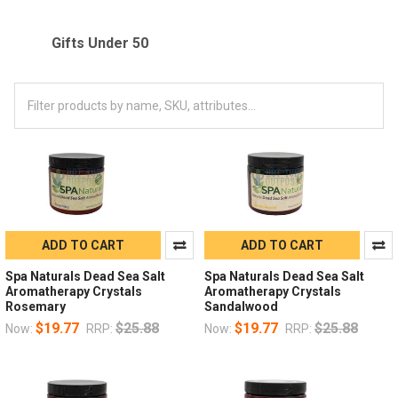
Gifts Under 50
ADD TO CART
ADD TO CART
Spa Naturals Dead Sea Salt
Spa Naturals Dead Sea Salt
Aromatherapy Crystals
Aromatherapy Crystals
Rosemary
Sandalwood
$19.77
$25.88
$19.77
$25.88
Now:
RRP:
Now:
RRP: