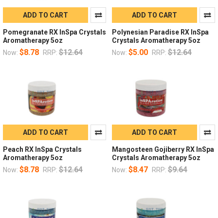
ADD TO CART
ADD TO CART
Pomegranate RX InSpa Crystals
Polynesian Paradise RX InSpa
Aromatherapy 5oz
Crystals Aromatherapy 5oz
$8.78
$12.64
$5.00
$12.64
Now:
RRP:
Now:
RRP:
ADD TO CART
ADD TO CART
Peach RX InSpa Crystals
Mangosteen Gojiberry RX InSpa
Aromatherapy 5oz
Crystals Aromatherapy 5oz
$8.78
$12.64
$8.47
$9.64
Now:
RRP:
Now:
RRP: