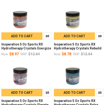
ADD TO CART
ADD TO CART
Insparation 5 Oz Sports RX
Insparation 5 Oz Sports RX
Hydrotherapy Crystals Energize
Hydrotherapy Crystals Rebuild
$8.97
$12.64
$8.78
$12.64
Now:
RRP:
Now:
RRP:
ADD TO CART
ADD TO CART
Insparation 5 Oz Sports RX
Insparation 5 Oz Sports RX
Hydrotherapy Crystals Elevate
Hydrotherapy Crystals Relax