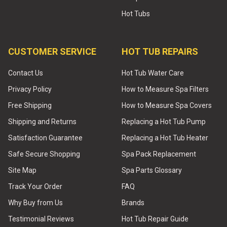
Hot Tubs
CUSTOMER SERVICE
HOT TUB REPAIRS
Contact Us
Hot Tub Water Care
Privacy Policy
How to Measure Spa Filters
Free Shipping
How to Measure Spa Covers
Shipping and Returns
Replacing a Hot Tub Pump
Satisfaction Guarantee
Replacing a Hot Tub Heater
Safe Secure Shopping
Spa Pack Replacement
Site Map
Spa Parts Glossary
Track Your Order
FAQ
Why Buy from Us
Brands
Testimonial Reviews
Hot Tub Repair Guide