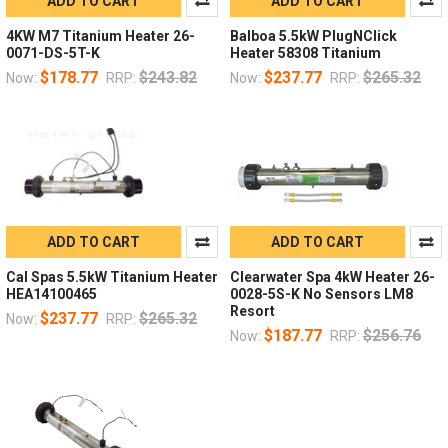
ADD TO CART
ADD TO CART
4KW M7 Titanium Heater 26-
Balboa 5.5kW PlugNClick
0071-DS-5T-K
Heater 58308 Titanium
$178.77
$243.82
$237.77
$265.32
Now:
RRP:
Now:
RRP:
ADD TO CART
ADD TO CART
Cal Spas 5.5kW Titanium Heater
Clearwater Spa 4kW Heater 26-
HEA14100465
0028-5S-K No Sensors LM8
Resort
$237.77
$265.32
Now:
RRP:
$187.77
$256.76
Now:
RRP: