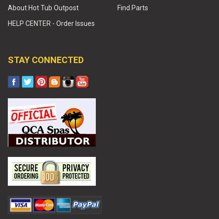
About Hot Tub Outpost
Find Parts
HELP CENTER - Order Issues
STAY CONNECTED