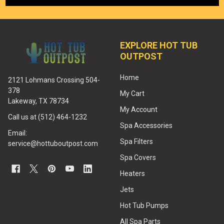
EXPLORE HOT TUB
OUTPOST
Home
2121 Lohmans Crossing 504-
378
My Cart
Lakeway, TX 78734
My Account
Call us at (512) 464-1232
Spa Accessories
Email:
Spa Filters
service@hottuboutpost.com
Spa Covers
Heaters
Jets
Hot Tub Pumps
All Spa Parts