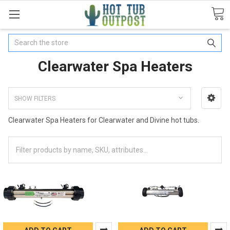
Search
Clearwater Spa Heaters
SHOW FILTERS
Clearwater Spa Heaters for Clearwater and Divine hot tubs.