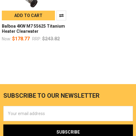
ADD TO CART
Balboa 4KW M7 55625 Titanium
Heater Clearwater
$178.77
$243.82
Now:
RRP:
SUBSCRIBE TO OUR NEWSLETTER
Email
Address