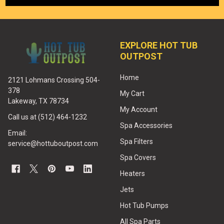
EXPLORE HOT TUB
OUTPOST
Home
2121 Lohmans Crossing 504-
378
My Cart
Lakeway, TX 78734
My Account
Call us at (512) 464-1232
Spa Accessories
Email:
Spa Filters
service@hottuboutpost.com
Spa Covers
Heaters
Jets
Hot Tub Pumps
All Spa Parts