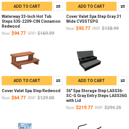
ADD TO CART
ADD TO CART
Waterway 33-Inch Hot Tub
Cover Valet Spa Step Gray 31
Steps 535-2209-CIN Cinnamon
Wide CVSSTEPG
Redwood
$93.77
$138.99
Now:
RRP:
$94.77
$169.99
Now:
RRP:
ADD TO CART
ADD TO CART
Cover Valet Spa Step Redwood
36" Spa Storage Step LASS36-
SC-G Gray Entry Steps LASS36G
$64.77
$129.00
Now:
RRP:
with Lid
$219.77
$294.25
Now:
RRP: