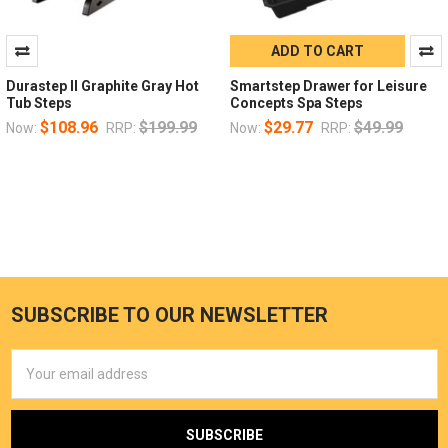
ADD TO CART
Durastep II Graphite Gray Hot
Smartstep Drawer for Leisure
Tub Steps
Concepts Spa Steps
$108.96
$199.99
$29.77
$49.99
Now:
RRP:
Now:
RRP:
SUBSCRIBE TO OUR NEWSLETTER
Email
Address