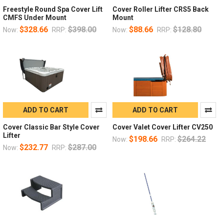
Freestyle Round Spa Cover Lift
Cover Roller Lifter CRS5 Back
CMFS Under Mount
Mount
$328.66
$398.00
$88.66
$128.80
Now:
RRP:
Now:
RRP:
ADD TO CART
ADD TO CART
Cover Classic Bar Style Cover
Cover Valet Cover Lifter CV250
Lifter
$198.66
$264.22
Now:
RRP:
$232.77
$287.00
Now:
RRP: