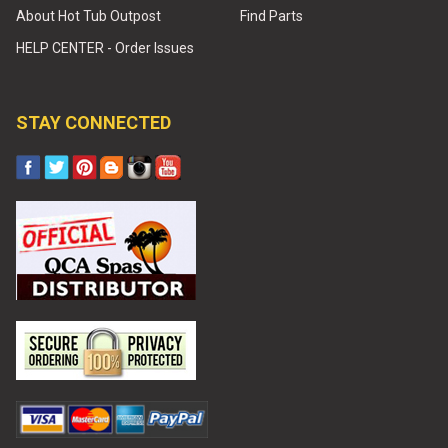
About Hot Tub Outpost
Find Parts
HELP CENTER - Order Issues
STAY CONNECTED