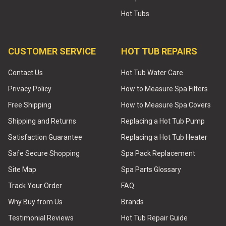
Hot Tubs
CUSTOMER SERVICE
HOT TUB REPAIRS
Contact Us
Hot Tub Water Care
Privacy Policy
How to Measure Spa Filters
Free Shipping
How to Measure Spa Covers
Shipping and Returns
Replacing a Hot Tub Pump
Satisfaction Guarantee
Replacing a Hot Tub Heater
Safe Secure Shopping
Spa Pack Replacement
Site Map
Spa Parts Glossary
Track Your Order
FAQ
Why Buy from Us
Brands
Testimonial Reviews
Hot Tub Repair Guide