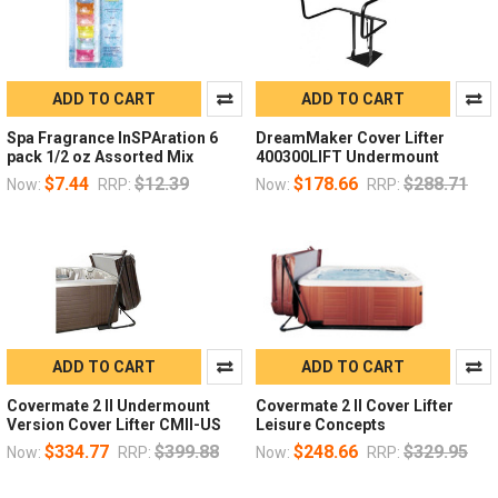
ADD TO CART
ADD TO CART
Spa Fragrance InSPAration 6
DreamMaker Cover Lifter
pack 1/2 oz Assorted Mix
400300LIFT Undermount
$7.44
$12.39
$178.66
$288.71
Now:
RRP:
Now:
RRP:
ADD TO CART
ADD TO CART
Covermate 2 II Undermount
Covermate 2 II Cover Lifter
Version Cover Lifter CMII-US
Leisure Concepts
$334.77
$399.88
$248.66
$329.95
Now:
RRP:
Now:
RRP: