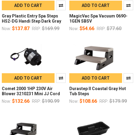
ADD TO CART
ADD TO CART
Gray Plastic Entry Spa Steps
MagicVac Spa Vacuum 0690-
HS2-DG Handi Step Dark Gray
1GEN SBSV
$137.87
$169.99
$54.66
$77.60
Now:
RRP:
Now:
RRP:
ADD TO CART
ADD TO CART
Comet 2000 1HP 230V Air
Durastep II Coastal Gray Hot
Blower 3210231 Mini JJ Cord
Tub Steps
$132.66
$190.99
$108.66
$179.99
Now:
RRP:
Now:
RRP: