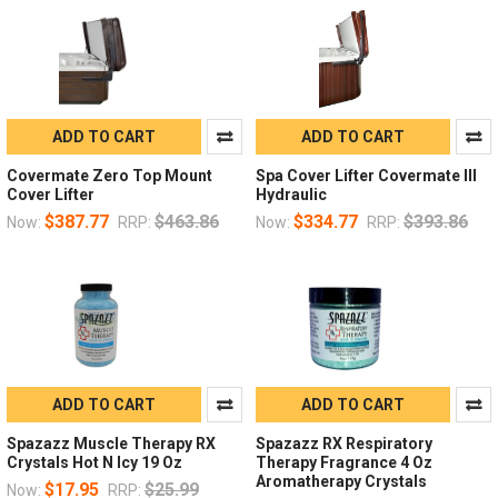
ADD TO CART
ADD TO CART
Covermate Zero Top Mount
Spa Cover Lifter Covermate III
Cover Lifter
Hydraulic
$387.77
$463.86
$334.77
$393.86
Now:
RRP:
Now:
RRP:
ADD TO CART
ADD TO CART
Spazazz Muscle Therapy RX
Spazazz RX Respiratory
Crystals Hot N Icy 19 Oz
Therapy Fragrance 4 Oz
Aromatherapy Crystals
$17.95
$25.99
Now:
RRP: