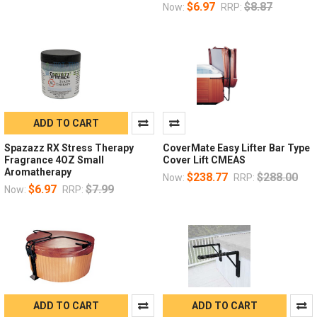
$6.97
$8.87
Now:
RRP:
ADD TO CART
Spazazz RX Stress Therapy
CoverMate Easy Lifter Bar Type
Fragrance 4OZ Small
Cover Lift CMEAS
Aromatherapy
$238.77
$288.00
Now:
RRP:
$6.97
$7.99
Now:
RRP:
ADD TO CART
ADD TO CART