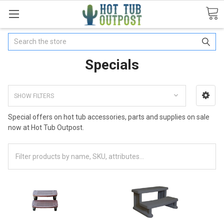
Search
Specials
SHOW FILTERS
Special offers on hot tub accessories, parts and supplies on sale
now at Hot Tub Outpost.