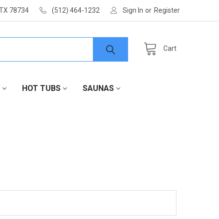
 TX 78734
(512) 464-1232
Sign In
or
Register
Cart
HOT TUBS
SAUNAS