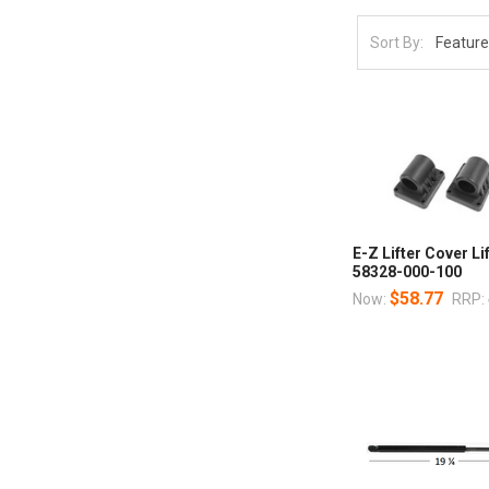
Sort By:
E-Z Lifter Cover Li
58328-000-100
$58.77
Now:
RRP: