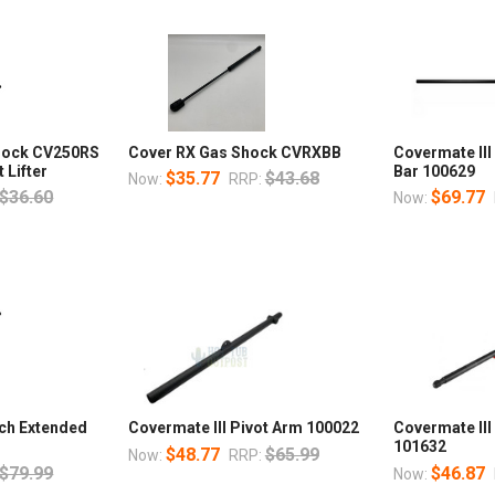
Shock CV250RS
Cover RX Gas Shock CVRXBB
Covermate III
 Lifter
Bar 100629
$35.77
$43.68
Now:
RRP:
$36.60
$69.77
Now:
nch Extended
Covermate III Pivot Arm 100022
Covermate II
101632
$48.77
$65.99
Now:
RRP:
$79.99
$46.87
Now: