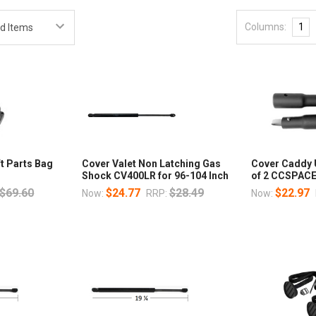
Columns:
1
ft Parts Bag
Cover Valet Non Latching Gas
Cover Caddy 
Shock CV400LR for 96-104 Inch
of 2 CCSPAC
$69.60
$24.77
$28.49
$22.97
Now:
RRP:
Now: