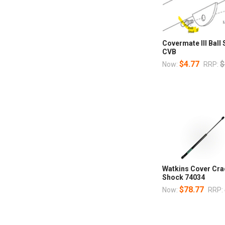
Covermate III Ball
CVB
$4.77
$
Now:
RRP:
Watkins Cover Cradl
Shock 74034
$78.77
Now:
RRP: