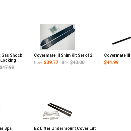
t Gas Shock
Covermate III Shim Kit Set of 2
Covermate II
 Locking
$39.77
$43.00
$44.99
Now:
RRP:
$47.99
er Spa
EZ Lifter Undermount Cover Lift