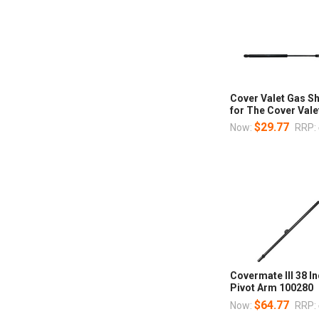
Cover Valet Gas 
for The Cover Valet
$29.77
Now:
RRP:
Covermate III 38 I
Pivot Arm 100280
$64.77
Now:
RRP: