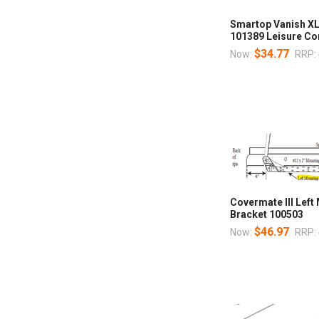
Smartop Vanish XL
101389 Leisure Co
$34.77
Now:
RRP:
Covermate III Left
Bracket 100503
$46.97
Now:
RRP: