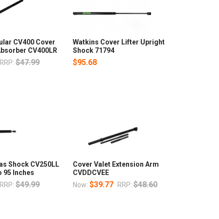
lar CV400 Cover
Watkins Cover Lifter Upright
 Absorber CV400LR
Shock 71794
$47.99
$95.68
RRP:
Gas Shock CV250LL
Cover Valet Extension Arm
o 95 Inches
CVDDCVEE
$49.99
$39.77
$48.60
RRP:
Now:
RRP: