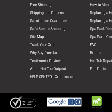
Free Shipping
How to Measu
Shipping and Returns
Replacing a 
Satisfaction Guarantee
Replacing a H
Safe Secure Shopping
Spa Pack Re
Site Map
Spa Parts Glo
Track Your Order
FAQ
Why Buy from Us
Brands
Testimonial Reviews
Hot Tub Repai
About Hot Tub Outpost
Find Parts
HELP CENTER - Order Issues