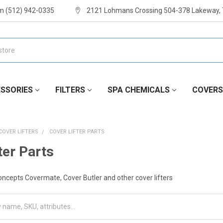
m (512) 942-0335
2121 Lohmans Crossing 504-378 Lakeway,
SSORIES
FILTERS
SPA CHEMICALS
COVERS
COVER LIFTERS
COVER LIFTER PARTS
ter Parts
oncepts Covermate, Cover Butler and other cover lifters