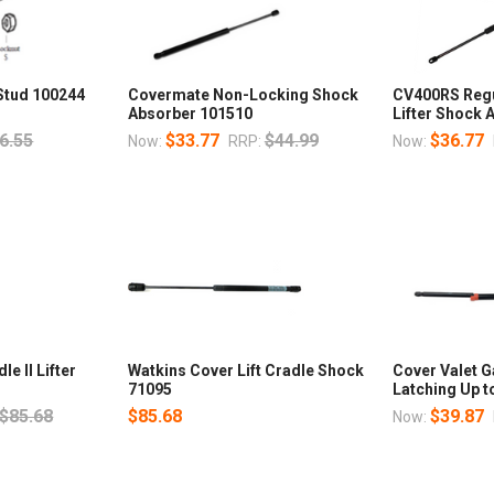
 Stud 100244
Covermate Non-Locking Shock
CV400RS Regu
Absorber 101510
Lifter Shock
6.55
$33.77
$44.99
$36.77
Now:
RRP:
Now:
e II Lifter
Watkins Cover Lift Cradle Shock
Cover Valet 
71095
Latching Up t
$85.68
$85.68
$39.87
Now: