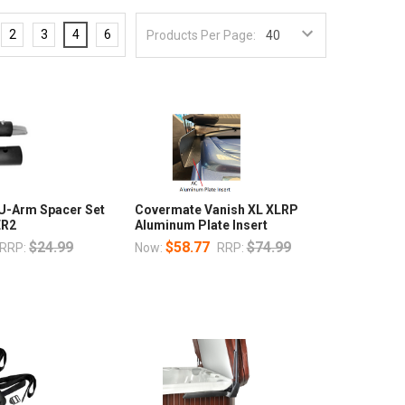
2
3
4
6
Products Per Page:
U-Arm Spacer Set
Covermate Vanish XL XLRP
ER2
Aluminum Plate Insert
$24.99
$58.77
$74.99
RRP:
Now:
RRP: