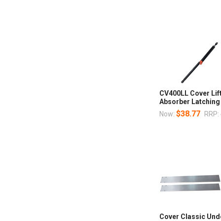
CV400LL Cover Lif
Absorber Latching
$38.77
Now:
RRP:
Cover Classic Und