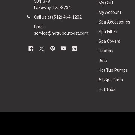
504-378
My Cart
Lakeway, TX 78734
My Account
Call us at (512) 464-1232
Spa Accessories
Email:
Spa Filters
service@hottuboutpost.com
Spa Covers
Heaters
Jets
Hot Tub Pumps
All Spa Parts
Hot Tubs