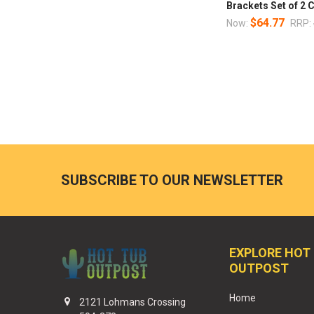
Brackets Set of 2 C
$64.77
Now:
RRP:
SUBSCRIBE TO OUR NEWSLETTER
EXPLORE HOT
OUTPOST
Home
2121 Lohmans Crossing