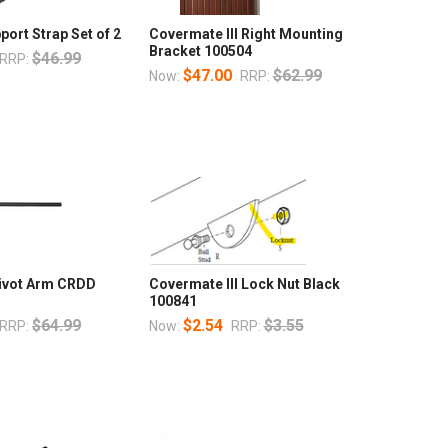
port Strap Set of 2
Covermate III Right Mounting
Bracket 100504
$46.99
RRP:
$47.00
$62.99
Now:
RRP:
Pivot Arm CRDD
Covermate III Lock Nut Black
100841
$64.99
$2.54
$3.55
RRP:
Now:
RRP: