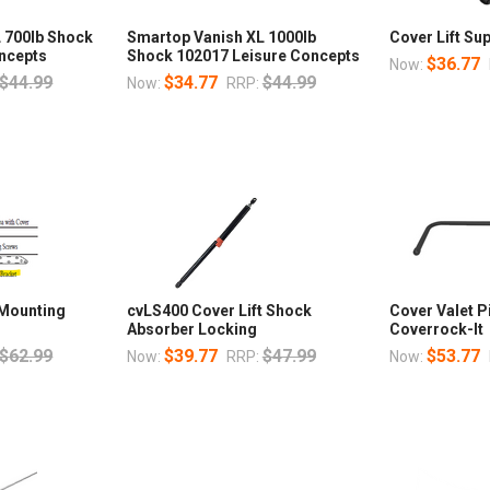
 700lb Shock
Smartop Vanish XL 1000lb
Cover Lift Sup
ncepts
Shock 102017 Leisure Concepts
$36.77
Now:
$44.99
$34.77
$44.99
Now:
RRP:
 Mounting
cvLS400 Cover Lift Shock
Cover Valet 
Absorber Locking
Coverrock-It
$62.99
$39.77
$47.99
$53.77
Now:
RRP:
Now: