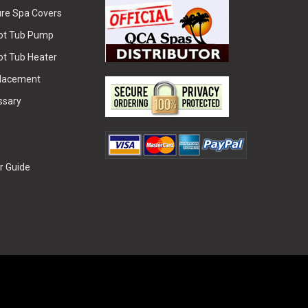
re Spa Covers
Hot Tub Pump
ot Tub Heater
placement
ssary
r Guide