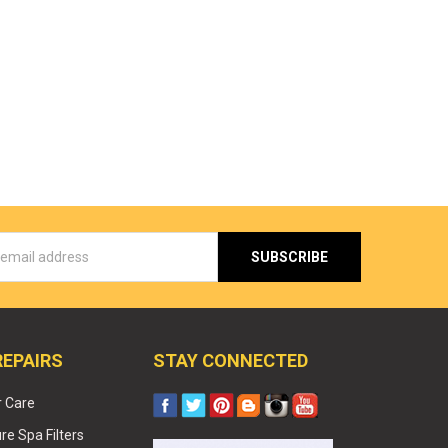
s
REPAIRS
STAY CONNECTED
r Care
e Spa Filters