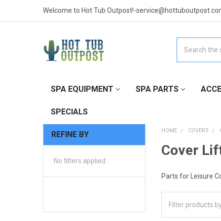
Welcome to Hot Tub Outpost!-service@hottuboutpost.co
Search
SPA EQUIPMENT
SPA PARTS
ACCE
SPECIALS
HOME
COVERS
REFINE BY
Cover Lif
No filters applied
Parts for Leisure C