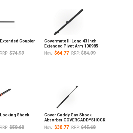
 Extended Coupler
Covermate III Long 43 Inch
Extended Pivot Arm 100985
$74.99
$64.77
$84.99
RRP:
Now:
RRP:
I Locking Shock
Cover Caddy Gas Shock
Absorber COVERCADDYSHOCK
$58.68
$38.77
$45.68
RRP:
Now:
RRP: