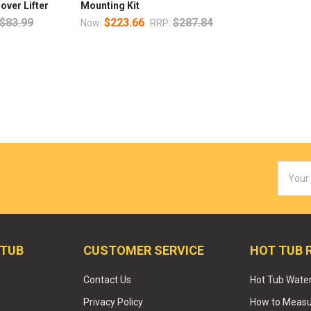
over Lifter
Mounting Kit
$83.99
$223.66
$287.84
Now:
RRP:
Email
Addres
 TUB
CUSTOMER SERVICE
HOT TUB 
Contact Us
Hot Tub Wate
Privacy Policy
How to Measur