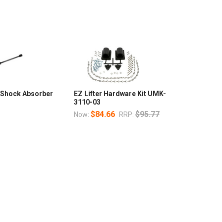
I Shock Absorber
EZ Lifter Hardware Kit UMK-
3110-03
$84.66
$95.77
Now:
RRP: