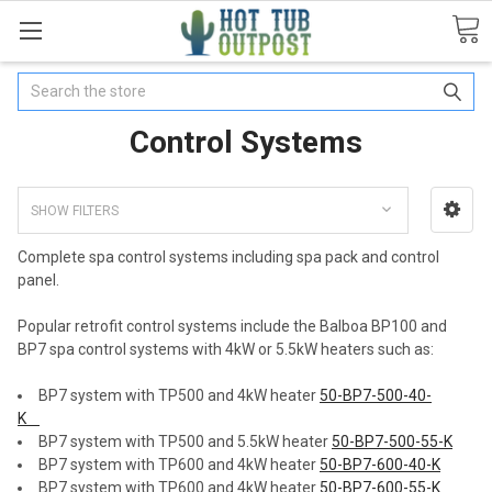
Search
Control Systems
SHOW FILTERS
Complete spa control systems including spa pack and control
panel.
Popular retrofit control systems include the Balboa BP100 and
BP7 spa control systems with 4kW or 5.5kW heaters such as:
BP7 system with TP500 and 4kW heater
50-BP7-500-40-
K
BP7 system with TP500 and 5.5kW heater
50-BP7-500-55-K
BP7 system with TP600 and 4kW heater
50-BP7-600-40-K
BP7 system with TP600 and 4kW heater
50-BP7-600-55-K