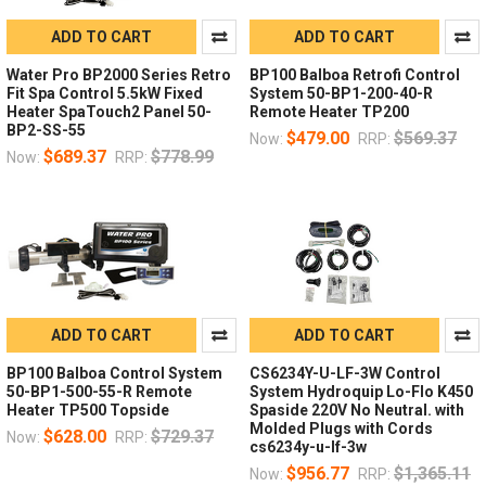
ADD TO CART
ADD TO CART
Water Pro BP2000 Series Retro
BP100 Balboa Retrofi Control
Fit Spa Control 5.5kW Fixed
System 50-BP1-200-40-R
Heater SpaTouch2 Panel 50-
Remote Heater TP200
BP2-SS-55
$479.00
$569.37
Now:
RRP:
$689.37
$778.99
Now:
RRP:
ADD TO CART
ADD TO CART
BP100 Balboa Control System
CS6234Y-U-LF-3W Control
50-BP1-500-55-R Remote
System Hydroquip Lo-Flo K450
Heater TP500 Topside
Spaside 220V No Neutral. with
Molded Plugs with Cords
$628.00
$729.37
Now:
RRP:
cs6234y-u-lf-3w
$956.77
$1,365.11
Now:
RRP: