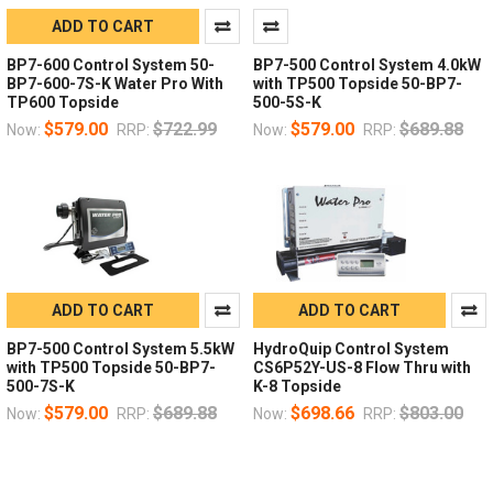
ADD TO CART
BP7-600 Control System 50-
BP7-500 Control System 4.0kW
BP7-600-7S-K Water Pro With
with TP500 Topside 50-BP7-
TP600 Topside
500-5S-K
$579.00
$722.99
$579.00
$689.88
Now:
RRP:
Now:
RRP:
ADD TO CART
ADD TO CART
BP7-500 Control System 5.5kW
HydroQuip Control System
with TP500 Topside 50-BP7-
CS6P52Y-US-8 Flow Thru with
500-7S-K
K-8 Topside
$579.00
$689.88
$698.66
$803.00
Now:
RRP:
Now:
RRP: