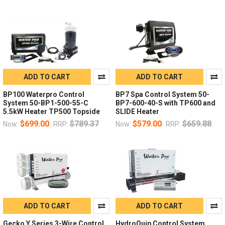
ADD TO CART
ADD TO CART
BP100 Waterpro Control
BP7 Spa Control System 50-
System 50-BP1-500-55-C
BP7-600-40-S with TP600 and
5.5kW Heater TP500 Topside
SLIDE Heater
$699.00
$789.37
$579.00
$659.88
Now:
RRP:
Now:
RRP:
ADD TO CART
ADD TO CART
Gecko Y Series 3-Wire Control
HydroQuip Control System