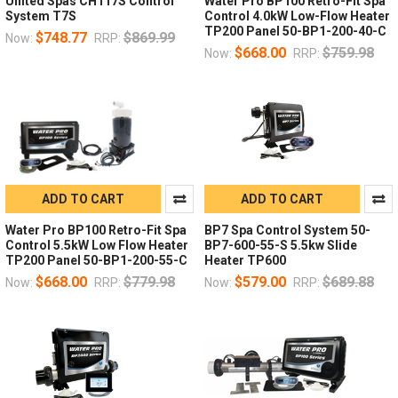
United Spas CH117S Control
Water Pro BP100 Retro-Fit Spa
System T7S
Control 4.0kW Low-Flow Heater
TP200 Panel 50-BP1-200-40-C
$748.77
$869.99
Now:
RRP:
$668.00
$759.98
Now:
RRP:
ADD TO CART
ADD TO CART
Water Pro BP100 Retro-Fit Spa
BP7 Spa Control System 50-
Control 5.5kW Low Flow Heater
BP7-600-55-S 5.5kw Slide
TP200 Panel 50-BP1-200-55-C
Heater TP600
$668.00
$779.98
$579.00
$689.88
Now:
RRP:
Now:
RRP: