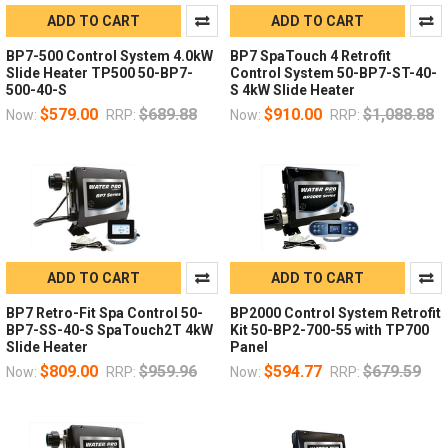
ADD TO CART
ADD TO CART
BP7-500 Control System 4.0kW
BP7 SpaTouch 4 Retrofit
Slide Heater TP500 50-BP7-
Control System 50-BP7-ST-40-
500-40-S
S 4kW Slide Heater
$579.00
$689.88
$910.00
$1,088.88
Now:
RRP:
Now:
RRP:
ADD TO CART
ADD TO CART
BP7 Retro-Fit Spa Control 50-
BP2000 Control System Retrofit
BP7-SS-40-S SpaTouch2T 4kW
Kit 50-BP2-700-55 with TP700
Slide Heater
Panel
$809.00
$959.96
$594.77
$679.59
Now:
RRP:
Now:
RRP: