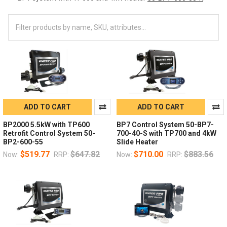
ADD TO CART
ADD TO CART
BP2000 5.5kW with TP600
BP7 Control System 50-BP7-
Retrofit Control System 50-
700-40-S with TP700 and 4kW
BP2-600-55
Slide Heater
$519.77
$647.82
$710.00
$883.56
Now:
RRP:
Now:
RRP: