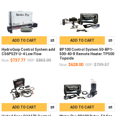
ADD TO CART
ADD TO CART
HydroQuip Control System add
BP100 Control System 50-BP1-
CS6P52Y-U-4 Low Flow
500-40-R Remote Heater TP500
Topside
$737.77
$863.00
Now:
RRP:
$628.00
$739.37
Now:
RRP:
ADD TO CART
ADD TO CART