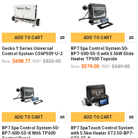
ADD TO CART
ADD TO CART
Gecko Y Series Universal
BP7 Spa Control System 50-
Control System CS6P50Y-U-2
BP7-500-55-S with 5.5kW Slide
Heater TP500 Topside
$698.77
$825.90
Now:
RRP:
$579.00
$689.88
Now:
RRP:
ADD TO CART
ADD TO CART
BP7 Spa Control System 50-
BP7 SpaTouch Control System
BP7-600-5S-K With TP600
with 5.5kw Heater ST3 50-BP7-