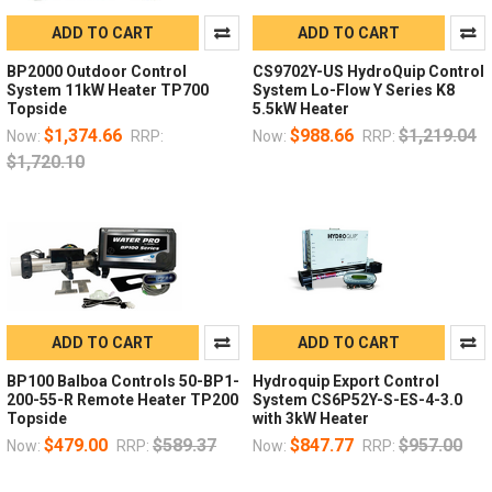
ADD TO CART
ADD TO CART
BP2000 Outdoor Control
CS9702Y-US HydroQuip Control
System 11kW Heater TP700
System Lo-Flow Y Series K8
Topside
5.5kW Heater
$1,374.66
$988.66
$1,219.04
Now:
RRP:
Now:
RRP:
$1,720.10
ADD TO CART
ADD TO CART
BP100 Balboa Controls 50-BP1-
Hydroquip Export Control
200-55-R Remote Heater TP200
System CS6P52Y-S-ES-4-3.0
Topside
with 3kW Heater
$479.00
$589.37
$847.77
$957.00
Now:
RRP:
Now:
RRP: