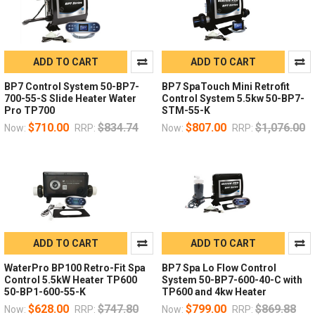
ADD TO CART
ADD TO CART
BP7 Control System 50-BP7-
BP7 SpaTouch Mini Retrofit
700-55-S Slide Heater Water
Control System 5.5kw 50-BP7-
Pro TP700
STM-55-K
$710.00
$834.74
$807.00
$1,076.00
Now:
RRP:
Now:
RRP:
ADD TO CART
ADD TO CART
WaterPro BP100 Retro-Fit Spa
BP7 Spa Lo Flow Control
Control 5.5kW Heater TP600
System 50-BP7-600-40-C with
50-BP1-600-55-K
TP600 and 4kw Heater
$628.00
$747.80
$799.00
$869.88
Now:
RRP:
Now:
RRP: