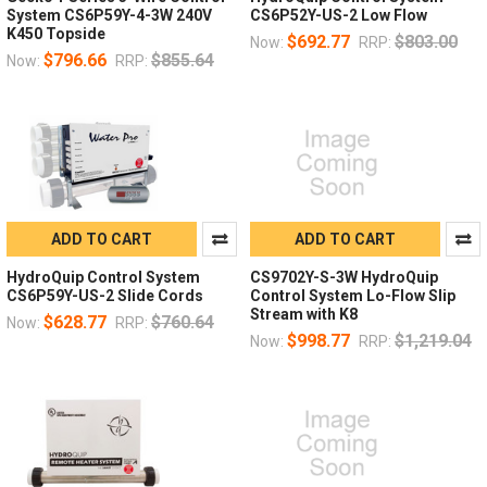
System CS6P59Y-4-3W 240V
CS6P52Y-US-2 Low Flow
K450 Topside
$692.77
$803.00
Now:
RRP:
$796.66
$855.64
Now:
RRP:
ADD TO CART
ADD TO CART
HydroQuip Control System
CS9702Y-S-3W HydroQuip
CS6P59Y-US-2 Slide Cords
Control System Lo-Flow Slip
Stream with K8
$628.77
$760.64
Now:
RRP:
$998.77
$1,219.04
Now:
RRP: