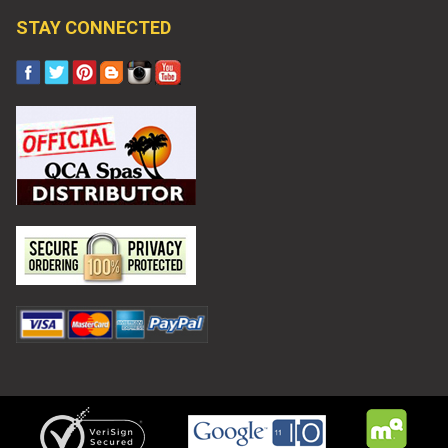
STAY CONNECTED