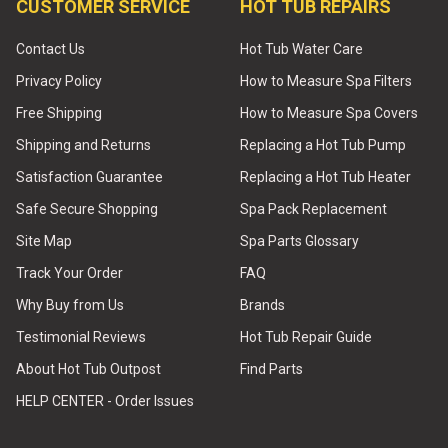
CUSTOMER SERVICE
HOT TUB REPAIRS
Contact Us
Hot Tub Water Care
Privacy Policy
How to Measure Spa Filters
Free Shipping
How to Measure Spa Covers
Shipping and Returns
Replacing a Hot Tub Pump
Satisfaction Guarantee
Replacing a Hot Tub Heater
Safe Secure Shopping
Spa Pack Replacement
Site Map
Spa Parts Glossary
Track Your Order
FAQ
Why Buy from Us
Brands
Testimonial Reviews
Hot Tub Repair Guide
About Hot Tub Outpost
Find Parts
HELP CENTER - Order Issues