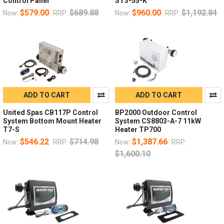
Control Panel
ST3-55-K
$579.00
$689.88
$960.00
$1,192.84
Now:
RRP:
Now:
RRP:
ADD TO CART
ADD TO CART
United Spas CB117P Control
BP2000 Outdoor Control
System Bottom Mount Heater
System CS8803-A-7 11kW
T7-S
Heater TP700
$546.22
$714.98
$1,387.66
Now:
RRP:
Now:
RRP:
$1,600.10