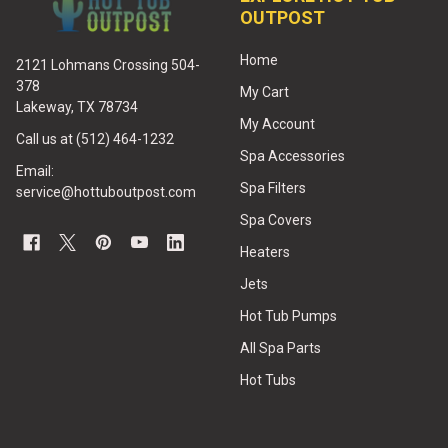
OUTPOST
Home
2121 Lohmans Crossing 504-
378
My Cart
Lakeway, TX 78734
My Account
Call us at (512) 464-1232
Spa Accessories
Email:
Spa Filters
service@hottuboutpost.com
Spa Covers
Heaters
Jets
Hot Tub Pumps
All Spa Parts
Hot Tubs