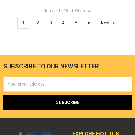
Items 1 to 40 of 396 total
1
2
3
4
5
6
Next
SUBSCRIBE TO OUR NEWSLETTER
Email
Address
EXPLORE HOT TUB