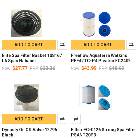
ADD TO CART
ADD TO CART
Elite Spa Filter Basket 108167
Freeflow Aquaterra Watkins
LA Spas Nahanni
PFF42TC-P4 Pleatco FC2402
$27.77
$33.36
$43.99
$48.99
Now:
RRP:
Now:
RRP:
ADD TO CART
Dynasty On Off Valve 12796
Filbur FC-0126 Strong Spa Filter
Black
PSANT20P3