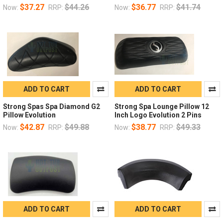
$37.27
$44.26
$36.77
$41.74
Now:
RRP:
Now:
RRP:
ADD TO CART
ADD TO CART
Strong Spas Spa Diamond G2
Strong Spa Lounge Pillow 12
Pillow Evolution
Inch Logo Evolution 2 Pins
$42.87
$49.88
$38.77
$49.33
Now:
RRP:
Now:
RRP:
ADD TO CART
ADD TO CART