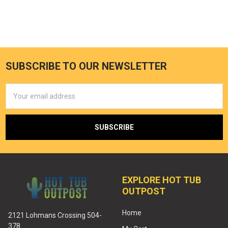
SUBSCRIBE TO OUR NEWSLETTER
Email
Address
EXPLORE HOT TUB
OUTPOST
Home
2121 Lohmans Crossing 504-
378