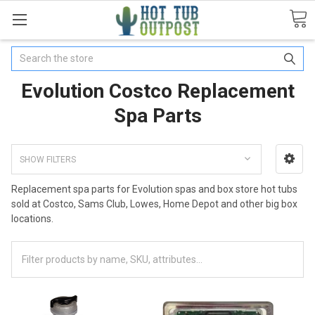
Search
Evolution Costco Replacement
Spa Parts
SHOW FILTERS
Replacement spa parts for Evolution spas and box store hot tubs
sold at Costco, Sams Club, Lowes, Home Depot and other big box
locations.