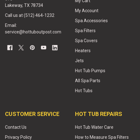
My Cart
Lakeway, TX 78734
My Account
Call us at (512) 464-1232
Spa Accessories
Email:
Spa Filters
service@hottuboutpost.com
Spa Covers
Heaters
Jets
Hot Tub Pumps
All Spa Parts
Hot Tubs
CUSTOMER SERVICE
HOT TUB REPAIRS
Contact Us
Hot Tub Water Care
Privacy Policy
How to Measure Spa Filters