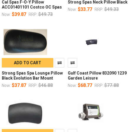
Cal Spas F-O-Y Pillow
Strong Spas Neck Pillow Black
ACC01401101 Costco OC Spas
$33.77
$49.33
Now:
RRP:
$39.87
$49.73
Now:
RRP:
ADD TO CART
Strong Spas Spa Lounge Pillow
Gulf Coast Pillow 832090 1239
Black Evolution Bar Mount
Garden Leisure
$37.87
$46.88
$68.77
$77.88
Now:
RRP:
Now:
RRP: