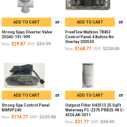
ADD TO CART
ADD TO CART
Strong Spas Diverter Valve
FreeFlow Watkins 78453
25043-191-999
Control Panel 4 Button No
Overlay 303530
$29.87
$34.99
Now:
RRP:
$168.77
$228.00
Now:
RRP:
ADD TO CART
ADD TO CART
Strong Spa Control Panel
Outpost Filter H42513 25 SqFt
BIMVP240
Waterway FC-2375 PRB25-IN C-
4326 AK-3011
$174.77
$229.88
Now:
RRP:
$31.77
$38.99
Now:
RRP: