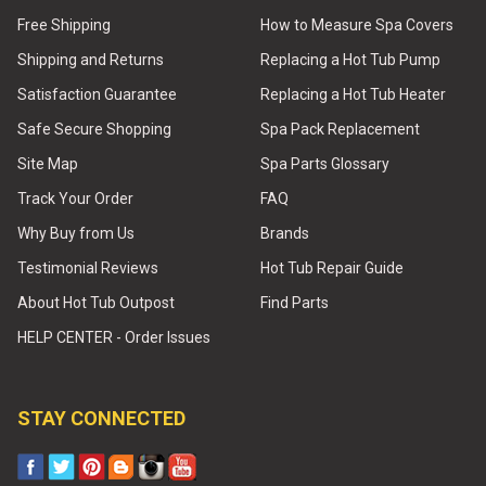
Free Shipping
How to Measure Spa Covers
Shipping and Returns
Replacing a Hot Tub Pump
Satisfaction Guarantee
Replacing a Hot Tub Heater
Safe Secure Shopping
Spa Pack Replacement
Site Map
Spa Parts Glossary
Track Your Order
FAQ
Why Buy from Us
Brands
Testimonial Reviews
Hot Tub Repair Guide
About Hot Tub Outpost
Find Parts
HELP CENTER - Order Issues
STAY CONNECTED