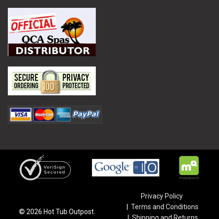
Privacy Policy
Terms and Conditions
©
2026
Hot Tub Outpost.
Shipping and Returns