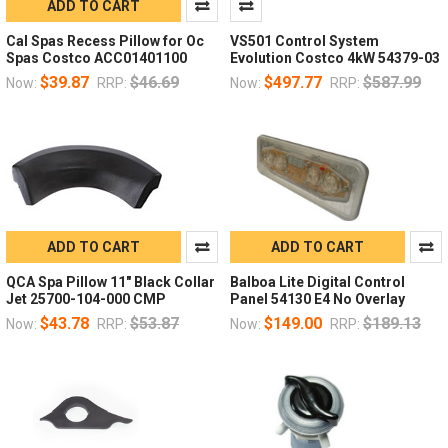
ADD TO CART
Cal Spas Recess Pillow for Oc
VS501 Control System
Spas Costco ACC01401100
Evolution Costco 4kW 54379-03
$39.87
$46.69
$497.77
$587.99
Now:
RRP:
Now:
RRP:
ADD TO CART
ADD TO CART
QCA Spa Pillow 11" Black Collar
Balboa Lite Digital Control
Jet 25700-104-000 CMP
Panel 54130 E4 No Overlay
$43.78
$53.87
$149.00
$189.13
Now:
RRP:
Now:
RRP: