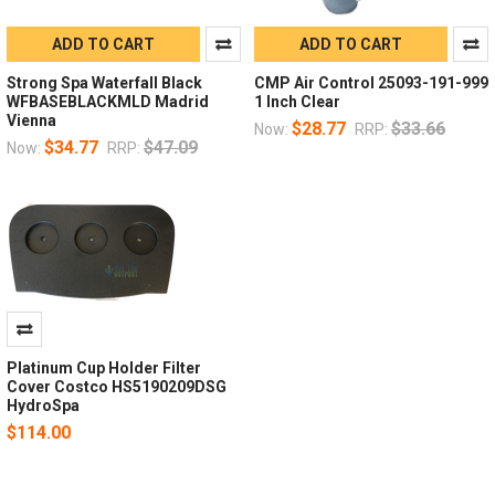
ADD TO CART
ADD TO CART
Strong Spa Waterfall Black
CMP Air Control 25093-191-999
WFBASEBLACKMLD Madrid
1 Inch Clear
Vienna
$28.77
$33.66
Now:
RRP:
$34.77
$47.09
Now:
RRP:
Platinum Cup Holder Filter
Cover Costco HS5190209DSG
HydroSpa
$114.00