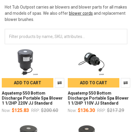
Hot Tub Outpost carries air blowers and blower parts for all makes
and models of spas. We also offer
blower cords
and replacement
blower brushes.
ADD TO CART
ADD TO CART
Aquatemp 550 Bottom
Aquatemp 550 Bottom
Discharge Portable Spa Blower
Discharge Portable Spa Blower
1 1/2HP 220V JJ Standard
1 1/2HP 110V JJ Standard
$125.83
$200.60
$136.30
$217.29
Now:
RRP:
Now:
RRP: