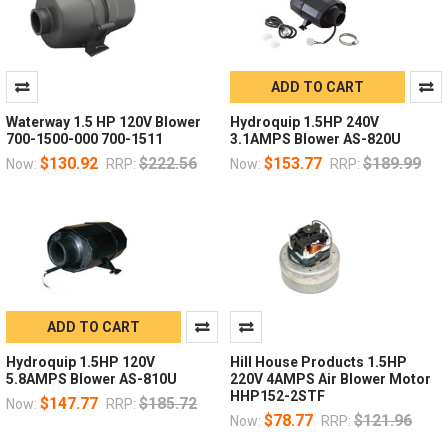
ADD TO CART
Waterway 1.5 HP 120V Blower
Hydroquip 1.5HP 240V
700-1500-000 700-1511
3.1AMPS Blower AS-820U
$130.92
$222.56
$153.77
$189.99
Now:
RRP:
Now:
RRP:
ADD TO CART
Hydroquip 1.5HP 120V
Hill House Products 1.5HP
5.8AMPS Blower AS-810U
220V 4AMPS Air Blower Motor
HHP152-2STF
$147.77
$185.72
Now:
RRP:
$78.77
$121.96
Now:
RRP: