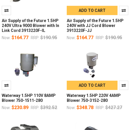
ADD TO CART
Air Supply of the Future 1.5HP
Air Supply of the Future 1.5HP
240V Ultra 9000 Blower with In
240V with JJ Cord Blower
Link Cord 3913220F-IL
3913220F-JJ
$164.77
$190.95
$164.77
$190.95
Now:
RRP:
Now:
RRP:
ADD TO CART
Waterway 1.5HP 110V 8AMP
Waterway 1.5HP 220V 4AMP
Blower 750-1511-280
Blower 750-3152-280
$230.89
$392.52
$348.78
$427.27
Now:
RRP:
Now:
RRP: