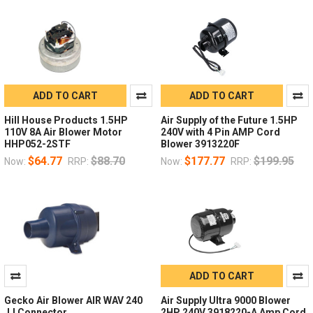
ADD TO CART
ADD TO CART
Hill House Products 1.5HP
Air Supply of the Future 1.5HP
110V 8A Air Blower Motor
240V with 4 Pin AMP Cord
HHP052-2STF
Blower 3913220F
$64.77
$88.70
$177.77
$199.95
Now:
RRP:
Now:
RRP:
ADD TO CART
Gecko Air Blower AIR WAV 240
Air Supply Ultra 9000 Blower
JJ Connector
2HP 240V 3918220-A Amp Cord