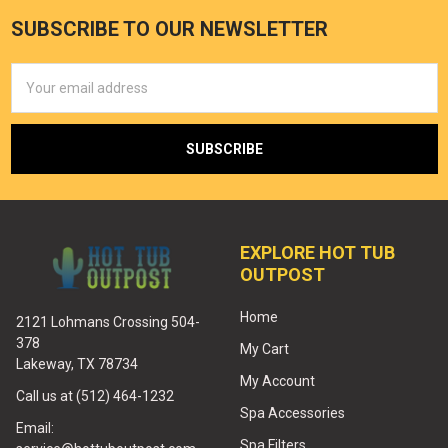
SUBSCRIBE TO OUR NEWSLETTER
Email
Address
EXPLORE HOT TUB
OUTPOST
Home
2121 Lohmans Crossing 504-
378
My Cart
Lakeway, TX 78734
My Account
Call us at (512) 464-1232
Spa Accessories
Email:
Spa Filters