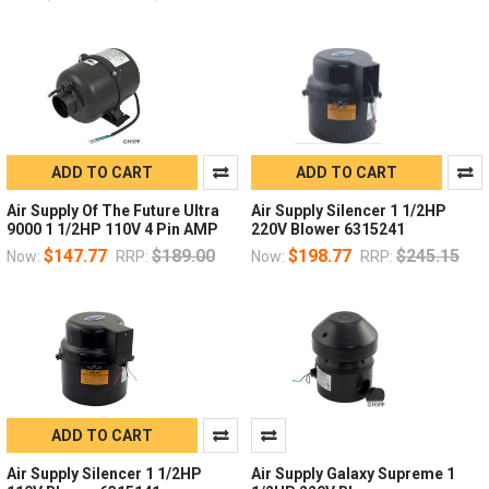
ADD TO CART
ADD TO CART
Air Supply Of The Future Ultra
Air Supply Silencer 1 1/2HP
9000 1 1/2HP 110V 4 Pin AMP
220V Blower 6315241
$147.77
$189.00
$198.77
$245.15
Now:
RRP:
Now:
RRP:
ADD TO CART
Air Supply Silencer 1 1/2HP
Air Supply Galaxy Supreme 1