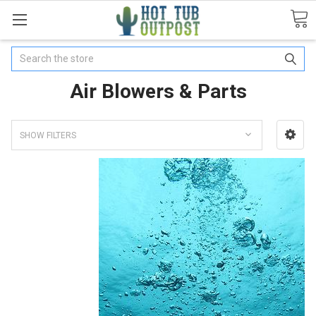
Search
Air Blowers & Parts
SHOW FILTERS