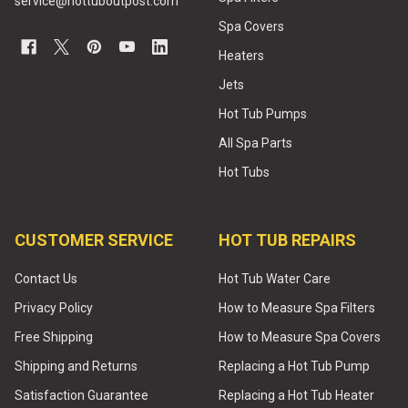
service@hottuboutpost.com
Spa Covers
Heaters
Jets
Hot Tub Pumps
All Spa Parts
Hot Tubs
CUSTOMER SERVICE
HOT TUB REPAIRS
Contact Us
Hot Tub Water Care
Privacy Policy
How to Measure Spa Filters
Free Shipping
How to Measure Spa Covers
Shipping and Returns
Replacing a Hot Tub Pump
Satisfaction Guarantee
Replacing a Hot Tub Heater