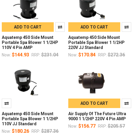
ADD TO CART
ADD TO CART
Aquatemp 450 Side Mount
Aquatemp 450 Side Mount
Portable Spa Blower 1 1/2HP
Portable Spa Blower 1 1/2HP
110V 4 Pin AMP
220V JJ Standard
$144.93
$231.04
$170.84
$272.36
Now:
RRP:
Now:
RRP:
ADD TO CART
Aquatemp 450 Side Mount
Air Supply Of The Future Ultra
Portable Spa Blower 1 1/2HP
9000 1 1/2HP 220V 4 Pin AMP
110V JJ Standard
$156.77
$205.57
Now:
RRP:
$180.26
$287.36
Now:
RRP: