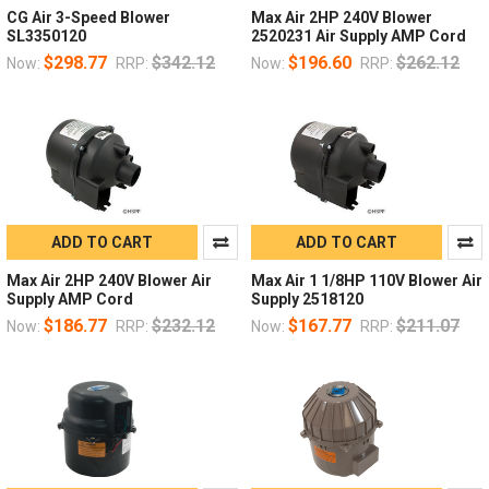
CG Air 3-Speed Blower
Max Air 2HP 240V Blower
SL3350120
2520231 Air Supply AMP Cord
$298.77
$342.12
$196.60
$262.12
Now:
RRP:
Now:
RRP:
ADD TO CART
ADD TO CART
Max Air 2HP 240V Blower Air
Max Air 1 1/8HP 110V Blower Air
Supply AMP Cord
Supply 2518120
$186.77
$232.12
$167.77
$211.07
Now:
RRP:
Now:
RRP: