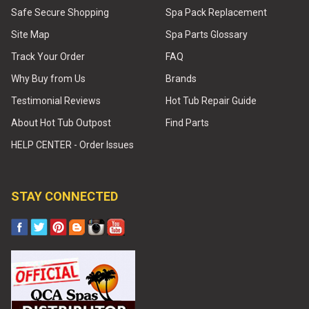
Safe Secure Shopping
Spa Pack Replacement
Site Map
Spa Parts Glossary
Track Your Order
FAQ
Why Buy from Us
Brands
Testimonial Reviews
Hot Tub Repair Guide
About Hot Tub Outpost
Find Parts
HELP CENTER - Order Issues
STAY CONNECTED