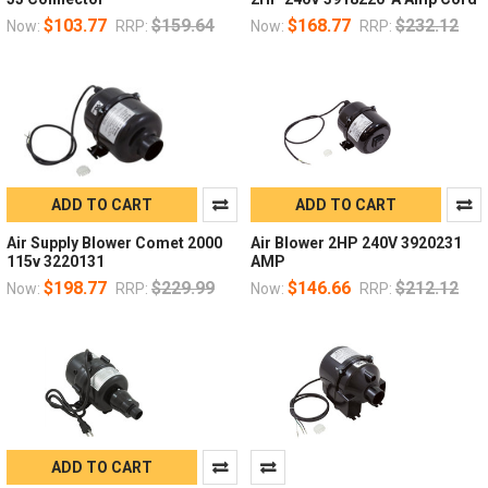
$103.77
$159.64
$168.77
$232.12
Now:
RRP:
Now:
RRP:
ADD TO CART
ADD TO CART
Air Supply Blower Comet 2000
Air Blower 2HP 240V 3920231
115v 3220131
AMP
$198.77
$229.99
$146.66
$212.12
Now:
RRP:
Now:
RRP:
ADD TO CART