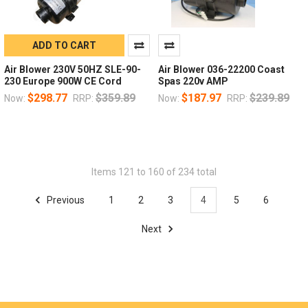
ADD TO CART
Air Blower 230V 50HZ SLE-90-
Air Blower 036-22200 Coast
230 Europe 900W CE Cord
Spas 220v AMP
$298.77
$359.89
$187.97
$239.89
Now:
RRP:
Now:
RRP:
Items 121 to 160 of 234 total
Previous
1
2
3
4
5
6
Next