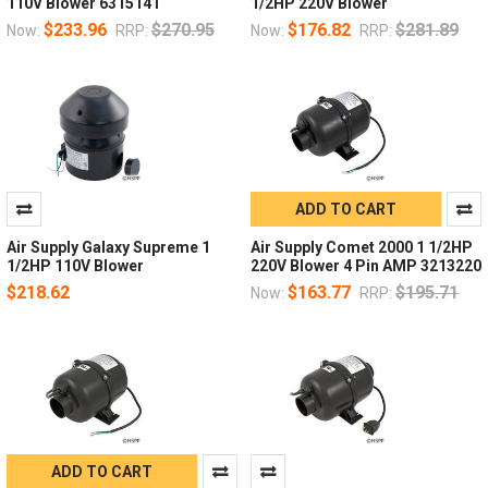
110V Blower 6315141
1/2HP 220V Blower
$233.96
$270.95
$176.82
$281.89
Now:
RRP:
Now:
RRP:
ADD TO CART
Air Supply Galaxy Supreme 1
Air Supply Comet 2000 1 1/2HP
1/2HP 110V Blower
220V Blower 4 Pin AMP 3213220
$218.62
$163.77
$195.71
Now:
RRP:
ADD TO CART