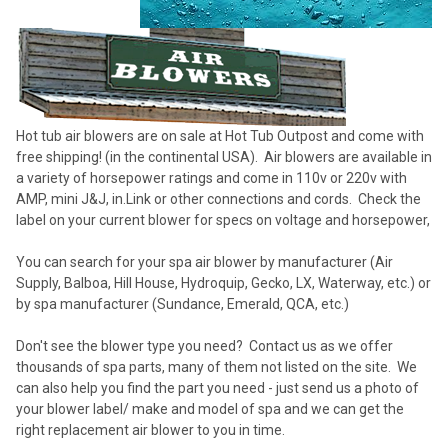
Hot tub air blowers are on sale at Hot Tub Outpost and come with
free shipping! (in the continental USA). Air blowers are available in
a variety of horsepower ratings and come in 110v or 220v with
AMP, mini J&J, in.Link or other connections and cords. Check the
label on your current blower for specs on voltage and horsepower,
You can search for your spa air blower by manufacturer (Air
Supply, Balboa, Hill House, Hydroquip, Gecko, LX, Waterway, etc.) or
by spa manufacturer (Sundance, Emerald, QCA, etc.)
Don't see the blower type you need? Contact us as we offer
thousands of spa parts, many of them not listed on the site. We
can also help you find the part you need - just send us a photo of
your blower label/ make and model of spa and we can get the
right replacement air blower to you in time.