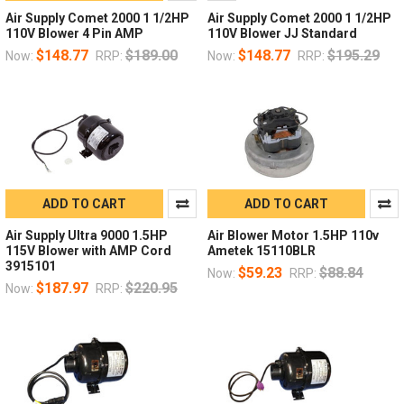
Air Supply Comet 2000 1 1/2HP
Air Supply Comet 2000 1 1/2HP
110V Blower 4 Pin AMP
110V Blower JJ Standard
$148.77
$189.00
$148.77
$195.29
Now:
RRP:
Now:
RRP:
ADD TO CART
ADD TO CART
Air Supply Ultra 9000 1.5HP
Air Blower Motor 1.5HP 110v
115V Blower with AMP Cord
Ametek 15110BLR
3915101
$59.23
$88.84
Now:
RRP:
$187.97
$220.95
Now:
RRP: