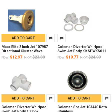
ADD TO CART
Maax Elite 2 Inch Jet 107987
Coleman Diverter Whirlpool
Directional Cluster Wave
Swim Jet Body Kit SPWKS011
$12.97
$23.88
$19.77
$24.99
Now:
RRP:
Now:
RRP:
ADD TO CART
ADD TO CART
Coleman Diverter Whirlpool
Coleman Spa Jet 103440 Roto
Swim Jet Body 100662
Stainless