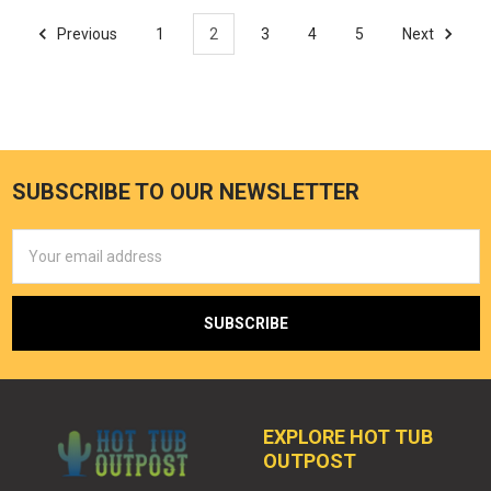
Previous
1
2
3
4
5
Next
SUBSCRIBE TO OUR NEWSLETTER
Email
Address
EXPLORE HOT TUB
OUTPOST