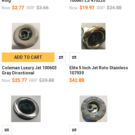
Ring
100667 LS 470220
$2.77
$3.66
$19.97
$24.88
Now:
RRP:
Now:
RRP:
ADD TO CART
Coleman Luxury Jet 100603
Elite 5 Inch Jet Roto Stainless
Gray Directional
107939
$25.77
$29.88
$42.88
Now:
RRP: