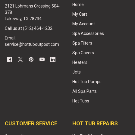
Home
2121 Lohmans Crossing 504-
378
My Cart
Lakeway, TX 78734
My Account
Call us at (512) 464-1232
Spa Accessories
Email:
Spa Filters
service@hottuboutpost.com
Spa Covers
Heaters
Jets
Hot Tub Pumps
All Spa Parts
Hot Tubs
CUSTOMER SERVICE
HOT TUB REPAIRS