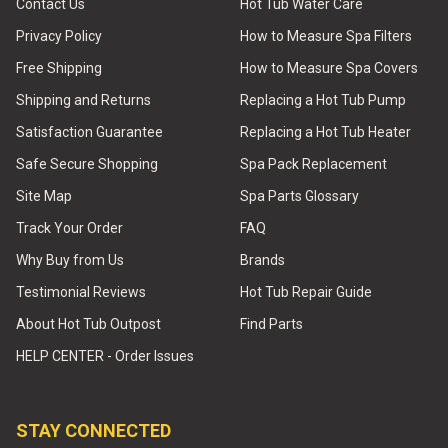
Contact Us
Hot Tub Water Care
Privacy Policy
How to Measure Spa Filters
Free Shipping
How to Measure Spa Covers
Shipping and Returns
Replacing a Hot Tub Pump
Satisfaction Guarantee
Replacing a Hot Tub Heater
Safe Secure Shopping
Spa Pack Replacement
Site Map
Spa Parts Glossary
Track Your Order
FAQ
Why Buy from Us
Brands
Testimonial Reviews
Hot Tub Repair Guide
About Hot Tub Outpost
Find Parts
HELP CENTER - Order Issues
STAY CONNECTED