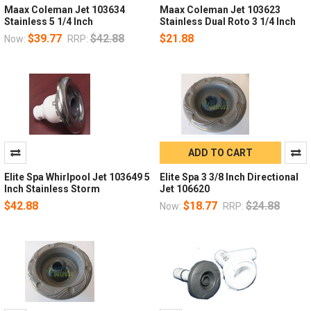
Maax Coleman Jet 103634
Maax Coleman Jet 103623
Stainless 5 1/4 Inch
Stainless Dual Roto 3 1/4 Inch
$39.77
$42.88
$21.88
Now:
RRP:
ADD TO CART
Elite Spa Whirlpool Jet 103649 5
Elite Spa 3 3/8 Inch Directional
Inch Stainless Storm
Jet 106620
$42.88
$18.77
$24.88
Now:
RRP: