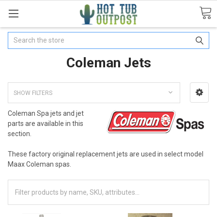
Search
Coleman Jets
SHOW FILTERS
Coleman Spa jets and jet
parts are available in this
section.
These factory original replacement jets are used in select model
Maax Coleman spas.