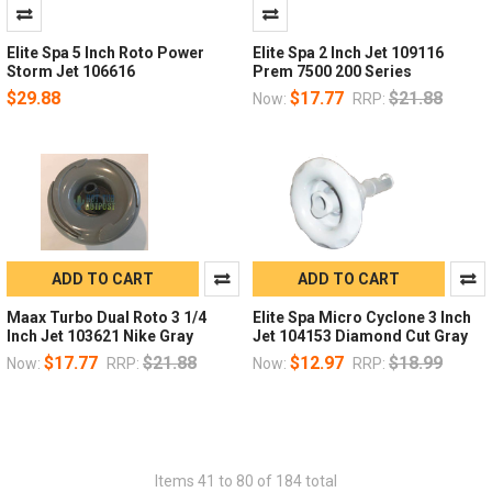
Elite Spa 5 Inch Roto Power
Elite Spa 2 Inch Jet 109116
Storm Jet 106616
Prem 7500 200 Series
$29.88
$17.77
$21.88
Now:
RRP:
ADD TO CART
ADD TO CART
Maax Turbo Dual Roto 3 1/4
Elite Spa Micro Cyclone 3 Inch
Inch Jet 103621 Nike Gray
Jet 104153 Diamond Cut Gray
$17.77
$21.88
$12.97
$18.99
Now:
RRP:
Now:
RRP:
Items 41 to 80 of 184 total