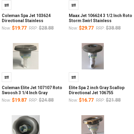
Coleman Spa Jet 103624
Maax Jet 106624 3 1/2 Inch Roto
Directional Stainless
Storm Swirl Stainless
$19.77
$28.88
$29.77
$38.88
Now:
RRP:
Now:
RRP:
Coleman Elite Jet 107107 Roto
Elite Spa 2 inch Gray Scallop
Swoosh 3 1/4 Inch Gray
Directional Jet 106755
$19.87
$24.88
$16.77
$21.88
Now:
RRP:
Now:
RRP: