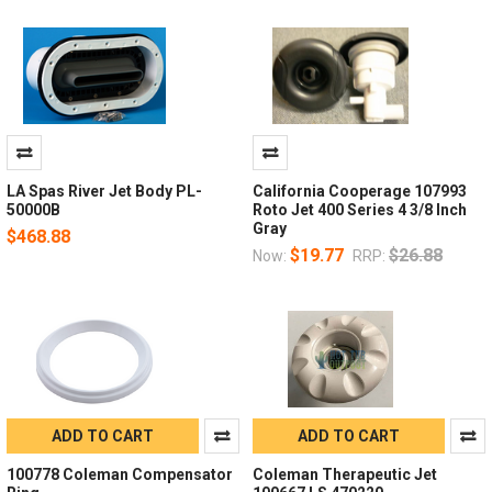
LA Spas River Jet Body PL-
California Cooperage 107993
50000B
Roto Jet 400 Series 4 3/8 Inch
Gray
$468.88
$19.77
$26.88
Now:
RRP:
ADD TO CART
ADD TO CART
100778 Coleman Compensator
Coleman Therapeutic Jet