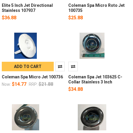
Elite 5 Inch Jet Directional
Coleman Spa Micro Roto Jet
Stainless 107937
100735
$36.88
$25.88
ADD TO CART
Coleman Spa Micro Jet 100736
Coleman Spa Jet 103625 C-
Collar Stainless 3 Inch
$14.77
$21.88
Now:
RRP:
$34.88