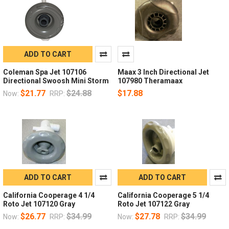
ADD TO CART
Coleman Spa Jet 107106
Maax 3 Inch Directional Jet
Directional Swoosh Mini Storm
107980 Theramaax
$21.77
$24.88
$17.88
Now:
RRP:
ADD TO CART
ADD TO CART
California Cooperage 4 1/4
California Cooperage 5 1/4
Roto Jet 107120 Gray
Roto Jet 107122 Gray
$26.77
$34.99
$27.78
$34.99
Now:
RRP:
Now:
RRP: