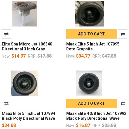
ADD TO CART
Elite Spa Micro Jet 106340
Maax Elite 5 Inch Jet 107995
Directional 3 Inch Gray
Roto Graphite
$14.97
$17.88
$34.77
$47.88
Now:
RRP:
Now:
RRP:
ADD TO CART
Maax Elite 5 Inch Jet 107994
Maax Elite 4 3/8 Inch Jet 107992
Black Poly Directional Wave
Black Poly Directional Wave
$34.88
$16.87
$23.88
Now:
RRP: