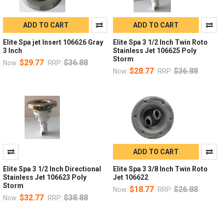
ADD TO CART
ADD TO CART
Elite Spa jet Insert 106626 Gray
Elite Spa 3 1/2 Inch Twin Roto
3 Inch
Stainless Jet 106625 Poly
Storm
$29.77
$36.88
Now:
RRP:
$28.77
$36.88
Now:
RRP:
ADD TO CART
Elite Spa 3 1/2 Inch Directional
Elite Spa 3 3/8 Inch Twin Roto
Stainless Jet 106623 Poly
Jet 106622
Storm
$18.77
$26.88
Now:
RRP:
$32.77
$38.88
Now:
RRP: