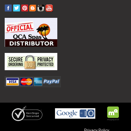
Privacy Policy