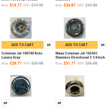
$14.77
$19.99
$36.87
$43.88
Now:
RRP:
Now:
RRP:
ADD TO CART
ADD TO CART
Coleman Jet 100740 Roto
Maax Coleman Jet 103441
Luxury Gray
Stainless Directional 3 1/4 Inch
$28.77
$35.88
$31.77
$36.88
Now:
RRP:
Now:
RRP: