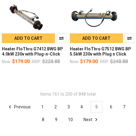
ADD TO CART
ADD TO CART
Heater FloThru G7412 BWG BP
Heater FloThru G7512 BWG BP
4.0kW 230v with Plug-n-Click
5.5kW 230v with Plug n Click
$179.00
$228.88
$179.00
$248.88
Now:
RRP:
Now:
RRP:
Items 161 to 200 of 848 total
Previous
1
2
3
4
5
6
7
8
9
10
Next