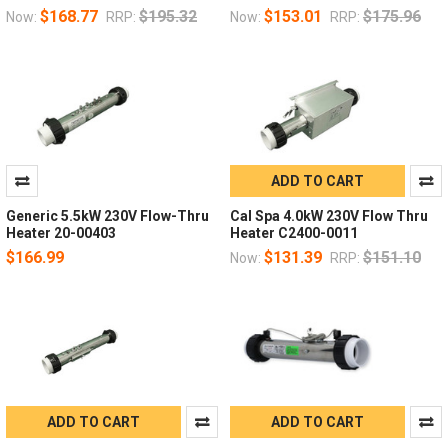
$168.77
$195.32
$153.01
$175.96
Now:
RRP:
Now:
RRP:
ADD TO CART
Generic 5.5kW 230V Flow-Thru
Cal Spa 4.0kW 230V Flow Thru
Heater 20-00403
Heater C2400-0011
$166.99
$131.39
$151.10
Now:
RRP:
ADD TO CART
ADD TO CART