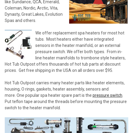
like Sundance, QCA, Emerald,
Coleman, Nordic, Arctic, Vita,
Dynasty, Great Lakes, Evolution
Spas and others.
We offer replacement spa heaters for most hot
tubs. Most heaters either have integrated
sensors in the heater manifold, or an external
pressure switch. We offer both types. From in-
line heater manifolds to trombone style heaters,
Hot Tub Outpost offers thousands of hot tub parts at discount
prices. Get free shipping in the USA on all orders over $95.
Hot Tub Outpost carries many heater parts like heater elements,
housing, O rings, gaskets, heater assembly, sensors and
more. One popular spa heater spare part is the
pressure switch
.
Put teflon tape around the threads before mounting the pressure
switch to the heater manifold.