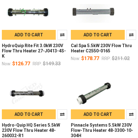
ADD TO CART
ADD TO CART
HydroQuip Rite Fit 3.0kW 230V
Cal Spa 5.5kW 230V Flow Thru
Flow Thru Heater 27-J0413-4S-
Heater C2550-0165
K
$178.77
$211.02
Now:
RRP:
$126.77
$149.33
Now:
RRP:
ADD TO CART
ADD TO CART
Hydro-Quip HQ Series 5.5kW
Pinnacle Systems 5.5kW 230V
230V Flow Thru Heater 48-
Flow-Thru Heater 48-3300-10-
260032-R1
304H