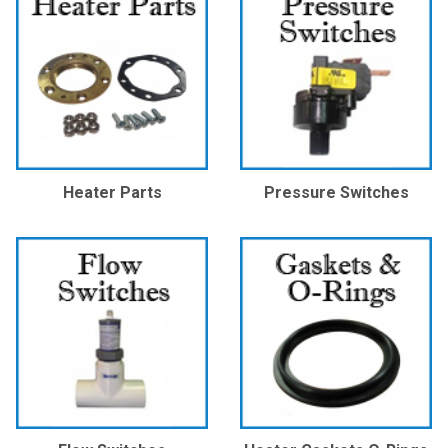
Heater Parts
Pressure Switches