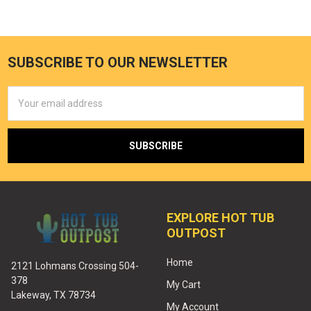
SUBSCRIBE TO OUR NEWSLETTER
Email
Address
EXPLORE HOT TUB
OUTPOST
Home
2121 Lohmans Crossing 504-
378
My Cart
Lakeway, TX 78734
My Account