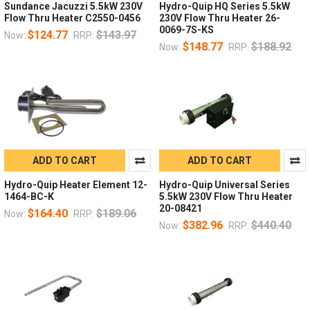
Sundance Jacuzzi 5.5kW 230V
Hydro-Quip HQ Series 5.5kW
Flow Thru Heater C2550-0456
230V Flow Thru Heater 26-
0069-7S-KS
$124.77
$143.97
Now:
RRP:
$148.77
$188.92
Now:
RRP:
ADD TO CART
ADD TO CART
Hydro-Quip Heater Element 12-
Hydro-Quip Universal Series
1464-BC-K
5.5kW 230V Flow Thru Heater
20-08421
$164.40
$189.06
Now:
RRP:
$382.96
$440.40
Now:
RRP: