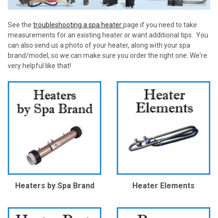
See the
troubleshooting a spa heater
page if you need to take
measurements for an existing heater or want additional tips. You
can also send us a photo of your heater, along with your spa
brand/model, so we can make sure you order the right one. We're
very helpful like that!
Heaters by Spa Brand
Heater Elements