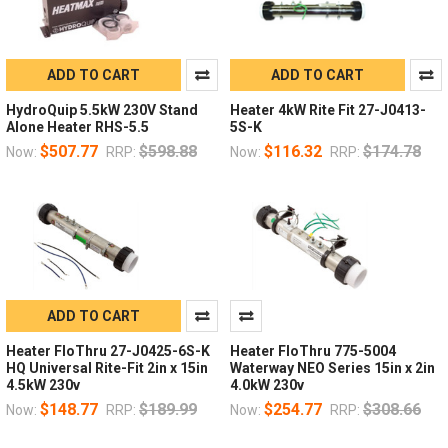
ADD TO CART
ADD TO CART
HydroQuip 5.5kW 230V Stand
Heater 4kW Rite Fit 27-J0413-
Alone Heater RHS-5.5
5S-K
$507.77
$598.88
$116.32
$174.78
Now:
RRP:
Now:
RRP:
ADD TO CART
Heater FloThru 27-J0425-6S-K
Heater FloThru 775-5004
HQ Universal Rite-Fit 2in x 15in
Waterway NEO Series 15in x 2in
4.5kW 230v
4.0kW 230v
$148.77
$189.99
$254.77
$308.66
Now:
RRP:
Now:
RRP: