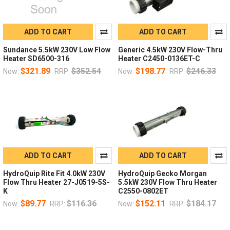
ADD TO CART
ADD TO CART
Sundance 5.5kW 230V Low Flow
Generic 4.5kW 230V Flow-Thru
Heater SD6500-316
Heater C2450-0136ET-C
$321.89
$352.54
$198.77
$246.33
Now:
RRP:
Now:
RRP:
ADD TO CART
ADD TO CART
HydroQuip Rite Fit 4.0kW 230V
HydroQuip Gecko Morgan
Flow Thru Heater 27-J0519-5S-
5.5kW 230V Flow Thru Heater
K
C2550-0802ET
$89.77
$116.36
$152.11
$184.17
Now:
RRP:
Now:
RRP: