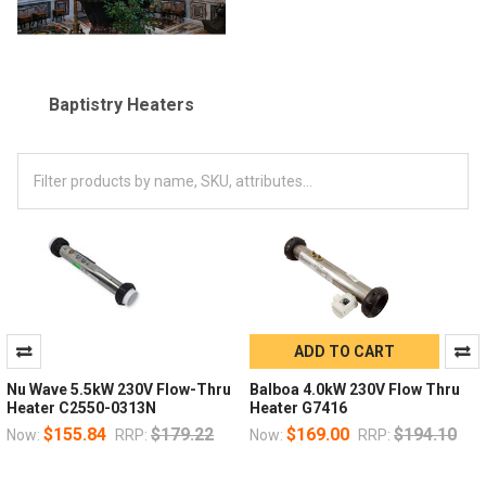
Baptistry Heaters
ADD TO CART
Nu Wave 5.5kW 230V Flow-Thru
Balboa 4.0kW 230V Flow Thru
Heater C2550-0313N
Heater G7416
$155.84
$179.22
$169.00
$194.10
Now:
RRP:
Now:
RRP: