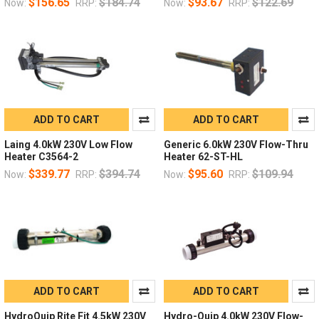
$156.65
$184.74
$93.67
$122.69
Now:
RRP:
Now:
RRP:
ADD TO CART
ADD TO CART
Laing 4.0kW 230V Low Flow
Generic 6.0kW 230V Flow-Thru
Heater C3564-2
Heater 62-ST-HL
$339.77
$394.74
$95.60
$109.94
Now:
RRP:
Now:
RRP:
ADD TO CART
ADD TO CART
HydroQuip Rite Fit 4.5kW 230V
Hydro-Quip 4.0kW 230V Flow-