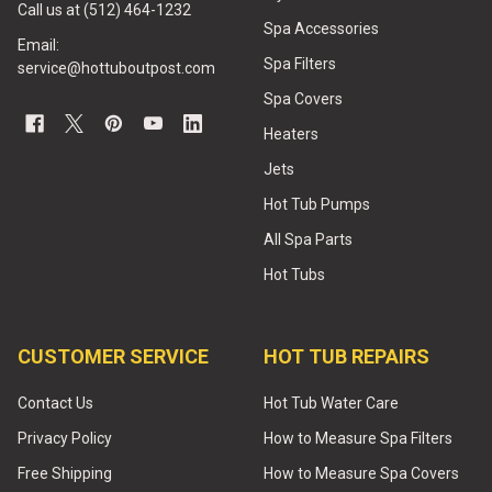
Call us at (512) 464-1232
Spa Accessories
Email:
Spa Filters
service@hottuboutpost.com
Spa Covers
Heaters
Jets
Hot Tub Pumps
All Spa Parts
Hot Tubs
CUSTOMER SERVICE
HOT TUB REPAIRS
Contact Us
Hot Tub Water Care
Privacy Policy
How to Measure Spa Filters
Free Shipping
How to Measure Spa Covers