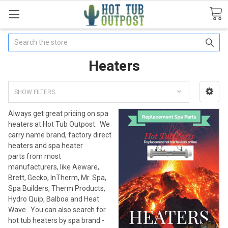
Search
Heaters
SHOW FILTERS
Always get great pricing on spa
heaters at Hot Tub Outpost. We
carry name brand, factory direct
heaters and spa heater
parts from most
manufacturers, like Aeware,
Brett, Gecko, InTherm, Mr. Spa,
Spa Builders, Therm Products,
Hydro Quip, Balboa and Heat
Wave. You can also search for
hot tub heaters by spa brand -