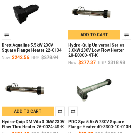
ADD TO CART
Brett Aqualine 5.5kW 230V
Hydro-Quip Universal Series
Square Flange Heater 22-0134
3.0kW 230V Low Flow Heater
28-E0300-4T-K
$242.56
$278.94
Now:
RRP:
$277.37
$318.98
Now:
RRP:
ADD TO CART
Hydro-Quip DM Vita 3.0kW 230V
PDC Spa 5.5kW 230V Square
Flow Thru Heater 26-0024-4S-K
Flange Heater 40-3300-10-013H