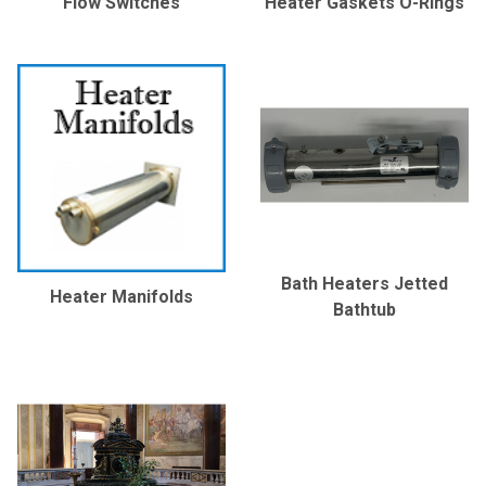
Flow Switches
Heater Gaskets O-Rings
Bath Heaters Jetted
Heater Manifolds
Bathtub