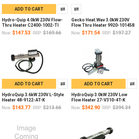
ADD TO CART
Hydro-Quip 4.0kW 230V Flow-
Gecko Heat.Wav 3.0kW 230V
Thru Heater C2400-1002-TI
Flow Thru Heater 9920-101458
$147.53
$169.66
$171.54
$197.27
Now:
RRP:
Now:
RRP:
ADD TO CART
ADD TO CART
HydroQuip 3.6kW 230V L-Style
HydroQuip 3.0kW 230V Low
Heater 48-9122-AT-K
Flow Heater 27-V310-4T-K
$143.77
$213.66
$342.90
$394.34
Now:
RRP:
Now:
RRP: