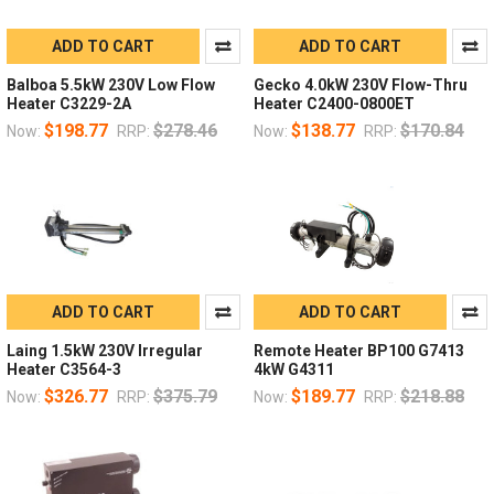
ADD TO CART
ADD TO CART
Balboa 5.5kW 230V Low Flow
Gecko 4.0kW 230V Flow-Thru
Heater C3229-2A
Heater C2400-0800ET
$198.77
$278.46
$138.77
$170.84
Now:
RRP:
Now:
RRP:
ADD TO CART
ADD TO CART
Laing 1.5kW 230V Irregular
Remote Heater BP100 G7413
Heater C3564-3
4kW G4311
$326.77
$375.79
$189.77
$218.88
Now:
RRP:
Now:
RRP: