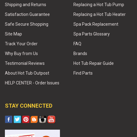
Shipping and Returns
Replacing a Hot Tub Pump
Satisfaction Guarantee
Replacing a Hot Tub Heater
Safe Secure Shopping
Spa Pack Replacement
Site Map
Spa Parts Glossary
Track Your Order
FAQ
Why Buy from Us
Brands
Testimonial Reviews
Hot Tub Repair Guide
About Hot Tub Outpost
Find Parts
HELP CENTER - Order Issues
STAY CONNECTED