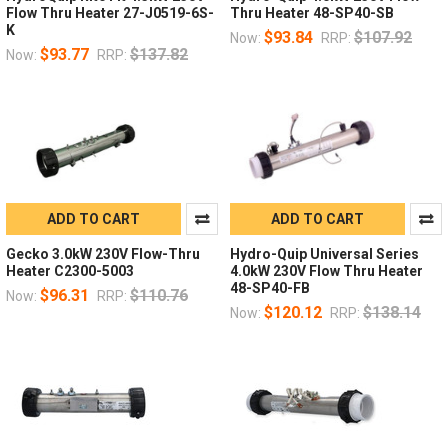
Flow Thru Heater 27-J0519-6S-
Thru Heater 48-SP40-SB
K
$93.84
$107.92
Now:
RRP:
$93.77
$137.82
Now:
RRP:
ADD TO CART
ADD TO CART
Gecko 3.0kW 230V Flow-Thru
Hydro-Quip Universal Series
Heater C2300-5003
4.0kW 230V Flow Thru Heater
48-SP40-FB
$96.31
$110.76
Now:
RRP:
$120.12
$138.14
Now:
RRP: