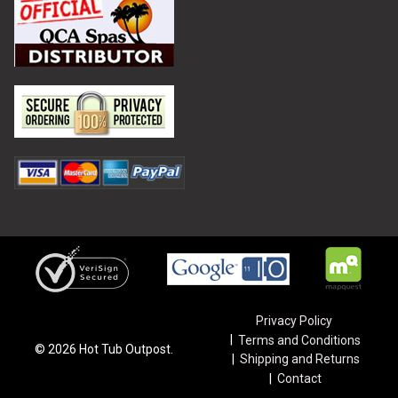
Privacy Policy
Terms and Conditions
©
2026
Hot Tub Outpost.
Shipping and Returns
Contact