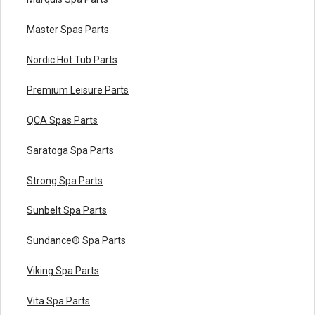
Master Spas Parts
Nordic Hot Tub Parts
Premium Leisure Parts
QCA Spas Parts
Saratoga Spa Parts
Strong Spa Parts
Sunbelt Spa Parts
Sundance® Spa Parts
Viking Spa Parts
Vita Spa Parts