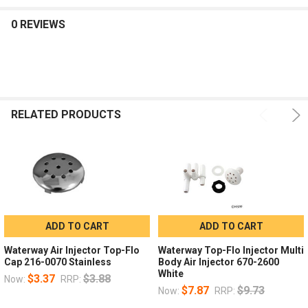
0 REVIEWS
RELATED PRODUCTS
ADD TO CART
ADD TO CART
Waterway Air Injector Top-Flo
Waterway Top-Flo Injector Multi
Cap 216-0070 Stainless
Body Air Injector 670-2600
White
$3.37
$3.88
Now:
RRP:
$7.87
$9.73
Now:
RRP: