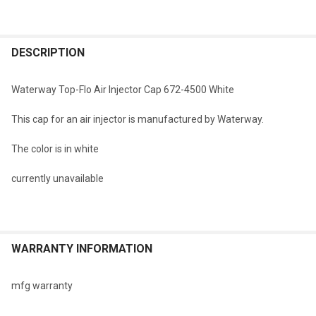
FREQUENTLY
BOUGHT
DESCRIPTION
TOGETHER:
Waterway Top-Flo Air Injector Cap 672-4500 White
SELECT
This cap for an air injector is manufactured by Waterway.
ALL
The color is in white
ADD
SELECTED
TO CART
currently unavailable
WARRANTY INFORMATION
mfg warranty