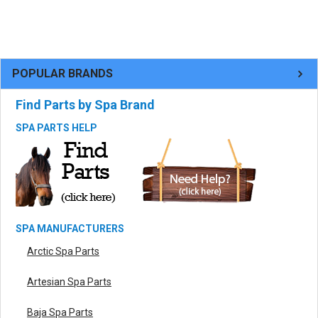
POPULAR BRANDS
Find Parts by Spa Brand
SPA PARTS HELP
SPA MANUFACTURERS
Arctic Spa Parts
Artesian Spa Parts
Baja Spa Parts