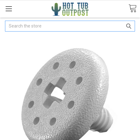
Search