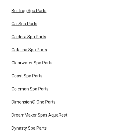
Bullfrog Spa Parts
Cal Spa Parts
Caldera Spa Parts
Catalina Spa Parts
Clearwater Spa Parts
Coast Spa Parts
Coleman Spa Parts
Dimension® One Parts
DreamMaker Spas AquaRest
Dynasty Spa Parts