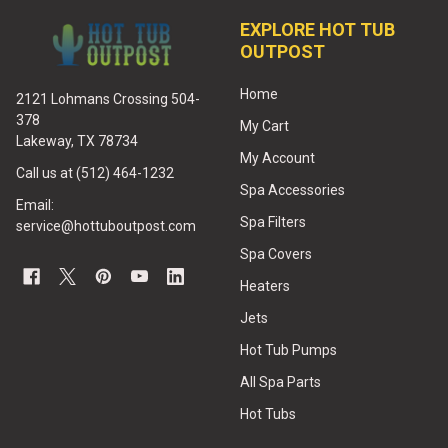
EXPLORE HOT TUB
OUTPOST
Home
2121 Lohmans Crossing 504-
378
My Cart
Lakeway, TX 78734
My Account
Call us at (512) 464-1232
Spa Accessories
Email:
Spa Filters
service@hottuboutpost.com
Spa Covers
Heaters
Jets
Hot Tub Pumps
All Spa Parts
Hot Tubs