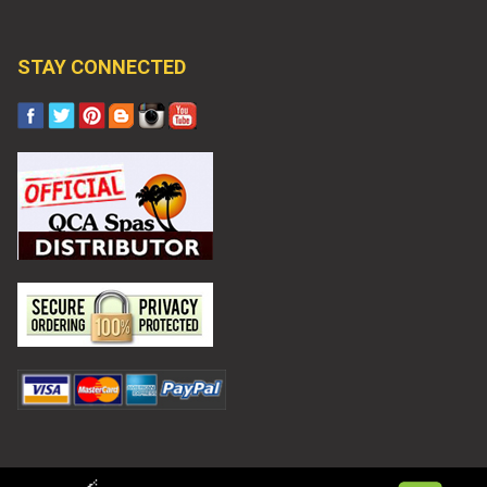
STAY CONNECTED