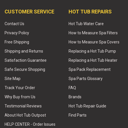
CUSTOMER SERVICE
HOT TUB REPAIRS
Contact Us
Hot Tub Water Care
Privacy Policy
How to Measure Spa Filters
Free Shipping
How to Measure Spa Covers
Shipping and Returns
Replacing a Hot Tub Pump
Satisfaction Guarantee
Replacing a Hot Tub Heater
Safe Secure Shopping
Spa Pack Replacement
Site Map
Spa Parts Glossary
Track Your Order
FAQ
Why Buy from Us
Brands
Testimonial Reviews
Hot Tub Repair Guide
About Hot Tub Outpost
Find Parts
HELP CENTER - Order Issues