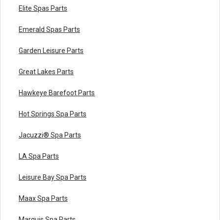
Elite Spas Parts
Emerald Spas Parts
Garden Leisure Parts
Great Lakes Parts
Hawkeye Barefoot Parts
Hot Springs Spa Parts
Jacuzzi® Spa Parts
LA Spa Parts
Leisure Bay Spa Parts
Maax Spa Parts
Marquis Spa Parts