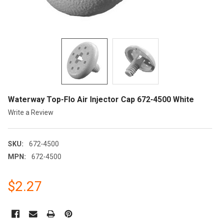
Waterway Top-Flo Air Injector Cap 672-4500 White
Write a Review
SKU:
672-4500
MPN:
672-4500
$2.27
CURRENT
STOCK: