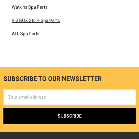
Watkins Spa Parts
BIG BOX Store Spa Parts
ALL Spa Parts
SUBSCRIBE TO OUR NEWSLETTER
Email
Address