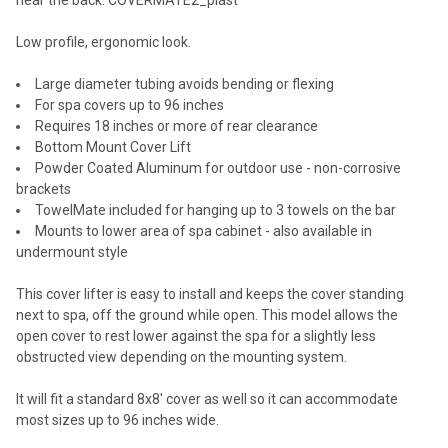
Low profile, ergonomic look.
Large diameter tubing avoids bending or flexing
For spa covers up to 96 inches
Requires 18 inches or more of rear clearance
Bottom Mount Cover Lift
Powder Coated Aluminum for outdoor use - non-corrosive
brackets
TowelMate included for hanging up to 3 towels on the bar
Mounts to lower area of spa cabinet - also available in
undermount style
This cover lifter is easy to install and keeps the cover standing
next to spa, off the ground while open. This model allows the
open cover to rest lower against the spa for a slightly less
obstructed view depending on the mounting system.
It will fit a standard 8x8' cover as well so it can accommodate
most sizes up to 96 inches wide.