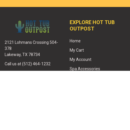
EXPLORE HOT TUB
OUTPOST
Home
2121 Lohmans Crossing 504-
378
My Cart
Lakeway, TX 78734
My Account
Call us at (512) 464-1232
Spa Accessories
Email:
Spa Filters
service@hottuboutpost.com
Spa Covers
Heaters
Jets
Hot Tub Pumps
All Spa Parts