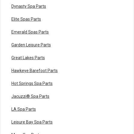
Dynasty Spa Parts
Elite Spas Parts
Emerald Spas Parts
Garden Leisure Parts
Great Lakes Parts
Hawkeye Barefoot Parts
Hot Springs Spa Parts
Jacuzzi® Spa Parts
LA Spa Parts
Leisure Bay Spa Parts