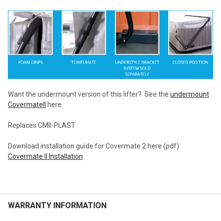
Want the undermount version of this lifter? See the
undermount
CovermateII
here.
Replaces CMII-PLAST
Download installation guide for Covermate 2 here (pdf):
Covermate II Installation
WARRANTY INFORMATION