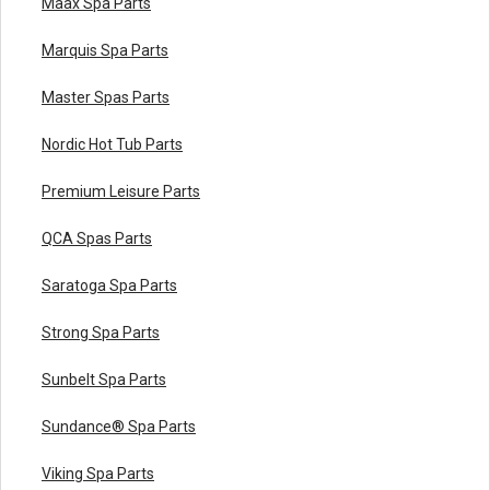
Maax Spa Parts
Marquis Spa Parts
Master Spas Parts
Nordic Hot Tub Parts
Premium Leisure Parts
QCA Spas Parts
Saratoga Spa Parts
Strong Spa Parts
Sunbelt Spa Parts
Sundance® Spa Parts
Viking Spa Parts