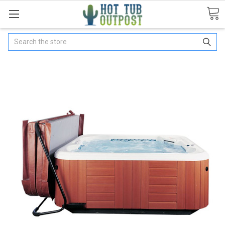
Search