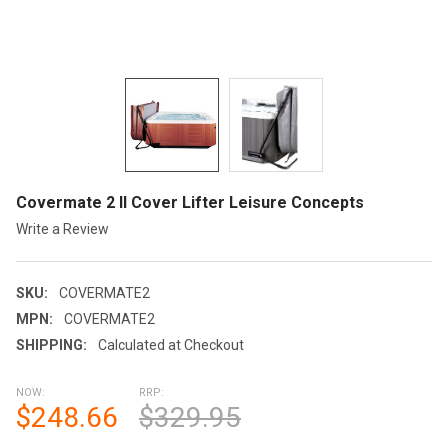
Covermate 2 II Cover Lifter Leisure Concepts
Write a Review
SKU:
COVERMATE2
MPN:
COVERMATE2
SHIPPING:
Calculated at Checkout
NOW:
RRP:
$248.66
$329.95