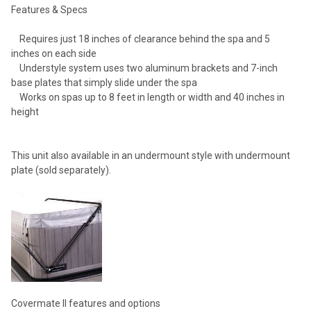
Features & Specs
Requires just 18 inches of clearance behind the spa and 5
inches on each side
Understyle system uses two aluminum brackets and 7-inch
base plates that simply slide under the spa
Works on spas up to 8 feet in length or width and 40 inches in
height
This unit also available in an undermount style with undermount
plate (sold separately).
Covermate II features and options