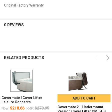
Original Factory Warranty
0 REVIEWS
RELATED PRODUCTS
Covermate I Cover Lifter
ADD TO CART
Leisure Concepts
Covermate 2 II Undermount
$218.66
$279.95
Now:
RRP:
Version Cover Lifter CMII-US