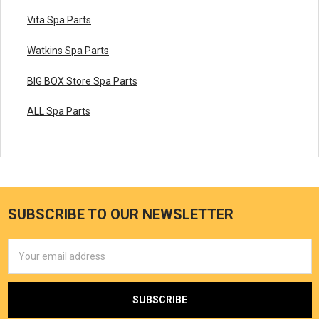
Vita Spa Parts
Watkins Spa Parts
BIG BOX Store Spa Parts
ALL Spa Parts
SUBSCRIBE TO OUR NEWSLETTER
Email
Address