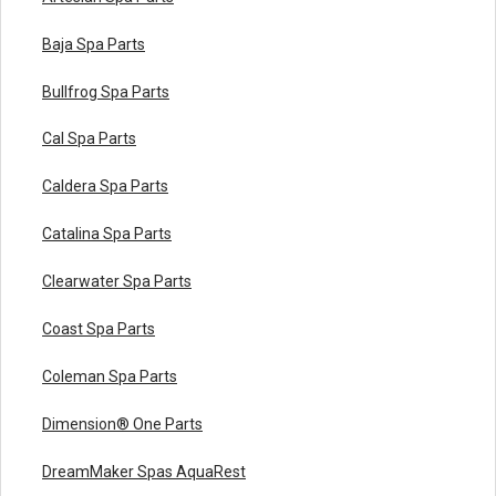
Baja Spa Parts
Bullfrog Spa Parts
Cal Spa Parts
Caldera Spa Parts
Catalina Spa Parts
Clearwater Spa Parts
Coast Spa Parts
Coleman Spa Parts
Dimension® One Parts
DreamMaker Spas AquaRest