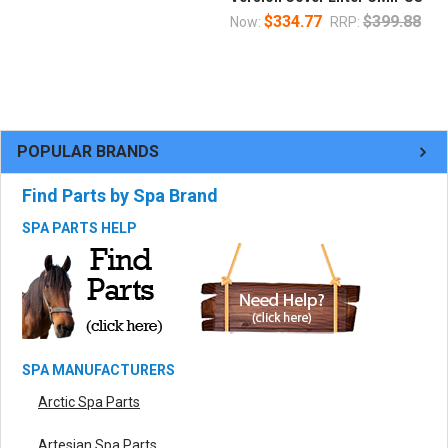
$334.77
$399.88
Now:
RRP:
POPULAR BRANDS
Find Parts by Spa Brand
SPA PARTS HELP
SPA MANUFACTURERS
Arctic Spa Parts
Artesian Spa Parts