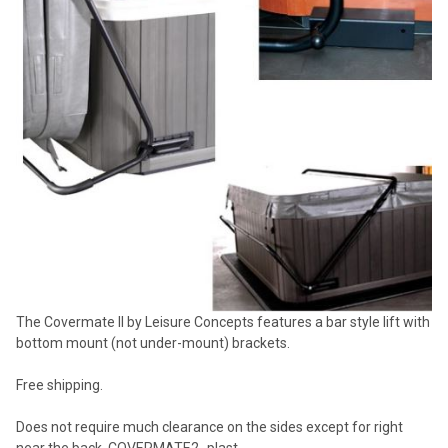
SELECTED
TO CART
The Covermate II by Leisure Concepts features a bar style lift with
bottom mount (not under-mount) brackets.
Free shipping.
Does not require much clearance on the sides except for right
near the back. COVERMATE2_plast